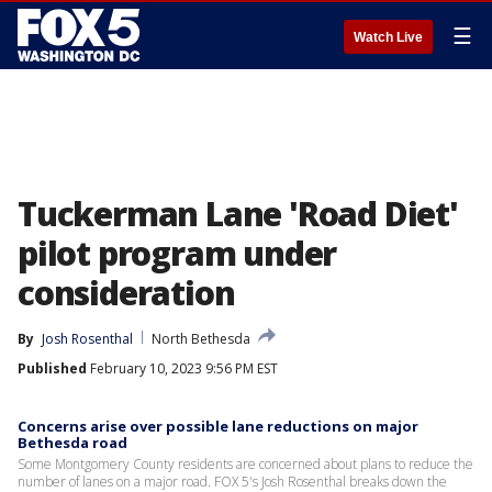
☰
Watch Live
Tuckerman Lane 'Road Diet'
pilot program under
consideration
By
Josh Rosenthal
North Bethesda
Published
February 10, 2023 9:56 PM EST
Concerns arise over possible lane reductions on major
Bethesda road
Some Montgomery County residents are concerned about plans to reduce the
number of lanes on a major road. FOX 5's Josh Rosenthal breaks down the