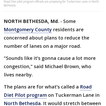
Road Diet pilot program officials are proposing for Tuckerman Lane in North
Bethesda.
NORTH BETHESDA, Md.
-
Some
Montgomery County
residents are
concerned about plans to reduce the
number of lanes on a major road.
"Sounds like it’s gonna cause a lot more
congestion," said Michael Brown, who
lives nearby.
The plans are for what’s called a
Road
Diet Pilot program
on Tuckerman Lane in
North Bethesda
. It would stretch between