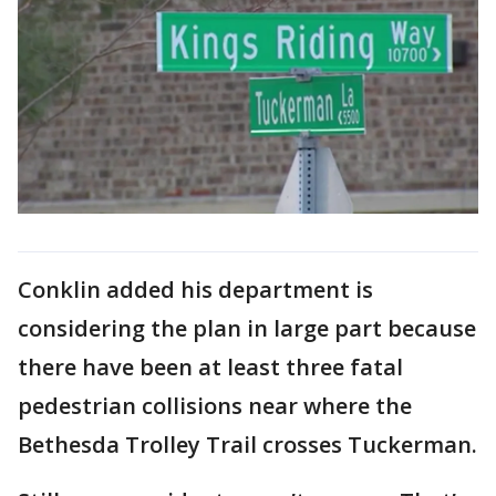
Conklin added his department is
considering the plan in large part because
there have been at least three fatal
pedestrian collisions near where the
Bethesda Trolley Trail crosses Tuckerman.