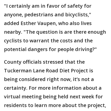
"I certainly am in favor of safety for
anyone, pedestrians and bicyclists,"
added Esther Vaupen, who also lives
nearby. "The question is are there enough
cyclists to warrant the costs and the
potential dangers for people driving?"
County officials stressed that the
Tuckerman Lane Road Diet Project is
being considered right now, it’s not a
certainty. For more information about a
virtual meeting being held next week for
residents to learn more about the project,