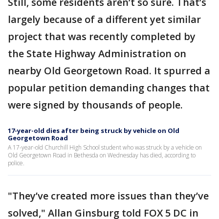
Still, some residents aren’t so sure. That’s
largely because of a different yet similar
project that was recently completed by
the State Highway Administration on
nearby Old Georgetown Road. It spurred a
popular petition demanding changes that
were signed by thousands of people.
17-year-old dies after being struck by vehicle on Old
Georgetown Road
A 17-year-old Churchill High School student who was struck by a vehicle on
Old Georgetown Road in Bethesda on Wednesday has died, according to
police.
"They’ve created more issues than they’ve
solved," Allan Ginsburg told FOX 5 DC in