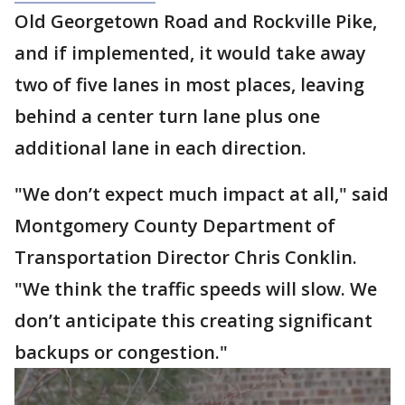
Old Georgetown Road and Rockville Pike,
and if implemented, it would take away
two of five lanes in most places, leaving
behind a center turn lane plus one
additional lane in each direction.
"We don’t expect much impact at all," said
Montgomery County Department of
Transportation Director Chris Conklin.
"We think the traffic speeds will slow. We
don’t anticipate this creating significant
backups or congestion."