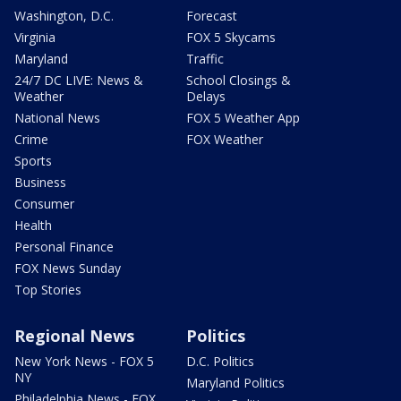
Washington, D.C.
Forecast
Virginia
FOX 5 Skycams
Maryland
Traffic
24/7 DC LIVE: News &
School Closings &
Weather
Delays
National News
FOX 5 Weather App
Crime
FOX Weather
Sports
Business
Consumer
Health
Personal Finance
FOX News Sunday
Top Stories
Regional News
Politics
New York News - FOX 5
D.C. Politics
NY
Maryland Politics
Philadelphia News - FOX