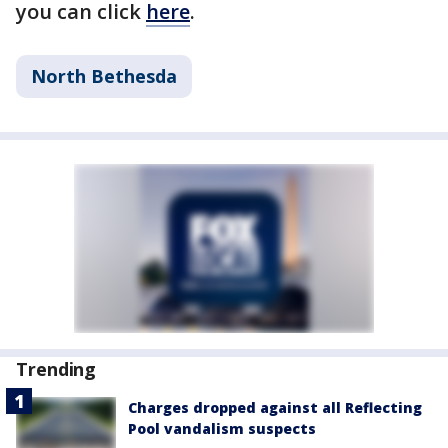
you can click
here
.
North Bethesda
Trending
Charges dropped against all Reflecting
Pool vandalism suspects