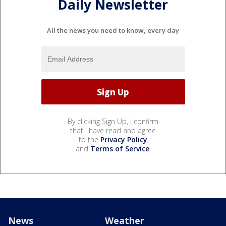
Daily Newsletter
All the news you need to know, every day
By clicking Sign Up, I confirm
that I have read and agree
to the
Privacy Policy
and
Terms of Service
.
News
Weather