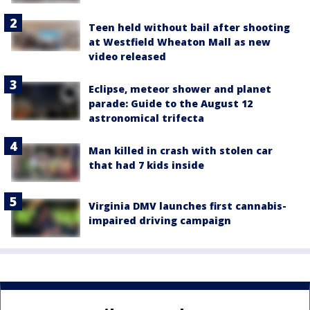
Teen held without bail after shooting
at Westfield Wheaton Mall as new
video released
Eclipse, meteor shower and planet
parade: Guide to the August 12
astronomical trifecta
Man killed in crash with stolen car
that had 7 kids inside
Virginia DMV launches first cannabis-
impaired driving campaign