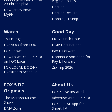
Virginia Politics
29 Philadelphia
Election
New Jersey News -
Election Results
My9NJ
Donald J. Trump
Watch
Good Day
TV Listings
LION Lunch Hour
LiveNOW from FOX
DMV Destinations
FOX Shows
Pay It Forward
How to watch FOX 5 DC
Nominate someone for
on FOX Local
Pay It Forward!
FOX LOCAL DC 24/7
Zip Trip 2026
Livestream Schedule
FOX 5 DC
About Us
Originals
FOX 5 Live InstaPoll
The Marissa Mitchell
Advertise with FOX 5 DC
Show
FOX LOCAL App for
DMV Zone
Smart TV