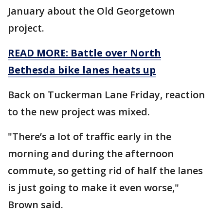
January about the Old Georgetown
project.
READ MORE: Battle over North
Bethesda bike lanes heats up
Back on Tuckerman Lane Friday, reaction
to the new project was mixed.
"There’s a lot of traffic early in the
morning and during the afternoon
commute, so getting rid of half the lanes
is just going to make it even worse,"
Brown said.