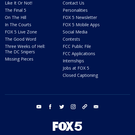
Like It Or Not!
Contact Us
The Final 5
Personalities
On The Hill
FOX 5 Newsletter
In The Courts
FOX 5 Mobile Apps
FOX 5 Live Zone
Social Media
The Good Word
Contests
Three Weeks of Hell:
FCC Public File
The DC Snipers
FCC Applications
Missing Pieces
Internships
Jobs at FOX 5
Closed Captioning
youtube
facebook
twitter
instagram
tiktok
email