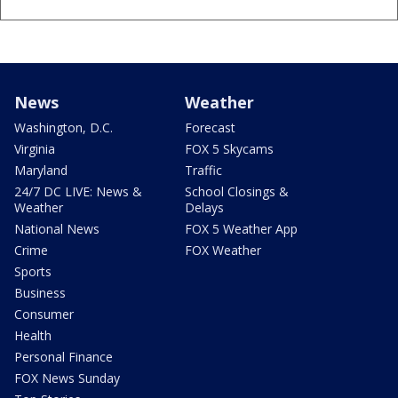
News
Weather
Washington, D.C.
Forecast
Virginia
FOX 5 Skycams
Maryland
Traffic
24/7 DC LIVE: News &
School Closings &
Weather
Delays
National News
FOX 5 Weather App
Crime
FOX Weather
Sports
Business
Consumer
Health
Personal Finance
FOX News Sunday