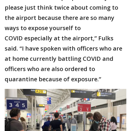
please just think twice about coming to
the airport because there are so many
ways to expose yourself to
COVID especially at the airport,” Fulks
said. “I have spoken with officers who are
at home currently battling COVID and
officers who are also ordered to
quarantine because of exposure.”