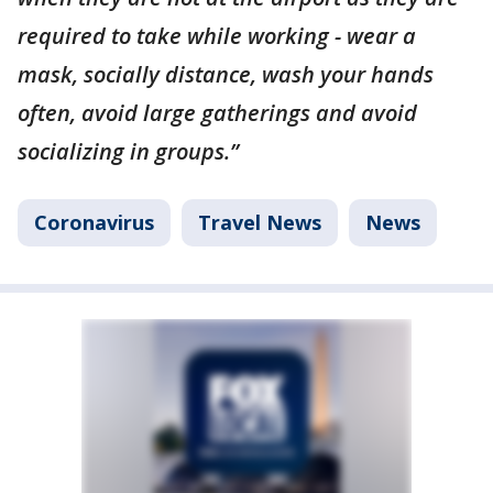
required to take while working - wear a
mask, socially distance, wash your hands
often, avoid large gatherings and avoid
socializing in groups.”
Coronavirus
Travel News
News