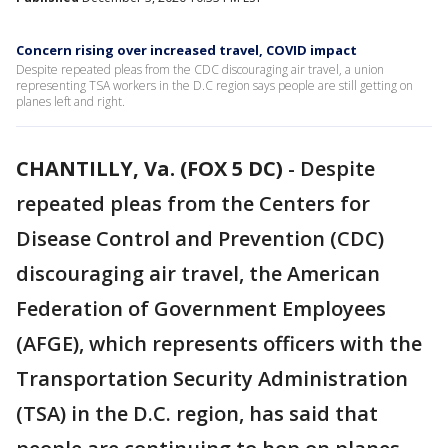
Concern rising over increased travel, COVID impact
Despite repeated pleas from the CDC discouraging air travel, a union
representing TSA workers in the D.C region says people are still getting on
planes left and right.
CHANTILLY, Va. (FOX 5 DC)
-
Despite
repeated pleas from the Centers for
Disease Control and Prevention (CDC)
discouraging air travel, the American
Federation of Government Employees
(AFGE), which represents officers with the
Transportation Security Administration
(TSA) in the D.C. region, has said that