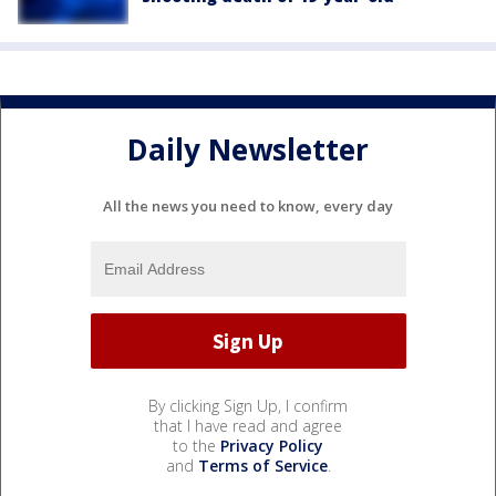
Daily Newsletter
All the news you need to know, every day
By clicking Sign Up, I confirm
that I have read and agree
to the
Privacy Policy
and
Terms of Service
.