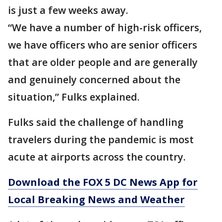
is just a few weeks away.
“We have a number of high-risk officers,
we have officers who are senior officers
that are older people and are generally
and genuinely concerned about the
situation,” Fulks explained.
Fulks said the challenge of handling
travelers during the pandemic is most
acute at airports across the country.
Download the FOX 5 DC News App for
Local Breaking News and Weather