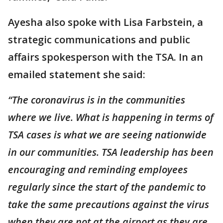
Ayesha also spoke with Lisa Farbstein, a
strategic communications and public
affairs spokesperson with the TSA. In an
emailed statement she said:
“The coronavirus is in the communities
where we live. What is happening in terms of
TSA cases is what we are seeing nationwide
in our communities. TSA leadership has been
encouraging and reminding employees
regularly since the start of the pandemic to
take the same precautions against the virus
when they are not at the airport as they are