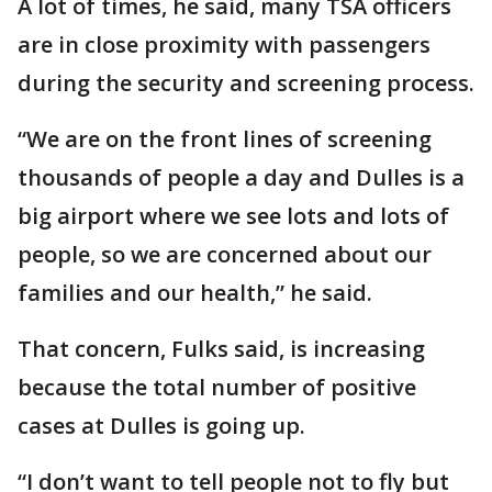
A lot of times, he said, many TSA officers
are in close proximity with passengers
during the security and screening process.
“We are on the front lines of screening
thousands of people a day and Dulles is a
big airport where we see lots and lots of
people, so we are concerned about our
families and our health,” he said.
That concern, Fulks said, is increasing
because the total number of positive
cases at Dulles is going up.
“I don’t want to tell people not to fly but