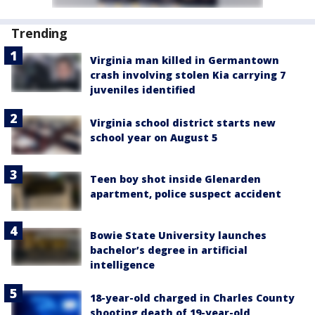
Trending
Virginia man killed in Germantown
crash involving stolen Kia carrying 7
juveniles identified
Virginia school district starts new
school year on August 5
Teen boy shot inside Glenarden
apartment, police suspect accident
Bowie State University launches
bachelor’s degree in artificial
intelligence
18-year-old charged in Charles County
shooting death of 19-year-old