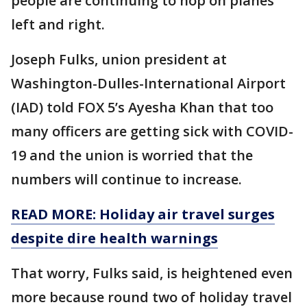
people are continuing to hop on planes
left and right.
Joseph Fulks, union president at
Washington-Dulles-International Airport
(IAD) told FOX 5’s Ayesha Khan that too
many officers are getting sick with COVID-
19 and the union is worried that the
numbers will continue to increase.
READ MORE: Holiday air travel surges
despite dire health warnings
That worry, Fulks said, is heightened even
more because round two of holiday travel