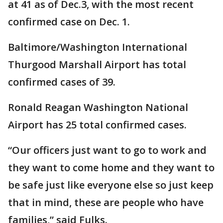
at 41 as of Dec.3, with the most recent
confirmed case on Dec. 1.
Baltimore/Washington International
Thurgood Marshall Airport has total
confirmed cases of 39.
Ronald Reagan Washington National
Airport has 25 total confirmed cases.
“Our officers just want to go to work and
they want to come home and they want to
be safe just like everyone else so just keep
that in mind, these are people who have
families,” said Fulks.