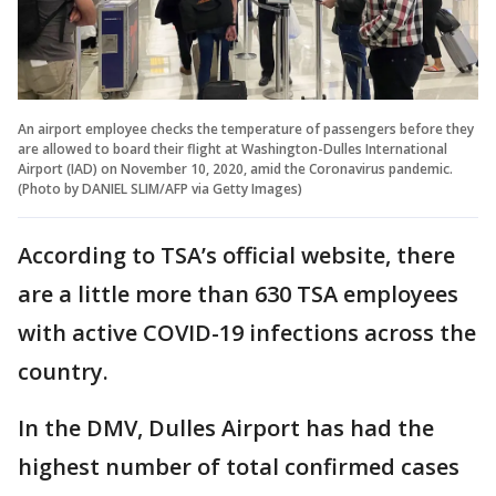
An airport employee checks the temperature of passengers before they
are allowed to board their flight at Washington-Dulles International
Airport (IAD) on November 10, 2020, amid the Coronavirus pandemic.
(Photo by DANIEL SLIM/AFP via Getty Images)
According to TSA’s official website, there
are a little more than 630 TSA employees
with active COVID-19 infections across the
country.
In the DMV, Dulles Airport has had the
highest number of total confirmed cases