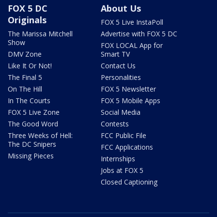
FOX 5 DC
About Us
Originals
FOX 5 Live InstaPoll
The Marissa Mitchell
Advertise with FOX 5 DC
Show
FOX LOCAL App for
DMV Zone
Smart TV
Like It Or Not!
Contact Us
The Final 5
Personalities
On The Hill
FOX 5 Newsletter
In The Courts
FOX 5 Mobile Apps
FOX 5 Live Zone
Social Media
The Good Word
Contests
Three Weeks of Hell:
FCC Public File
The DC Snipers
FCC Applications
Missing Pieces
Internships
Jobs at FOX 5
Closed Captioning