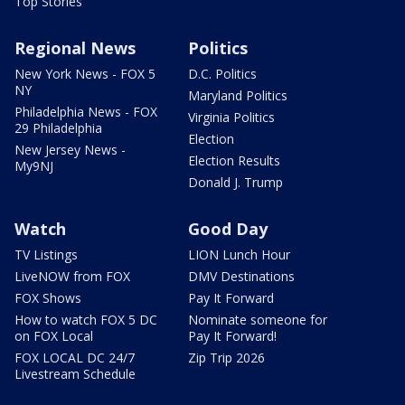
Top Stories
Regional News
Politics
New York News - FOX 5
D.C. Politics
NY
Maryland Politics
Philadelphia News - FOX
Virginia Politics
29 Philadelphia
Election
New Jersey News -
Election Results
My9NJ
Donald J. Trump
Watch
Good Day
TV Listings
LION Lunch Hour
LiveNOW from FOX
DMV Destinations
FOX Shows
Pay It Forward
How to watch FOX 5 DC
Nominate someone for
on FOX Local
Pay It Forward!
FOX LOCAL DC 24/7
Zip Trip 2026
Livestream Schedule