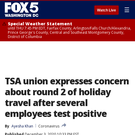
☰
Watch Live
Special Weather Statement
until THU 7:45 PM EDT, Fairfax County, Arlington/Falls Church/Alexandria,
Prince George's County, Central and Southeast Montgomery County,
District of Columbia
TSA union expresses concern
about round 2 of holiday
travel after several
employees test positive
By
Ayesha Khan
Coronavirus
Published
December 3, 2020 10:33 PM EST