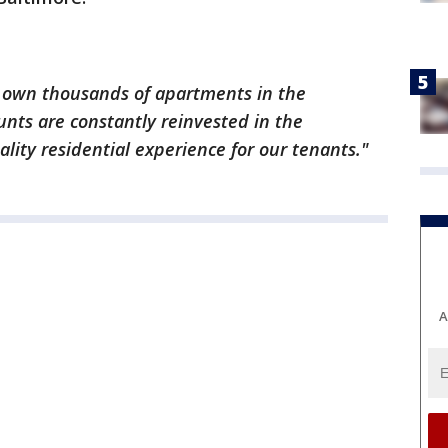
 own thousands of apartments in the
nts are constantly reinvested in the
lity residential experience for our tenants."
A