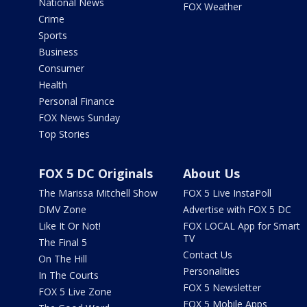
National News
FOX Weather
Crime
Sports
Business
Consumer
Health
Personal Finance
FOX News Sunday
Top Stories
FOX 5 DC Originals
About Us
The Marissa Mitchell Show
FOX 5 Live InstaPoll
DMV Zone
Advertise with FOX 5 DC
Like It Or Not!
FOX LOCAL App for Smart
TV
The Final 5
Contact Us
On The Hill
Personalities
In The Courts
FOX 5 Newsletter
FOX 5 Live Zone
FOX 5 Mobile Apps