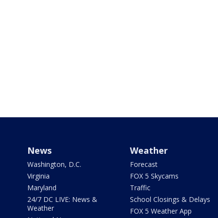
News
Weather
Washington, D.C.
Forecast
Virginia
FOX 5 Skycams
Maryland
Traffic
24/7 DC LIVE: News &
School Closings & Delays
Weather
FOX 5 Weather App