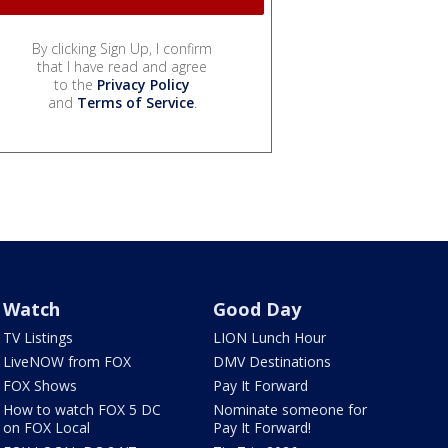
By clicking Sign Up, I confirm
that I have read and agree
to the
Privacy Policy
and
Terms of Service
.
Watch
Good Day
TV Listings
LION Lunch Hour
LiveNOW from FOX
DMV Destinations
FOX Shows
Pay It Forward
How to watch FOX 5 DC
Nominate someone for
on FOX Local
Pay It Forward!