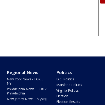
Regional News
Politics
New York News - FOX 5
D.C. Politics
NY
Maryland Politics
Philadelphia News - FOX 29
Virginia Politics
Philadelphia
Election
New Jersey News - My9NJ
Election Results