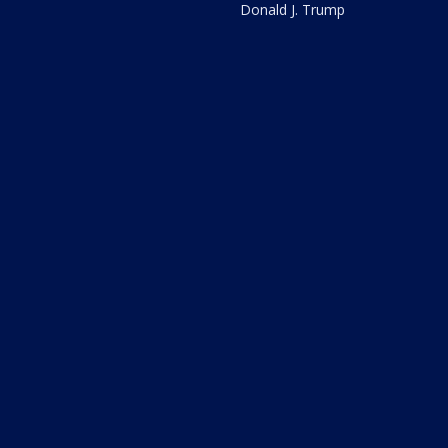
Donald J. Trump