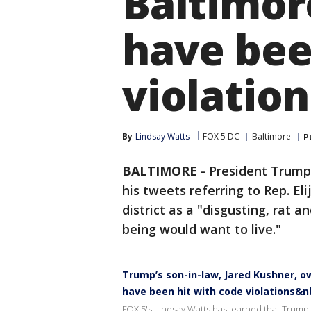
Baltimor
have bee
violation
By
Lindsay Watts
FOX 5 DC
Baltimore
P
BALTIMORE
-
President Trump 
his tweets referring to Rep. E
district as a "disgusting, rat
being would want to live."
Trump’s son-in-law, Jared Kushner, o
have been hit with code violations&n
FOX 5's Lindsay Watts has learned that Trump'