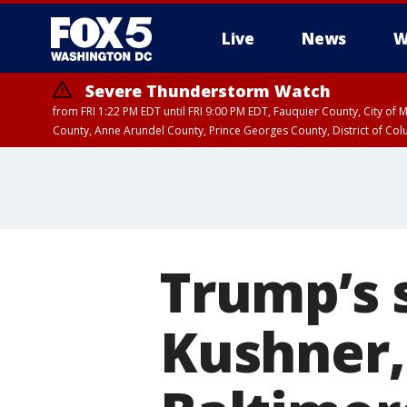
Live
News
W
Severe Thunderstorm Watch
from FRI 1:22 PM EDT until FRI 9:00 PM EDT, Fauquier County, City of 
County, Anne Arundel County, Prince Georges County, District of Co
Trump’s s
Kushner,