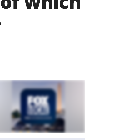
 of which
e