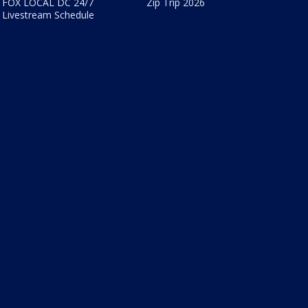
FOX LOCAL DC 24/7
Zip Trip 2026
Livestream Schedule