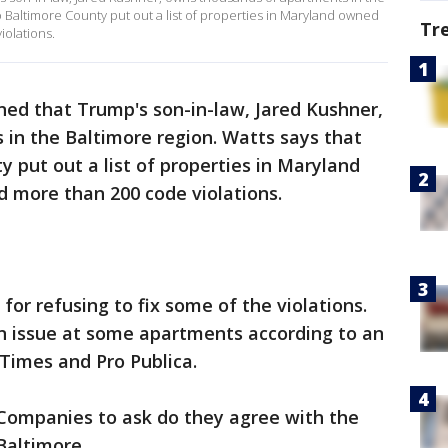
o Baltimore County put out a list of properties in Maryland owned
Tr
iolations.
ned that Trump's son-in-law, Jared Kushner,
in the Baltimore region. Watts says that
 put out a list of properties in Maryland
d more than 200 code violations.
or refusing to fix some of the violations.
an issue at some apartments according to an
Times and Pro Publica.
Companies to ask do they agree with the
Baltimore.