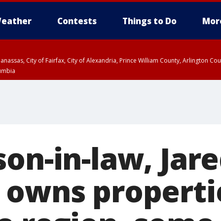
eather
Contests
Things to Do
Mor
Manassas, City of Fairfax, City of Alexandria, Prince William County, Arlington C
lumbia
on-in-law, Jar
 owns propertie