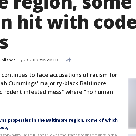
e region, some
n hit with cod
s
ublished
July 29, 2019 8:05 AM EDT
continues to face accusations of racism for
lijah Cummings' majority-black Baltimore
 and rodent infested mess" where "no human
wns properties in the Baltimore region, some of which
bsp;
s son-in-law, Jared Kushner, owns thousands of apartments in the