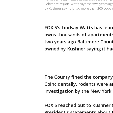
Baltimore region. Watts says that two years ag
by Kushner saying it had more than 200 code v
FOX 5's Lindsay Watts has lear
owns thousands of apartments 
two years ago Baltimore County
owned by Kushner saying it ha
The County fined the company f
Coincidentally, rodents were 
investigation by the New York 
FOX 5 reached out to Kushner 
President's statements about 