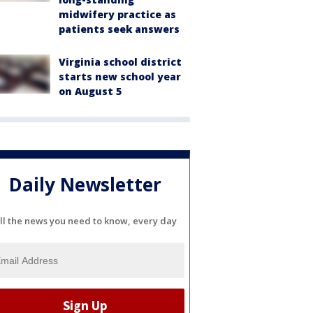
midwifery practice as
patients seek answers
Virginia school district
starts new school year
on August 5
Daily Newsletter
ll the news you need to know, every day