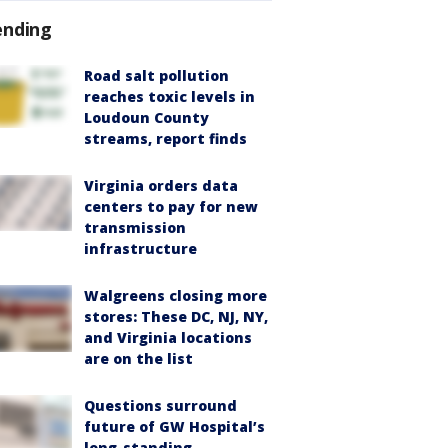
ending
Road salt pollution
reaches toxic levels in
Loudoun County
streams, report finds
Virginia orders data
centers to pay for new
transmission
infrastructure
Walgreens closing more
stores: These DC, NJ, NY,
and Virginia locations
are on the list
Questions surround
future of GW Hospital’s
long-standing