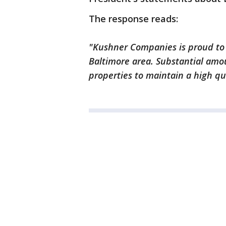
The response reads:
"Kushner Companies is proud to
Baltimore area. Substantial amou
properties to maintain a high qua