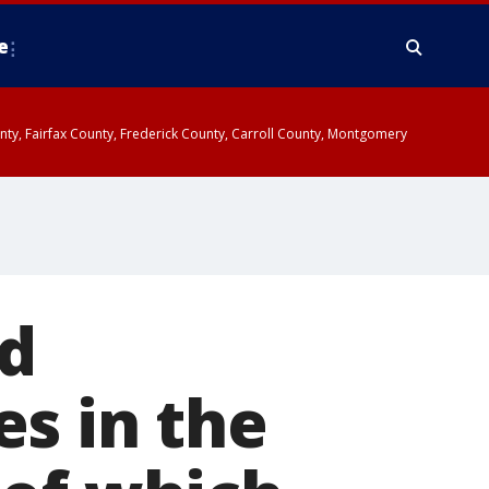
e
ounty, Fairfax County, Frederick County, Carroll County, Montgomery
ed
s in the