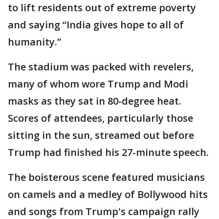
to lift residents out of extreme poverty
and saying “India gives hope to all of
humanity.”
The stadium was packed with revelers,
many of whom wore Trump and Modi
masks as they sat in 80-degree heat.
Scores of attendees, particularly those
sitting in the sun, streamed out before
Trump had finished his 27-minute speech.
The boisterous scene featured musicians
on camels and a medley of Bollywood hits
and songs from Trump's campaign rally