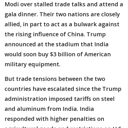
Modi over stalled trade talks and attend a
gala dinner. Their two nations are closely
allied, in part to act as a bulwark against
the rising influence of China. Trump
announced at the stadium that India
would soon buy $3 billion of American
military equipment.
But trade tensions between the two
countries have escalated since the Trump
administration imposed tariffs on steel
and aluminum from India. India
responded with higher penalties on