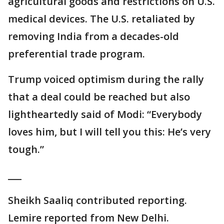
agricultural goods and restrictions on U.S.
medical devices. The U.S. retaliated by
removing India from a decades-old
preferential trade program.
Trump voiced optimism during the rally
that a deal could be reached but also
lightheartedly said of Modi: “Everybody
loves him, but I will tell you this: He’s very
tough.”
___
Sheikh Saaliq contributed reporting.
Lemire reported from New Delhi.