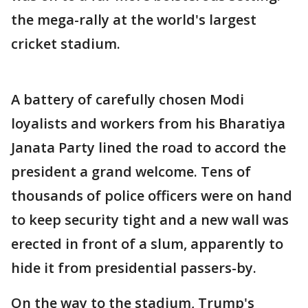
the mega-rally at the world's largest
cricket stadium.
A battery of carefully chosen Modi
loyalists and workers from his Bharatiya
Janata Party lined the road to accord the
president a grand welcome. Tens of
thousands of police officers were on hand
to keep security tight and a new wall was
erected in front of a slum, apparently to
hide it from presidential passers-by.
On the way to the stadium, Trump's