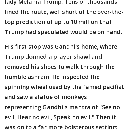
lady Melania Trump. Tens of thousands
lined the route, well short of the over-the-
top prediction of up to 10 million that
Trump had speculated would be on hand.
His first stop was Gandhi's home, where
Trump donned a prayer shawl and
removed his shoes to walk through the
humble ashram. He inspected the
spinning wheel used by the famed pacifist
and saw a statue of monkeys
representing Gandhi's mantra of "See no
evil, Hear no evil, Speak no evil." Then it
was on to a far more boisterous setting: