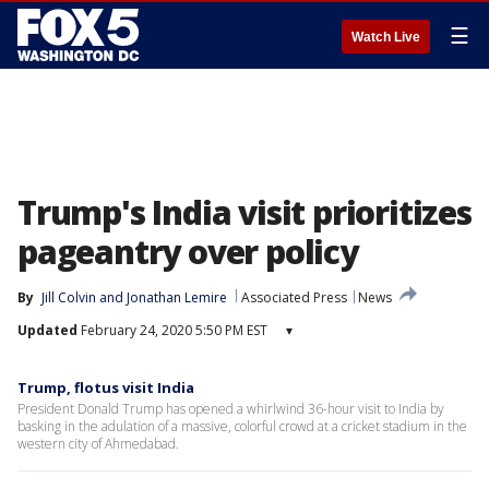
☰
Watch Live
Trump's India visit prioritizes
pageantry over policy
By
Jill Colvin
 and 
Jonathan Lemire
Associated Press
News
Updated
February 24, 2020 5:50 PM EST
▾
Trump, flotus visit India
President Donald Trump has opened a whirlwind 36-hour visit to India by
basking in the adulation of a massive, colorful crowd at a cricket stadium in the
western city of Ahmedabad.