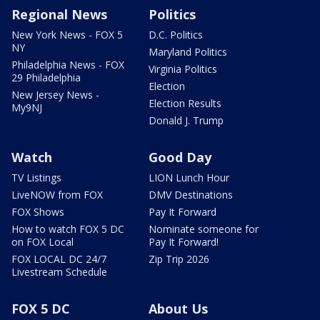
Regional News
Politics
New York News - FOX 5
D.C. Politics
NY
Maryland Politics
Philadelphia News - FOX
Virginia Politics
29 Philadelphia
Election
New Jersey News -
Election Results
My9NJ
Donald J. Trump
Watch
Good Day
TV Listings
LION Lunch Hour
LiveNOW from FOX
DMV Destinations
FOX Shows
Pay It Forward
How to watch FOX 5 DC
Nominate someone for
on FOX Local
Pay It Forward!
FOX LOCAL DC 24/7
Zip Trip 2026
Livestream Schedule
FOX 5 DC
About Us