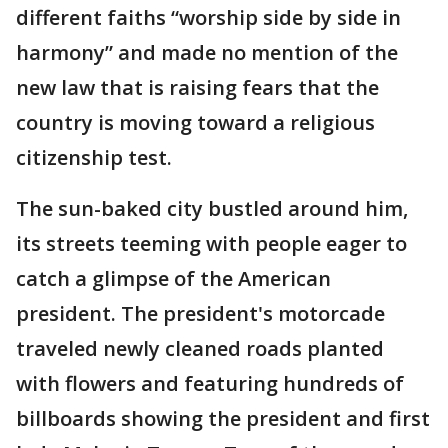
different faiths “worship side by side in
harmony” and made no mention of the
new law that is raising fears that the
country is moving toward a religious
citizenship test.
The sun-baked city bustled around him,
its streets teeming with people eager to
catch a glimpse of the American
president. The president's motorcade
traveled newly cleaned roads planted
with flowers and featuring hundreds of
billboards showing the president and first