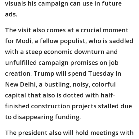
visuals his campaign can use in future
ads.
The visit also comes at a crucial moment
for Modi, a fellow populist, who is saddled
with a steep economic downturn and
unfulfilled campaign promises on job
creation. Trump will spend Tuesday in
New Delhi, a bustling, noisy, colorful
capital that also is dotted with half-
finished construction projects stalled due
to disappearing funding.
The president also will hold meetings with