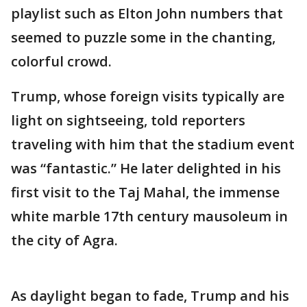
playlist such as Elton John numbers that
seemed to puzzle some in the chanting,
colorful crowd.
Trump, whose foreign visits typically are
light on sightseeing, told reporters
traveling with him that the stadium event
was “fantastic.” He later delighted in his
first visit to the Taj Mahal, the immense
white marble 17th century mausoleum in
the city of Agra.
As daylight began to fade, Trump and his