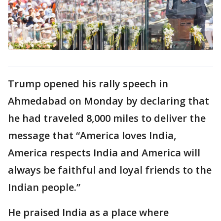
Trump opened his rally speech in
Ahmedabad on Monday by declaring that
he had traveled 8,000 miles to deliver the
message that “America loves India,
America respects India and America will
always be faithful and loyal friends to the
Indian people.”
He praised India as a place where