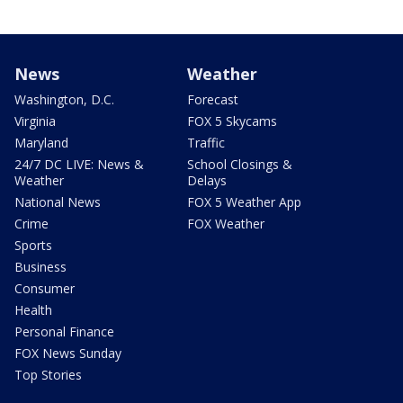
News
Weather
Washington, D.C.
Forecast
Virginia
FOX 5 Skycams
Maryland
Traffic
24/7 DC LIVE: News &
School Closings &
Weather
Delays
National News
FOX 5 Weather App
Crime
FOX Weather
Sports
Business
Consumer
Health
Personal Finance
FOX News Sunday
Top Stories