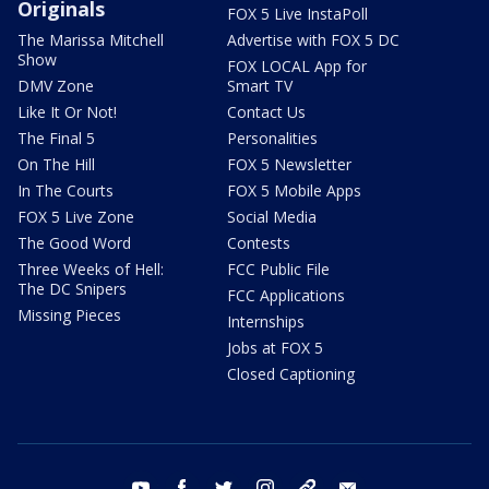
Originals
FOX 5 Live InstaPoll
The Marissa Mitchell
Advertise with FOX 5 DC
Show
FOX LOCAL App for
DMV Zone
Smart TV
Like It Or Not!
Contact Us
The Final 5
Personalities
On The Hill
FOX 5 Newsletter
In The Courts
FOX 5 Mobile Apps
FOX 5 Live Zone
Social Media
The Good Word
Contests
Three Weeks of Hell:
FCC Public File
The DC Snipers
FCC Applications
Missing Pieces
Internships
Jobs at FOX 5
Closed Captioning
youtube
facebook
twitter
instagram
tiktok
email