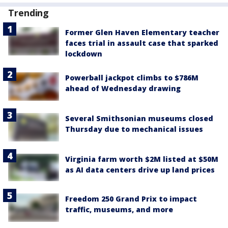
Trending
Former Glen Haven Elementary teacher
faces trial in assault case that sparked
lockdown
Powerball jackpot climbs to $786M
ahead of Wednesday drawing
Several Smithsonian museums closed
Thursday due to mechanical issues
Virginia farm worth $2M listed at $50M
as AI data centers drive up land prices
Freedom 250 Grand Prix to impact
traffic, museums, and more