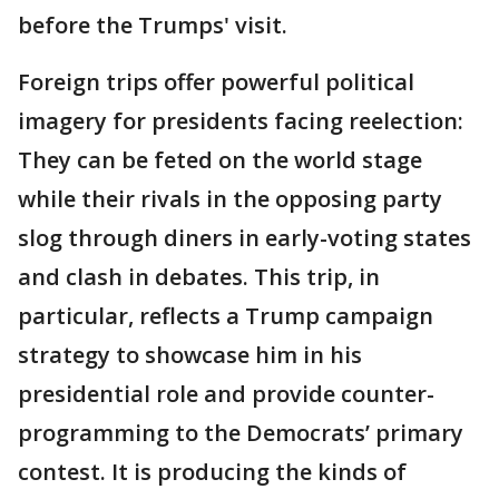
before the Trumps' visit.
Foreign trips offer powerful political
imagery for presidents facing reelection:
They can be feted on the world stage
while their rivals in the opposing party
slog through diners in early-voting states
and clash in debates. This trip, in
particular, reflects a Trump campaign
strategy to showcase him in his
presidential role and provide counter-
programming to the Democrats’ primary
contest. It is producing the kinds of