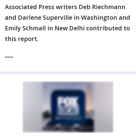
Associated Press writers Deb Riechmann
and Darlene Superville in Washington and
Emily Schmall in New Delhi contributed to
this report.
___