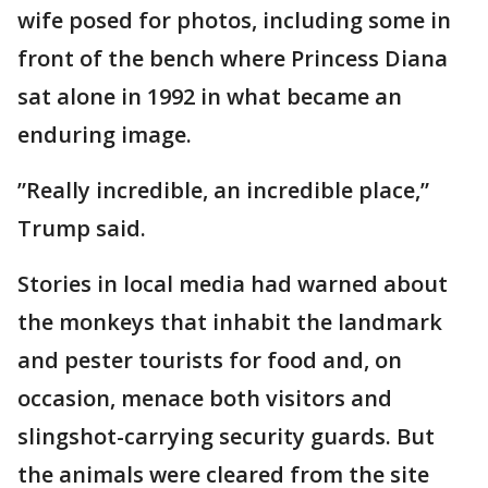
wife posed for photos, including some in
front of the bench where Princess Diana
sat alone in 1992 in what became an
enduring image.
”Really incredible, an incredible place,”
Trump said.
Stories in local media had warned about
the monkeys that inhabit the landmark
and pester tourists for food and, on
occasion, menace both visitors and
slingshot-carrying security guards. But
the animals were cleared from the site