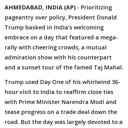
AHMEDABAD, INDIA (AP)
-
Prioritizing
pageantry over policy, President Donald
Trump basked in India's welcoming
embrace on a day that featured a mega-
rally with cheering crowds, a mutual
admiration show with his counterpart
and a sunset tour of the famed Taj Mahal.
Trump used Day One of his whirlwind 36-
hour visit to India to reaffirm close ties
with Prime Minister Narendra Modi and
tease progress on a trade deal down the
road. But the day was largely devoted to a