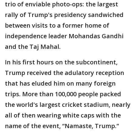
trio of enviable photo-ops: the largest
rally of Trump's presidency sandwiched
between visits to a former home of
independence leader Mohandas Gandhi
and the Taj Mahal.
In his first hours on the subcontinent,
Trump received the adulatory reception
that has eluded him on many foreign
trips. More than 100,000 people packed
the world's largest cricket stadium, nearly
all of then wearing white caps with the
name of the event, “Namaste, Trump.”