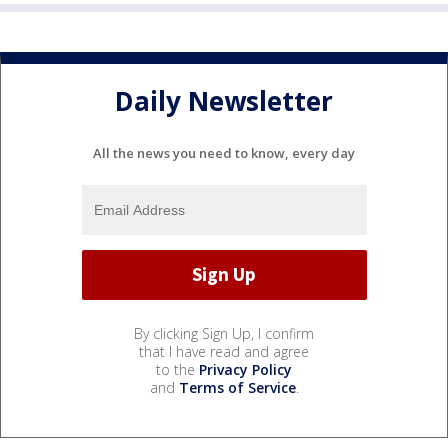
Daily Newsletter
All the news you need to know, every day
By clicking Sign Up, I confirm
that I have read and agree
to the
Privacy Policy
and
Terms of Service
.