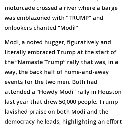
motorcade crossed a river where a barge
was emblazoned with “TRUMP" and
onlookers chanted “Modi!”
Modi, a noted hugger, figuratively and
literally embraced Trump at the start of
the “Namaste Trump” rally that was, in a
way, the back half of home-and-away
events for the two men. Both had
attended a “Howdy Modi” rally in Houston
last year that drew 50,000 people. Trump
lavished praise on both Modi and the
democracy he leads, highlighting an effort