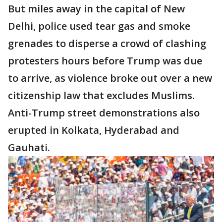
But miles away in the capital of New
Delhi, police used tear gas and smoke
grenades to disperse a crowd of clashing
protesters hours before Trump was due
to arrive, as violence broke out over a new
citizenship law that excludes Muslims.
Anti-Trump street demonstrations also
erupted in Kolkata, Hyderabad and
Gauhati.