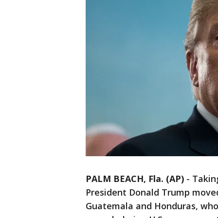
PALM BEACH, Fla. (AP)
-
Taking
President Donald Trump moved S
Guatemala and Honduras, whose