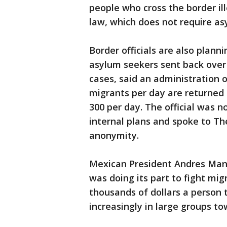
people who cross the border il
law, which does not require asy
Border officials are also plan
asylum seekers sent back over 
cases, said an administration of
migrants per day are returned 
300 per day. The official was n
internal plans and spoke to Th
anonymity.
Mexican President Andres Manu
was doing its part to fight mi
thousands of dollars a person
increasingly in large groups t