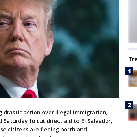
Tr
 drastic action over illegal immigration,
aturday to cut direct aid to El Salvador,
 citizens are fleeing north and