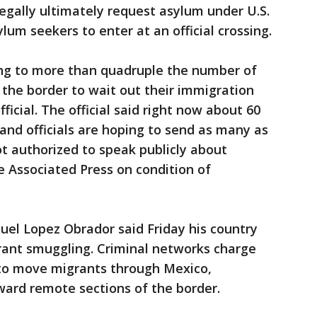
legally ultimately request asylum under U.S.
lum seekers to enter at an official crossing.
ning to more than quadruple the number of
the border to wait out their immigration
ficial. The official said right now about 60
and officials are hoping to send as many as
ot authorized to speak publicly about
e Associated Press on condition of
el Lopez Obrador said Friday his country
grant smuggling. Criminal networks charge
 to move migrants through Mexico,
oward remote sections of the border.