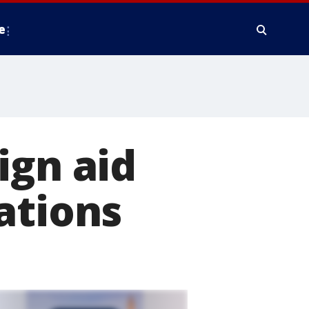
e
ign aid
ations