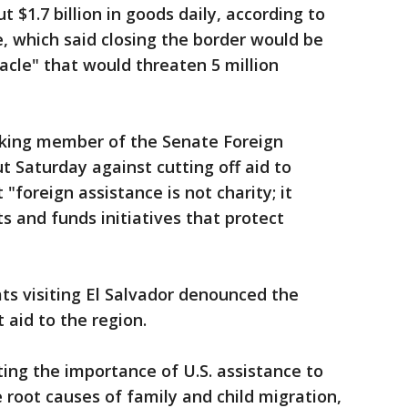
 $1.7 billion in goods daily, according to
 which said closing the border would be
cle" that would threaten 5 million
nking member of the Senate Foreign
 Saturday against cutting off aid to
"foreign assistance is not charity; it
s and funds initiatives that protect
s visiting El Salvador denounced the
 aid to the region.
ting the importance of U.S. assistance to
 root causes of family and child migration,