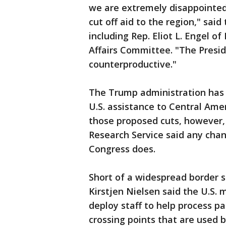
we are extremely disappointed
cut off aid to the region," sa
including Rep. Eliot L. Engel 
Affairs Committee. "The Presid
counterproductive."
The Trump administration has t
U.S. assistance to Central Ame
those proposed cuts, however, 
Research Service said any cha
Congress does.
Short of a widespread border 
Kirstjen Nielsen said the U.S. 
deploy staff to help process par
crossing points that are used 