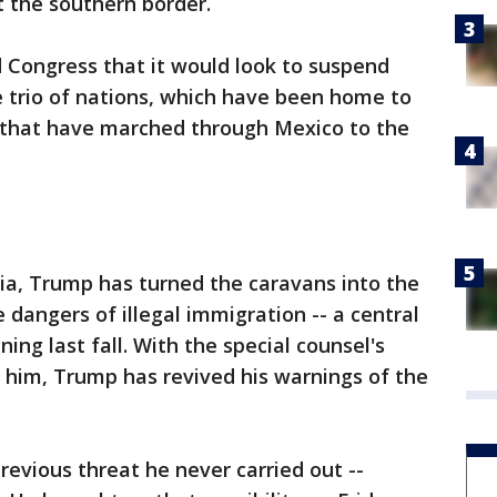
 the southern border.
 Congress that it would look to suspend
 trio of nations, which have been home to
 that have marched through Mexico to the
ia, Trump has turned the caravans into the
 dangers of illegal immigration -- a central
ng last fall. With the special counsel's
 him, Trump has revived his warnings of the
revious threat he never carried out --