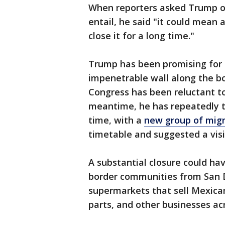
When reporters asked Trump on
entail, he said "it could mean 
close it for a long time."
Trump has been promising for 
impenetrable wall along the bo
Congress has been reluctant t
meantime, he has repeatedly th
time, with a
new group of migr
timetable and suggested a visi
A substantial closure could ha
border communities from San D
supermarkets that sell Mexican
parts, and other businesses acr