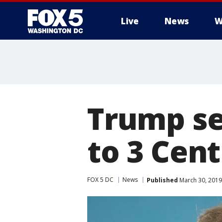
Live
News
W
Trump se
to 3 Cen
FOX 5 DC
News
Published
March 30, 2019