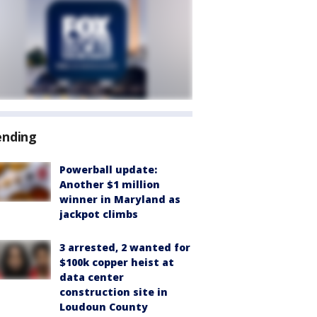
ending
Powerball update:
Another $1 million
winner in Maryland as
jackpot climbs
3 arrested, 2 wanted for
$100k copper heist at
data center
construction site in
Loudoun County