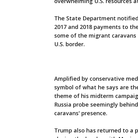
overwhelming U.S. resources at
The State Department notified
2017 and 2018 payments to the
some of the migrant caravans
U.S. border.
Amplified by conservative med
symbol of what he says are the
theme of his midterm campaigni
Russia probe seemingly behind
caravans' presence.
Trump also has returned to a p