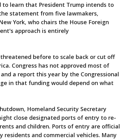
 to learn that President Trump intends to
id the statement from five lawmakers,
of New York, who chairs the House Foreign
ent's approach is entirely
hreatened before to scale back or cut off
rica. Congress has not approved most of
and a report this year by the Congressional
nge in that funding would depend on what
shutdown, Homeland Security Secretary
might close designated ports of entry to re-
ents and children. Ports of entry are official
by residents and commercial vehicles. Many