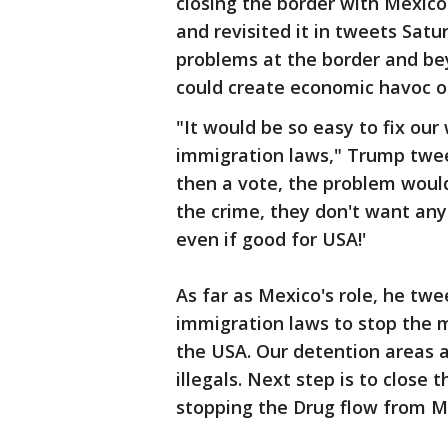
closing the border with Mexico.
and revisited it in tweets Sat
problems at the border and be
could create economic havoc o
"It would be so easy to fix ou
immigration laws," Trump twee
then a vote, the problem woul
the crime, they don't want any
even if good for USA!'
As far as Mexico's role, he tw
immigration laws to stop the m
the USA. Our detention areas 
illegals. Next step is to close t
stopping the Drug flow from M