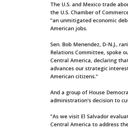
The U.S. and Mexico trade about
the U.S. Chamber of Commerce,
"an unmitigated economic deba
American jobs.
Sen. Bob Menendez, D-N.J., ra
Relations Committee, spoke out
Central America, declaring that 
advances our strategic interest
American citizens."
And a group of House Democrat
administration's decision to cut
"As we visit El Salvador evalua
Central America to address the