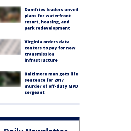
Dumfries leaders unveil
plans for waterfront
resort, housing, and
park redevelopment
Virginia orders data
centers to pay for new
transmission
infrastructure
Baltimore man gets life
sentence for 2017
murder of off-duty MPD
sergeant