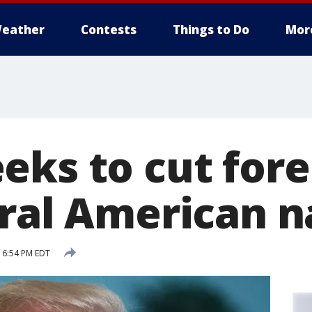
eather
Contests
Things to Do
Mor
eks to cut fore
tral American n
 6:54 PM EDT