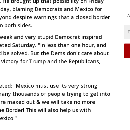
 He brought up that possibility on Friday
urday, blaming Democrats and Mexico for
A
yond despite warnings that a closed border
n both sides.
r weak and very stupid Democrat inspired
ted Saturday. "In less than one hour, and
d be solved. But the Dems don't care about
 victory for Trump and the Republicans,
eeted: "Mexico must use its very strong
any thousands of people trying to get into
are maxed out & we will take no more
he Border! This will also help us with
exico!"