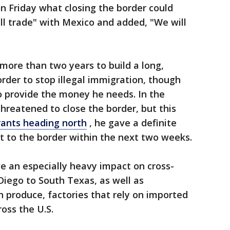
 Friday what closing the border could
all trade" with Mexico and added, "We will
more than two years to build a long,
rder to stop illegal immigration, though
o provide the money he needs. In the
reatened to close the border, but this
ants heading north
, he gave a definite
t to the border within the next two weeks.
ve an especially heavy impact on cross-
iego to South Texas, as well as
 produce, factories that rely on imported
oss the U.S.