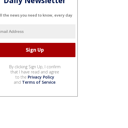
Daily Newsletter
ll the news you need to know, every day
By clicking Sign Up, I confirm
that I have read and agree
to the
Privacy Policy
and
Terms of Service
.