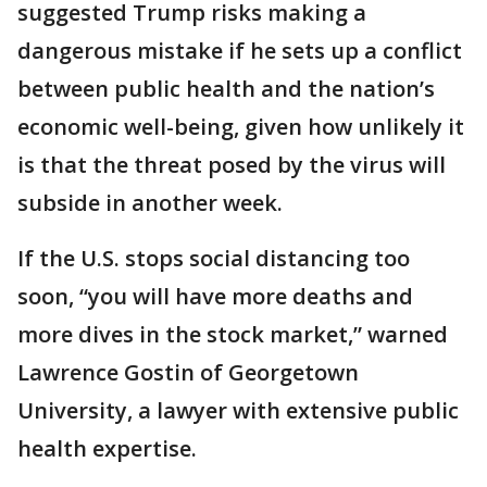
suggested Trump risks making a
dangerous mistake if he sets up a conflict
between public health and the nation’s
economic well-being, given how unlikely it
is that the threat posed by the virus will
subside in another week.
If the U.S. stops social distancing too
soon, “you will have more deaths and
more dives in the stock market,” warned
Lawrence Gostin of Georgetown
University, a lawyer with extensive public
health expertise.