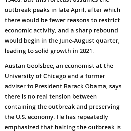
outbreak peaks in late April, after which
there would be fewer reasons to restrict
economic activity, and a sharp rebound
would begin in the June-August quarter,
leading to solid growth in 2021.
Austan Goolsbee, an economist at the
University of Chicago and a former
adviser to President Barack Obama, says
there is no real tension between
containing the outbreak and preserving
the U.S. economy. He has repeatedly
emphasized that halting the outbreak is