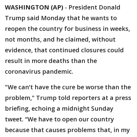
WASHINGTON (AP)
-
President Donald
Trump said Monday that he wants to
reopen the country for business in weeks,
not months, and he claimed, without
evidence, that continued closures could
result in more deaths than the
coronavirus pandemic.
"We can’t have the cure be worse than the
problem," Trump told reporters at a press
briefing, echoing a midnight Sunday
tweet. “We have to open our country
because that causes problems that, in my