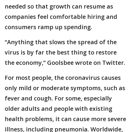
needed so that growth can resume as
companies feel comfortable hiring and
consumers ramp up spending.
“Anything that slows the spread of the
virus is by far the best thing to restore
the economy,” Goolsbee wrote on Twitter.
For most people, the coronavirus causes
only mild or moderate symptoms, such as
fever and cough. For some, especially
older adults and people with existing
health problems, it can cause more severe
illness, including pneumonia. Worldwide,