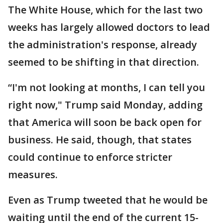
The White House, which for the last two
weeks has largely allowed doctors to lead
the administration's response, already
seemed to be shifting in that direction.
“I'm not looking at months, I can tell you
right now," Trump said Monday, adding
that America will soon be back open for
business. He said, though, that states
could continue to enforce stricter
measures.
Even as Trump tweeted that he would be
waiting until the end of the current 15-