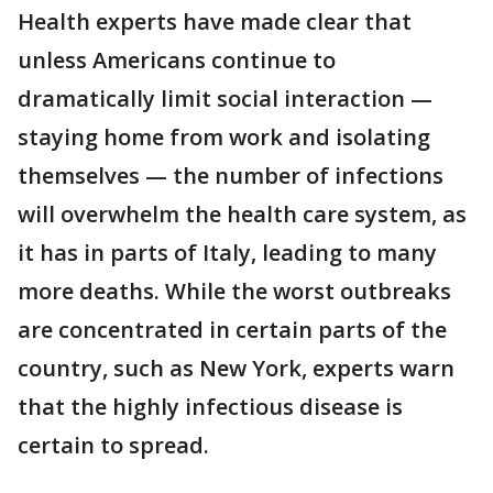
Health experts have made clear that
unless Americans continue to
dramatically limit social interaction —
staying home from work and isolating
themselves — the number of infections
will overwhelm the health care system, as
it has in parts of Italy, leading to many
more deaths. While the worst outbreaks
are concentrated in certain parts of the
country, such as New York, experts warn
that the highly infectious disease is
certain to spread.