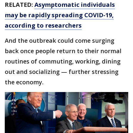
RELATED:
Asymptomatic individuals
may be rapidly spreading COVID-19,
according to researchers
And the outbreak could come surging
back once people return to their normal
routines of commuting, working, dining
out and socializing — further stressing
the economy.