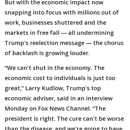
But with the economic impact now
snapping into focus with millions out of
work, businesses shuttered and the
markets in free fall — all undermining
Trump's reelection message — the chorus
of backlash is growing louder.
“We can't shut in the economy. The
economic cost to individuals is just too
great,” Larry Kudlow, Trump's top
economic adviser, said in an interview
Monday on Fox News Channel. “The
president is right. The cure can't be worse
than the disease, and we're going to have