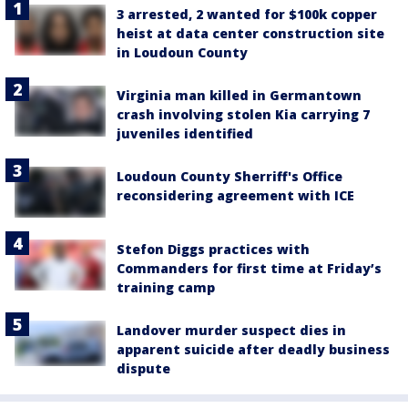
3 arrested, 2 wanted for $100k copper
heist at data center construction site
in Loudoun County
Virginia man killed in Germantown
crash involving stolen Kia carrying 7
juveniles identified
Loudoun County Sherriff's Office
reconsidering agreement with ICE
Stefon Diggs practices with
Commanders for first time at Friday’s
training camp
Landover murder suspect dies in
apparent suicide after deadly business
dispute