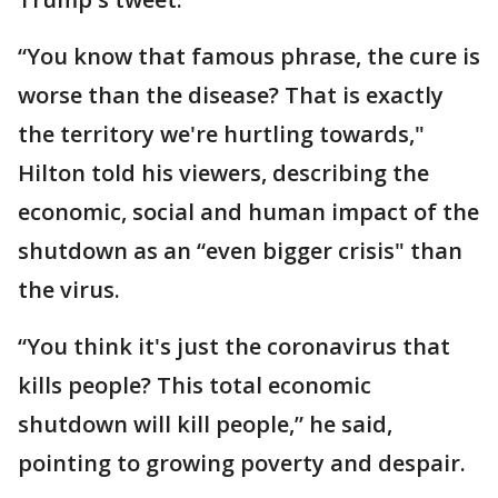
“You know that famous phrase, the cure is
worse than the disease? That is exactly
the territory we're hurtling towards,"
Hilton told his viewers, describing the
economic, social and human impact of the
shutdown as an “even bigger crisis" than
the virus.
“You think it's just the coronavirus that
kills people? This total economic
shutdown will kill people,” he said,
pointing to growing poverty and despair.