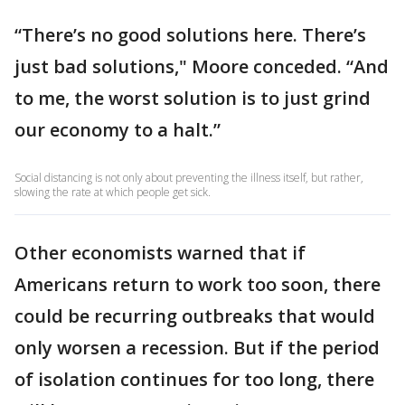
“There’s no good solutions here. There’s
just bad solutions," Moore conceded. “And
to me, the worst solution is to just grind
our economy to a halt.”
Social distancing is not only about preventing the illness itself, but rather,
slowing the rate at which people get sick.
Other economists warned that if
Americans return to work too soon, there
could be recurring outbreaks that would
only worsen a recession. But if the period
of isolation continues for too long, there