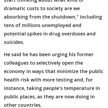
dramatic costs to society are we
absorbing from the shutdown," including
tens of millions unemployed and
potential spikes in drug overdoses and
suicides.
He said he has been urging his former
colleagues to selectively open the
economy in ways that minimize the public
health risk with more testing and, for
instance, taking people's temperature in
public places, as they are now doing in
other countries.