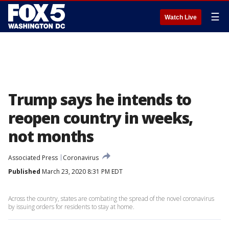
☰
Watch Live
Trump says he intends to
reopen country in weeks,
not months
Associated Press
Coronavirus
Published
March 23, 2020 8:31 PM EDT
Across the country, states are combating the spread of the novel coronavirus
by issuing orders for residents to stay at home.