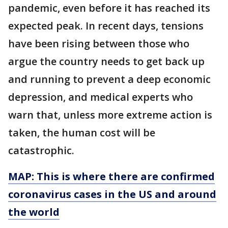
pandemic, even before it has reached its
expected peak. In recent days, tensions
have been rising between those who
argue the country needs to get back up
and running to prevent a deep economic
depression, and medical experts who
warn that, unless more extreme action is
taken, the human cost will be
catastrophic.
MAP: This is where there are confirmed
coronavirus cases in the US and around
the world