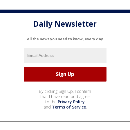
Daily Newsletter
All the news you need to know, every day
By clicking Sign Up, I confirm
that I have read and agree
to the
Privacy Policy
and
Terms of Service
.