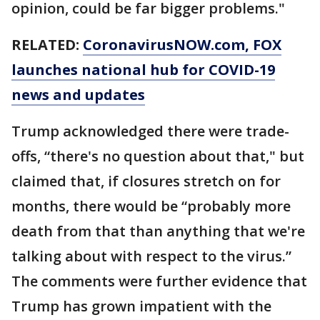
opinion, could be far bigger problems."
RELATED:
CoronavirusNOW.com
, FOX
launches national hub for COVID-19
news and updates
Trump acknowledged there were trade-
offs, “there's no question about that," but
claimed that, if closures stretch on for
months, there would be “probably more
death from that than anything that we're
talking about with respect to the virus.”
The comments were further evidence that
Trump has grown impatient with the