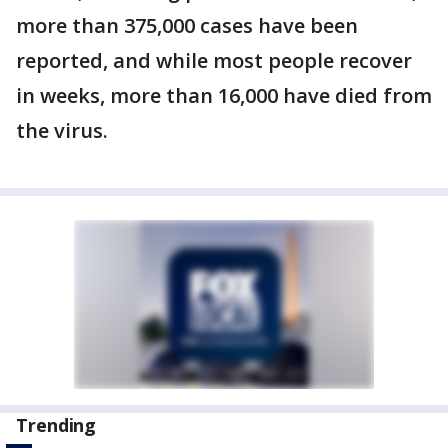
more than 375,000 cases have been
reported, and while most people recover
in weeks, more than 16,000 have died from
the virus.
Trending