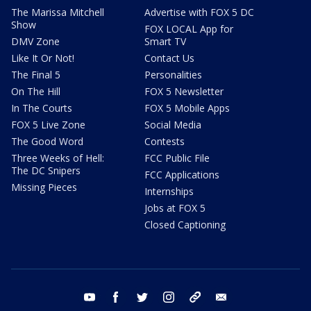
The Marissa Mitchell
Advertise with FOX 5 DC
Show
FOX LOCAL App for
DMV Zone
Smart TV
Like It Or Not!
Contact Us
The Final 5
Personalities
On The Hill
FOX 5 Newsletter
In The Courts
FOX 5 Mobile Apps
FOX 5 Live Zone
Social Media
The Good Word
Contests
Three Weeks of Hell:
FCC Public File
The DC Snipers
FCC Applications
Missing Pieces
Internships
Jobs at FOX 5
Closed Captioning
youtube
facebook
twitter
instagram
tiktok
email