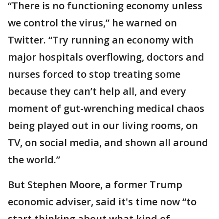
“There is no functioning economy unless
we control the virus,” he warned on
Twitter. “Try running an economy with
major hospitals overflowing, doctors and
nurses forced to stop treating some
because they can’t help all, and every
moment of gut-wrenching medical chaos
being played out in our living rooms, on
TV, on social media, and shown all around
the world.”
But Stephen Moore, a former Trump
economic adviser, said it's time now “to
start thinking about what kind of