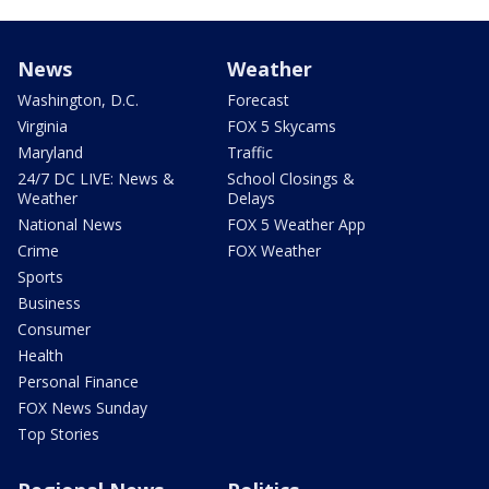
News
Weather
Washington, D.C.
Forecast
Virginia
FOX 5 Skycams
Maryland
Traffic
24/7 DC LIVE: News &
School Closings &
Weather
Delays
National News
FOX 5 Weather App
Crime
FOX Weather
Sports
Business
Consumer
Health
Personal Finance
FOX News Sunday
Top Stories