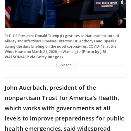
FILE -US President Donald Trump (L) gestures as National Institute of
Allergy and Infectious Diseases Director, Dr. Anthony Fauci, speaks
during the daily briefing on the novel coronavirus, COVID-19, at the
White House on March 21, 2020, in Washingto
(Photo by JIM
WATSON/AFP via Getty Images)
Expand
John Auerbach, president of the
nonpartisan Trust for America’s Health,
which works with governments at all
levels to improve preparedness for public
health emergencies, said widespread