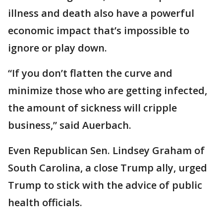
illness and death also have a powerful
economic impact that’s impossible to
ignore or play down.
“If you don’t flatten the curve and
minimize those who are getting infected,
the amount of sickness will cripple
business,” said Auerbach.
Even Republican Sen. Lindsey Graham of
South Carolina, a close Trump ally, urged
Trump to stick with the advice of public
health officials.