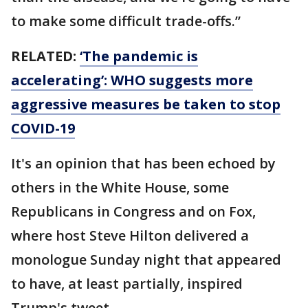
to make some difficult trade-offs.”
RELATED:
‘The pandemic is
accelerating’: WHO suggests more
aggressive measures be taken to stop
COVID-19
It's an opinion that has been echoed by
others in the White House, some
Republicans in Congress and on Fox,
where host Steve Hilton delivered a
monologue Sunday night that appeared
to have, at least partially, inspired
Trump's tweet.