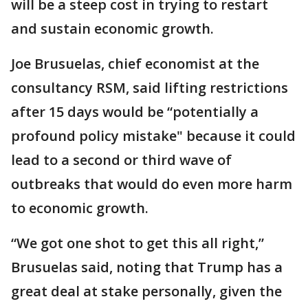
will be a steep cost in trying to restart
and sustain economic growth.
Joe Brusuelas, chief economist at the
consultancy RSM, said lifting restrictions
after 15 days would be “potentially a
profound policy mistake" because it could
lead to a second or third wave of
outbreaks that would do even more harm
to economic growth.
“We got one shot to get this all right,”
Brusuelas said, noting that Trump has a
great deal at stake personally, given the