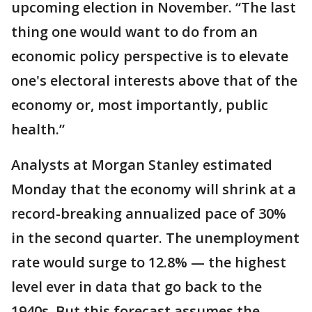
upcoming election in November. “The last
thing one would want to do from an
economic policy perspective is to elevate
one's electoral interests above that of the
economy or, most importantly, public
health.”
Analysts at Morgan Stanley estimated
Monday that the economy will shrink at a
record-breaking annualized pace of 30%
in the second quarter. The unemployment
rate would surge to 12.8% — the highest
level ever in data that go back to the
1940s. But this forecast assumes the