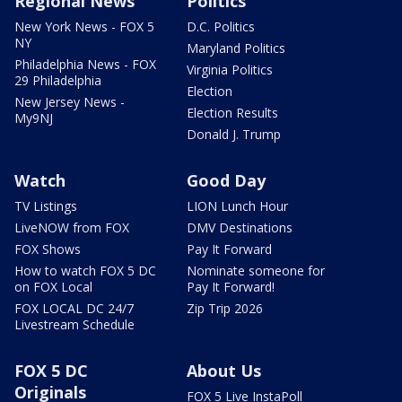
Regional News
Politics
New York News - FOX 5
D.C. Politics
NY
Maryland Politics
Philadelphia News - FOX
Virginia Politics
29 Philadelphia
Election
New Jersey News -
Election Results
My9NJ
Donald J. Trump
Watch
Good Day
TV Listings
LION Lunch Hour
LiveNOW from FOX
DMV Destinations
FOX Shows
Pay It Forward
How to watch FOX 5 DC
Nominate someone for
on FOX Local
Pay It Forward!
FOX LOCAL DC 24/7
Zip Trip 2026
Livestream Schedule
FOX 5 DC
About Us
Originals
FOX 5 Live InstaPoll