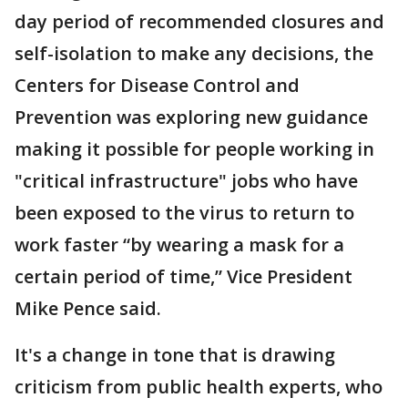
day period of recommended closures and
self-isolation to make any decisions, the
Centers for Disease Control and
Prevention was exploring new guidance
making it possible for people working in
"critical infrastructure" jobs who have
been exposed to the virus to return to
work faster “by wearing a mask for a
certain period of time,” Vice President
Mike Pence said.
It's a change in tone that is drawing
criticism from public health experts, who