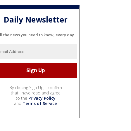
Daily Newsletter
ll the news you need to know, every day
By clicking Sign Up, I confirm
that I have read and agree
to the
Privacy Policy
and
Terms of Service
.