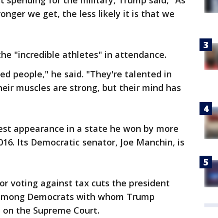
st spending for the military, Trump said, "As
ronger we get, the less likely it is that we
he "incredible athletes" in attendance.
ed people," he said. "They're talented in
heir muscles are strong, but their mind has
est appearance in a state he won by more
016. Its Democratic senator, Joe Manchin, is
or voting against tax cuts the president
s among Democrats with whom Trump
y on the Supreme Court.