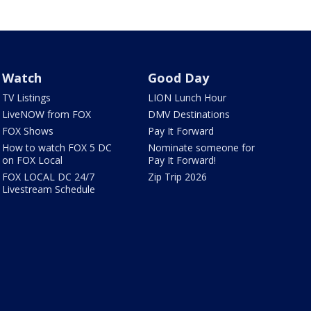
Watch
Good Day
TV Listings
LION Lunch Hour
LiveNOW from FOX
DMV Destinations
FOX Shows
Pay It Forward
How to watch FOX 5 DC
Nominate someone for
on FOX Local
Pay It Forward!
FOX LOCAL DC 24/7
Zip Trip 2026
Livestream Schedule