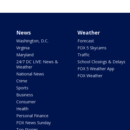
News
Weather
Washington, D.C.
Forecast
Virginia
FOX 5 Skycams
Maryland
Traffic
24/7 DC LIVE: News &
School Closings & Delays
Weather
FOX 5 Weather App
National News
FOX Weather
Crime
Sports
Business
Consumer
Health
Personal Finance
FOX News Sunday
Top Stories