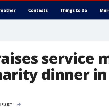
eather
Contests
Things to Do
Mor
aises service
harity dinner i
43 PM EDT