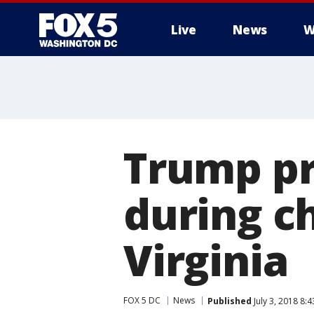
Live
News
W
Trump pr
during c
Virginia
FOX 5 DC
News
Published
July 3, 2018 8: