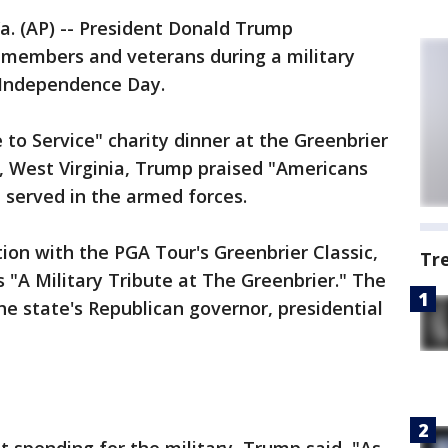
 (AP) -- President Donald Trump
e members and veterans during a military
 Independence Day.
 to Service" charity dinner at the Greenbrier
s, West Virginia, Trump praised "Americans
 served in the armed forces.
ion with the PGA Tour's Greenbrier Classic,
Tr
 "A Military Tribute at The Greenbrier." The
he state's Republican governor, presidential