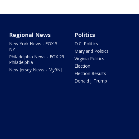
Regional News
Politics
New York News - FOX 5
D.C. Politics
NY
Maryland Politics
Philadelphia News - FOX 29
Virginia Politics
Philadelphia
Election
New Jersey News - My9NJ
Election Results
Donald J. Trump