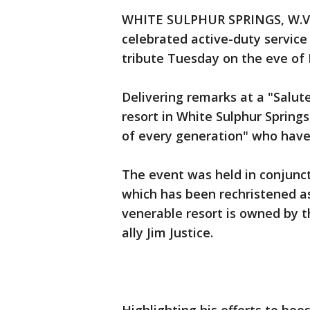
WHITE SULPHUR SPRINGS, W.Va.
celebrated active-duty servic
tribute Tuesday on the eve of
Delivering remarks at a "Salute
resort in White Sulphur Spring
of every generation" who have
The event was held in conjunct
which has been rechristened as
venerable resort is owned by t
ally Jim Justice.