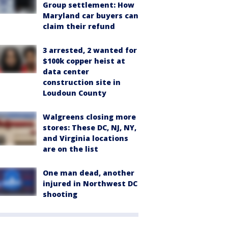
Group settlement: How
Maryland car buyers can
claim their refund
3 arrested, 2 wanted for
$100k copper heist at
data center
construction site in
Loudoun County
Walgreens closing more
stores: These DC, NJ, NY,
and Virginia locations
are on the list
One man dead, another
injured in Northwest DC
shooting