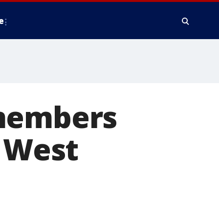
e
 members
n West