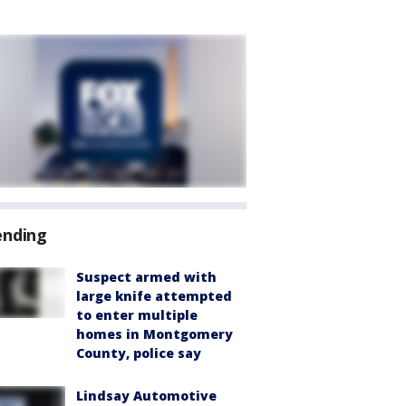
ending
Suspect armed with
large knife attempted
to enter multiple
homes in Montgomery
County, police say
Lindsay Automotive