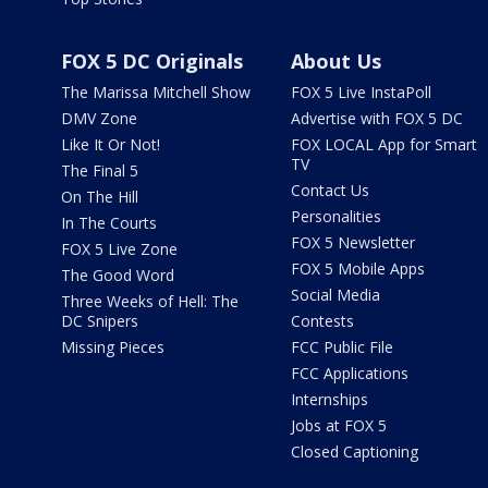
FOX 5 DC Originals
About Us
The Marissa Mitchell Show
FOX 5 Live InstaPoll
DMV Zone
Advertise with FOX 5 DC
Like It Or Not!
FOX LOCAL App for Smart
TV
The Final 5
Contact Us
On The Hill
Personalities
In The Courts
FOX 5 Newsletter
FOX 5 Live Zone
FOX 5 Mobile Apps
The Good Word
Social Media
Three Weeks of Hell: The
DC Snipers
Contests
Missing Pieces
FCC Public File
FCC Applications
Internships
Jobs at FOX 5
Closed Captioning