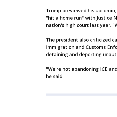
Trump previewed his upcoming 
"hit a home run" with Justice 
nation's high court last year. 
The president also criticized 
Immigration and Customs Enfo
detaining and deporting unaut
"We're not abandoning ICE an
he said.