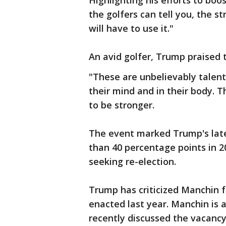
Highlighting his efforts to boo
the golfers can tell you, the st
will have to use it."
An avid golfer, Trump praised t
"These are unbelievably talent
their mind and in their body. T
to be stronger.
The event marked Trump's lat
than 40 percentage points in 2
seeking re-election.
Trump has criticized Manchin f
enacted last year. Manchin i
recently discussed the vacanc