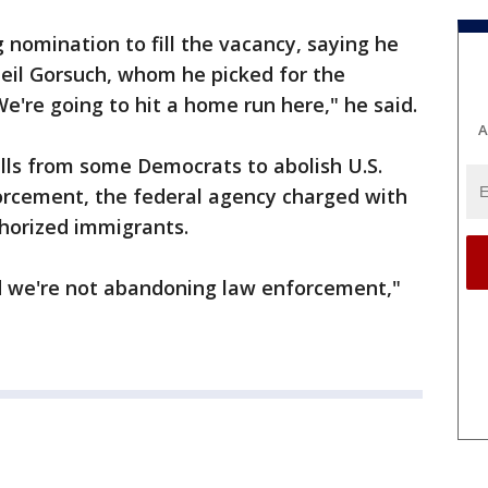
nomination to fill the vacancy, saying he
Neil Gorsuch, whom he picked for the
"We're going to hit a home run here," he said.
A
calls from some Democrats to abolish U.S.
rcement, the federal agency charged with
horized immigrants.
d we're not abandoning law enforcement,"