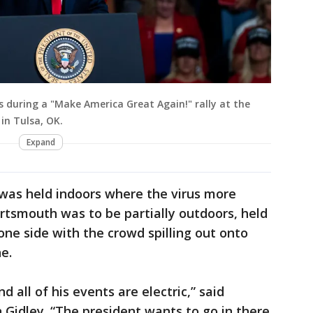
s during a "Make America Great Again!" rally at the
in Tulsa, OK.
Expand
 was held indoors where the virus more
 Portsmouth was to be partially outdoors, held
one side with the crowd spilling out onto
e.
d all of his events are electric,” said
idley. “The president wants to go in there