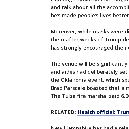
and talk about all the accompl
he’s made people’s lives better
Moreover, while masks were dis
them after weeks of Trump der
has strongly encouraged their 
The venue will be significantl
and aides had deliberately set
the Oklahoma event, which sp
Brad Parscale boasted that a m
The Tulsa fire marshal said 6,
RELATED:
Health official: Tru
New Hampshire has had a relat