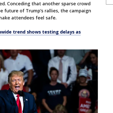
ed. Conceding that another sparse crowd
e future of Trump’s rallies, the campaign
make attendees feel safe.
nwide trend shows testing delays as