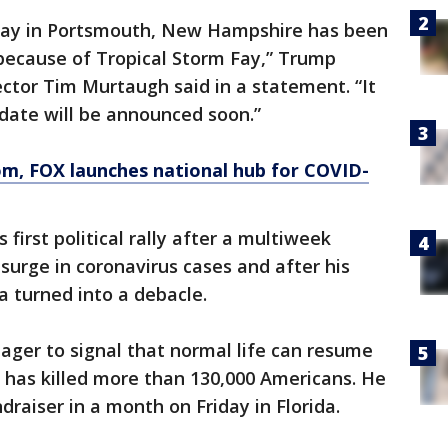
rday in Portsmouth, New Hampshire has been
because of Tropical Storm Fay,” Trump
tor Tim Murtaugh said in a statement. “It
date will be announced soon.”
om
, FOX launches national hub for COVID-
irst political rally after a multiweek
surge in coronavirus cases and after his
 turned into a debacle.
 eager to signal that normal life can resume
 has killed more than 130,000 Americans. He
undraiser in a month on Friday in Florida.