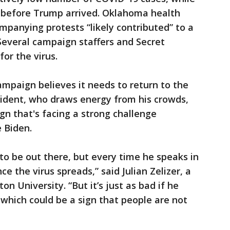
 before Trump arrived. Oklahoma health
companying protests “likely contributed” to a
. Several campaign staffers and Secret
for the virus.
ampaign believes it needs to return to the
sident, who draws energy from his crowds,
ign that's facing a strong challenge
 Biden.
o be out there, but every time he speaks in
ce the virus spreads,” said Julian Zelizer, a
ton University. “But it’s just as bad if he
which could be a sign that people are not