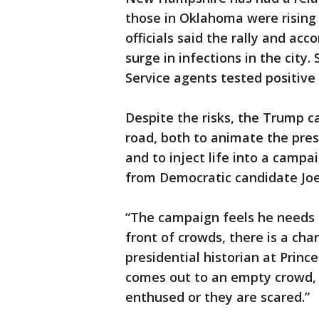
those in Oklahoma were rising
officials said the rally and ac
surge in infections in the city
Service agents tested positive 
Despite the risks, the Trump c
road, both to animate the pre
and to inject life into a campa
from Democratic candidate Joe
“The campaign feels he needs t
front of crowds, there is a chan
presidential historian at Prince
comes out to an empty crowd, 
enthused or they are scared.”