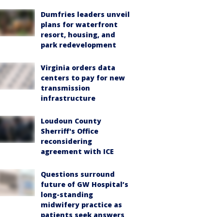
Dumfries leaders unveil
plans for waterfront
resort, housing, and
park redevelopment
Virginia orders data
centers to pay for new
transmission
infrastructure
Loudoun County
Sherriff's Office
reconsidering
agreement with ICE
Questions surround
future of GW Hospital’s
long-standing
midwifery practice as
patients seek answers