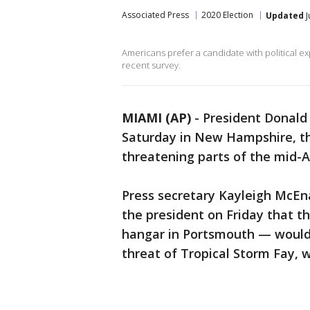
Associated Press
2020 Election
Updated
J
Americans prefer a candidate with political ex
recent survey.
MIAMI (AP)
-
President Donald 
Saturday in New Hampshire, the
threatening parts of the mid-
Press secretary Kayleigh McEna
the president on Friday that th
hangar in Portsmouth — would 
threat of Tropical Storm Fay, w