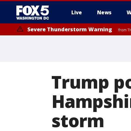
Live
News
W
Severe Thunderstorm Warning
from TH
Trump p
Hampshir
storm