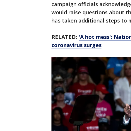
campaign officials acknowledg
would raise questions about th
has taken additional steps to 
RELATED:
'A hot mess': Natio
coronavirus surges