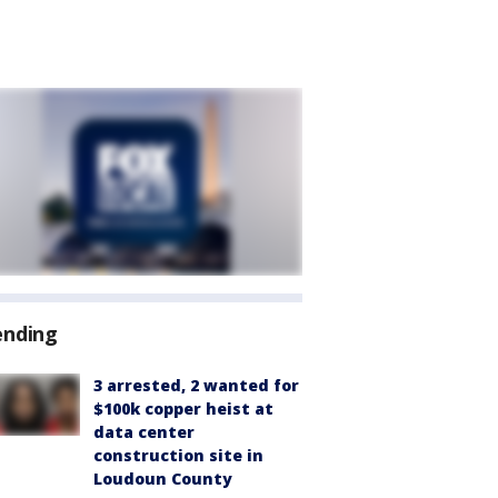
ending
3 arrested, 2 wanted for
$100k copper heist at
data center
construction site in
Loudoun County