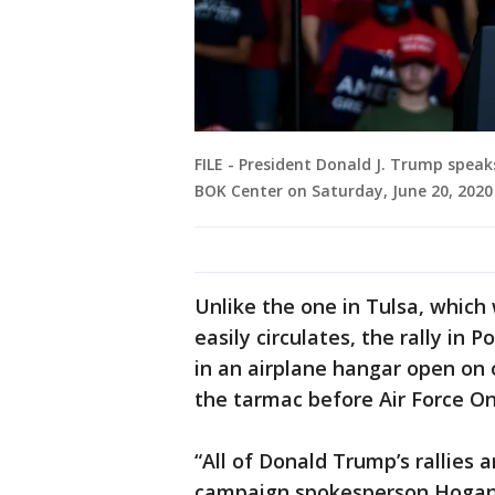
FILE - President Donald J. Trump speak
BOK Center on Saturday, June 20, 2020 
Unlike the one in Tulsa, which
easily circulates, the rally in
in an airplane hangar open on 
the tarmac before Air Force On
“All of Donald Trump’s rallies an
campaign spokesperson Hogan G