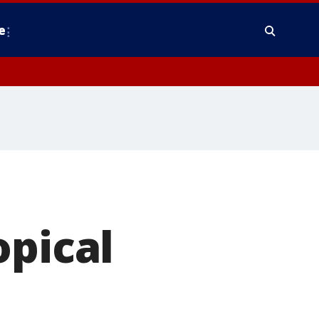
e
opical