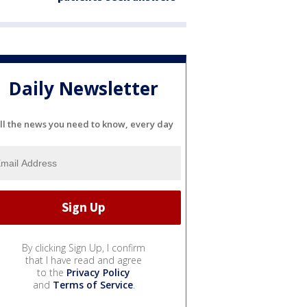
Daily Newsletter
ll the news you need to know, every day
By clicking Sign Up, I confirm
that I have read and agree
to the
Privacy Policy
and
Terms of Service
.