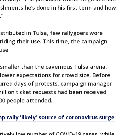
ishments he’s done in his first term and how
.”
tributed in Tulsa, few rallygoers wore
iding their use. This time, the campaign
use.
y smaller than the cavernous Tulsa arena,
 lower expectations for crowd size. Before
urred days of protests, campaign manager
illion ticket requests had been received.
000 people attended.
mp rally 'likely' source of coronavirus surge
ively low number of COVID-19 cases, while