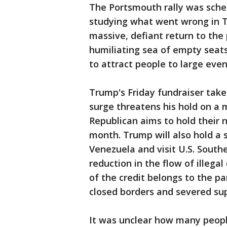
The Portsmouth rally was sche
studying what went wrong in Tu
massive, defiant return to the 
humiliating sea of empty seats
to attract people to large eve
Trump's Friday fundraiser take
surge threatens his hold on a 
Republican aims to hold their 
month. Trump will also hold a 
Venezuela and visit U.S. Sout
reduction in the flow of illega
of the credit belongs to the 
closed borders and severed sup
It was unclear how many peop