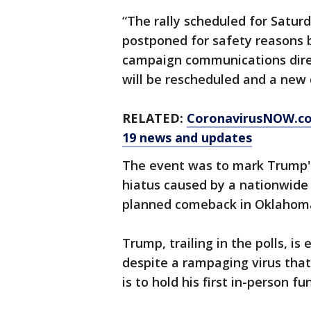
“The rally scheduled for Satu
postponed for safety reasons 
campaign communications direc
will be rescheduled and a new 
RELATED:
CoronavirusNOW.c
19 news and updates
The event was to mark Trump's f
hiatus caused by a nationwide 
planned comeback in Oklahoma
Trump, trailing in the polls, is
despite a rampaging virus that
is to hold his first in-person f