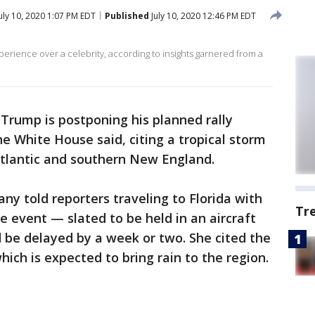
uly 10, 2020 1:07 PM EDT
Published
July 10, 2020 12:46 PM EDT
perience over a celebrity, according to insights garnered from a
Trump is postponing his planned rally
 White House said, citing a tropical storm
Atlantic and southern New England.
ny told reporters traveling to Florida with
Tr
e event — slated to be held in an aircraft
be delayed by a week or two. She cited the
hich is expected to bring rain to the region.