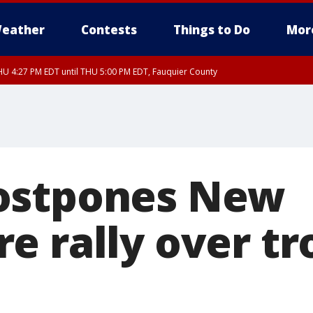
eather
Contests
Things to Do
Mor
U 4:27 PM EDT until THU 5:00 PM EDT, Fauquier County
ostpones New
e rally over tr