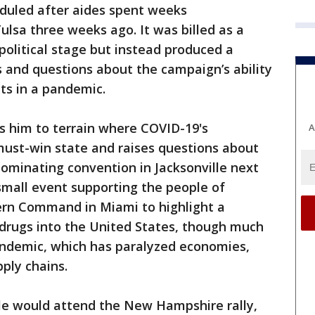
duled after aides spent weeks
lsa three weeks ago. It was billed as a
political stage but instead produced a
 and questions about the campaign’s ability
nts in a pandemic.
s him to terrain where COVID-19's
A
must-win state and raises questions about
nominating convention in Jacksonville next
small event supporting the people of
hern Command in Miami to highlight a
l drugs into the United States, though much
pandemic, which has paralyzed economies,
ply chains.
le would attend the New Hampshire rally,