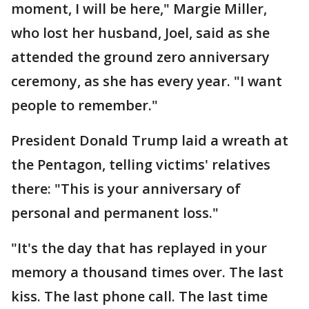
moment, I will be here," Margie Miller,
who lost her husband, Joel, said as she
attended the ground zero anniversary
ceremony, as she has every year. "I want
people to remember."
President Donald Trump laid a wreath at
the Pentagon, telling victims' relatives
there: "This is your anniversary of
personal and permanent loss."
"It's the day that has replayed in your
memory a thousand times over. The last
kiss. The last phone call. The last time