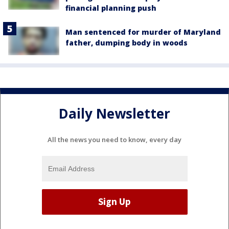
financial planning push
Man sentenced for murder of Maryland
father, dumping body in woods
Daily Newsletter
All the news you need to know, every day