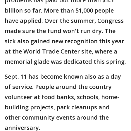
problems has paid out more than $5.5
billion so far. More than 51,000 people
have applied. Over the summer, Congress
made sure the fund won't run dry. The
sick also gained new recognition this year
at the World Trade Center site, where a
memorial glade was dedicated this spring.
Sept. 11 has become known also as a day
of service. People around the country
volunteer at food banks, schools, home-
building projects, park cleanups and
other community events around the
anniversary.