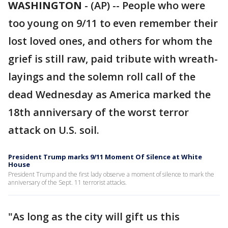
WASHINGTON
-
(AP) -- People who were
too young on 9/11 to even remember their
lost loved ones, and others for whom the
grief is still raw, paid tribute with wreath-
layings and the solemn roll call of the
dead Wednesday as America marked the
18th anniversary of the worst terror
attack on U.S. soil.
President Trump marks 9/11 Moment Of Silence at White
House
President Trump and the first lady observe a moment of silence to mark the
anniversary of the Sept. 11 terrorist attacks.
"As long as the city will gift us this