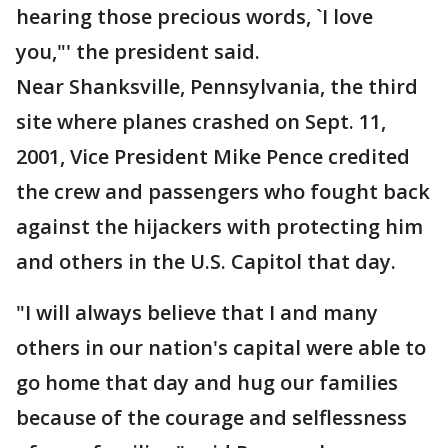
hearing those precious words, `I love
you,"' the president said.
Near Shanksville, Pennsylvania, the third
site where planes crashed on Sept. 11,
2001, Vice President Mike Pence credited
the crew and passengers who fought back
against the hijackers with protecting him
and others in the U.S. Capitol that day.
"I will always believe that I and many
others in our nation's capital were able to
go home that day and hug our families
because of the courage and selflessness