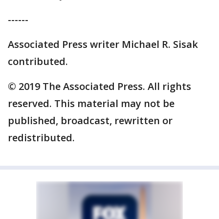
------
Associated Press writer Michael R. Sisak
contributed.
© 2019 The Associated Press. All rights
reserved. This material may not be
published, broadcast, rewritten or
redistributed.