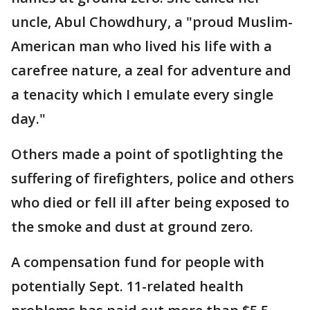
uncle, Abul Chowdhury, a "proud Muslim-
American man who lived his life with a
carefree nature, a zeal for adventure and
a tenacity which I emulate every single
day."
Others made a point of spotlighting the
suffering of firefighters, police and others
who died or fell ill after being exposed to
the smoke and dust at ground zero.
A compensation fund for people with
potentially Sept. 11-related health