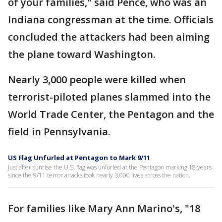
of your families," said Pence, who was an
Indiana congressman at the time. Officials
concluded the attackers had been aiming
the plane toward Washington.
Nearly 3,000 people were killed when
terrorist-piloted planes slammed into the
World Trade Center, the Pentagon and the
field in Pennsylvania.
US Flag Unfurled at Pentagon to Mark 9/11
Just after sunrise the U.S. flag was unfurled at the Pentagon marking 18 years
since the 9/11 terror attacks took nearly 3,000 lives across the nation.
For families like Mary Ann Marino's, "18