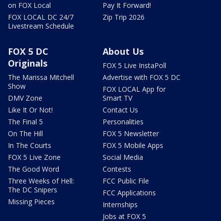
on FOX Local
Pay It Forward!
FOX LOCAL DC 24/7
Zip Trip 2026
Livestream Schedule
FOX 5 DC
About Us
Originals
FOX 5 Live InstaPoll
The Marissa Mitchell
Advertise with FOX 5 DC
Show
FOX LOCAL App for
DMV Zone
Smart TV
Like It Or Not!
Contact Us
The Final 5
Personalities
On The Hill
FOX 5 Newsletter
In The Courts
FOX 5 Mobile Apps
FOX 5 Live Zone
Social Media
The Good Word
Contests
Three Weeks of Hell:
FCC Public File
The DC Snipers
FCC Applications
Missing Pieces
Internships
Jobs at FOX 5