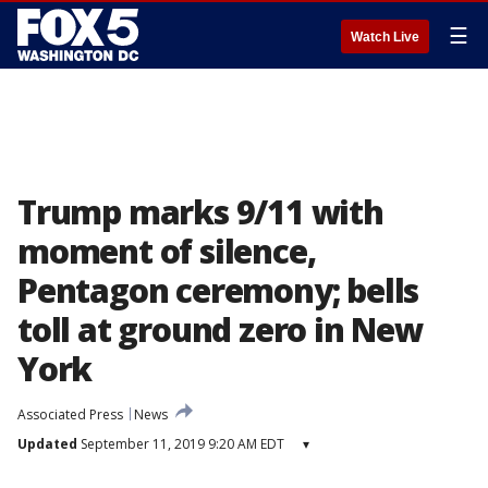
☰
Watch Live
Trump marks 9/11 with
moment of silence,
Pentagon ceremony; bells
toll at ground zero in New
York
Associated Press
News
Updated
September 11, 2019 9:20 AM EDT
▾