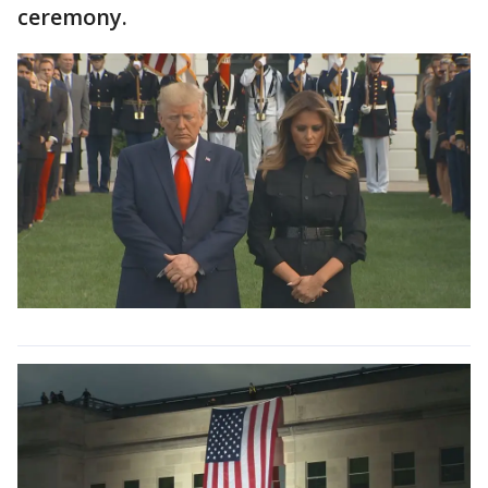
ceremony.