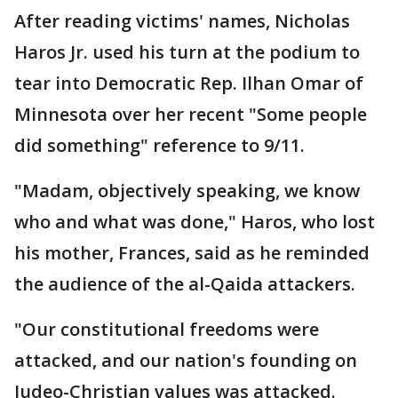
After reading victims' names, Nicholas
Haros Jr. used his turn at the podium to
tear into Democratic Rep. Ilhan Omar of
Minnesota over her recent "Some people
did something" reference to 9/11.
"Madam, objectively speaking, we know
who and what was done," Haros, who lost
his mother, Frances, said as he reminded
the audience of the al-Qaida attackers.
"Our constitutional freedoms were
attacked, and our nation's founding on
Judeo-Christian values was attacked.