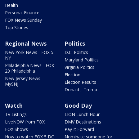
Health
Personal Finance
FOX News Sunday
Top Stories
Regional News
Politics
New York News - FOX 5
D.C. Politics
NY
Maryland Politics
Philadelphia News - FOX
Virginia Politics
29 Philadelphia
Election
New Jersey News -
Election Results
My9NJ
Donald J. Trump
Watch
Good Day
TV Listings
LION Lunch Hour
LiveNOW from FOX
DMV Destinations
FOX Shows
Pay It Forward
How to watch FOX 5 DC
Nominate someone for