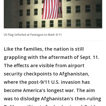
US Flag Unfurled at Pentagon to Mark 9/11
Like the families, the nation is still
grappling with the aftermath of Sept. 11.
The effects are visible from airport
security checkpoints to Afghanistan,
where the post-9/11 U.S. invasion has
become America's longest war. The aim
was to dislodge Afghanistan's then-ruling