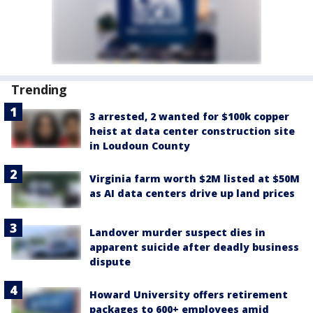
Trending
3 arrested, 2 wanted for $100k copper
heist at data center construction site
in Loudoun County
Virginia farm worth $2M listed at $50M
as AI data centers drive up land prices
Landover murder suspect dies in
apparent suicide after deadly business
dispute
Howard University offers retirement
packages to 600+ employees amid