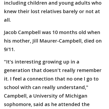
including children and young adults who
knew their lost relatives barely or not at
all.
Jacob Campbell was 10 months old when
his mother, Jill Maurer-Campbell, died on
9/11.
"It's interesting growing up in a
generation that doesn't really remember
it. I feel a connection that no one I go to
school with can really understand,"
Campbell, a University of Michigan
sophomore, said as he attended the