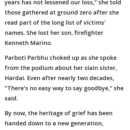
years has not lessened our loss," she told
those gathered at ground zero after she
read part of the long list of victims'
names. She lost her son, firefighter
Kenneth Marino.
Parboti Parbhu choked up as she spoke
from the podium about her slain sister,
Hardai. Even after nearly two decades,
"There's no easy way to say goodbye," she
said.
By now, the heritage of grief has been
handed down to a new generation,