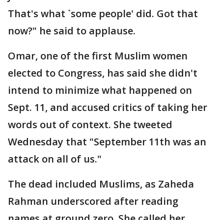
That's what `some people' did. Got that
now?" he said to applause.
Omar, one of the first Muslim women
elected to Congress, has said she didn't
intend to minimize what happened on
Sept. 11, and accused critics of taking her
words out of context. She tweeted
Wednesday that "September 11th was an
attack on all of us."
The dead included Muslims, as Zaheda
Rahman underscored after reading
names at ground zero. She called her