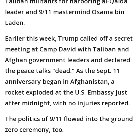
Taliban militants for harboring al-Qaida
leader and 9/11 mastermind Osama bin
Laden.
Earlier this week, Trump called off a secret
meeting at Camp David with Taliban and
Afghan government leaders and declared
the peace talks "dead." As the Sept. 11
anniversary began in Afghanistan, a
rocket exploded at the U.S. Embassy just
after midnight, with no injuries reported.
The politics of 9/11 flowed into the ground
zero ceremony, too.