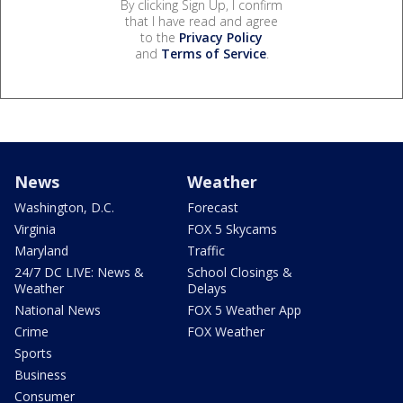
By clicking Sign Up, I confirm
that I have read and agree
to the
Privacy Policy
and
Terms of Service
.
News
Weather
Washington, D.C.
Forecast
Virginia
FOX 5 Skycams
Maryland
Traffic
24/7 DC LIVE: News &
School Closings &
Weather
Delays
National News
FOX 5 Weather App
Crime
FOX Weather
Sports
Business
Consumer