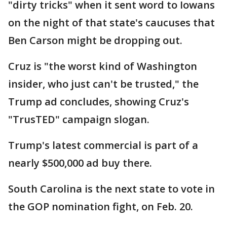
"dirty tricks" when it sent word to Iowans
on the night of that state's caucuses that
Ben Carson might be dropping out.
Cruz is "the worst kind of Washington
insider, who just can't be trusted," the
Trump ad concludes, showing Cruz's
"TrusTED" campaign slogan.
Trump's latest commercial is part of a
nearly $500,000 ad buy there.
South Carolina is the next state to vote in
the GOP nomination fight, on Feb. 20.