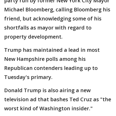
party run by former New York City Mayor
Michael Bloomberg, calling Bloomberg his
friend, but acknowledging some of his
shortfalls as mayor with regard to
property development.
Trump has maintained a lead in most
New Hampshire polls among his
Republican contenders leading up to
Tuesday's primary.
Donald Trump is also airing a new
television ad that bashes Ted Cruz as "the
worst kind of Washington insider."