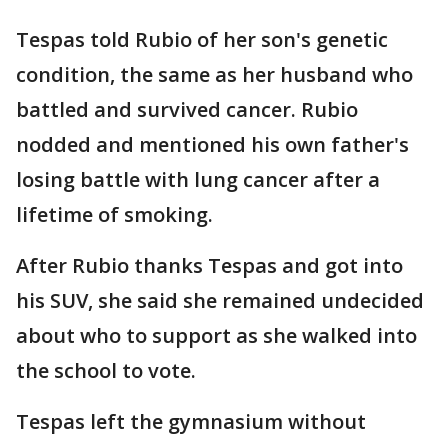
Tespas told Rubio of her son's genetic
condition, the same as her husband who
battled and survived cancer. Rubio
nodded and mentioned his own father's
losing battle with lung cancer after a
lifetime of smoking.
After Rubio thanks Tespas and got into
his SUV, she said she remained undecided
about who to support as she walked into
the school to vote.
Tespas left the gymnasium without