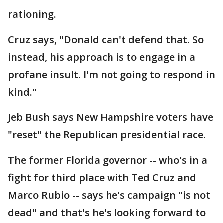
rationing.
Cruz says, "Donald can't defend that. So
instead, his approach is to engage in a
profane insult. I'm not going to respond in
kind."
Jeb Bush says New Hampshire voters have
"reset" the Republican presidential race.
The former Florida governor -- who's in a
fight for third place with Ted Cruz and
Marco Rubio -- says he's campaign "is not
dead" and that's he's looking forward to