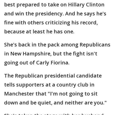
best prepared to take on Hillary Clinton
and win the presidency. And he says he's
fine with others criticizing his record,
because at least he has one.
She's back in the pack among Republicans
in New Hampshire, but the fight isn't
going out of Carly Fiorina.
The Republican presidential candidate
tells supporters at a country club in
Manchester that "I'm not going to sit
down and be quiet, and neither are you."