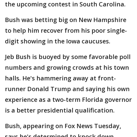
the upcoming contest in South Carolina.
Bush was betting big on New Hampshire
to help him recover from his poor single-
digit showing in the Iowa caucuses.
Jeb Bush is buoyed by some favorable poll
numbers and growing crowds at his town
halls. He's hammering away at front-
runner Donald Trump and saying his own
experience as a two-term Florida governor
is a better presidential qualification.
Bush, appearing on Fox News Tuesday,
says he's determined to knock down