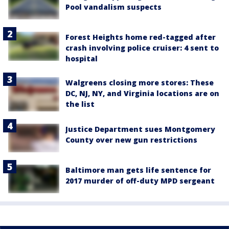
Pool vandalism suspects
Forest Heights home red-tagged after
crash involving police cruiser: 4 sent to
hospital
Walgreens closing more stores: These
DC, NJ, NY, and Virginia locations are on
the list
Justice Department sues Montgomery
County over new gun restrictions
Baltimore man gets life sentence for
2017 murder of off-duty MPD sergeant