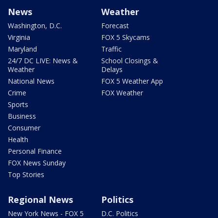
News
Weather
Washington, D.C.
Forecast
Virginia
FOX 5 Skycams
Maryland
Traffic
24/7 DC LIVE: News &
School Closings &
Weather
Delays
National News
FOX 5 Weather App
Crime
FOX Weather
Sports
Business
Consumer
Health
Personal Finance
FOX News Sunday
Top Stories
Regional News
Politics
New York News - FOX 5
D.C. Politics