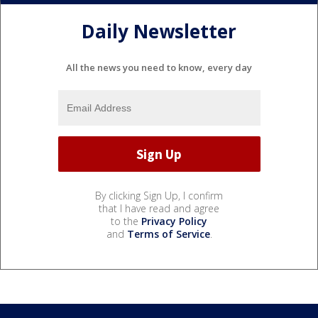
Daily Newsletter
All the news you need to know, every day
By clicking Sign Up, I confirm
that I have read and agree
to the
Privacy Policy
and
Terms of Service
.