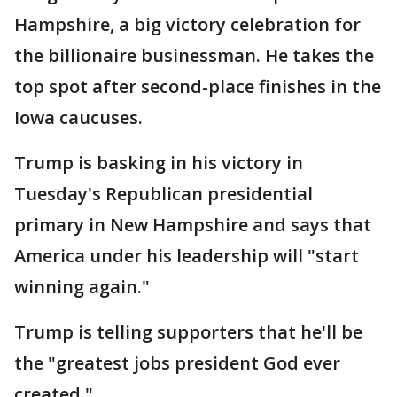
Hampshire, a big victory celebration for
the billionaire businessman. He takes the
top spot after second-place finishes in the
Iowa caucuses.
Trump is basking in his victory in
Tuesday's Republican presidential
primary in New Hampshire and says that
America under his leadership will "start
winning again."
Trump is telling supporters that he'll be
the "greatest jobs president God ever
created."