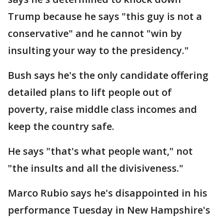
Trump because he says "this guy is not a
conservative" and he cannot "win by
insulting your way to the presidency."
Bush says he's the only candidate offering
detailed plans to lift people out of
poverty, raise middle class incomes and
keep the country safe.
He says "that's what people want," not
"the insults and all the divisiveness."
Marco Rubio says he's disappointed in his
performance Tuesday in New Hampshire's