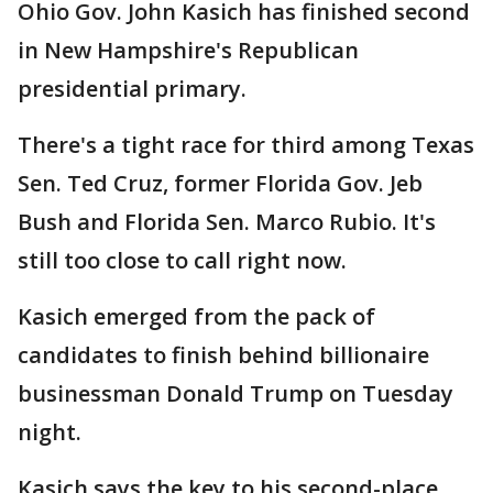
Ohio Gov. John Kasich has finished second
in New Hampshire's Republican
presidential primary.
There's a tight race for third among Texas
Sen. Ted Cruz, former Florida Gov. Jeb
Bush and Florida Sen. Marco Rubio. It's
still too close to call right now.
Kasich emerged from the pack of
candidates to finish behind billionaire
businessman Donald Trump on Tuesday
night.
Kasich says the key to his second-place