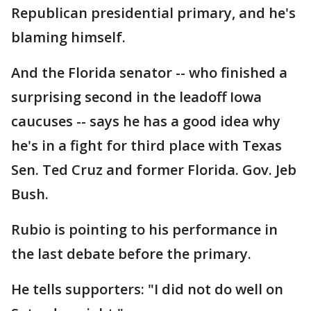
Republican presidential primary, and he's
blaming himself.
And the Florida senator -- who finished a
surprising second in the leadoff Iowa
caucuses -- says he has a good idea why
he's in a fight for third place with Texas
Sen. Ted Cruz and former Florida. Gov. Jeb
Bush.
Rubio is pointing to his performance in
the last debate before the primary.
He tells supporters: "I did not do well on