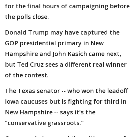
for the final hours of campaigning before
the polls close.
Donald Trump may have captured the
GOP presidential primary in New
Hampshire and John Kasich came next,
but Ted Cruz sees a different real winner
of the contest.
The Texas senator -- who won the leadoff
Iowa caucuses but is fighting for third in
New Hampshire -- says it's the
"conservative grassroots."