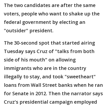
The two candidates are after the same
voters, people who want to shake up the
federal government by electing an
"outsider" president.
The 30-second spot that started airing
Tuesday says Cruz of "talks from both
side of his mouth" on allowing
immigrants who are in the country
illegally to stay, and took "sweetheart"
loans from Wall Street banks when he ran
for Senate in 2012. Then the narrator says
Cruz's presidential campaign employed