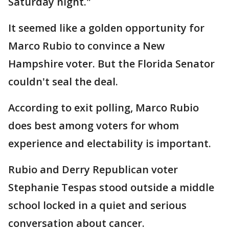
Saturday night."
It seemed like a golden opportunity for
Marco Rubio to convince a New
Hampshire voter. But the Florida Senator
couldn't seal the deal.
According to exit polling, Marco Rubio
does best among voters for whom
experience and electability is important.
Rubio and Derry Republican voter
Stephanie Tespas stood outside a middle
school locked in a quiet and serious
conversation about cancer.