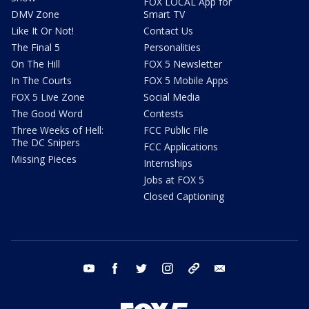
FOX LOCAL App for
DMV Zone
Smart TV
Like It Or Not!
Contact Us
The Final 5
Personalities
On The Hill
FOX 5 Newsletter
In The Courts
FOX 5 Mobile Apps
FOX 5 Live Zone
Social Media
The Good Word
Contests
Three Weeks of Hell:
FCC Public File
The DC Snipers
FCC Applications
Missing Pieces
Internships
Jobs at FOX 5
Closed Captioning
youtube
facebook
twitter
instagram
tiktok
email