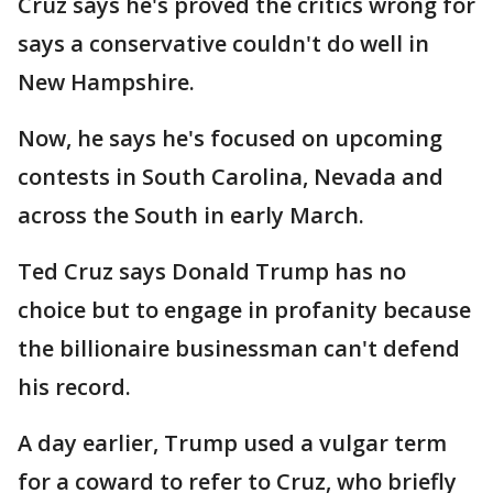
Cruz says he's proved the critics wrong for
says a conservative couldn't do well in
New Hampshire.
Now, he says he's focused on upcoming
contests in South Carolina, Nevada and
across the South in early March.
Ted Cruz says Donald Trump has no
choice but to engage in profanity because
the billionaire businessman can't defend
his record.
A day earlier, Trump used a vulgar term
for a coward to refer to Cruz, who briefly