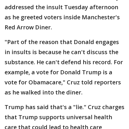
addressed the insult Tuesday afternoon
as he greeted voters inside Manchester's
Red Arrow Diner.
"Part of the reason that Donald engages
in insults is because he can't discuss the
substance. He can't defend his record. For
example, a vote for Donald Trump is a
vote for Obamacare," Cruz told reporters
as he walked into the diner.
Trump has said that's a "lie." Cruz charges
that Trump supports universal health
care that could lead to health care