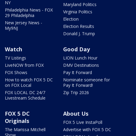
NY
Maryland Politics
Philadelphia News - FOX
Virginia Politics
29 Philadelphia
Election
New Jersey News -
Election Results
My9NJ
Donald J. Trump
Watch
Good Day
TV Listings
LION Lunch Hour
LiveNOW from FOX
DMV Destinations
FOX Shows
Pay It Forward
How to watch FOX 5 DC
Nominate someone for
on FOX Local
Pay It Forward!
FOX LOCAL DC 24/7
Zip Trip 2026
Livestream Schedule
FOX 5 DC
About Us
Originals
FOX 5 Live InstaPoll
The Marissa Mitchell
Advertise with FOX 5 DC
Show