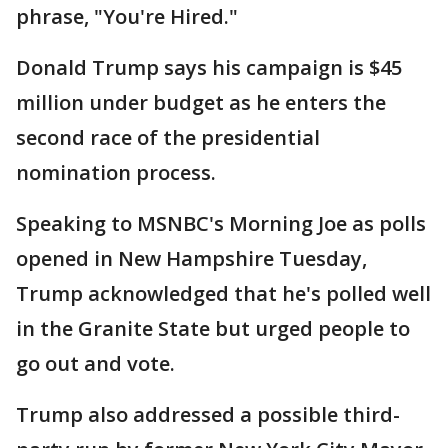
phrase, "You're Hired."
Donald Trump says his campaign is $45
million under budget as he enters the
second race of the presidential
nomination process.
Speaking to MSNBC's Morning Joe as polls
opened in New Hampshire Tuesday,
Trump acknowledged that he's polled well
in the Granite State but urged people to
go out and vote.
Trump also addressed a possible third-