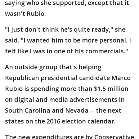
saying who she supported, except that it
wasn't Rubio.
"I just don't think he's quite ready," she
said. "I wanted him to be more personal. I
felt like I was in one of his commercials."
An outside group that's helping
Republican presidential candidate Marco
Rubio is spending more than $1.5 million
on digital and media advertisements in
South Carolina and Nevada -- the next
states on the 2016 election calendar.
The new expenditures are by Conservative