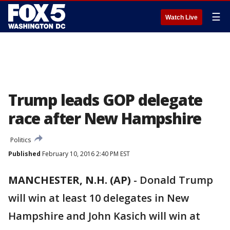
☰
Watch Live
Trump leads GOP delegate
race after New Hampshire
Politics
Published
February 10, 2016 2:40 PM EST
MANCHESTER, N.H. (AP)
-
Donald Trump
will win at least 10 delegates in New
Hampshire and John Kasich will win at