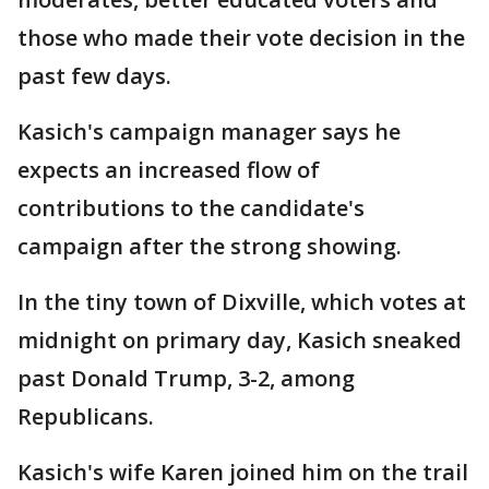
those who made their vote decision in the
past few days.
Kasich's campaign manager says he
expects an increased flow of
contributions to the candidate's
campaign after the strong showing.
In the tiny town of Dixville, which votes at
midnight on primary day, Kasich sneaked
past Donald Trump, 3-2, among
Republicans.
Kasich's wife Karen joined him on the trail