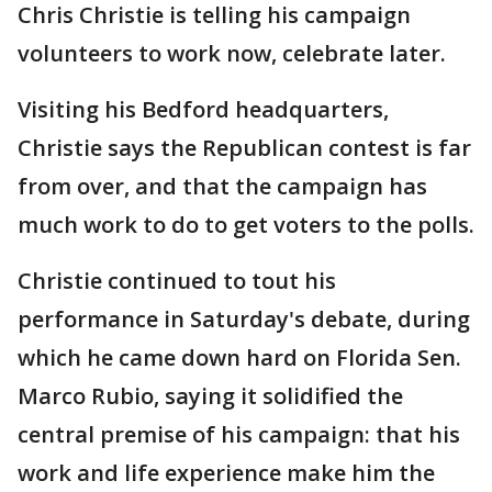
Chris Christie is telling his campaign
volunteers to work now, celebrate later.
Visiting his Bedford headquarters,
Christie says the Republican contest is far
from over, and that the campaign has
much work to do to get voters to the polls.
Christie continued to tout his
performance in Saturday's debate, during
which he came down hard on Florida Sen.
Marco Rubio, saying it solidified the
central premise of his campaign: that his
work and life experience make him the