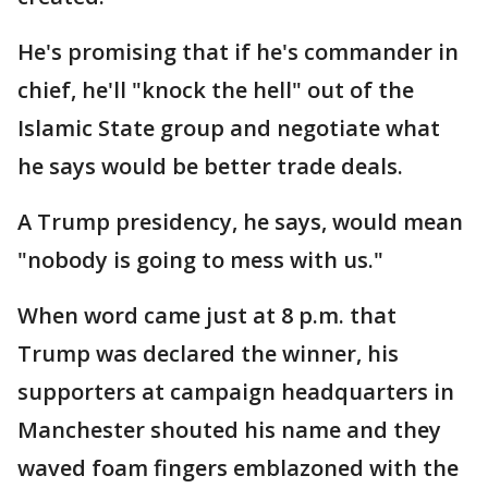
He's promising that if he's commander in
chief, he'll "knock the hell" out of the
Islamic State group and negotiate what
he says would be better trade deals.
A Trump presidency, he says, would mean
"nobody is going to mess with us."
When word came just at 8 p.m. that
Trump was declared the winner, his
supporters at campaign headquarters in
Manchester shouted his name and they
waved foam fingers emblazoned with the