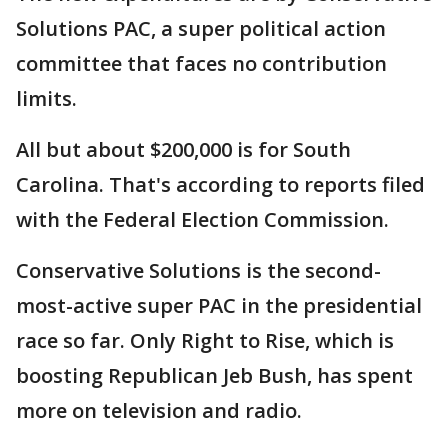
Solutions PAC, a super political action
committee that faces no contribution
limits.
All but about $200,000 is for South
Carolina. That's according to reports filed
with the Federal Election Commission.
Conservative Solutions is the second-
most-active super PAC in the presidential
race so far. Only Right to Rise, which is
boosting Republican Jeb Bush, has spent
more on television and radio.