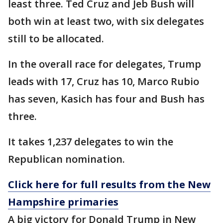
least three. Ted Cruz and Jeb Bush will
both win at least two, with six delegates
still to be allocated.
In the overall race for delegates, Trump
leads with 17, Cruz has 10, Marco Rubio
has seven, Kasich has four and Bush has
three.
It takes 1,237 delegates to win the
Republican nomination.
Click here for full results from the New
Hampshire primaries
A big victory for Donald Trump in New