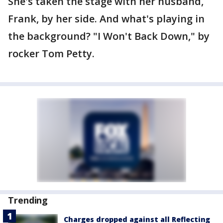
She's taken the stage with her husband,
Frank, by her side. And what's playing in
the background? "I Won't Back Down," by
rocker Tom Petty.
Trending
Charges dropped against all Reflecting