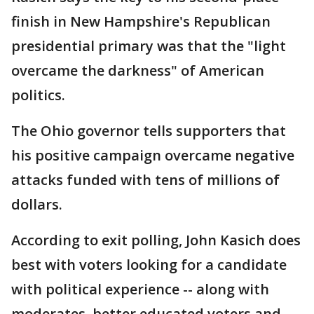
finish in New Hampshire's Republican
presidential primary was that the "light
overcame the darkness" of American
politics.
The Ohio governor tells supporters that
his positive campaign overcame negative
attacks funded with tens of millions of
dollars.
According to exit polling, John Kasich does
best with voters looking for a candidate
with political experience -- along with
moderates, better educated voters and