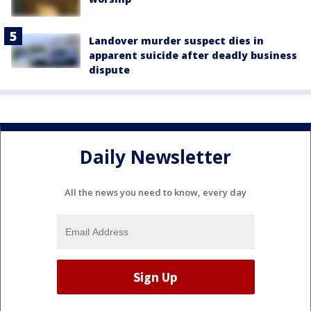
Landover murder suspect dies in
apparent suicide after deadly business
dispute
Daily Newsletter
All the news you need to know, every day