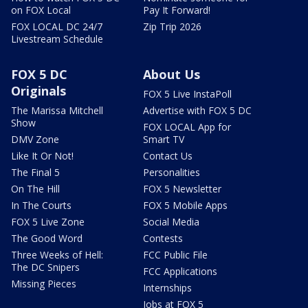
on FOX Local
Pay It Forward!
FOX LOCAL DC 24/7
Zip Trip 2026
Livestream Schedule
FOX 5 DC
About Us
Originals
FOX 5 Live InstaPoll
The Marissa Mitchell
Advertise with FOX 5 DC
Show
FOX LOCAL App for
DMV Zone
Smart TV
Like It Or Not!
Contact Us
The Final 5
Personalities
On The Hill
FOX 5 Newsletter
In The Courts
FOX 5 Mobile Apps
FOX 5 Live Zone
Social Media
The Good Word
Contests
Three Weeks of Hell:
FCC Public File
The DC Snipers
FCC Applications
Missing Pieces
Internships
Jobs at FOX 5