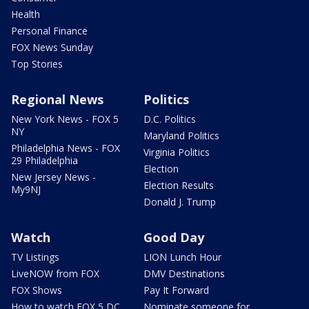
Health
Personal Finance
FOX News Sunday
Top Stories
Regional News
Politics
New York News - FOX 5
D.C. Politics
NY
Maryland Politics
Philadelphia News - FOX
Virginia Politics
29 Philadelphia
Election
New Jersey News -
Election Results
My9NJ
Donald J. Trump
Watch
Good Day
TV Listings
LION Lunch Hour
LiveNOW from FOX
DMV Destinations
FOX Shows
Pay It Forward
How to watch FOX 5 DC
Nominate someone for