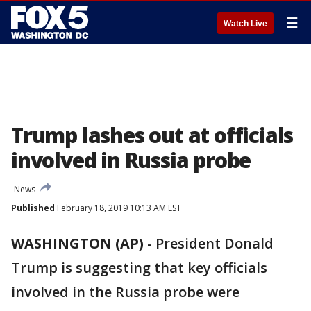
☰
Watch Live
Trump lashes out at officials
involved in Russia probe
News
Published
February 18, 2019 10:13 AM EST
WASHINGTON (AP)
-
President Donald
Trump is suggesting that key officials
involved in the Russia probe were