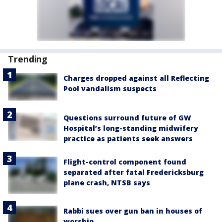
Trending
Charges dropped against all Reflecting
Pool vandalism suspects
Questions surround future of GW
Hospital’s long-standing midwifery
practice as patients seek answers
Flight-control component found
separated after fatal Fredericksburg
plane crash, NTSB says
Rabbi sues over gun ban in houses of
worship