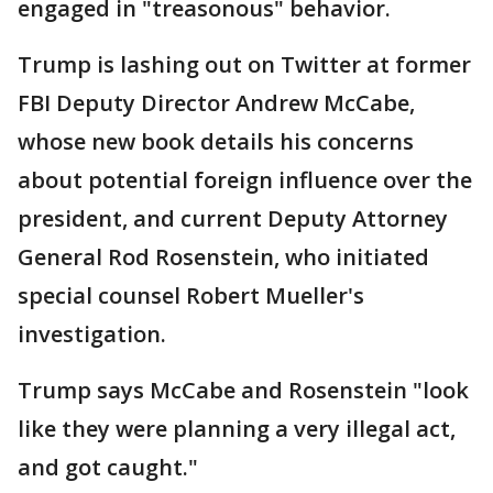
engaged in "treasonous" behavior.
Trump is lashing out on Twitter at former
FBI Deputy Director Andrew McCabe,
whose new book details his concerns
about potential foreign influence over the
president, and current Deputy Attorney
General Rod Rosenstein, who initiated
special counsel Robert Mueller's
investigation.
Trump says McCabe and Rosenstein "look
like they were planning a very illegal act,
and got caught."