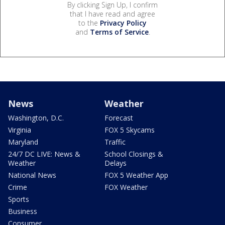
By clicking Sign Up, I confirm
that I have read and agree
to the
Privacy Policy
and
Terms of Service
.
News
Weather
Washington, D.C.
Forecast
Virginia
FOX 5 Skycams
Maryland
Traffic
24/7 DC LIVE: News &
School Closings &
Weather
Delays
National News
FOX 5 Weather App
Crime
FOX Weather
Sports
Business
Consumer