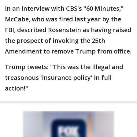
In an interview with CBS's "60 Minutes,"
McCabe, who was fired last year by the
FBI, described Rosenstein as having raised
the prospect of invoking the 25th
Amendment to remove Trump from office.
Trump tweets: "This was the illegal and
treasonous 'insurance policy' in full
action!"