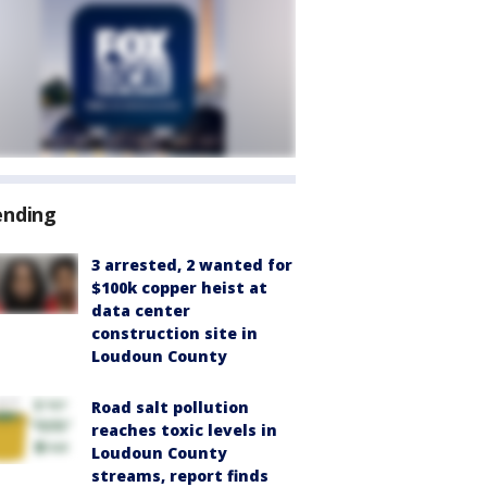
ending
3 arrested, 2 wanted for
$100k copper heist at
data center
construction site in
Loudoun County
Road salt pollution
reaches toxic levels in
Loudoun County
streams, report finds