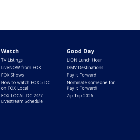
Watch
Good Day
TV Listings
LION Lunch Hour
LiveNOW from FOX
DMV Destinations
FOX Shows
Pay It Forward
How to watch FOX 5 DC
Nominate someone for
on FOX Local
Pay It Forward!
FOX LOCAL DC 24/7
Zip Trip 2026
Livestream Schedule