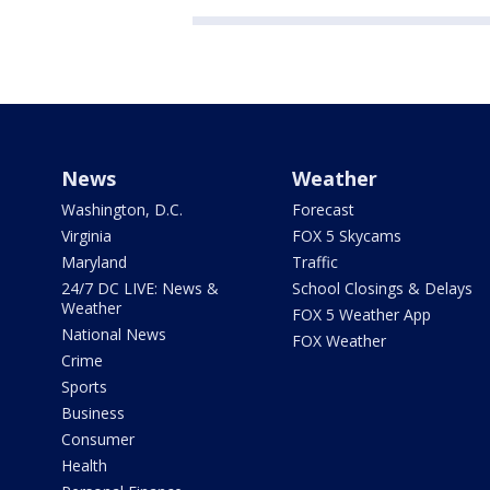
News
Weather
Washington, D.C.
Forecast
Virginia
FOX 5 Skycams
Maryland
Traffic
24/7 DC LIVE: News &
School Closings & Delays
Weather
FOX 5 Weather App
National News
FOX Weather
Crime
Sports
Business
Consumer
Health