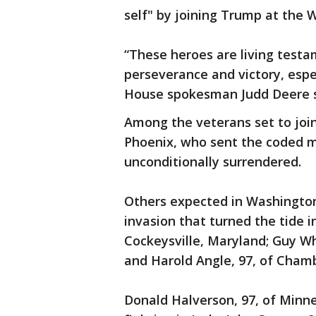
self" by joining Trump at the 
“These heroes are living testa
perseverance and victory, espec
House spokesman Judd Deere s
Among the veterans set to joi
Phoenix, who sent the coded 
unconditionally surrendered.
Others expected in Washington
invasion that turned the tide i
Cockeysville, Maryland; Guy Wh
and Harold Angle, 97, of Cham
Donald Halverson, 97, of Minne