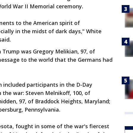
World War II Memorial ceremony.
ments to the American spirit of
ially in the midst of dark days," White
aid.
n Trump was Gregory Melikian, 97, of
message to the world that the Germans had
 included participants in the D-Day
n the war: Steven Melnikoff, 100, of
idden, 97, of Braddock Heights, Maryland;
bersburg, Pennsylvania.
sota, fought in some of the war's fiercest