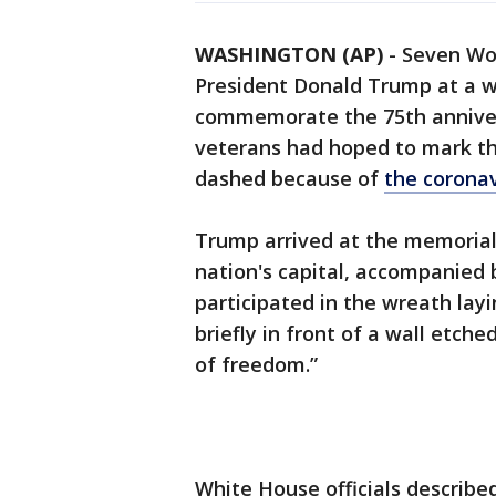
WASHINGTON (AP)
-
Seven Wor
President Donald Trump at a w
commemorate the 75th annive
veterans had hoped to mark th
dashed because of
the corona
Trump arrived at the memorial 
nation's capital, accompanied 
participated in the wreath lay
briefly in front of a wall etch
of freedom.”
White House officials describe