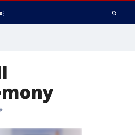
e
I
remony