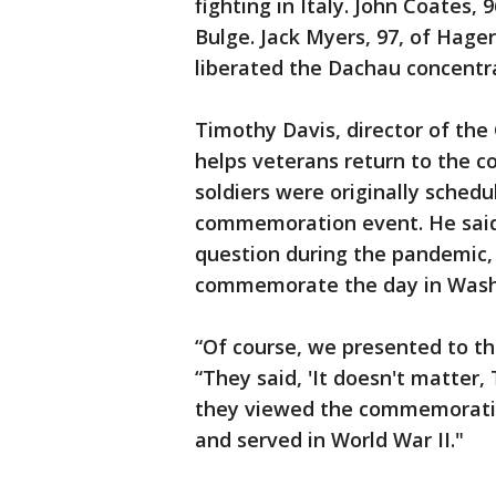
fighting in Italy. John Coates, 
Bulge. Jack Myers, 97, of Hage
liberated the Dachau concentr
Timothy Davis, director of th
helps veterans return to the c
soldiers were originally schedu
commemoration event. He said 
question during the pandemic, 
commemorate the day in Wash
“Of course, we presented to th
“They said, 'It doesn't matter,
they viewed the commemoration
and served in World War II."