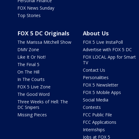
Personal Finance
FOX News Sunday
Top Stories
FOX 5 DC Originals
About Us
The Marissa Mitchell Show
FOX 5 Live InstaPoll
DMV Zone
Advertise with FOX 5 DC
Like It Or Not!
FOX LOCAL App for Smart
TV
The Final 5
Contact Us
On The Hill
Personalities
In The Courts
FOX 5 Newsletter
FOX 5 Live Zone
FOX 5 Mobile Apps
The Good Word
Social Media
Three Weeks of Hell: The
DC Snipers
Contests
Missing Pieces
FCC Public File
FCC Applications
Internships
Jobs at FOX 5