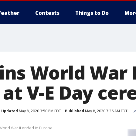
eather
Contests
Things to Do
Mor
ins World War I
 at V-E Day ce
Updated
May 8, 2020 3:50 PM EDT
Published
May 8, 2020 7:36 AM EDT
World War II ended in Europe.