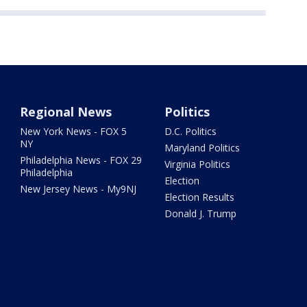
Regional News
Politics
New York News - FOX 5
D.C. Politics
NY
Maryland Politics
Philadelphia News - FOX 29
Virginia Politics
Philadelphia
Election
New Jersey News - My9NJ
Election Results
Donald J. Trump