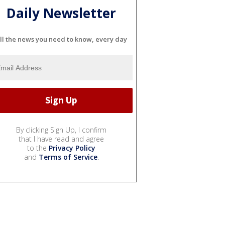
Daily Newsletter
ll the news you need to know, every day
By clicking Sign Up, I confirm
that I have read and agree
to the
Privacy Policy
and
Terms of Service
.