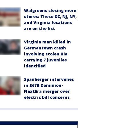
Walgreens closing more
stores: These DC, NJ, NY,
and Virginia locations
are on the list
Virginia man killed in
Germantown crash
involving stolen Kia
carrying 7 juveniles
identified
Spanberger intervenes
in $67B Dominion-
NextEra merger over
electric bill concerns