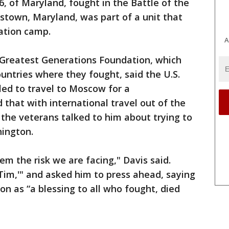
96, of Maryland, fought in the Battle of the
rstown, Maryland, was part of a unit that
ation camp.
A
e Greatest Generations Foundation, which
ountries where they fought, said the U.S.
led to travel to Moscow for a
that with international travel out of the
the veterans talked to him about trying to
ington.
em the risk we are facing," Davis said.
 Tim,'" and asked him to press ahead, saying
 as “a blessing to all who fought, died