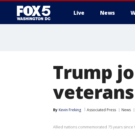
Live
News
W
Trump jo
veterans
By
Kevin Freking
Associated Press
News
Allied nations commemorated 75 years since 