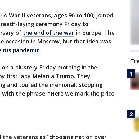
ld War II veterans, ages 96 to 100, joined
reath-laying ceremony Friday to
rsary of
the end of the war
in Europe. The
e occasion in Moscow, but that idea was
virus pandemic
.
Tr
on a blustery Friday morning in the
by first lady Melania Trump. They
ing and toured the memorial, stopping
ed with the phrase: “Here we mark the price
d the veterans as “choosing nation over