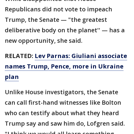
Republicans did not vote to impeach
Trump, the Senate — "the greatest
deliberative body on the planet'' — has a
new opportunity, she said.
RELATED:
Lev Parnas: Giuliani associate
names Trump, Pence, more in Ukraine
plan
Unlike House investigators, the Senate
can call first-hand witnesses like Bolton
who can testify about what they heard
Trump say and saw him do, Lofgren said.
"I think we would all learn something.