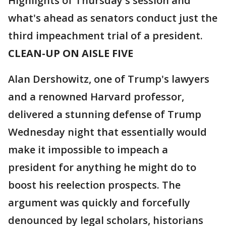
Highlights of Thursday's session and
what's ahead as senators conduct just the
third impeachment trial of a president.
CLEAN-UP ON AISLE FIVE
Alan Dershowitz, one of Trump's lawyers
and a renowned Harvard professor,
delivered a stunning defense of Trump
Wednesday night that essentially would
make it impossible to impeach a
president for anything he might do to
boost his reelection prospects. The
argument was quickly and forcefully
denounced by legal scholars, historians