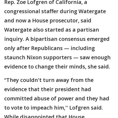
Rep. Zoe Lofgren of California, a
congressional staffer during Watergate
and now a House prosecutor, said
Watergate also started as a partisan
inquiry. A bipartisan consensus emerged
only after Republicans — including
staunch Nixon supporters — saw enough
evidence to change their minds, she said.
“They couldn't turn away from the
evidence that their president had
committed abuse of power and they had
to vote to impeach him,'' Lofgren said.
While disappointed that House