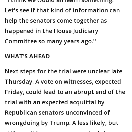
Let's see if that kind of information can
help the senators come together as
happened in the House Judiciary
Committee so many years ago.''
WHAT'S AHEAD
Next steps for the trial were unclear late
Thursday. A vote on witnesses, expected
Friday, could lead to an abrupt end of the
trial with an expected acquittal by
Republican senators unconvinced of
wrongdoing by Trump. A less likely, but