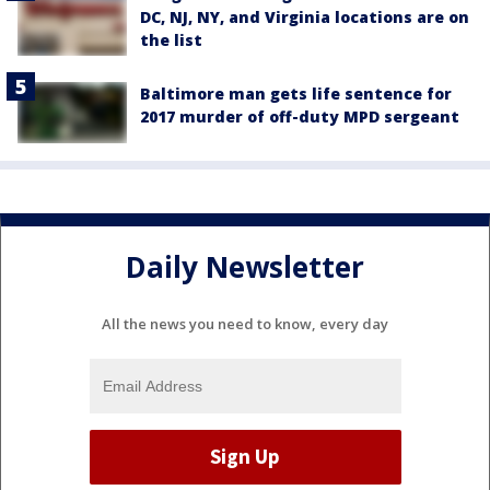
DC, NJ, NY, and Virginia locations are on
the list
Baltimore man gets life sentence for
2017 murder of off-duty MPD sergeant
Daily Newsletter
All the news you need to know, every day