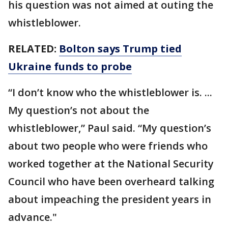
his question was not aimed at outing the
whistleblower.
RELATED:
Bolton says Trump tied
Ukraine funds to probe
“I don’t know who the whistleblower is. ...
My question’s not about the
whistleblower,” Paul said. “My question’s
about two people who were friends who
worked together at the National Security
Council who have been overheard talking
about impeaching the president years in
advance."