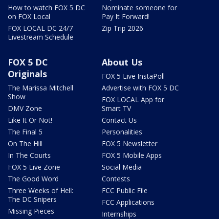
How to watch FOX 5 DC
Nominate someone for
on FOX Local
Pay It Forward!
FOX LOCAL DC 24/7
Zip Trip 2026
Livestream Schedule
FOX 5 DC
About Us
Originals
FOX 5 Live InstaPoll
The Marissa Mitchell
Advertise with FOX 5 DC
Show
FOX LOCAL App for
DMV Zone
Smart TV
Like It Or Not!
Contact Us
The Final 5
Personalities
On The Hill
FOX 5 Newsletter
In The Courts
FOX 5 Mobile Apps
FOX 5 Live Zone
Social Media
The Good Word
Contests
Three Weeks of Hell:
FCC Public File
The DC Snipers
FCC Applications
Missing Pieces
Internships