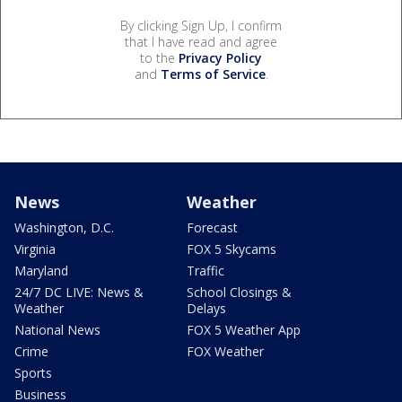
By clicking Sign Up, I confirm
that I have read and agree
to the
Privacy Policy
and
Terms of Service
.
News
Weather
Washington, D.C.
Forecast
Virginia
FOX 5 Skycams
Maryland
Traffic
24/7 DC LIVE: News &
School Closings &
Weather
Delays
National News
FOX 5 Weather App
Crime
FOX Weather
Sports
Business