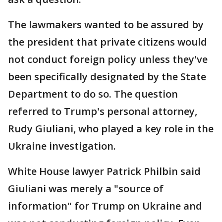
The lawmakers wanted to be assured by
the president that private citizens would
not conduct foreign policy unless they've
been specifically designated by the State
Department to do so. The question
referred to Trump's personal attorney,
Rudy Giuliani, who played a key role in the
Ukraine investigation.
White House lawyer Patrick Philbin said
Giuliani was merely a "source of
information" for Trump on Ukraine and