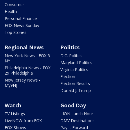
Consumer
Health
Personal Finance
FOX News Sunday
Top Stories
Regional News
Politics
New York News - FOX 5
D.C. Politics
NY
Maryland Politics
Philadelphia News - FOX
Virginia Politics
29 Philadelphia
Election
New Jersey News -
Election Results
My9NJ
Donald J. Trump
Watch
Good Day
TV Listings
LION Lunch Hour
LiveNOW from FOX
DMV Destinations
FOX Shows
Pay It Forward