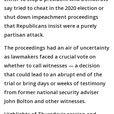
say tried to cheat in the 2020 election or
shut down impeachment proceedings
that Republicans insist were a purely
partisan attack.
The proceedings had an air of uncertainty
as lawmakers faced a crucial vote on
whether to call witnesses — a decision
that could lead to an abrupt end of the
trial or bring days or weeks of testimony
from former national security adviser
John Bolton and other witnesses.