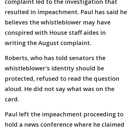
complaint led to the investigation that
resulted in impeachment. Paul has said he
believes the whistleblower may have
conspired with House staff aides in
writing the August complaint.
Roberts, who has told senators the
whistleblower's identity should be
protected, refused to read the question
aloud. He did not say what was on the
card.
Paul left the impeachment proceeding to
hold a news conference where he claimed