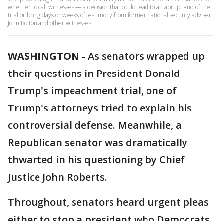
whether to call witnesses — a decision that could lead to an abrupt end of the
trial or bring days or weeks of testimony from former national security adviser
John Bolton and other witnesses.
WASHINGTON
-
As senators wrapped up
their questions in President Donald
Trump's impeachment trial, one of
Trump's attorneys tried to explain his
controversial defense. Meanwhile, a
Republican senator was dramatically
thwarted in his questioning by Chief
Justice John Roberts.
Throughout, senators heard urgent pleas
either to stop a president who Democrats