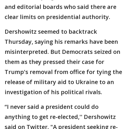
and editorial boards who said there are
clear limits on presidential authority.
Dershowitz seemed to backtrack
Thursday, saying his remarks have been
misinterpreted. But Democrats seized on
them as they pressed their case for
Trump's removal from office for tying the
release of military aid to Ukraine to an
investigation of his political rivals.
“I never said a president could do
anything to get re-elected,'' Dershowitz
said on Twitter. "A president seeking re-