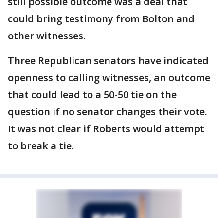
still possible outcome was a deal that
could bring testimony from Bolton and
other witnesses.
Three Republican senators have indicated
openness to calling witnesses, an outcome
that could lead to a 50-50 tie on the
question if no senator changes their vote.
It was not clear if Roberts would attempt
to break a tie.