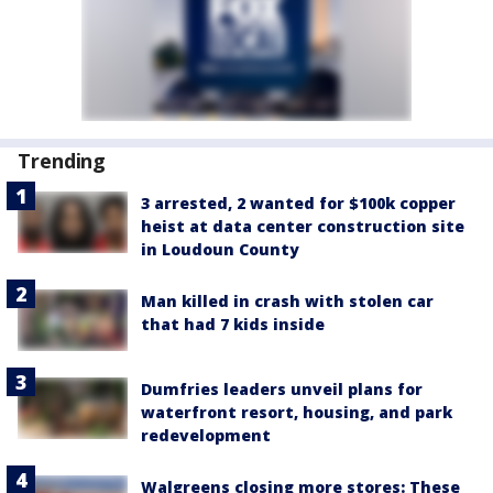
Trending
3 arrested, 2 wanted for $100k copper
heist at data center construction site
in Loudoun County
Man killed in crash with stolen car
that had 7 kids inside
Dumfries leaders unveil plans for
waterfront resort, housing, and park
redevelopment
Walgreens closing more stores: These