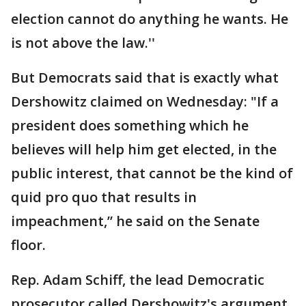
election cannot do anything he wants. He
is not above the law.''
But Democrats said that is exactly what
Dershowitz claimed on Wednesday: "If a
president does something which he
believes will help him get elected, in the
public interest, that cannot be the kind of
quid pro quo that results in
impeachment,” he said on the Senate
floor.
Rep. Adam Schiff, the lead Democratic
prosecutor called Dershowitz's argument