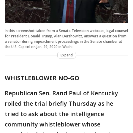
In this screenshot taken from a Senate Television webcast, legal counsel
for President Donald Trump, Alan Dershowitz, answers a question from
a senator during impeachment proceedings in the Senate chamber at
the U.S. Capitol on Jan. 29, 2020 in Washi
Expand
WHISTLEBLOWER NO-GO
Republican Sen. Rand Paul of Kentucky
roiled the trial briefly Thursday as he
tried to ask about the intelligence
community whistleblower whose