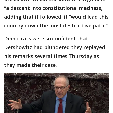
“a descent into constitutional madness,"
adding that if followed, it ”would lead this
country down the most destructive path."
Democrats were so confident that
Dershowitz had blundered they replayed
his remarks several times Thursday as
they made their case.