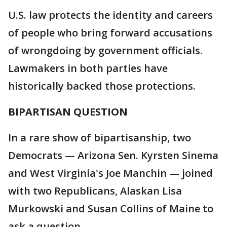
U.S. law protects the identity and careers
of people who bring forward accusations
of wrongdoing by government officials.
Lawmakers in both parties have
historically backed those protections.
BIPARTISAN QUESTION
In a rare show of bipartisanship, two
Democrats — Arizona Sen. Kyrsten Sinema
and West Virginia's Joe Manchin — joined
with two Republicans, Alaskan Lisa
Murkowski and Susan Collins of Maine to
ask a question.