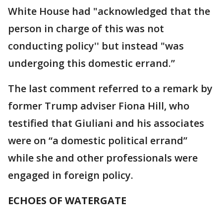
White House had "acknowledged that the
person in charge of this was not
conducting policy'' but instead "was
undergoing this domestic errand.”
The last comment referred to a remark by
former Trump adviser Fiona Hill, who
testified that Giuliani and his associates
were on “a domestic political errand”
while she and other professionals were
engaged in foreign policy.
ECHOES OF WATERGATE