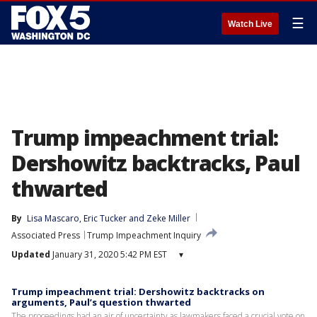
☰
Watch Live
Trump impeachment trial:
Dershowitz backtracks, Paul
thwarted
By
Lisa Mascaro
, 
Eric Tucker
 and 
Zeke Miller
Associated Press
Trump Impeachment Inquiry
Updated
January 31, 2020 5:42 PM EST
▾
Trump impeachment trial: Dershowitz backtracks on
arguments, Paul’s question thwarted
The proceedings had an air of uncertainty as lawmakers faced a crucial vote on