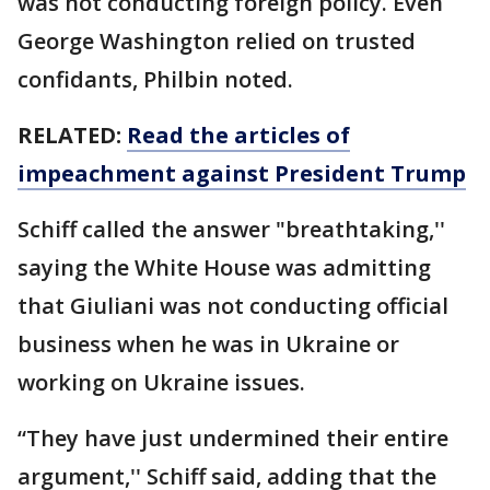
was not conducting foreign policy. Even
George Washington relied on trusted
confidants, Philbin noted.
RELATED:
Read the articles of
impeachment against President Trump
Schiff called the answer "breathtaking,''
saying the White House was admitting
that Giuliani was not conducting official
business when he was in Ukraine or
working on Ukraine issues.
“They have just undermined their entire
argument,'' Schiff said, adding that the