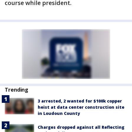
course while president.
Trending
3 arrested, 2 wanted for $100k copper
heist at data center construction site
in Loudoun County
Charges dropped against all Reflecting