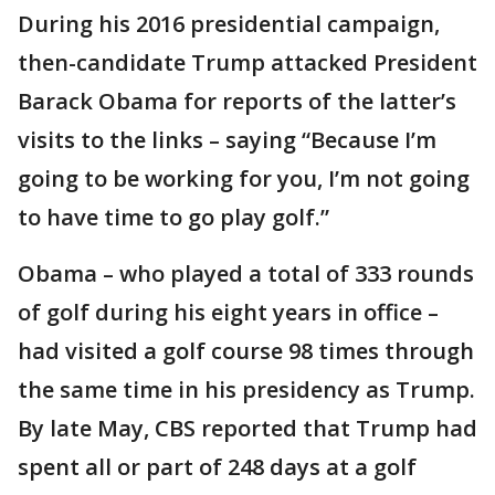
During his 2016 presidential campaign,
then-candidate Trump attacked President
Barack Obama for reports of the latter’s
visits to the links – saying “Because I’m
going to be working for you, I’m not going
to have time to go play golf.”
Obama – who played a total of 333 rounds
of golf during his eight years in office –
had visited a golf course 98 times through
the same time in his presidency as Trump.
By late May, CBS reported that Trump had
spent all or part of 248 days at a golf