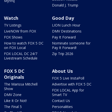
My9NJ
Donald J. Trump
Watch
Good Day
TV Listings
LION Lunch Hour
LiveNOW from FOX
DMV Destinations
FOX Shows
Pay It Forward
How to watch FOX 5 DC
Nominate someone for
on FOX Local
Pay It Forward!
FOX LOCAL DC 24/7
Zip Trip 2026
Livestream Schedule
FOX 5 DC
About Us
Originals
FOX 5 Live InstaPoll
The Marissa Mitchell
Advertise with FOX 5 DC
Show
FOX LOCAL App for
DMV Zone
Smart TV
Like It Or Not!
Contact Us
The Final 5
Personalities