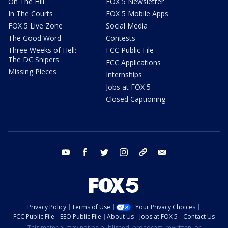
On The Hill
FOX 5 Newsletter
In The Courts
FOX 5 Mobile Apps
FOX 5 Live Zone
Social Media
The Good Word
Contests
Three Weeks of Hell:
FCC Public File
The DC Snipers
FCC Applications
Missing Pieces
Internships
Jobs at FOX 5
Closed Captioning
youtube
facebook
twitter
instagram
tiktok
email
Privacy Policy
Terms of Use
Your Privacy Choices
FCC Public File
EEO Public File
About Us
Jobs at FOX 5
Contact Us
This material may not be published, broadcast, rewritten, or