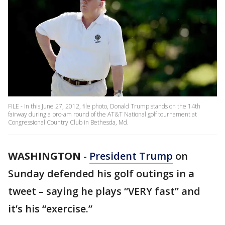
FILE - In this June 27, 2012, file photo, Donald Trump stands on the 14th
fairway during a pro-am round of the AT&T National golf tournament at
Congressional Country Club in Bethesda, Md.
WASHINGTON
-
President Trump
on
Sunday defended his golf outings in a
tweet – saying he plays “VERY fast” and
it’s his “exercise.”