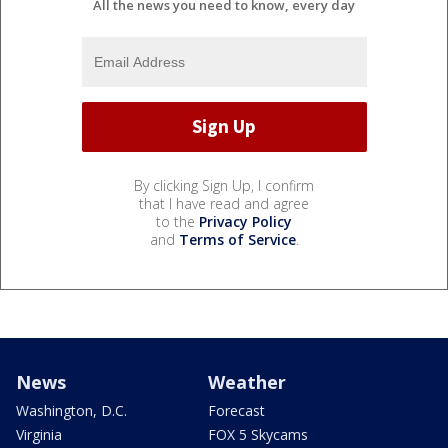
All the news you need to know, every day
By clicking Sign Up, I confirm
that I have read and agree
to the
Privacy Policy
and
Terms of Service
.
News
Weather
Washington, D.C.
Forecast
Virginia
FOX 5 Skycams