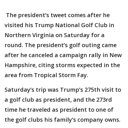
The president’s tweet comes after he
visited his Trump National Golf Club in
Northern Virginia on Saturday for a
round. The president’s golf outing came
after he canceled a campaign rally in New
Hampshire, citing storms expected in the
area from Tropical Storm Fay.
Saturday’s trip was Trump’s 275th visit to
a golf club as president, and the 273rd
time he traveled as president to one of
the golf clubs his family’s company owns.