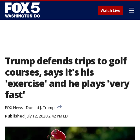
☰
Watch Live
Trump defends trips to golf
courses, says it's his
'exercise' and he plays 'very
fast'
FOX News
Donald J. Trump
Published
July 12, 2020 2:42 PM EDT