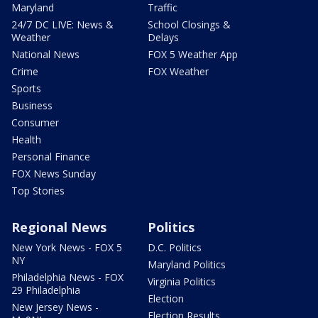
Maryland
Traffic
24/7 DC LIVE: News &
School Closings &
Weather
Delays
National News
FOX 5 Weather App
Crime
FOX Weather
Sports
Business
Consumer
Health
Personal Finance
FOX News Sunday
Top Stories
Regional News
Politics
New York News - FOX 5
D.C. Politics
NY
Maryland Politics
Philadelphia News - FOX
Virginia Politics
29 Philadelphia
Election
New Jersey News -
Election Results