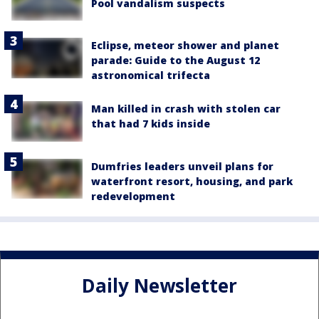
Pool vandalism suspects
Eclipse, meteor shower and planet
parade: Guide to the August 12
astronomical trifecta
Man killed in crash with stolen car
that had 7 kids inside
Dumfries leaders unveil plans for
waterfront resort, housing, and park
redevelopment
Daily Newsletter