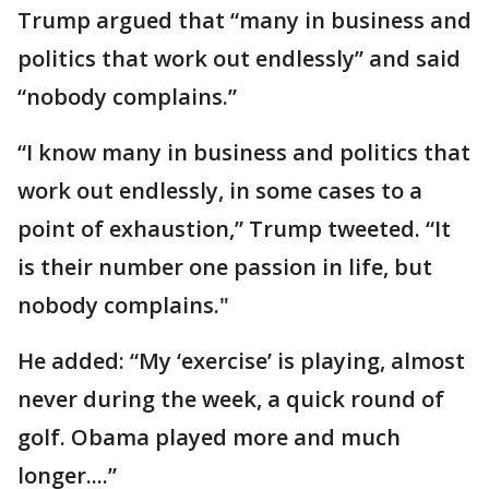
Trump argued that “many in business and
politics that work out endlessly” and said
“nobody complains.”
“I know many in business and politics that
work out endlessly, in some cases to a
point of exhaustion,” Trump tweeted. “It
is their number one passion in life, but
nobody complains."
He added: “My ‘exercise’ is playing, almost
never during the week, a quick round of
golf. Obama played more and much
longer....”