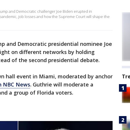
rump and Democratic challenger Joe Biden erupted in
pandemic, job losses and how the Supreme Court will shape the
mp and Democratic presidential nominee Joe
ght on different networks by holding
tead of the second presidential debate.
wn hall event in Miami, moderated by anchor
Tr
on NBC News
. Guthrie will moderate a
d a group of Florida voters.