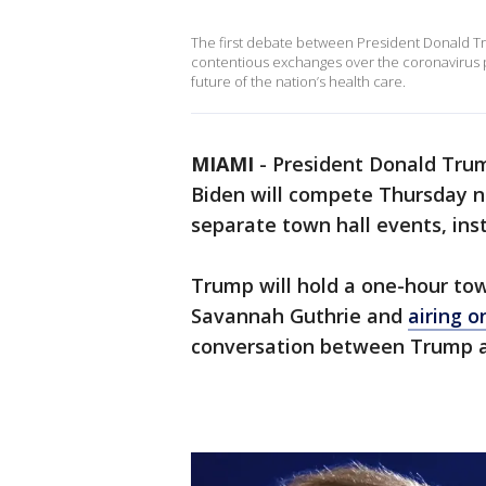
The first debate between President Donald T
contentious exchanges over the coronavirus 
future of the nation’s health care.
MIAMI
-
President Donald Tru
Biden will compete Thursday ni
separate town hall events, ins
Trump will hold a one-hour to
Savannah Guthrie and
airing 
conversation between Trump an