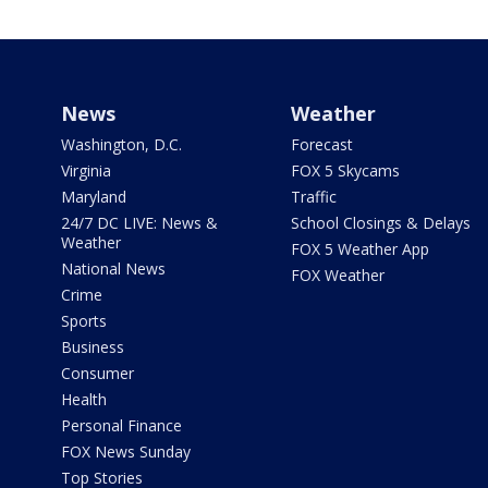
News
Weather
Washington, D.C.
Forecast
Virginia
FOX 5 Skycams
Maryland
Traffic
24/7 DC LIVE: News &
School Closings & Delays
Weather
FOX 5 Weather App
National News
FOX Weather
Crime
Sports
Business
Consumer
Health
Personal Finance
FOX News Sunday
Top Stories