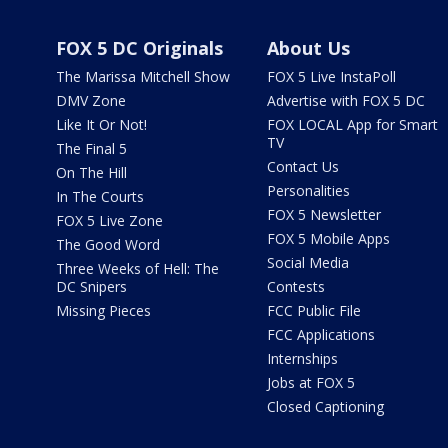
FOX 5 DC Originals
About Us
The Marissa Mitchell Show
FOX 5 Live InstaPoll
DMV Zone
Advertise with FOX 5 DC
Like It Or Not!
FOX LOCAL App for Smart
TV
The Final 5
Contact Us
On The Hill
Personalities
In The Courts
FOX 5 Newsletter
FOX 5 Live Zone
FOX 5 Mobile Apps
The Good Word
Social Media
Three Weeks of Hell: The
DC Snipers
Contests
Missing Pieces
FCC Public File
FCC Applications
Internships
Jobs at FOX 5
Closed Captioning