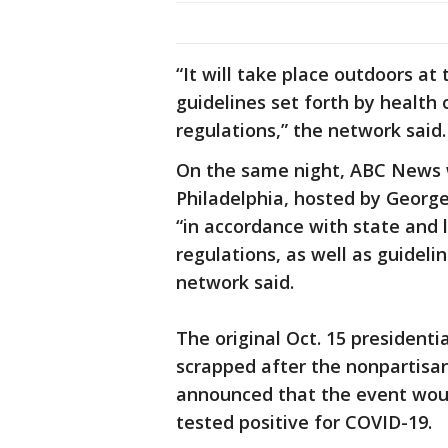
“It will take place outdoors a
guidelines set forth by health 
regulations,” the network said.
On the same night, ABC News w
Philadelphia, hosted by George
“in accordance with state and
regulations, as well as guidelin
network said.
The original Oct. 15 presidenti
scrapped after the nonpartisa
announced that the event woul
tested positive for COVID-19.