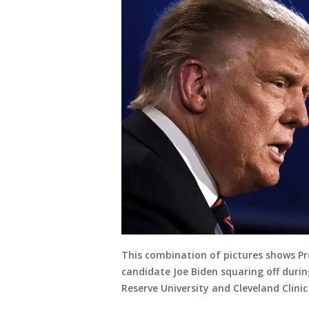
This combination of pictures shows Pr
candidate Joe Biden squaring off durin
Reserve University and Cleveland Clinic