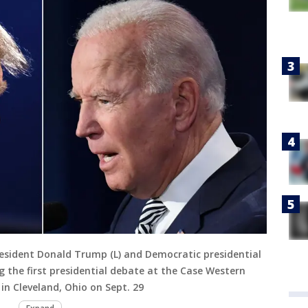
esident Donald Trump (L) and Democratic presidential
g the first presidential debate at the Case Western
 in Cleveland, Ohio on Sept. 29