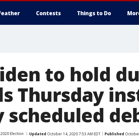
eather
Contests
Things to Do
Mor
iden to hold du
ls Thursday ins
ly scheduled de
2020 Election
Updated
October 14, 2020 7:53 AM EDT
Published
October