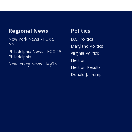
Regional News
Politics
New York News - FOX 5
D.C. Politics
NY
Maryland Politics
Philadelphia News - FOX 29
Virginia Politics
Philadelphia
Election
New Jersey News - My9NJ
Election Results
Donald J. Trump