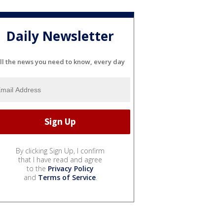
Daily Newsletter
ll the news you need to know, every day
By clicking Sign Up, I confirm
that I have read and agree
to the
Privacy Policy
and
Terms of Service
.