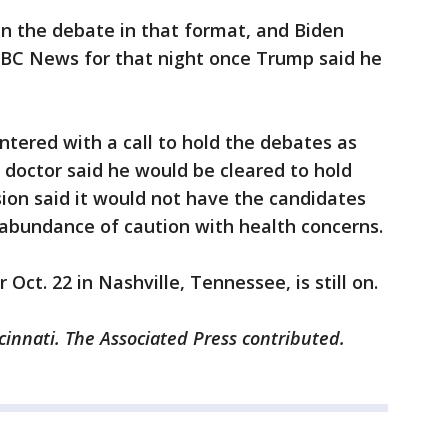
in the debate in that format, and Biden
ABC News for that night once Trump said he
tered with a call to hold the debates as
 doctor said he would be cleared to hold
ion said it would not have the candidates
 abundance of caution with health concerns.
Oct. 22 in Nashville, Tennessee, is still on.
cinnati. The Associated Press contributed.