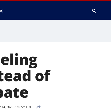
e
eling
tead of
bate
 14, 2020 7:50 AM EDT