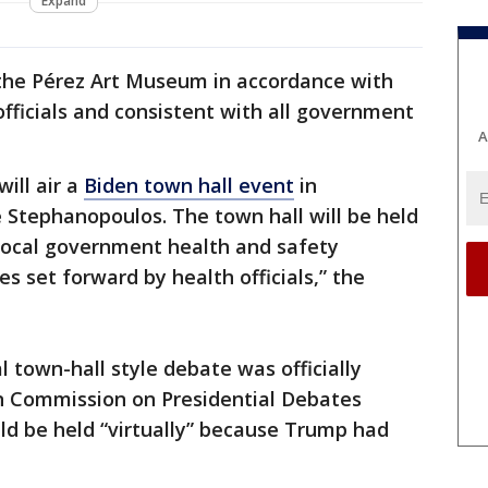
Expand
t the Pérez Art Museum in accordance with
officials and consistent with all government
A
ill air a
Biden town hall event
in
 Stephanopoulos. The town hall will be held
 local government health and safety
es set forward by health officials,” the
al town-hall style debate was officially
n Commission on Presidential Debates
d be held “virtually” because Trump had