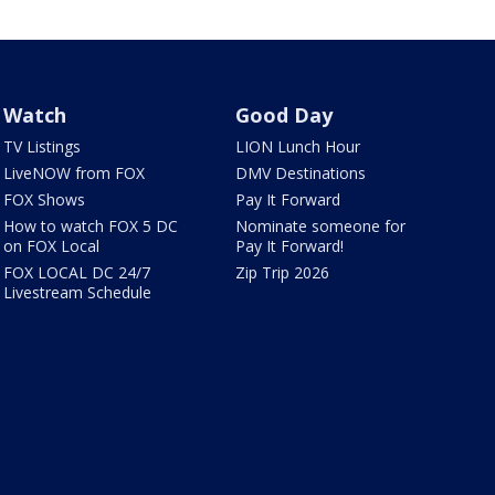
Watch
Good Day
TV Listings
LION Lunch Hour
LiveNOW from FOX
DMV Destinations
FOX Shows
Pay It Forward
How to watch FOX 5 DC
Nominate someone for
on FOX Local
Pay It Forward!
FOX LOCAL DC 24/7
Zip Trip 2026
Livestream Schedule