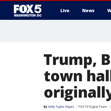
Live
News
W
Trump, B
town hal
original
By
Kelly Taylor Hayes
FOX TV Digital Team