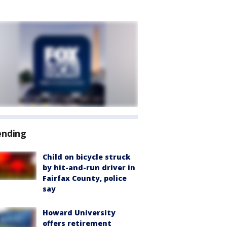
ending
Child on bicycle struck
by hit-and-run driver in
Fairfax County, police
say
Howard University
offers retirement