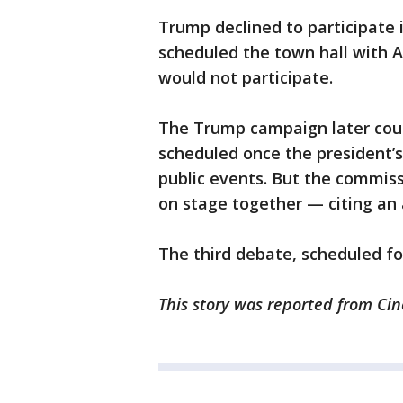
Trump declined to participate 
scheduled the town hall with 
would not participate.
The Trump campaign later coun
scheduled once the president’s
public events. But the commiss
on stage together — citing an
The third debate, scheduled for 
This story was reported from Cin