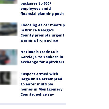
packages to 600+
employees amid
financial planning push
Shooting at car meetup
in Prince George's
County prompts urgent
warning from police
Nationals trade Luis
García Jr. to Yankees in
exchange for 4 pitchers
Suspect armed with
large knife attempted
to enter multiple
homes in Montgomery
County, police say