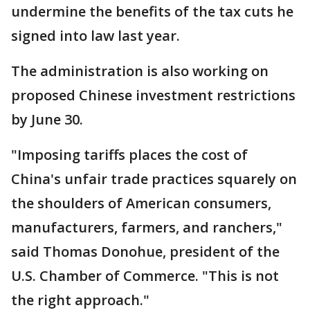
undermine the benefits of the tax cuts he
signed into law last year.
The administration is also working on
proposed Chinese investment restrictions
by June 30.
"Imposing tariffs places the cost of
China's unfair trade practices squarely on
the shoulders of American consumers,
manufacturers, farmers, and ranchers,"
said Thomas Donohue, president of the
U.S. Chamber of Commerce. "This is not
the right approach."