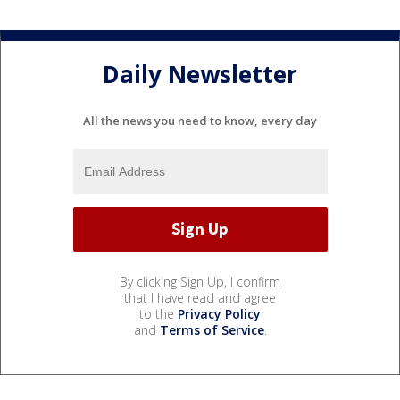
Daily Newsletter
All the news you need to know, every day
By clicking Sign Up, I confirm
that I have read and agree
to the
Privacy Policy
and
Terms of Service
.