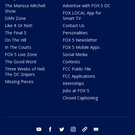
The Marissa Mitchell
Advertise with FOX 5 DC
Show
FOX LOCAL App for
DMV Zone
Smart TV
Like It Or Not!
Contact Us
The Final 5
Personalities
On The Hill
FOX 5 Newsletter
In The Courts
FOX 5 Mobile Apps
FOX 5 Live Zone
Social Media
The Good Word
Contests
Three Weeks of Hell:
FCC Public File
The DC Snipers
FCC Applications
Missing Pieces
Internships
Jobs at FOX 5
Closed Captioning
youtube
facebook
twitter
instagram
tiktok
email