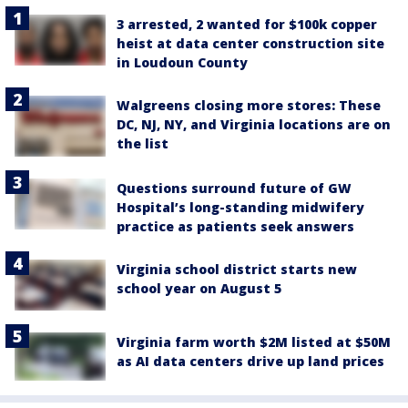
3 arrested, 2 wanted for $100k copper
heist at data center construction site
in Loudoun County
Walgreens closing more stores: These
DC, NJ, NY, and Virginia locations are on
the list
Questions surround future of GW
Hospital’s long-standing midwifery
practice as patients seek answers
Virginia school district starts new
school year on August 5
Virginia farm worth $2M listed at $50M
as AI data centers drive up land prices