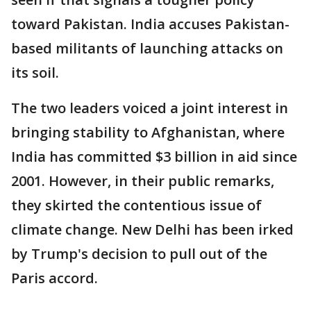
toward Pakistan. India accuses Pakistan-
based militants of launching attacks on
its soil.
The two leaders voiced a joint interest in
bringing stability to Afghanistan, where
India has committed $3 billion in aid since
2001. However, in their public remarks,
they skirted the contentious issue of
climate change. New Delhi has been irked
by Trump's decision to pull out of the
Paris accord.