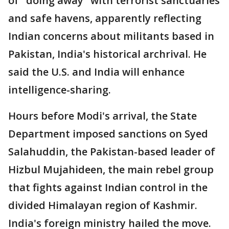
of "doing away" with terrorist sanctuaries
and safe havens, apparently reflecting
Indian concerns about militants based in
Pakistan, India's historical archrival. He
said the U.S. and India will enhance
intelligence-sharing.
Hours before Modi's arrival, the State
Department imposed sanctions on Syed
Salahuddin, the Pakistan-based leader of
Hizbul Mujahideen, the main rebel group
that fights against Indian control in the
divided Himalayan region of Kashmir.
India's foreign ministry hailed the move.