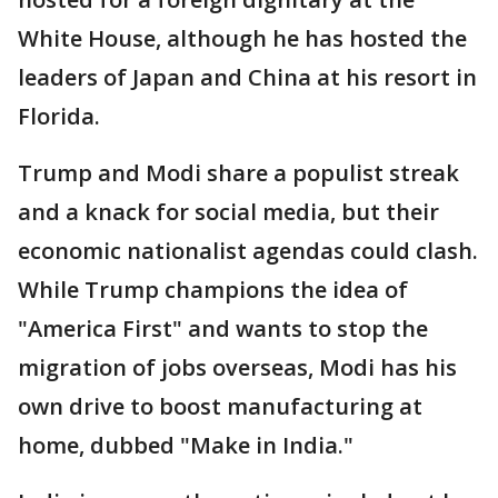
White House, although he has hosted the
leaders of Japan and China at his resort in
Florida.
Trump and Modi share a populist streak
and a knack for social media, but their
economic nationalist agendas could clash.
While Trump champions the idea of
"America First" and wants to stop the
migration of jobs overseas, Modi has his
own drive to boost manufacturing at
home, dubbed "Make in India."