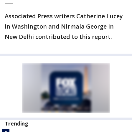
___
Associated Press writers Catherine Lucey
in Washington and Nirmala George in
New Delhi contributed to this report.
Trending