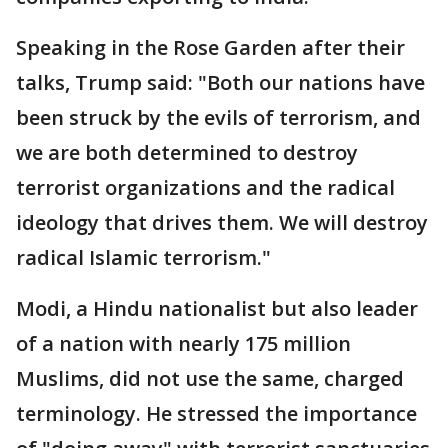
Speaking in the Rose Garden after their
talks, Trump said: "Both our nations have
been struck by the evils of terrorism, and
we are both determined to destroy
terrorist organizations and the radical
ideology that drives them. We will destroy
radical Islamic terrorism."
Modi, a Hindu nationalist but also leader
of a nation with nearly 175 million
Muslims, did not use the same, charged
terminology. He stressed the importance