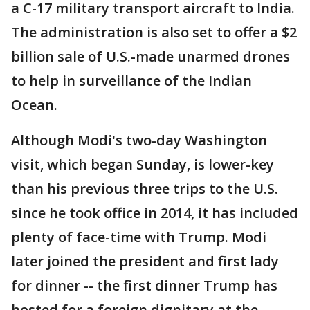
a C-17 military transport aircraft to India.
The administration is also set to offer a $2
billion sale of U.S.-made unarmed drones
to help in surveillance of the Indian
Ocean.
Although Modi's two-day Washington
visit, which began Sunday, is lower-key
than his previous three trips to the U.S.
since he took office in 2014, it has included
plenty of face-time with Trump. Modi
later joined the president and first lady
for dinner -- the first dinner Trump has
hosted for a foreign dignitary at the