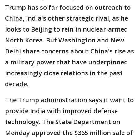
Trump has so far focused on outreach to
China, India's other strategic rival, as he
looks to Beijing to rein in nuclear-armed
North Korea. But Washington and New
Delhi share concerns about China's rise as
a military power that have underpinned
increasingly close relations in the past
decade.
The Trump administration says it want to
provide India with improved defense
technology. The State Department on
Monday approved the $365 million sale of