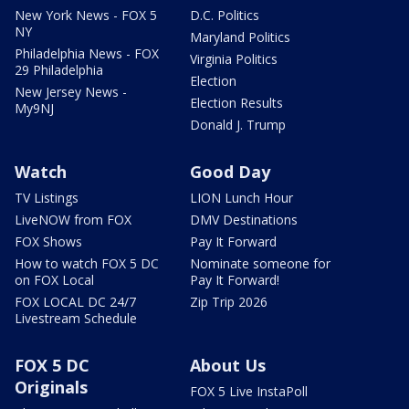
New York News - FOX 5
D.C. Politics
NY
Maryland Politics
Philadelphia News - FOX
Virginia Politics
29 Philadelphia
Election
New Jersey News -
Election Results
My9NJ
Donald J. Trump
Watch
Good Day
TV Listings
LION Lunch Hour
LiveNOW from FOX
DMV Destinations
FOX Shows
Pay It Forward
How to watch FOX 5 DC
Nominate someone for
on FOX Local
Pay It Forward!
FOX LOCAL DC 24/7
Zip Trip 2026
Livestream Schedule
FOX 5 DC
About Us
Originals
FOX 5 Live InstaPoll