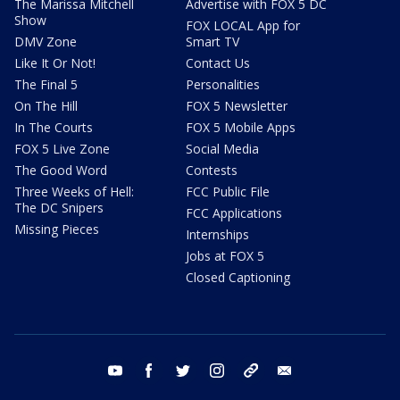
The Marissa Mitchell
Advertise with FOX 5 DC
Show
FOX LOCAL App for
DMV Zone
Smart TV
Like It Or Not!
Contact Us
The Final 5
Personalities
On The Hill
FOX 5 Newsletter
In The Courts
FOX 5 Mobile Apps
FOX 5 Live Zone
Social Media
The Good Word
Contests
Three Weeks of Hell:
FCC Public File
The DC Snipers
FCC Applications
Missing Pieces
Internships
Jobs at FOX 5
Closed Captioning
youtube
facebook
twitter
instagram
tiktok
email