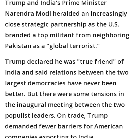
Trump and India's Prime Minister
Narendra Modi heralded an increasingly
close strategic partnership as the U.S.
branded a top militant from neighboring
Pakistan as a "global terrorist."
Trump declared he was "true friend" of
India and said relations between the two
largest democracies have never been
better. But there were some tensions in
the inaugural meeting between the two
populist leaders. On trade, Trump
demanded fewer barriers for American
companies exporting to India.