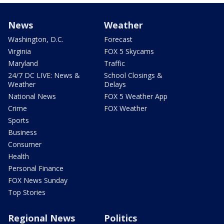
News
Weather
Washington, D.C.
Forecast
Virginia
FOX 5 Skycams
Maryland
Traffic
24/7 DC LIVE: News &
School Closings &
Weather
Delays
National News
FOX 5 Weather App
Crime
FOX Weather
Sports
Business
Consumer
Health
Personal Finance
FOX News Sunday
Top Stories
Regional News
Politics