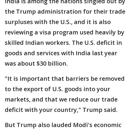
India is among the nations singled out by
the Trump administration for their trade
surpluses with the U.S., and it is also
reviewing a visa program used heavily by
skilled Indian workers. The U.S. deficit in
goods and services with India last year
was about $30 billion.
"It is important that barriers be removed
to the export of U.S. goods into your
markets, and that we reduce our trade
deficit with your country," Trump said.
But Trump also lauded Modi's economic