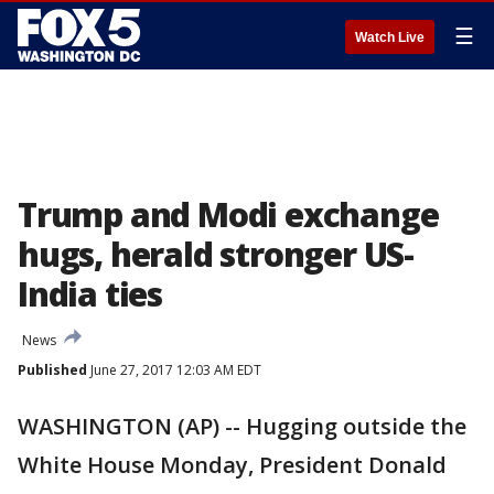
☰
Watch Live
Trump and Modi exchange
hugs, herald stronger US-
India ties
News
Published
June 27, 2017 12:03 AM EDT
WASHINGTON (AP) -- Hugging outside the
White House Monday, President Donald