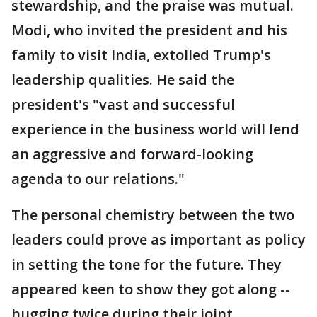
stewardship, and the praise was mutual.
Modi, who invited the president and his
family to visit India, extolled Trump's
leadership qualities. He said the
president's "vast and successful
experience in the business world will lend
an aggressive and forward-looking
agenda to our relations."
The personal chemistry between the two
leaders could prove as important as policy
in setting the tone for the future. They
appeared keen to show they got along --
hugging twice during their joint