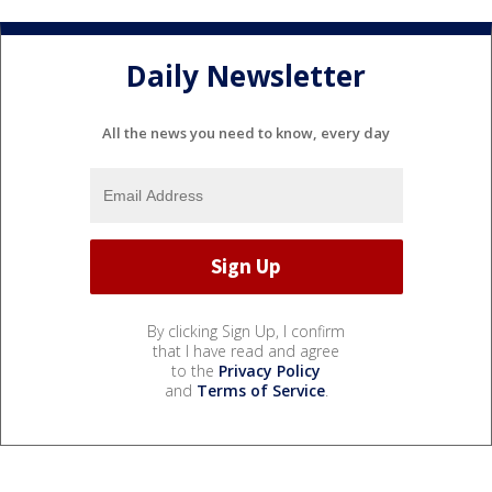
Daily Newsletter
All the news you need to know, every day
By clicking Sign Up, I confirm
that I have read and agree
to the
Privacy Policy
and
Terms of Service
.