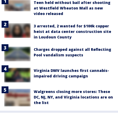
Teen held without bail after shooting
at Westfield Wheaton Mall as new
video released
3 arrested, 2 wanted for $100k copper
heist at data center construction site
in Loudoun County
Charges dropped against all Reflecting
Pool vandalism suspects
Virginia DMV launches first cannabis-
impaired driving campaign
Walgreens closing more stores: These
DC, NJ, NY, and Virginia locations are on
the list