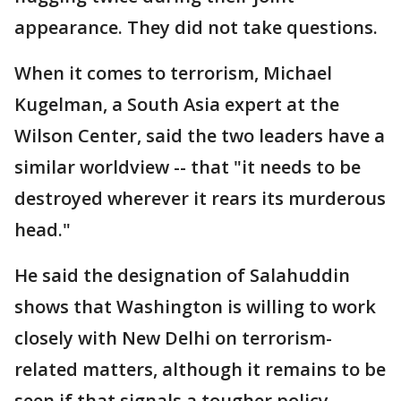
appearance. They did not take questions.
When it comes to terrorism, Michael
Kugelman, a South Asia expert at the
Wilson Center, said the two leaders have a
similar worldview -- that "it needs to be
destroyed wherever it rears its murderous
head."
He said the designation of Salahuddin
shows that Washington is willing to work
closely with New Delhi on terrorism-
related matters, although it remains to be
seen if that signals a tougher policy