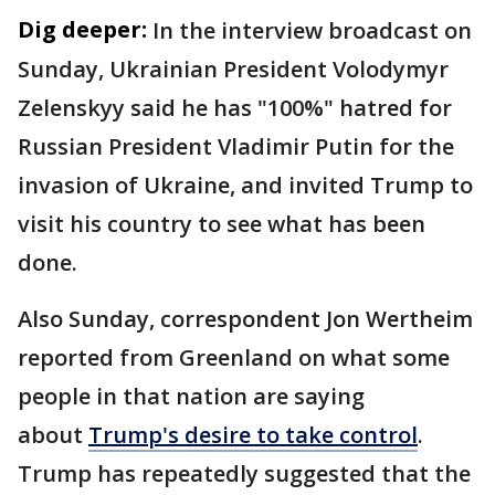
Dig deeper:
In the interview broadcast on
Sunday, Ukrainian President Volodymyr
Zelenskyy said he has "100%" hatred for
Russian President Vladimir Putin for the
invasion of Ukraine, and invited Trump to
visit his country to see what has been
done.
Also Sunday, correspondent Jon Wertheim
reported from Greenland on what some
people in that nation are saying
about
Trump's desire to take control
.
Trump has repeatedly suggested that the