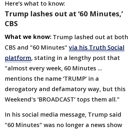
Here’s what to know:
Trump lashes out at ‘60 Minutes,’
CBS
What we know:
Trump lashed out at both
CBS and "60 Minutes"
via his Truth Social
platform
, stating in a lengthy post that
"almost every week, 60 Minutes ...
mentions the name ‘TRUMP’ in a
derogatory and defamatory way, but this
Weekend's ‘BROADCAST’ tops them all."
In his social media message, Trump said
"60 Minutes" was no longer a news show