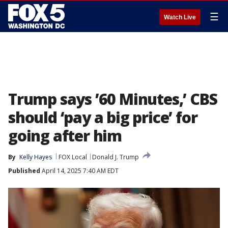
☰
Watch Live
Trump says ’60 Minutes,’ CBS
should ‘pay a big price’ for
going after him
By
Kelly Hayes
FOX Local
Donald J. Trump
Published
April 14, 2025 7:40 AM EDT