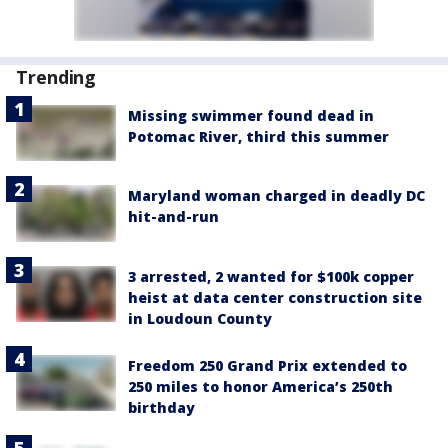
Trending
Missing swimmer found dead in
Potomac River, third this summer
Maryland woman charged in deadly DC
hit-and-run
3 arrested, 2 wanted for $100k copper
heist at data center construction site
in Loudoun County
Freedom 250 Grand Prix extended to
250 miles to honor America’s 250th
birthday