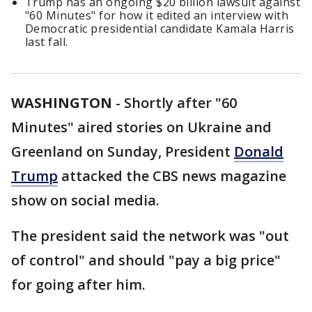
Trump has an ongoing $20 billion lawsuit against
"60 Minutes" for how it edited an interview with
Democratic presidential candidate Kamala Harris
last fall.
WASHINGTON
-
Shortly after "60
Minutes" aired stories on Ukraine and
Greenland on Sunday, President
Donald
Trump
attacked the CBS news magazine
show on social media.
The president said the network was "out
of control" and should "pay a big price"
for going after him.