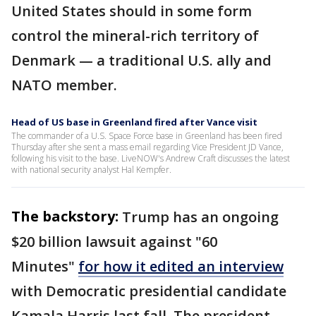
United States should in some form
control the mineral-rich territory of
Denmark — a traditional U.S. ally and
NATO member.
Head of US base in Greenland fired after Vance visit
The commander of a U.S. Space Force base in Greenland has been fired
Thursday after she sent a mass email regarding Vice President JD Vance,
following his visit to the base. LiveNOW's Andrew Craft discusses the latest
with national security analyst Hal Kempfer.
The backstory:
Trump has an ongoing
$20 billion lawsuit against "60
Minutes"
for how it edited an interview
with Democratic presidential candidate
Kamala Harris last fall. The president