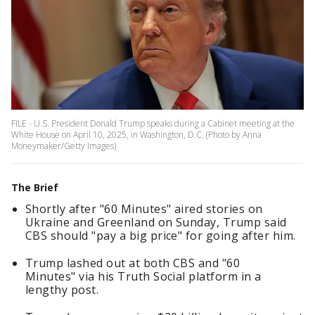
FILE - U.S. President Donald Trump speaks during a Cabinet meeting at the
White House on April 10, 2025, in Washington, D.C. (Photo by Anna
Moneymaker/Getty Images)
The Brief
Shortly after "60 Minutes" aired stories on
Ukraine and Greenland on Sunday, Trump said
CBS should "pay a big price" for going after him.
Trump lashed out at both CBS and "60
Minutes" via his Truth Social platform in a
lengthy post.