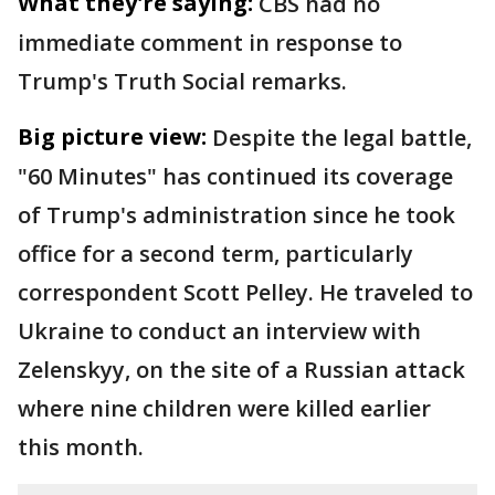
What they're saying:
CBS had no
immediate comment in response to
Trump's Truth Social remarks.
Big picture view:
Despite the legal battle,
"60 Minutes" has continued its coverage
of Trump's administration since he took
office for a second term, particularly
correspondent Scott Pelley. He traveled to
Ukraine to conduct an interview with
Zelenskyy, on the site of a Russian attack
where nine children were killed earlier
this month.