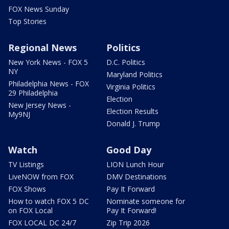
FOX News Sunday
Top Stories
Regional News
Politics
New York News - FOX 5
D.C. Politics
NY
Maryland Politics
Philadelphia News - FOX
Virginia Politics
29 Philadelphia
Election
New Jersey News -
Election Results
My9NJ
Donald J. Trump
Watch
Good Day
TV Listings
LION Lunch Hour
LiveNOW from FOX
DMV Destinations
FOX Shows
Pay It Forward
How to watch FOX 5 DC
Nominate someone for
on FOX Local
Pay It Forward!
FOX LOCAL DC 24/7
Zip Trip 2026