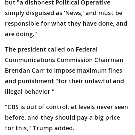
but "a dishonest Political Operative
simply disguised as ‘News,’ and must be
responsible for what they have done, and
are doing."
The president called on Federal
Communications Commission Chairman
Brendan Carr to impose maximum fines
and punishment "for their unlawful and
illegal behavior."
"CBS is out of control, at levels never seen
before, and they should pay a big price
for this," Trump added.