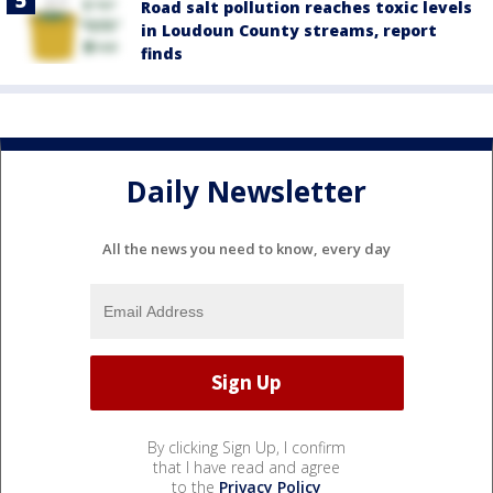
Road salt pollution reaches toxic levels
in Loudoun County streams, report
finds
Daily Newsletter
All the news you need to know, every day
By clicking Sign Up, I confirm
that I have read and agree
to the
Privacy Policy