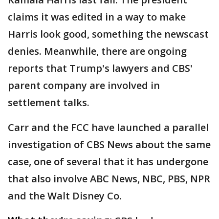
claims it was edited in a way to make
Harris look good, something the newscast
denies. Meanwhile, there are ongoing
reports that Trump's lawyers and CBS'
parent company are involved in
settlement talks.
Carr and the FCC have launched a parallel
investigation of CBS News about the same
case, one of several that it has undergone
that also involve ABC News, NBC, PBS, NPR
and the Walt Disney Co.