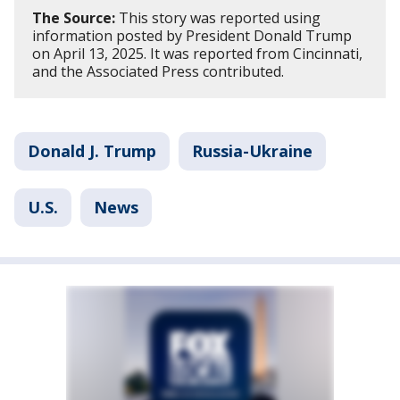
The Source:
This story was reported using
information posted by President Donald Trump
on April 13, 2025. It was reported from Cincinnati,
and the Associated Press contributed.
Donald J. Trump
Russia-Ukraine
U.S.
News