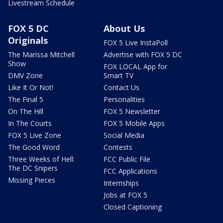
Livestream Schedule
FOX 5 DC
About Us
Originals
FOX 5 Live InstaPoll
The Marissa Mitchell
Advertise with FOX 5 DC
Show
FOX LOCAL App for
DMV Zone
Smart TV
Like It Or Not!
Contact Us
The Final 5
Personalities
On The Hill
FOX 5 Newsletter
In The Courts
FOX 5 Mobile Apps
FOX 5 Live Zone
Social Media
The Good Word
Contests
Three Weeks of Hell:
FCC Public File
The DC Snipers
FCC Applications
Missing Pieces
Internships
Jobs at FOX 5
Closed Captioning