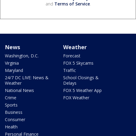
and
Terms of Service
.
News
Weather
Washington, D.C.
Forecast
Virginia
FOX 5 Skycams
Maryland
Traffic
24/7 DC LIVE: News &
School Closings &
Weather
Delays
National News
FOX 5 Weather App
Crime
FOX Weather
Sports
Business
Consumer
Health
Personal Finance