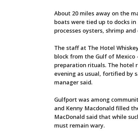
About 20 miles away on the ma
boats were tied up to docks in
processes oysters, shrimp and 
The staff at The Hotel Whiskey 
block from the Gulf of Mexico
preparation rituals. The hotel
evening as usual, fortified by 
manager said.
Gulfport was among communitie
and Kenny Macdonald filled the
MacDonald said that while suc
must remain wary.