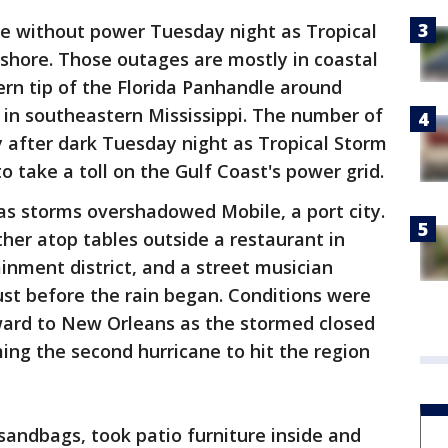
e without power Tuesday night as Tropical
hore. Those outages are mostly in coastal
rn tip of the Florida Panhandle around
 in southeastern Mississippi. The number of
y after dark Tuesday night as Tropical Storm
 take a toll on the Gulf Coast's power grid.
 as storms overshadowed Mobile, a port city.
her atop tables outside a restaurant in
inment district, and a street musician
st before the rain began. Conditions were
ard to New Orleans as the stormed closed
ming the second hurricane to hit the region
 sandbags, took patio furniture inside and