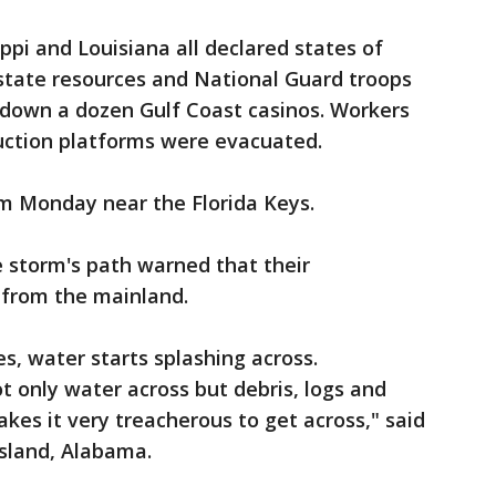
ppi and Louisiana all declared states of
state resources and National Guard troops
t down a dozen Gulf Coast casinos. Workers
duction platforms were evacuated.
m Monday near the Florida Keys.
e storm's path warned that their
 from the mainland.
, water starts splashing across.
t only water across but debris, logs and
kes it very treacherous to get across," said
Island, Alabama.