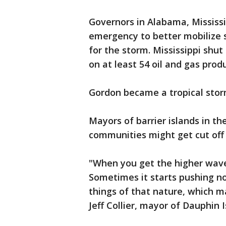
Governors in Alabama, Mississi
emergency to better mobilize 
for the storm. Mississippi shu
on at least 54 oil and gas pro
Gordon became a tropical stor
Mayors of barrier islands in th
communities might get cut off
"When you get the higher waves
Sometimes it starts pushing no
things of that nature, which ma
Jeff Collier, mayor of Dauphin 