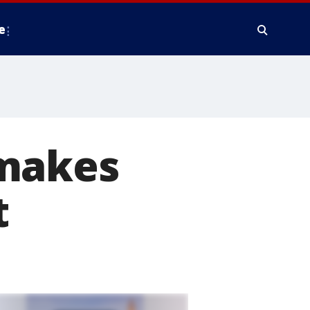
e
 makes
t