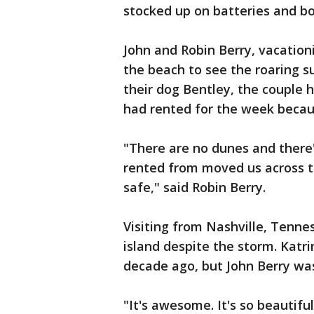
stocked up on batteries and b
John and Robin Berry, vacatio
the beach to see the roaring s
their dog Bentley, the couple
had rented for the week becaus
"There are no dunes and there
rented from moved us across t
safe," said Robin Berry.
Visiting from Nashville, Tenne
island despite the storm. Katri
decade ago, but John Berry wa
"It's awesome. It's so beautifu