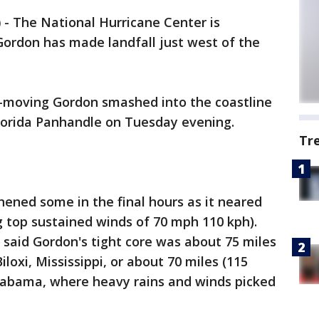
)
-
The National Hurricane Center is
Gordon has made landfall just west of the
t-moving Gordon smashed into the coastline
lorida Panhandle on Tuesday evening.
Tr
ened some in the final hours as it neared
ng top sustained winds of 70 mph 110 kph).
said Gordon's tight core was about 75 miles
loxi, Mississippi, or about 70 miles (115
Alabama, where heavy rains and winds picked