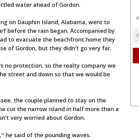
ottled water ahead of Gordon.
A
ning on Dauphin Island, Alabama, went to
urf before the rain began. Accompanied by
 had to evacuate the beachfront home they
e of Gordon, but they didn't go very far.
's no protection, so the realty company we
he street and down so that we would be
ssee, the couple planned to stay on the
na cut the narrow island in half more than a
sn't very worried about Gordon.
l," he said of the pounding waves.