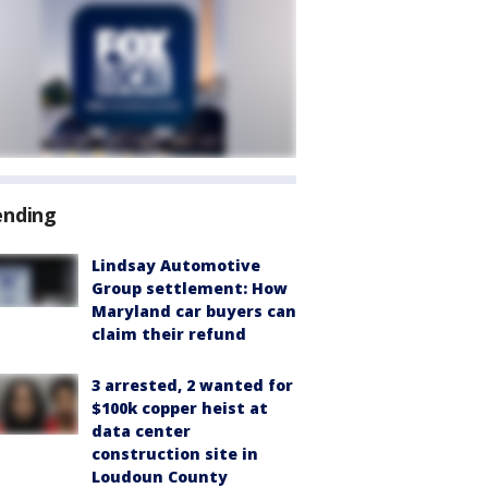
ending
Lindsay Automotive
Group settlement: How
Maryland car buyers can
claim their refund
3 arrested, 2 wanted for
$100k copper heist at
data center
construction site in
Loudoun County