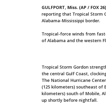
GULFPORT, Miss. (AP / FOX 26
reporting that Tropical Storm 
Alabama-Mississippi border.
Tropical-force winds from fas
of Alabama and the western F
Tropical Storm Gordon strength
the central Gulf Coast, clocki
The National Hurricane Center 
(125 kilometers) southeast of Bi
kilometers) south of Mobile, 
up shortly before nightfall.