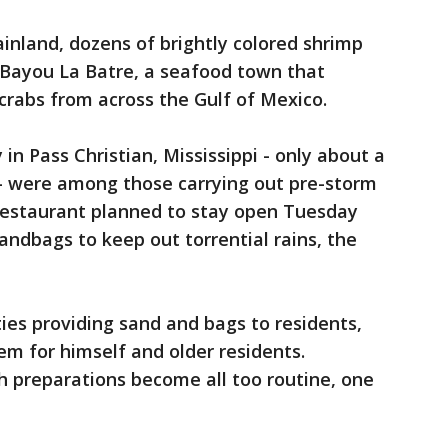
inland, dozens of brightly colored shrimp
 Bayou La Batre, a seafood town that
crabs from across the Gulf of Mexico.
in Pass Christian, Mississippi - only about a
 - were among those carrying out pre-storm
 restaurant planned to stay open Tuesday
sandbags to keep out torrential rains, the
s providing sand and bags to residents,
m for himself and older residents.
h preparations become all too routine, one