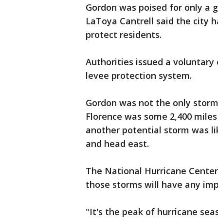
Gordon was poised for only a 
LaToya Cantrell said the city
protect residents.
Authorities issued a voluntary 
levee protection system.
Gordon was not the only storm
Florence was some 2,400 miles 
another potential storm was lik
and head east.
The National Hurricane Center s
those storms will have any imp
"It's the peak of hurricane sea