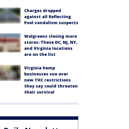
Charges dropped
against all Reflecting
Pool vandalism suspects
Walgreens closing more
stores: These DC, NJ, NY,
and Virginia locations
are on the list
Virginia hemp
businesses sue over
new THC restrictions
they say could threaten
their survival