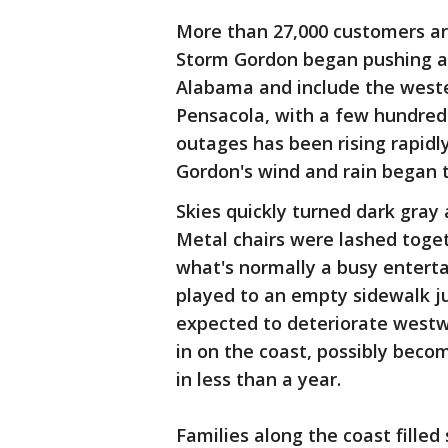
More than 27,000 customers ar
Storm Gordon began pushing as
Alabama and include the weste
Pensacola, with a few hundred
outages has been rising rapidl
Gordon's wind and rain began to
Skies quickly turned dark gray
Metal chairs were lashed toget
what's normally a busy enterta
played to an empty sidewalk ju
expected to deteriorate westw
in on the coast, possibly beco
in less than a year.
Families along the coast filled