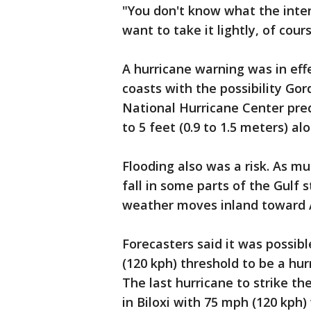
"You don't know what the inten
want to take it lightly, of cou
A hurricane warning was in eff
coasts with the possibility G
National Hurricane Center pred
to 5 feet (0.9 to 1.5 meters) al
Flooding also was a risk. As mu
fall in some parts of the Gulf 
weather moves inland toward 
Forecasters said it was possi
(120 kph) threshold to be a hu
The last hurricane to strike t
in Biloxi with 75 mph (120 kph)