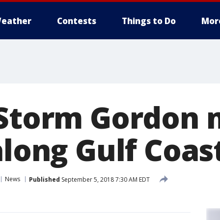
eather
Contests
Things to Do
Mor
 Storm Gordon
along Gulf Coas
News
Published
September 5, 2018 7:30 AM EDT