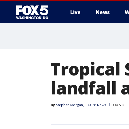
Live
News
W
Tropical
landfall 
By
Stephen Morgan, FOX 26 News
FOX 5 DC