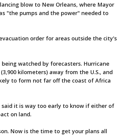
glancing blow to New Orleans, where Mayor
 has "the pumps and the power" needed to
evacuation order for areas outside the city's
 being watched by forecasters. Hurricane
(3,900 kilometers) away from the U.S., and
ely to form not far off the coast of Africa
aid it is way too early to know if either of
act on land.
son. Now is the time to get your plans all