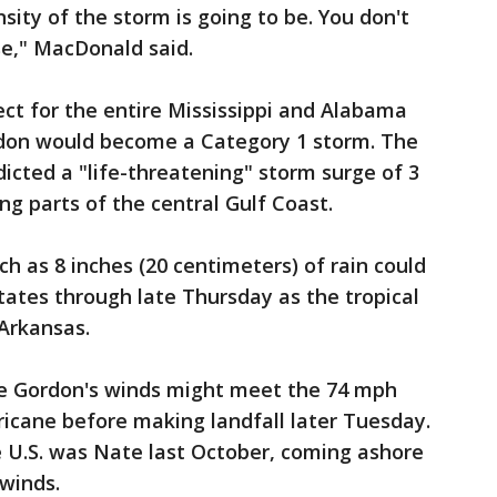
sity of the storm is going to be. You don't
rse," MacDonald said.
ect for the entire Mississippi and Alabama
ordon would become a Category 1 storm. The
icted a "life-threatening" storm surge of 3
ong parts of the central Gulf Coast.
ch as 8 inches (20 centimeters) of rain could
states through late Thursday as the tropical
Arkansas.
ble Gordon's winds might meet the 74 mph
rricane before making landfall later Tuesday.
he U.S. was Nate last October, coming ashore
 winds.