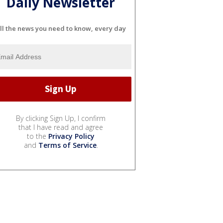
Daily Newsletter
ll the news you need to know, every day
By clicking Sign Up, I confirm
that I have read and agree
to the
Privacy Policy
and
Terms of Service
.