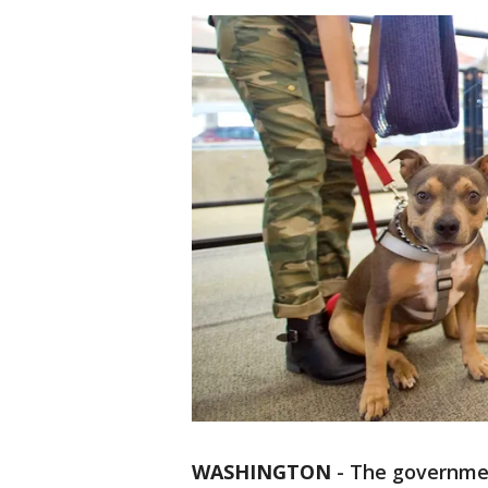
WASHINGTON
-
The government