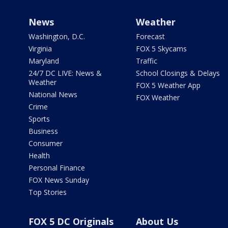
News
Weather
Washington, D.C.
Forecast
Virginia
FOX 5 Skycams
Maryland
Traffic
24/7 DC LIVE: News &
School Closings & Delays
Weather
FOX 5 Weather App
National News
FOX Weather
Crime
Sports
Business
Consumer
Health
Personal Finance
FOX News Sunday
Top Stories
FOX 5 DC Originals
About Us