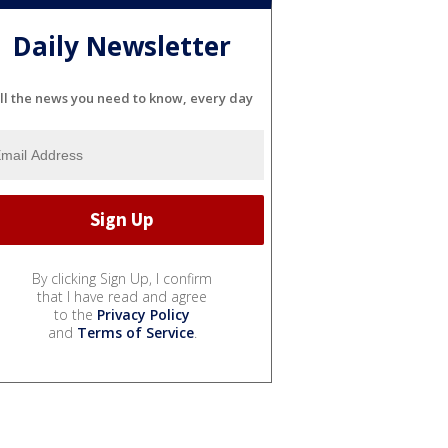
Daily Newsletter
ll the news you need to know, every day
By clicking Sign Up, I confirm
that I have read and agree
to the
Privacy Policy
and
Terms of Service
.