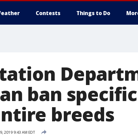
eather
Contests
Things to Do
Mor
tation Departm
can ban specific
entire breeds
9, 2019 9:43 AM EDT