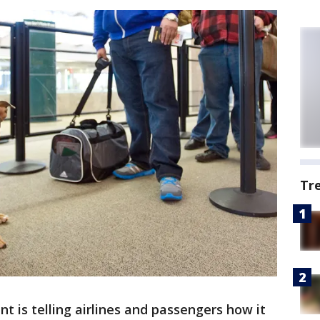
Tr
 is telling airlines and passengers how it