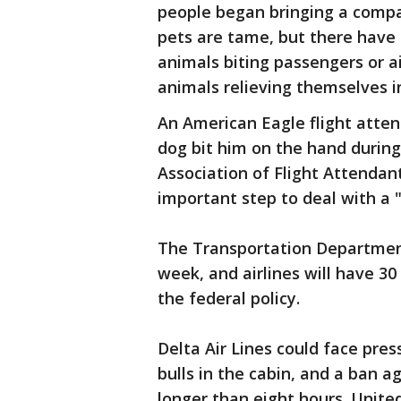
people began bringing a compa
pets are tame, but there have
animals biting passengers or a
animals relieving themselves i
An American Eagle flight atten
dog bit him on the hand during
Association of Flight Attendan
important step to deal with a "
The Transportation Department
week, and airlines will have 30
the federal policy.
Delta Air Lines could face pres
bulls in the cabin, and a ban a
longer than eight hours. Unite