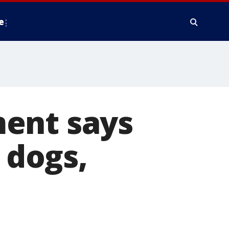
e
ent says
 dogs,