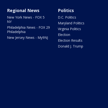
Regional News
Politics
New York News - FOX 5
D.C. Politics
NY
Maryland Politics
Philadelphia News - FOX 29
Virginia Politics
Philadelphia
Election
New Jersey News - My9NJ
Election Results
Donald J. Trump