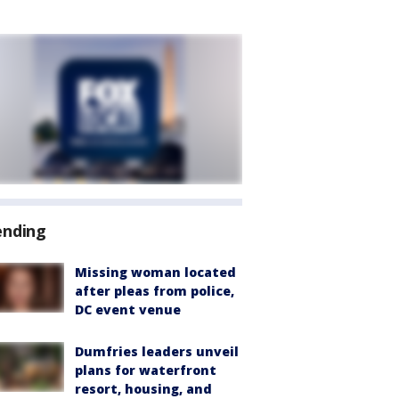
ending
Missing woman located
after pleas from police,
DC event venue
Dumfries leaders unveil
plans for waterfront
resort, housing, and