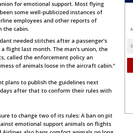
nion for emotional support. Most flying
 been some well-publicized instances of
irline employees and other reports of
n the cabin.
A
dant needed stitches after a passenger's
 a flight last month. The man's union, the
ts, called the enforcement policy an
mess of animals loose in the aircraft cabin."
 plans to publish the guidelines next
 days after that to conform their rules with
sure to change two of its rules: A ban on pit
gainst emotional support animals on flights
d Airlines also bans comfort animals on long