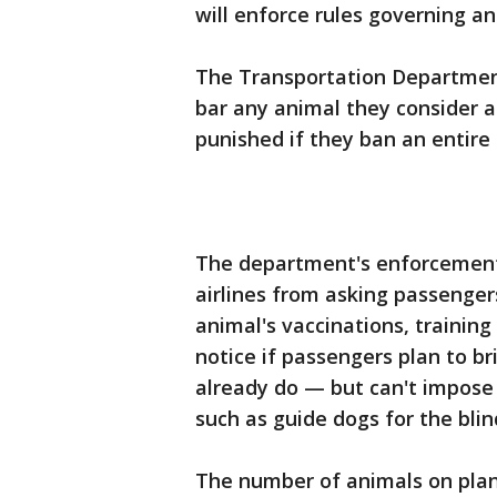
will enforce rules governing an
The Transportation Department
bar any animal they consider a 
punished if they ban an entire 
The department's enforcement o
airlines from asking passenger
animal's vaccinations, training
notice if passengers plan to b
already do — but can't impose
such as guide dogs for the blin
The number of animals on plane