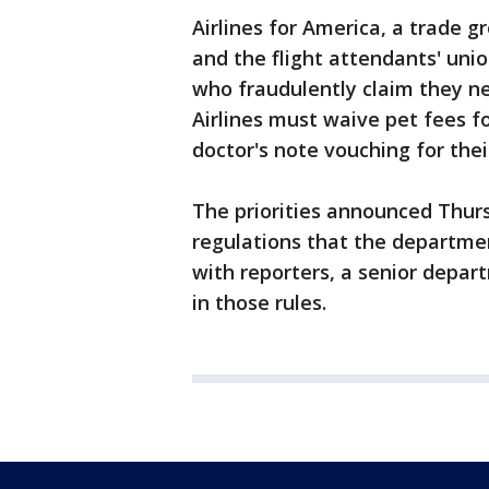
Airlines for America, a trade g
and the flight attendants' un
who fraudulently claim they ne
Airlines must waive pet fees f
doctor's note vouching for the
The priorities announced Thur
regulations that the departme
with reporters, a senior depar
in those rules.