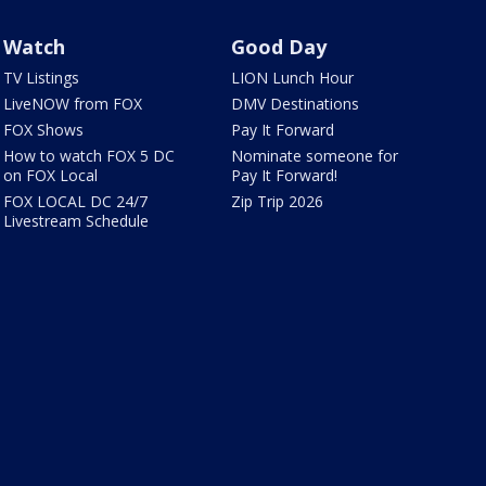
Watch
Good Day
TV Listings
LION Lunch Hour
LiveNOW from FOX
DMV Destinations
FOX Shows
Pay It Forward
How to watch FOX 5 DC
Nominate someone for
on FOX Local
Pay It Forward!
FOX LOCAL DC 24/7
Zip Trip 2026
Livestream Schedule