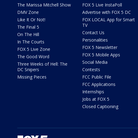
The Marissa Mitchell Show
FOX 5 Live InstaPoll
DMV Zone
Advertise with FOX 5 DC
Like It Or Not!
FOX LOCAL App for Smart
TV
The Final 5
Contact Us
On The Hill
Personalities
In The Courts
FOX 5 Newsletter
FOX 5 Live Zone
FOX 5 Mobile Apps
The Good Word
Social Media
Three Weeks of Hell: The
DC Snipers
Contests
Missing Pieces
FCC Public File
FCC Applications
Internships
Jobs at FOX 5
Closed Captioning