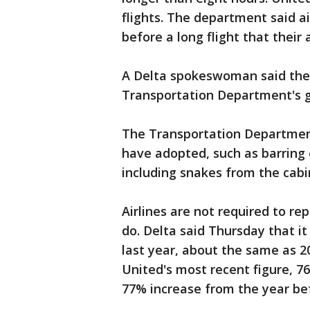
flights. The department said 
before a long flight that their 
A Delta spokeswoman said the a
Transportation Department's 
The Transportation Department
have adopted, such as barring
including snakes from the cabi
Airlines are not required to r
do. Delta said Thursday that it
last year, about the same as 2
United's most recent figure, 76
77% increase from the year be