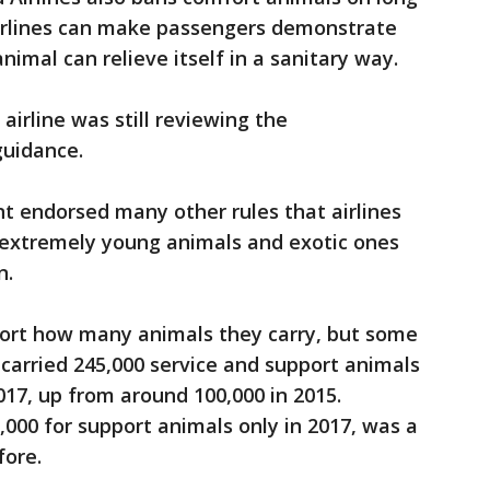
airlines can make passengers demonstrate
animal can relieve itself in a sanitary way.
irline was still reviewing the
guidance.
 endorsed many other rules that airlines
 extremely young animals and exotic ones
n.
eport how many animals they carry, but some
 carried 245,000 service and support animals
017, up from around 100,000 in 2015.
,000 for support animals only in 2017, was a
fore.