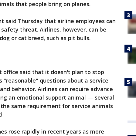
imals that people bring on planes.
 said Thursday that airline employees can
safety threat. Airlines, however, can be
dog or cat breed, such as pit bulls.
ffice said that it doesn't plan to stop
s "reasonable" questions about a service
 and behavior. Airlines can require advance
ring an emotional support animal — several
 the same requirement for service animals
d.
s rose rapidly in recent years as more