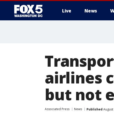
Live
News
W
Transpor
airlines 
but not 
Associated Press
News
Published
August 