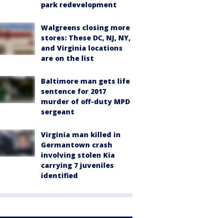
park redevelopment
Walgreens closing more
stores: These DC, NJ, NY,
and Virginia locations
are on the list
Baltimore man gets life
sentence for 2017
murder of off-duty MPD
sergeant
Virginia man killed in
Germantown crash
involving stolen Kia
carrying 7 juveniles
identified