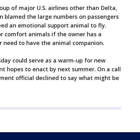
roup of major U.S. airlines other than Delta,
ion blamed the large numbers on passengers
ed an emotional support animal to fly.
or comfort animals if the owner has a
ir need to have the animal companion.
sday could serve as a warm-up for new
nt hopes to enact by next summer. On a call
tment official declined to say what might be