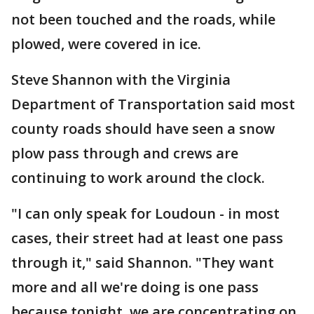
not been touched and the roads, while
plowed, were covered in ice.
Steve Shannon with the Virginia
Department of Transportation said most
county roads should have seen a snow
plow pass through and crews are
continuing to work around the clock.
"I can only speak for Loudoun - in most
cases, their street had at least one pass
through it," said Shannon. "They want
more and all we're doing is one pass
because tonight, we are concentrating on