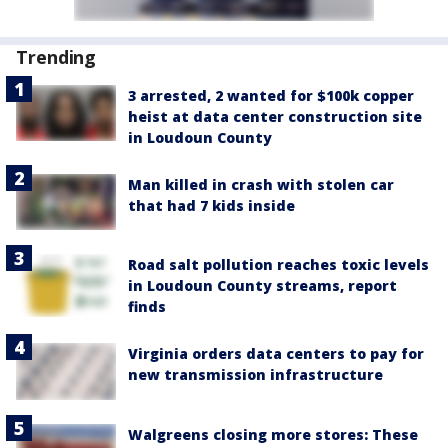
Trending
3 arrested, 2 wanted for $100k copper
heist at data center construction site
in Loudoun County
Man killed in crash with stolen car
that had 7 kids inside
Road salt pollution reaches toxic levels
in Loudoun County streams, report
finds
Virginia orders data centers to pay for
new transmission infrastructure
Walgreens closing more stores: These