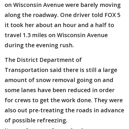
on Wisconsin Avenue were barely moving
along the roadway. One driver told FOX 5
it took her about an hour and a half to
travel 1.3 miles on Wisconsin Avenue
during the evening rush.
The District Department of
Transportation said there is still a large
amount of snow removal going on and
some lanes have been reduced in order
for crews to get the work done. They were
also out pre-treating the roads in advance
of possible refreezing.