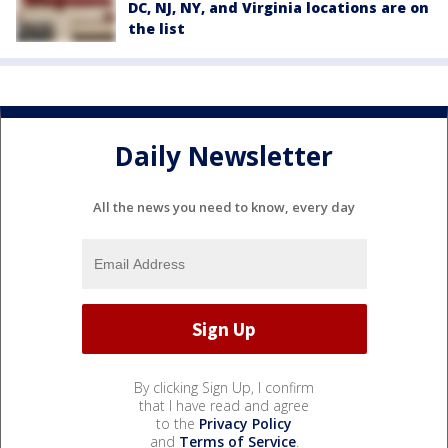
DC, NJ, NY, and Virginia locations are on
the list
Daily Newsletter
All the news you need to know, every day
By clicking Sign Up, I confirm
that I have read and agree
to the
Privacy Policy
and
Terms of Service
.