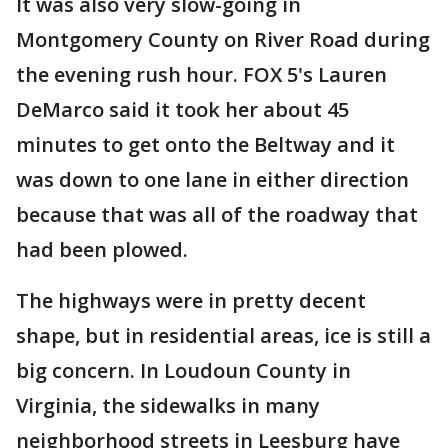
It was also very slow-going in
Montgomery County on River Road during
the evening rush hour. FOX 5's Lauren
DeMarco said it took her about 45
minutes to get onto the Beltway and it
was down to one lane in either direction
because that was all of the roadway that
had been plowed.
The highways were in pretty decent
shape, but in residential areas, ice is still a
big concern. In Loudoun County in
Virginia, the sidewalks in many
neighborhood streets in Leesburg have