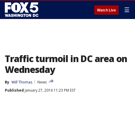
☰
Watch Live
Traffic turmoil in DC area on
Wednesday
By
Will Thomas
News
Published
January 27, 2016 11:23 PM EST