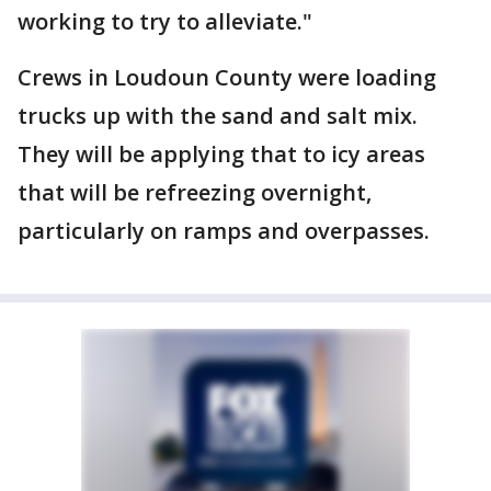
working to try to alleviate."
Crews in Loudoun County were loading
trucks up with the sand and salt mix.
They will be applying that to icy areas
that will be refreezing overnight,
particularly on ramps and overpasses.