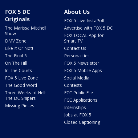
FOX 5 DC
About Us
Originals
FOX 5 Live InstaPoll
The Marissa Mitchell
Advertise with FOX 5 DC
Show
FOX LOCAL App for
DMV Zone
Smart TV
Like It Or Not!
Contact Us
The Final 5
Personalities
On The Hill
FOX 5 Newsletter
In The Courts
FOX 5 Mobile Apps
FOX 5 Live Zone
Social Media
The Good Word
Contests
Three Weeks of Hell:
FCC Public File
The DC Snipers
FCC Applications
Missing Pieces
Internships
Jobs at FOX 5
Closed Captioning