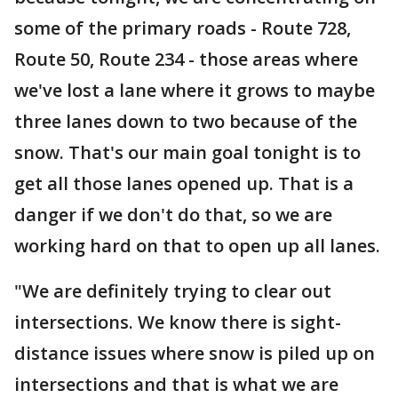
some of the primary roads - Route 728,
Route 50, Route 234 - those areas where
we've lost a lane where it grows to maybe
three lanes down to two because of the
snow. That's our main goal tonight is to
get all those lanes opened up. That is a
danger if we don't do that, so we are
working hard on that to open up all lanes.
"We are definitely trying to clear out
intersections. We know there is sight-
distance issues where snow is piled up on
intersections and that is what we are