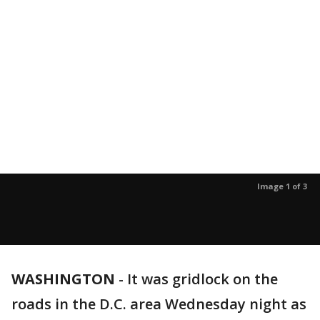
Image 1 of 3
WASHINGTON
-
It was gridlock on the
roads in the D.C. area Wednesday night as