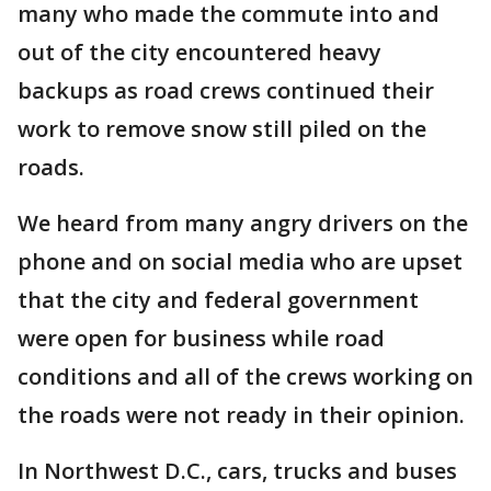
many who made the commute into and
out of the city encountered heavy
backups as road crews continued their
work to remove snow still piled on the
roads.
We heard from many angry drivers on the
phone and on social media who are upset
that the city and federal government
were open for business while road
conditions and all of the crews working on
the roads were not ready in their opinion.
In Northwest D.C., cars, trucks and buses