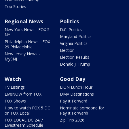
Top Stories
Regional News
Politics
New York News - FOX 5
D.C. Politics
NY
Maryland Politics
Philadelphia News - FOX
Virginia Politics
29 Philadelphia
Election
New Jersey News -
Election Results
My9NJ
Donald J. Trump
Watch
Good Day
TV Listings
LION Lunch Hour
LiveNOW from FOX
DMV Destinations
FOX Shows
Pay It Forward
How to watch FOX 5 DC
Nominate someone for
on FOX Local
Pay It Forward!
FOX LOCAL DC 24/7
Zip Trip 2026
Livestream Schedule