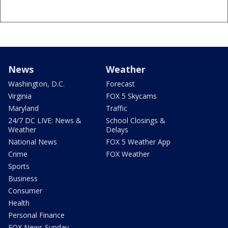
News
Weather
Washington, D.C.
Forecast
Virginia
FOX 5 Skycams
Maryland
Traffic
24/7 DC LIVE: News &
School Closings &
Weather
Delays
National News
FOX 5 Weather App
Crime
FOX Weather
Sports
Business
Consumer
Health
Personal Finance
FOX News Sunday