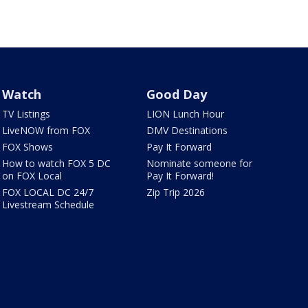
Watch
Good Day
TV Listings
LION Lunch Hour
LiveNOW from FOX
DMV Destinations
FOX Shows
Pay It Forward
How to watch FOX 5 DC
Nominate someone for
on FOX Local
Pay It Forward!
FOX LOCAL DC 24/7
Zip Trip 2026
Livestream Schedule