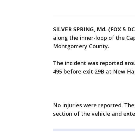
SILVER SPRING, Md. (FOX 5 DC
along the inner-loop of the Ca
Montgomery County.
The incident was reported arou
495 before exit 29B at New Ham
No injuries were reported. The 
section of the vehicle and ext