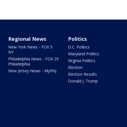
Regional News
Politics
New York News - FOX 5
D.C. Politics
NY
Maryland Politics
Philadelphia News - FOX 29
Virginia Politics
Philadelphia
Election
New Jersey News - My9NJ
Election Results
Donald J. Trump