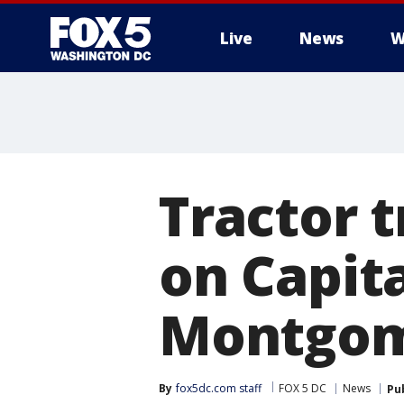
Live
News
W
Tractor t
on Capit
Montgom
By
fox5dc.com staff
FOX 5 DC
News
Pu