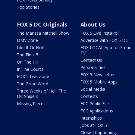
Top Stories
FOX 5 DC Originals
About Us
The Marissa Mitchell Show
FOX 5 Live InstaPoll
DMV Zone
Advertise with FOX 5 DC
Like It Or Not!
FOX LOCAL App for Smart
TV
The Final 5
Contact Us
On The Hill
Personalities
In The Courts
FOX 5 Newsletter
FOX 5 Live Zone
FOX 5 Mobile Apps
The Good Word
Social Media
Three Weeks of Hell: The
DC Snipers
Contests
Missing Pieces
FCC Public File
FCC Applications
Internships
Jobs at FOX 5
Closed Captioning