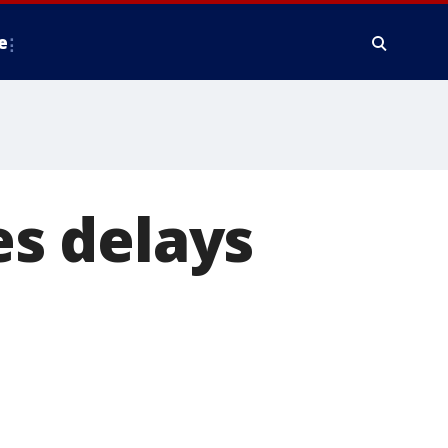
e
es delays