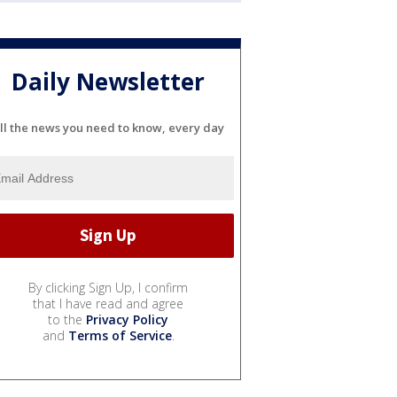
Daily Newsletter
ll the news you need to know, every day
By clicking Sign Up, I confirm
that I have read and agree
to the
Privacy Policy
and
Terms of Service
.