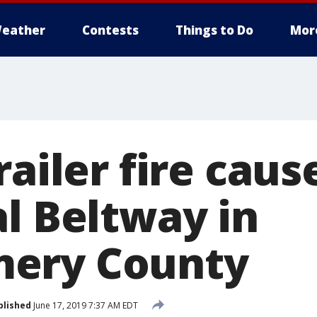
eather
Contests
Things to Do
Mor
railer fire caus
al Beltway in
ery County
blished
June 17, 2019 7:37 AM EDT