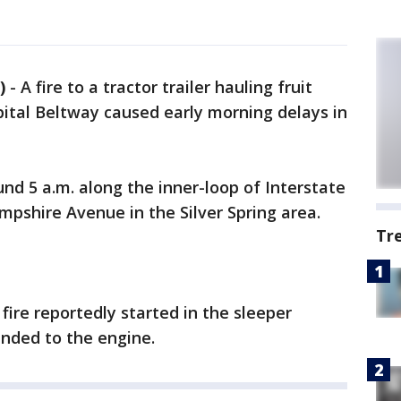
)
-
A fire to a tractor trailer hauling fruit
pital Beltway caused early morning delays in
nd 5 a.m. along the inner-loop of Interstate
pshire Avenue in the Silver Spring area.
Tr
fire reportedly started in the sleeper
ended to the engine.