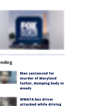
ending
Man sentenced for
murder of Maryland
father, dumping body in
woods
WMATA bus driver
attacked while driving