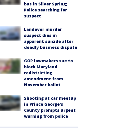
bus in Silver Spring;
Police searching for
suspect
Landover murder
suspect dies in
apparent suicide after
deadly business dispute
GOP lawmakers sue to
block Maryland
redistricting
amendment from
November ballot
Shooting at car meetup
in Prince George's
County prompts urgent
warning from police