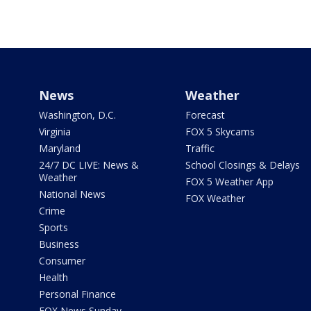
News
Weather
Washington, D.C.
Forecast
Virginia
FOX 5 Skycams
Maryland
Traffic
24/7 DC LIVE: News &
School Closings & Delays
Weather
FOX 5 Weather App
National News
FOX Weather
Crime
Sports
Business
Consumer
Health
Personal Finance
FOX News Sunday