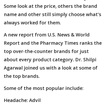
Some look at the price, others the brand
name and other still simply choose what's
always worked for them.
A new report from U.S. News & World
Report and the Pharmacy Times ranks the
top over-the-counter brands for just
about every product category. Dr. Shilpi
Agarwal joined us with a look at some of
the top brands.
Some of the most popular include:
Headache: Advil