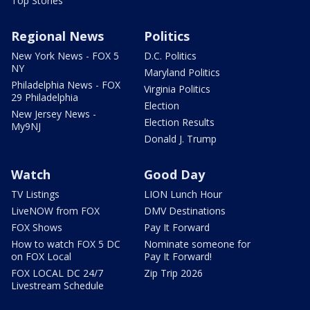
Top Stories
Regional News
Politics
New York News - FOX 5
D.C. Politics
NY
Maryland Politics
Philadelphia News - FOX
Virginia Politics
29 Philadelphia
Election
New Jersey News -
Election Results
My9NJ
Donald J. Trump
Watch
Good Day
TV Listings
LION Lunch Hour
LiveNOW from FOX
DMV Destinations
FOX Shows
Pay It Forward
How to watch FOX 5 DC
Nominate someone for
on FOX Local
Pay It Forward!
FOX LOCAL DC 24/7
Zip Trip 2026
Livestream Schedule