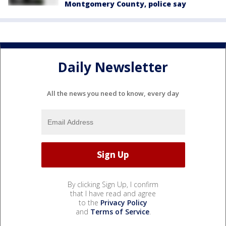
Montgomery County, police say
Daily Newsletter
All the news you need to know, every day
By clicking Sign Up, I confirm
that I have read and agree
to the
Privacy Policy
and
Terms of Service
.