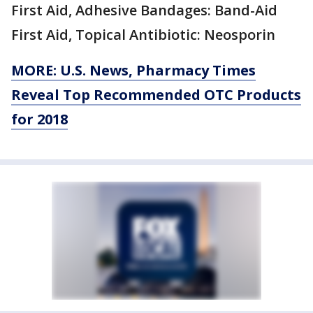
First Aid, Adhesive Bandages: Band-Aid
First Aid, Topical Antibiotic: Neosporin
MORE: U.S. News, Pharmacy Times
Reveal Top Recommended OTC Products
for 2018