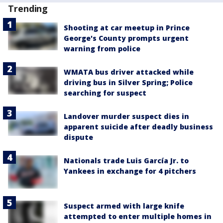
Trending
Shooting at car meetup in Prince
George's County prompts urgent
warning from police
WMATA bus driver attacked while
driving bus in Silver Spring; Police
searching for suspect
Landover murder suspect dies in
apparent suicide after deadly business
dispute
Nationals trade Luis García Jr. to
Yankees in exchange for 4 pitchers
Suspect armed with large knife
attempted to enter multiple homes in