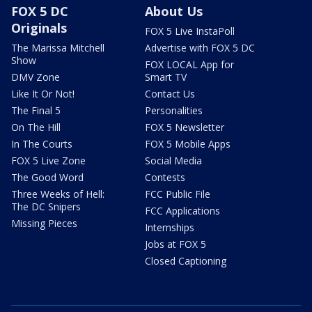
FOX 5 DC
About Us
Originals
FOX 5 Live InstaPoll
The Marissa Mitchell
Advertise with FOX 5 DC
Show
FOX LOCAL App for
DMV Zone
Smart TV
Like It Or Not!
Contact Us
The Final 5
Personalities
On The Hill
FOX 5 Newsletter
In The Courts
FOX 5 Mobile Apps
FOX 5 Live Zone
Social Media
The Good Word
Contests
Three Weeks of Hell:
FCC Public File
The DC Snipers
FCC Applications
Missing Pieces
Internships
Jobs at FOX 5
Closed Captioning