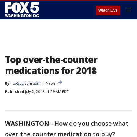
☰
Watch Live
Top over-the-counter
medications for 2018
By
fox5dc.com staff
News
Published
July 2, 2018 11:29 AM EDT
WASHINGTON
-
How do you choose what
over-the-counter medication to buy?