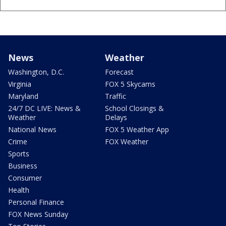
News
Weather
Washington, D.C.
Forecast
Virginia
FOX 5 Skycams
Maryland
Traffic
24/7 DC LIVE: News &
School Closings &
Weather
Delays
National News
FOX 5 Weather App
Crime
FOX Weather
Sports
Business
Consumer
Health
Personal Finance
FOX News Sunday