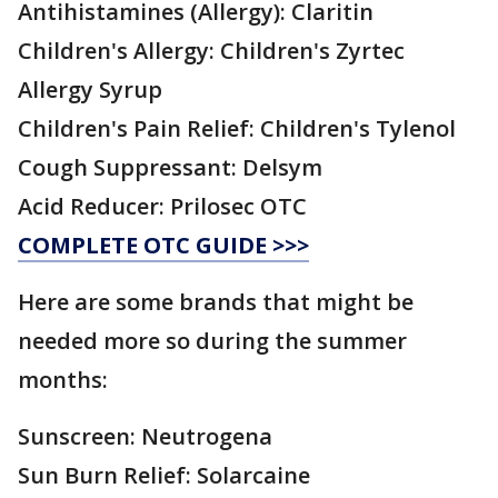
Antihistamines (Allergy): Claritin
Children's Allergy: Children's Zyrtec
Allergy Syrup
Children's Pain Relief: Children's Tylenol
Cough Suppressant: Delsym
Acid Reducer: Prilosec OTC
COMPLETE OTC GUIDE >>>
Here are some brands that might be
needed more so during the summer
months:
Sunscreen: Neutrogena
Sun Burn Relief: Solarcaine