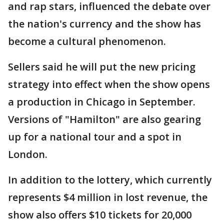
and rap stars, influenced the debate over
the nation's currency and the show has
become a cultural phenomenon.
Sellers said he will put the new pricing
strategy into effect when the show opens
a production in Chicago in September.
Versions of "Hamilton" are also gearing
up for a national tour and a spot in
London.
In addition to the lottery, which currently
represents $4 million in lost revenue, the
show also offers $10 tickets for 20,000