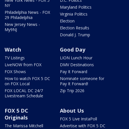
New York News - FOX 5
D.C. Politics
NY
Maryland Politics
Philadelphia News - FOX
Virginia Politics
29 Philadelphia
Election
New Jersey News -
Election Results
My9NJ
Donald J. Trump
Watch
Good Day
TV Listings
LION Lunch Hour
LiveNOW from FOX
DMV Destinations
FOX Shows
Pay It Forward
How to watch FOX 5 DC
Nominate someone for
on FOX Local
Pay It Forward!
FOX LOCAL DC 24/7
Zip Trip 2026
Livestream Schedule
FOX 5 DC
About Us
Originals
FOX 5 Live InstaPoll
The Marissa Mitchell
Advertise with FOX 5 DC