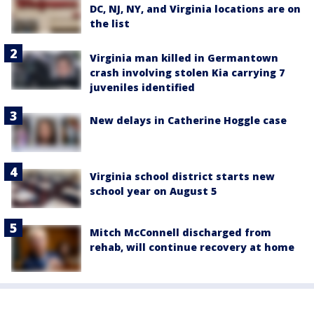
DC, NJ, NY, and Virginia locations are on
the list
Virginia man killed in Germantown
crash involving stolen Kia carrying 7
juveniles identified
New delays in Catherine Hoggle case
Virginia school district starts new
school year on August 5
Mitch McConnell discharged from
rehab, will continue recovery at home