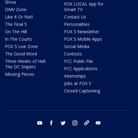
Show
FOX LOCAL App for
DMV Zone
Smart TV
Like It Or Not!
Contact Us
The Final 5
Personalities
On The Hill
FOX 5 Newsletter
In The Courts
FOX 5 Mobile Apps
FOX 5 Live Zone
Social Media
The Good Word
Contests
Three Weeks of Hell:
FCC Public File
The DC Snipers
FCC Applications
Missing Pieces
Internships
Jobs at FOX 5
Closed Captioning
youtube
facebook
twitter
instagram
tiktok
email