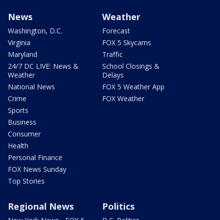
News
Weather
Washington, D.C.
Forecast
Virginia
FOX 5 Skycams
Maryland
Traffic
24/7 DC LIVE: News &
School Closings &
Weather
Delays
National News
FOX 5 Weather App
Crime
FOX Weather
Sports
Business
Consumer
Health
Personal Finance
FOX News Sunday
Top Stories
Regional News
Politics