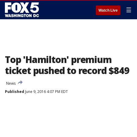
☰
Watch Live
Top 'Hamilton' premium
ticket pushed to record $849
News
Published
June 9, 2016 4:07 PM EDT