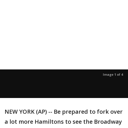
Image 1 of 4
NEW YORK (AP) -- Be prepared to fork over
a lot more Hamiltons to see the Broadway