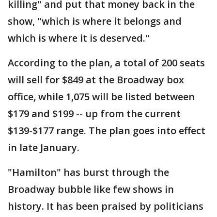
killing" and put that money back in the
show, "which is where it belongs and
which is where it is deserved."
According to the plan, a total of 200 seats
will sell for $849 at the Broadway box
office, while 1,075 will be listed between
$179 and $199 -- up from the current
$139-$177 range. The plan goes into effect
in late January.
"Hamilton" has burst through the
Broadway bubble like few shows in
history. It has been praised by politicians