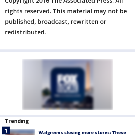
Copyright 2016 The Associated Press. All
rights reserved. This material may not be
published, broadcast, rewritten or
redistributed.
Trending
Walgreens closing more stores: These