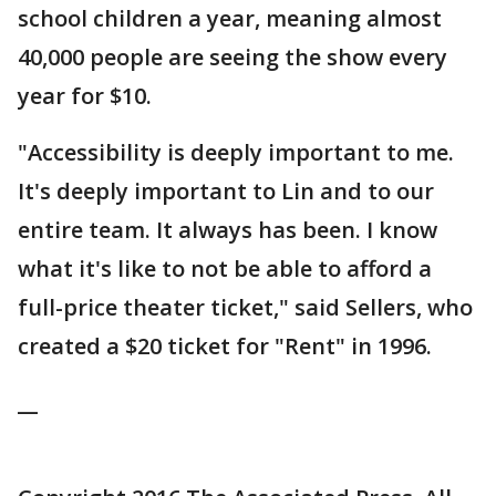
school children a year, meaning almost
40,000 people are seeing the show every
year for $10.
"Accessibility is deeply important to me.
It's deeply important to Lin and to our
entire team. It always has been. I know
what it's like to not be able to afford a
full-price theater ticket," said Sellers, who
created a $20 ticket for "Rent" in 1996.
__