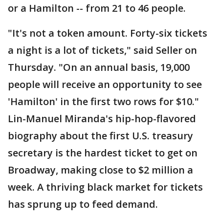
or a Hamilton -- from 21 to 46 people.
"It's not a token amount. Forty-six tickets
a night is a lot of tickets," said Seller on
Thursday. "On an annual basis, 19,000
people will receive an opportunity to see
'Hamilton' in the first two rows for $10."
Lin-Manuel Miranda's hip-hop-flavored
biography about the first U.S. treasury
secretary is the hardest ticket to get on
Broadway, making close to $2 million a
week. A thriving black market for tickets
has sprung up to feed demand.