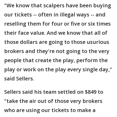
"We know that scalpers have been buying
our tickets -- often in illegal ways -- and
reselling them for four or five or six times
their face value. And we know that all of
those dollars are going to those usurious
brokers and they're not going to the very
people that create the play, perform the
play or work on the play every single day,"
said Sellers.
Sellers said his team settled on $849 to
"take the air out of those very brokers
who are using our tickets to make a