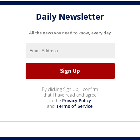
Daily Newsletter
All the news you need to know, every day
By clicking Sign Up, I confirm
that I have read and agree
to the
Privacy Policy
and
Terms of Service
.