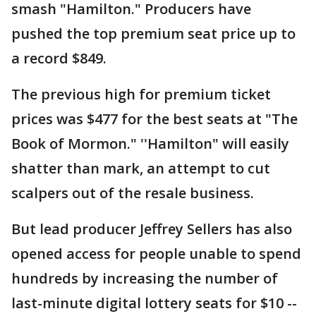
smash "Hamilton." Producers have
pushed the top premium seat price up to
a record $849.
The previous high for premium ticket
prices was $477 for the best seats at "The
Book of Mormon." ''Hamilton" will easily
shatter than mark, an attempt to cut
scalpers out of the resale business.
But lead producer Jeffrey Sellers has also
opened access for people unable to spend
hundreds by increasing the number of
last-minute digital lottery seats for $10 --