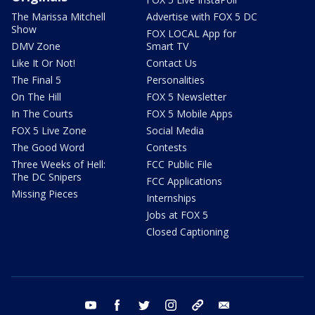
The Marissa Mitchell
Advertise with FOX 5 DC
Show
FOX LOCAL App for
DMV Zone
Smart TV
Like It Or Not!
Contact Us
The Final 5
Personalities
On The Hill
FOX 5 Newsletter
In The Courts
FOX 5 Mobile Apps
FOX 5 Live Zone
Social Media
The Good Word
Contests
Three Weeks of Hell:
FCC Public File
The DC Snipers
FCC Applications
Missing Pieces
Internships
Jobs at FOX 5
Closed Captioning
youtube
facebook
twitter
instagram
tiktok
email