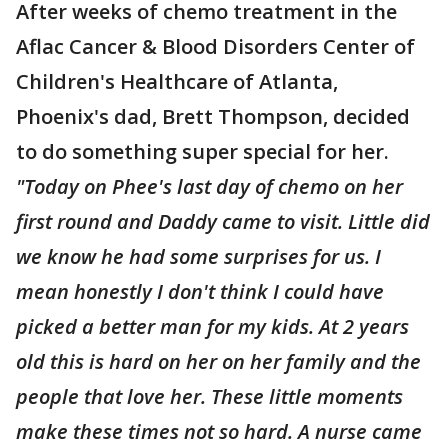
After weeks of chemo treatment in the
Aflac Cancer & Blood Disorders Center of
Children's Healthcare of Atlanta,
Phoenix's dad, Brett Thompson, decided
to do something super special for her.
"Today on Phee's last day of chemo on her
first round and Daddy came to visit. Little did
we know he had some surprises for us. I
mean honestly I don't think I could have
picked a better man for my kids. At 2 years
old this is hard on her on her family and the
people that love her. These little moments
make these times not so hard. A nurse came