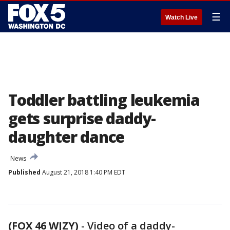
☰
Watch Live
Toddler battling leukemia
gets surprise daddy-
daughter dance
News
Published
August 21, 2018 1:40 PM EDT
(FOX 46 WJZY)
-
Video of a daddy-