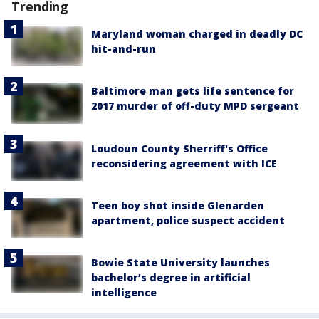
Trending
Maryland woman charged in deadly DC
hit-and-run
Baltimore man gets life sentence for
2017 murder of off-duty MPD sergeant
Loudoun County Sherriff's Office
reconsidering agreement with ICE
Teen boy shot inside Glenarden
apartment, police suspect accident
Bowie State University launches
bachelor’s degree in artificial
intelligence