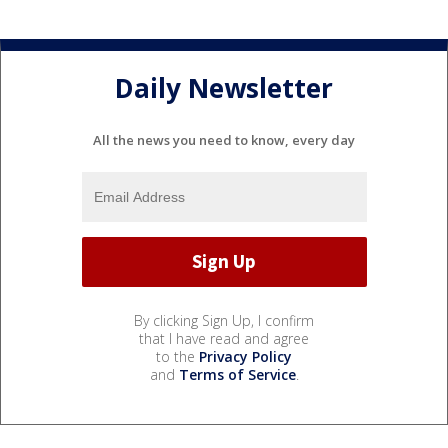
Daily Newsletter
All the news you need to know, every day
By clicking Sign Up, I confirm
that I have read and agree
to the
Privacy Policy
and
Terms of Service
.