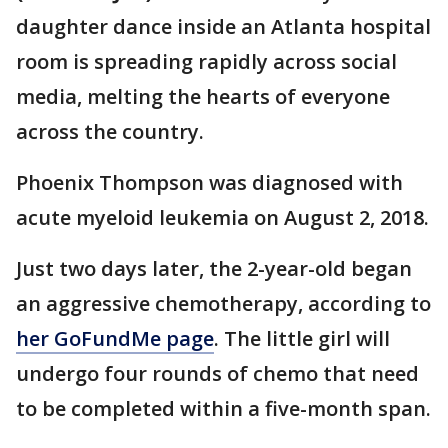
daughter dance inside an Atlanta hospital
room is spreading rapidly across social
media, melting the hearts of everyone
across the country.
Phoenix Thompson was diagnosed with
acute myeloid leukemia on August 2, 2018.
Just two days later, the 2-year-old began
an aggressive chemotherapy, according to
her GoFundMe page
. The little girl will
undergo four rounds of chemo that need
to be completed within a five-month span.