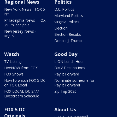
Regional News
Politics
New York News - FOX 5
D.C. Politics
NY
Maryland Politics
Philadelphia News - FOX
Virginia Politics
29 Philadelphia
Election
New Jersey News -
Election Results
My9NJ
Donald J. Trump
Watch
Good Day
TV Listings
LION Lunch Hour
LiveNOW from FOX
DMV Destinations
FOX Shows
Pay It Forward
How to watch FOX 5 DC
Nominate someone for
on FOX Local
Pay It Forward!
FOX LOCAL DC 24/7
Zip Trip 2026
Livestream Schedule
FOX 5 DC
About Us
Originals
FOX 5 Live InstaPoll