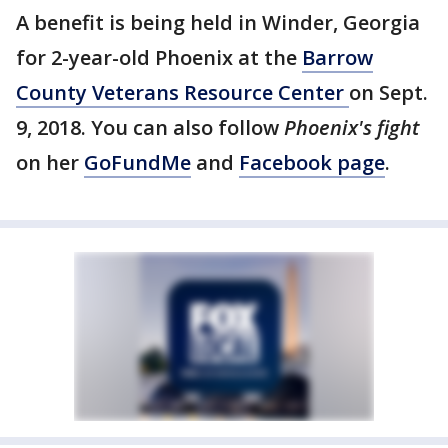
A benefit is being held in Winder, Georgia
for 2-year-old Phoenix at the
Barrow
County Veterans Resource Center
on Sept.
9, 2018. You can also follow
Phoenix's fight
on her
GoFundMe
and
Facebook page
.