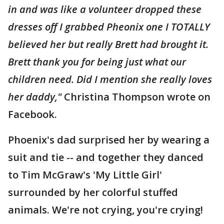
in and was like a volunteer dropped these
dresses off I grabbed Pheonix one I TOTALLY
believed her but really Brett had brought it.
Brett thank you for being just what our
children need. Did I mention she really loves
her daddy,"
Christina Thompson wrote on
Facebook.
Phoenix's dad surprised her by wearing a
suit and tie -- and together they danced
to Tim McGraw's 'My Little Girl'
surrounded by her colorful stuffed
animals. We're not crying, you're crying!