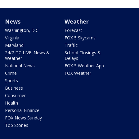
News
Weather
Washington, D.C.
Forecast
Virginia
FOX 5 Skycams
Maryland
Traffic
24/7 DC LIVE: News &
School Closings &
Weather
Delays
National News
FOX 5 Weather App
Crime
FOX Weather
Sports
Business
Consumer
Health
Personal Finance
FOX News Sunday
Top Stories