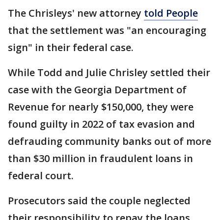
The Chrisleys' new attorney
told People
that the settlement was "an encouraging
sign" in their federal case.
While Todd and Julie Chrisley settled their
case with the Georgia Department of
Revenue for nearly $150,000, they were
found guilty in 2022 of tax evasion and
defrauding community banks out of more
than $30 million in fraudulent loans in
federal court.
Prosecutors said the couple neglected
their responsibility to repay the loans