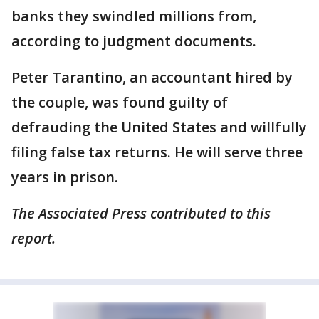
banks they swindled millions from,
according to judgment documents.
Peter Tarantino, an accountant hired by
the couple, was found guilty of
defrauding the United States and willfully
filing false tax returns. He will serve three
years in prison.
The Associated Press contributed to this
report.