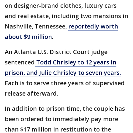
on designer-brand clothes, luxury cars
and real estate, including two mansions in
Nashville, Tennessee,
reportedly worth
about $9 million
.
An Atlanta U.S. District Court judge
sentenced
Todd Chrisley to 12 years in
prison, and Julie Chrisley to seven years.
Each is to serve three years of supervised
release afterward.
In addition to prison time, the couple has
been ordered to immediately pay more
than $17 million in restitution to the