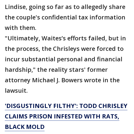
Lindise, going so far as to allegedly share
the couple's confidential tax information
with them.
"Ultimately, Waites’s efforts failed, but in
the process, the Chrisleys were forced to
incur substantial personal and financial
hardship," the reality stars' former
attorney Michael J. Bowers wrote in the
lawsuit.
'DISGUSTINGLY FILTHY': TODD CHRISLEY
CLAIMS PRISON INFESTED WITH RATS,
BLACK MOLD