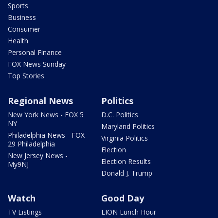
Sports
Business
Consumer
Health
Personal Finance
FOX News Sunday
Top Stories
Regional News
Politics
New York News - FOX 5
D.C. Politics
NY
Maryland Politics
Philadelphia News - FOX
Virginia Politics
29 Philadelphia
Election
New Jersey News -
Election Results
My9NJ
Donald J. Trump
Watch
Good Day
TV Listings
LION Lunch Hour