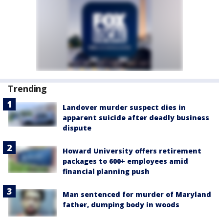
Trending
Landover murder suspect dies in
apparent suicide after deadly business
dispute
Howard University offers retirement
packages to 600+ employees amid
financial planning push
Man sentenced for murder of Maryland
father, dumping body in woods