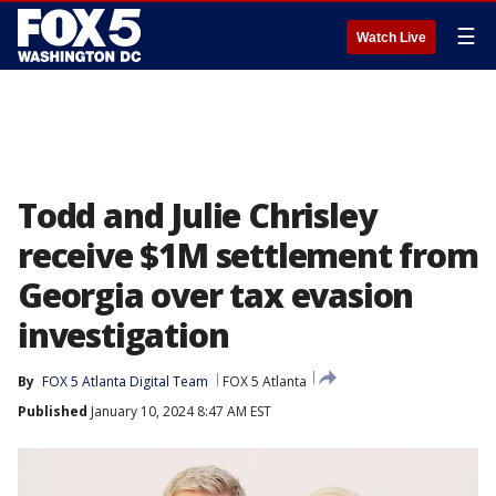
☰
Watch Live
Todd and Julie Chrisley
receive $1M settlement from
Georgia over tax evasion
investigation
By
FOX 5 Atlanta Digital Team
FOX 5 Atlanta
Published
January 10, 2024 8:47 AM EST