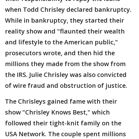
when Todd Chrisley declared bankruptcy.
While in bankruptcy, they started their
reality show and "flaunted their wealth
and lifestyle to the American public,"
prosecutors wrote, and then hid the
millions they made from the show from
the IRS. Julie Chrisley was also convicted
of wire fraud and obstruction of justice.
The Chrisleys gained fame with their
show "Chrisley Knows Best," which
followed their tight-knit family on the
USA Network. The couple spent millions