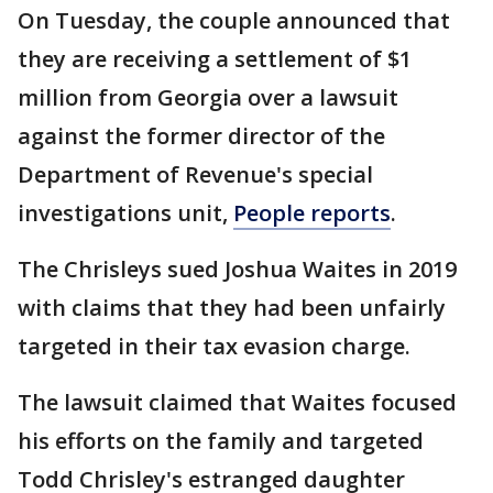
On Tuesday, the couple announced that
they are receiving a settlement of $1
million from Georgia over a lawsuit
against the former director of the
Department of Revenue's special
investigations unit,
People reports
.
The Chrisleys sued Joshua Waites in 2019
with claims that they had been unfairly
targeted in their tax evasion charge.
The lawsuit claimed that Waites focused
his efforts on the family and targeted
Todd Chrisley's estranged daughter