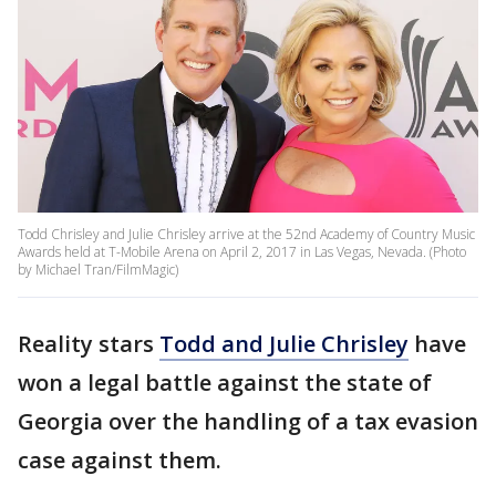
Todd Chrisley and Julie Chrisley arrive at the 52nd Academy of Country Music
Awards held at T-Mobile Arena on April 2, 2017 in Las Vegas, Nevada. (Photo
by Michael Tran/FilmMagic)
Reality stars
Todd and Julie Chrisley
have
won a legal battle against the state of
Georgia over the handling of a tax evasion
case against them.