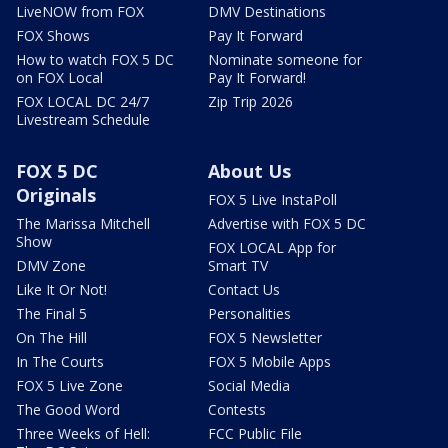
LiveNOW from FOX
DMV Destinations
FOX Shows
Pay It Forward
How to watch FOX 5 DC
Nominate someone for
on FOX Local
Pay It Forward!
FOX LOCAL DC 24/7
Zip Trip 2026
Livestream Schedule
FOX 5 DC
About Us
Originals
FOX 5 Live InstaPoll
The Marissa Mitchell
Advertise with FOX 5 DC
Show
FOX LOCAL App for
DMV Zone
Smart TV
Like It Or Not!
Contact Us
The Final 5
Personalities
On The Hill
FOX 5 Newsletter
In The Courts
FOX 5 Mobile Apps
FOX 5 Live Zone
Social Media
The Good Word
Contests
Three Weeks of Hell:
FCC Public File