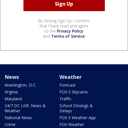
By clicking Sign Up, I confirm
that I have read and agree
to the
Privacy Policy
and
Terms of Service
.
News
Weather
Washington, D.C.
Forecast
Virginia
FOX 5 Skycams
Maryland
Traffic
24/7 DC LIVE: News &
School Closings &
Weather
Delays
National News
FOX 5 Weather App
Crime
FOX Weather