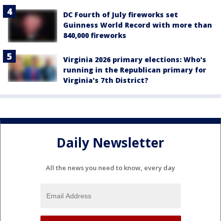
DC Fourth of July fireworks set
Guinness World Record with more than
840,000 fireworks
Virginia 2026 primary elections: Who's
running in the Republican primary for
Virginia's 7th District?
Daily Newsletter
All the news you need to know, every day