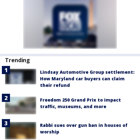
Trending
Lindsay Automotive Group settlement:
How Maryland car buyers can claim
their refund
Freedom 250 Grand Prix to impact
traffic, museums, and more
Rabbi sues over gun ban in houses of
worship