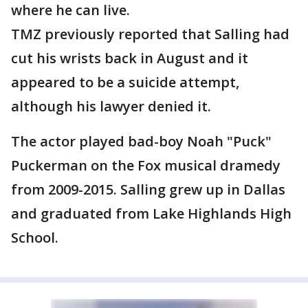
where he can live.
TMZ previously reported that Salling had
cut his wrists back in August and it
appeared to be a suicide attempt,
although his lawyer denied it.
The actor played bad-boy Noah "Puck"
Puckerman on the Fox musical dramedy
from 2009-2015. Salling grew up in Dallas
and graduated from Lake Highlands High
School.