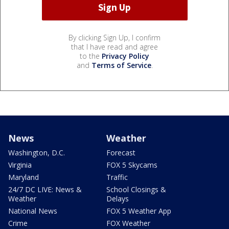
By clicking Sign Up, I confirm
that I have read and agree
to the
Privacy Policy
and
Terms of Service
.
News
Weather
Washington, D.C.
Forecast
Virginia
FOX 5 Skycams
Maryland
Traffic
24/7 DC LIVE: News &
School Closings &
Weather
Delays
National News
FOX 5 Weather App
Crime
FOX Weather