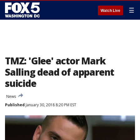
☰
Watch Live
TMZ: 'Glee' actor Mark
Salling dead of apparent
suicide
News
Published
January 30, 2018 8:20 PM EST