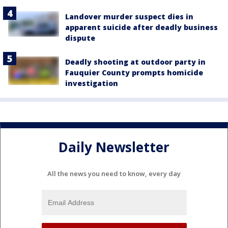
Landover murder suspect dies in
apparent suicide after deadly business
dispute
Deadly shooting at outdoor party in
Fauquier County prompts homicide
investigation
Daily Newsletter
All the news you need to know, every day