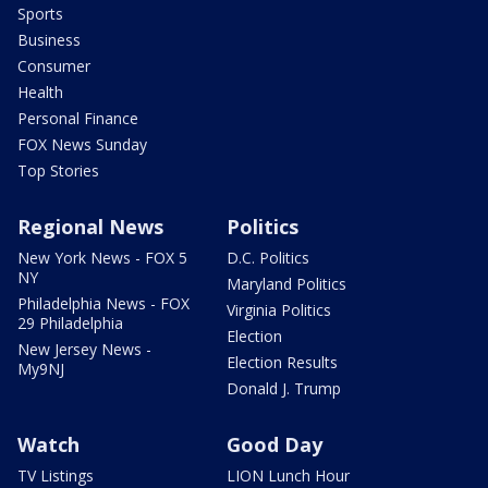
Sports
Business
Consumer
Health
Personal Finance
FOX News Sunday
Top Stories
Regional News
Politics
New York News - FOX 5
D.C. Politics
NY
Maryland Politics
Philadelphia News - FOX
Virginia Politics
29 Philadelphia
Election
New Jersey News -
Election Results
My9NJ
Donald J. Trump
Watch
Good Day
TV Listings
LION Lunch Hour