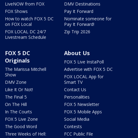
LiveNOW from FOX
DMV Destinations
FOX Shows
Pay It Forward
How to watch FOX 5 DC
Nominate someone for
on FOX Local
Pay It Forward!
FOX LOCAL DC 24/7
Zip Trip 2026
Livestream Schedule
FOX 5 DC
About Us
Originals
FOX 5 Live InstaPoll
The Marissa Mitchell
Advertise with FOX 5 DC
Show
FOX LOCAL App for
DMV Zone
Smart TV
Like It Or Not!
Contact Us
The Final 5
Personalities
On The Hill
FOX 5 Newsletter
In The Courts
FOX 5 Mobile Apps
FOX 5 Live Zone
Social Media
The Good Word
Contests
Three Weeks of Hell:
FCC Public File