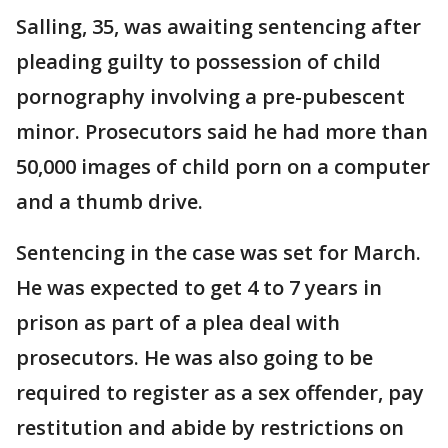
Salling, 35, was awaiting sentencing after
pleading guilty to possession of child
pornography involving a pre-pubescent
minor. Prosecutors said he had more than
50,000 images of child porn on a computer
and a thumb drive.
Sentencing in the case was set for March.
He was expected to get 4 to 7 years in
prison as part of a plea deal with
prosecutors. He was also going to be
required to register as a sex offender, pay
restitution and abide by restrictions on