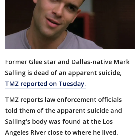
Former Glee star and Dallas-native Mark
Salling is dead of an apparent suicide,
TMZ reported on Tuesday.
TMZ reports law enforcement officials
told them of the apparent suicide and
Salling's body was found at the Los
Angeles River close to where he lived.