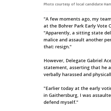
Photo courtesy of local candidate H
"A few moments ago, my team r
at the Bohrer Park Early Vote 
"Apparently, a sitting state d
malice and assault another per
that: resign."
However, Delegate Gabriel Acev
statement, asserting that he ac
verbally harassed and physical
"Earlier today at the early vot
in Gaithersburg, I was assaulte
defend myself."