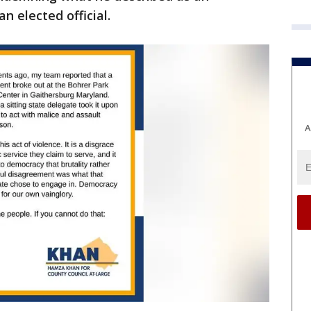
n elected official.
A