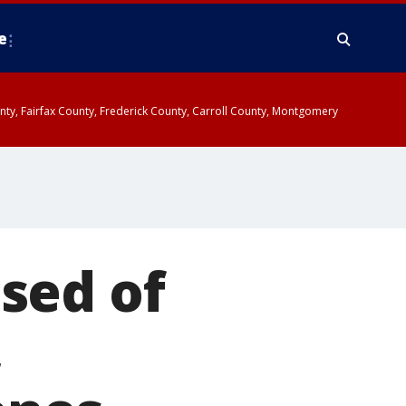
e
ounty, Fairfax County, Frederick County, Carroll County, Montgomery
sed of
,