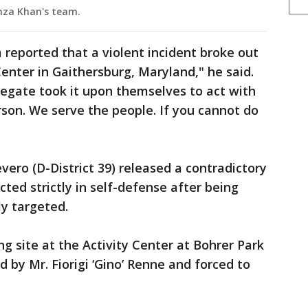
amza Khan's team.
eported that a violent incident broke out
Center in Gaithersburg, Maryland," he said.
elegate took it upon themselves to act with
son. We serve the people. If you cannot do
ero (D-District 39) released a contradictory
ted strictly in self-defense after being
ly targeted.
ing site at the Activity Center at Bohrer Park
d by Mr. Fiorigi ‘Gino’ Renne and forced to