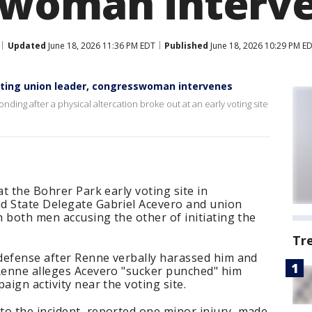
swoman interv
Updated
June 18, 2026 11:36 PM EDT
Published
June 18, 2026 10:29 PM E
ting union leader, congresswoman intervenes
onding after a physical altercation broke out at an early voting site
at the Bohrer Park early voting site in
d State Delegate Gabriel Acevero and union
h both men accusing the other of initiating the
Tr
-defense after Renne verbally harassed him and
 Renne alleges Acevero "sucker punched" him
aign activity near the voting site.
to the incident, reported one minor injury, made