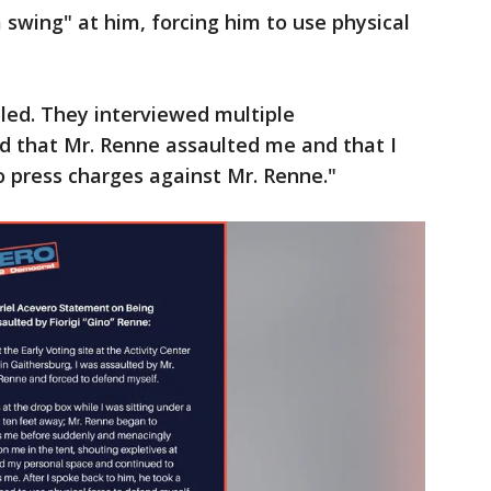
swing" at him, forcing him to use physical
led. They interviewed multiple
 that Mr. Renne assaulted me and that I
o press charges against Mr. Renne."