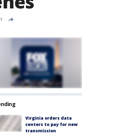
enes
DT
ending
Virginia orders data
centers to pay for new
transmission