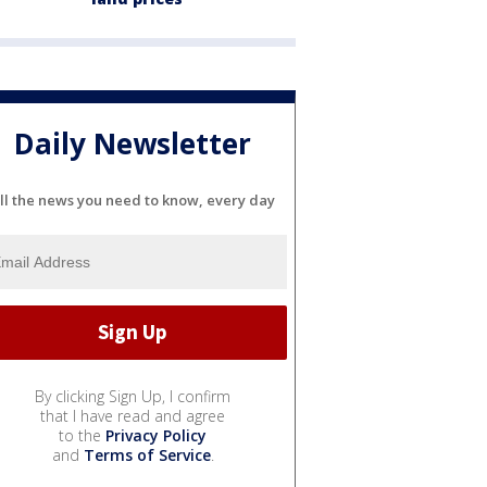
Daily Newsletter
ll the news you need to know, every day
By clicking Sign Up, I confirm
that I have read and agree
to the
Privacy Policy
and
Terms of Service
.