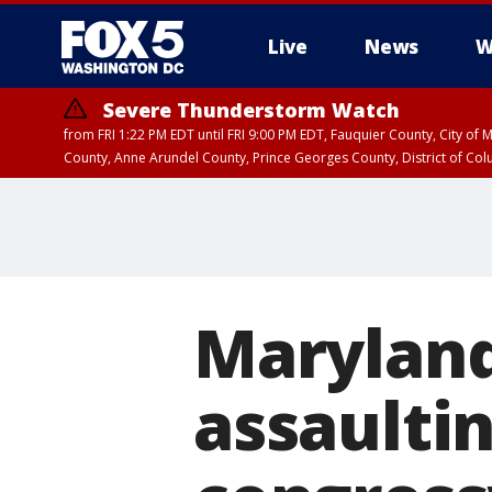
Live
News
W
Severe Thunderstorm Watch
from FRI 1:22 PM EDT until FRI 9:00 PM EDT, Fauquier County, City of 
County, Anne Arundel County, Prince Georges County, District of Co
Maryland
assaultin