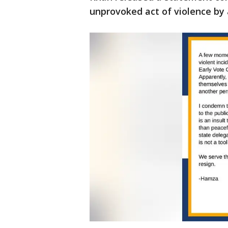
unprovoked act of violence by a