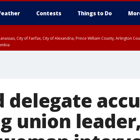
eather
Contests
Things to Do
Mor
Manassas, City of Fairfax, City of Alexandria, Prince William County, Arlington C
lumbia
 delegate accu
g union leader