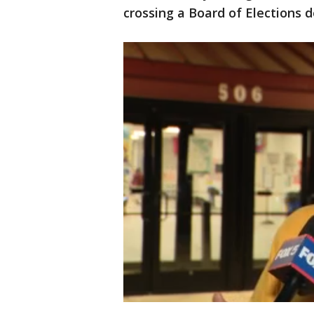
crossing a Board of Elections d