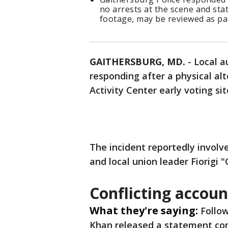
no arrests at the scene and stat
footage, may be reviewed as par
GAITHERSBURG, MD.
-
Local a
responding after a physical al
Activity Center early voting si
The incident reportedly invol
and local union leader Fiorigi 
Conflicting accoun
What they're saying:
Follo
Khan released a statement co