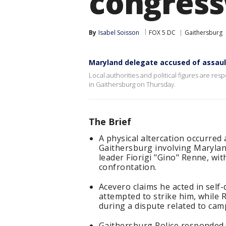
congres
By
Isabel Soisson
FOX 5 DC
Gaithersburg
Maryland delegate accused of assaul
Local authorities and political figures are resp
in Gaithersburg on Thursday.
The Brief
A physical altercation occurred 
Gaithersburg involving Marylan
leader Fiorigi "Gino" Renne, wit
confrontation.
Acevero claims he acted in self
attempted to strike him, while
during a dispute related to camp
Gaithersburg Police responded 