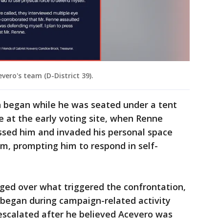
vero's team (D-District 39).
n began while he was seated under a tent
 at the early voting site, when Renne
ssed him and invaded his personal space
im, prompting him to respond in self-
ged over what triggered the confrontation,
 began during campaign-related activity
 escalated after he believed Acevero was