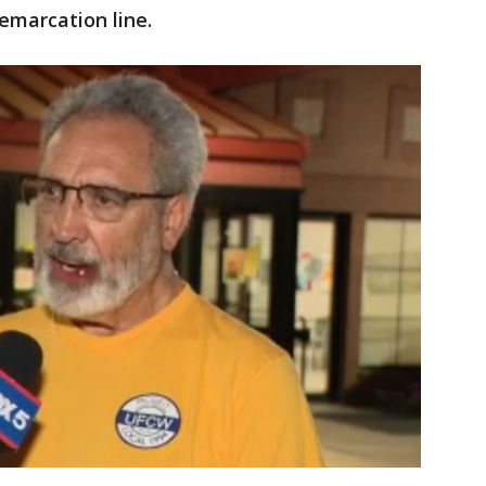
emarcation line.