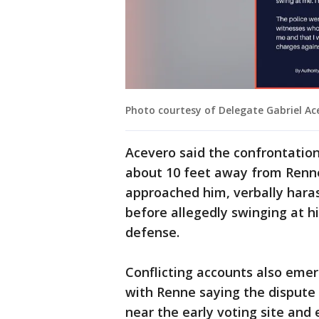
Photo courtesy of Delegate Gabriel Ace
Acevero said the confrontatio
about 10 feet away from Renne
approached him, verbally hara
before allegedly swinging at h
defense.
Conflicting accounts also emer
with Renne saying the dispute
near the early voting site and