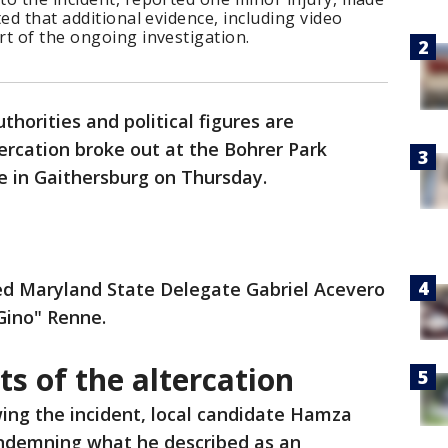
ed that additional evidence, including video
t of the ongoing investigation.
uthorities and political figures are
tercation broke out at the Bohrer Park
te in Gaithersburg on Thursday.
ved Maryland State Delegate Gabriel Acevero
"Gino" Renne.
ts of the altercation
wing the incident, local candidate Hamza
ndemning what he described as an