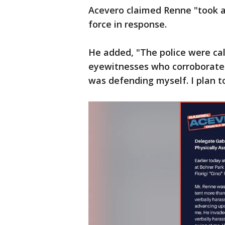
Acevero claimed Renne "took a 
force in response.
He added, "The police were cal
eyewitnesses who corroborated
was defending myself. I plan t