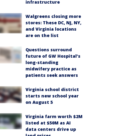
infrastructure
Walgreens closing more
stores: These DC, NJ, NY,
and Virginia locations
are on the list
Questions surround
future of GW Hospital’s
long-standing
midwifery practice as
patients seek answers
Virginia school district
starts new school year
on August 5
Virginia farm worth $2M
listed at $50M as AI
data centers drive up
land prices