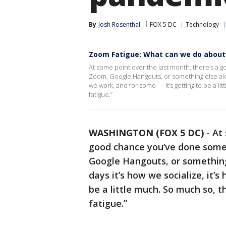
By
Josh Rosenthal
FOX 5 DC
Technology
Zoom Fatigue: What can we do about 
At some point over the last month, there’s a 
Zoom, Google Hangouts, or something else along 
we work, and for some — it’s getting to be a li
fatigue.”
WASHINGTON (FOX 5 DC)
-
At 
good chance you’ve done some 
Google Hangouts, or something 
days it’s how we socialize, it’
be a little much. So much so, t
fatigue.”