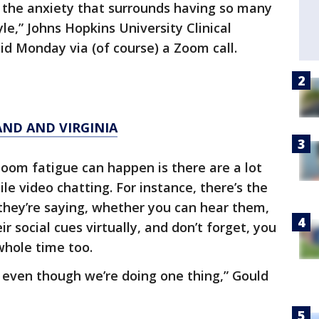
s, the anxiety that surrounds having so many
yle,” Johns Hopkins University Clinical
id Monday via (of course) a Zoom call.
AND AND VIRGINIA
oom fatigue can happen is there are a lot
ile video chatting. For instance, there’s the
 they’re saying, whether you can hear them,
r social cues virtually, and don’t forget, you
whole time too.
g even though we’re doing one thing,” Gould