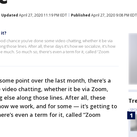
Updated
April 27, 2020 11:19 PM EDT
Published
April 27, 2020 9:08 PM EDT
it?
good chance you’ve done some video chatting, whether it be via
those lines. After all, these days it’s how we socialize, it’s how
ttle much. So much so, there’s even a term for it, called “Zoom
some point over the last month, there’s a
video chatting, whether it be via Zoom,
else along those lines. After all, these
Tr
s how we work, and for some — it’s getting to
SPO
here’s even a term for it, called “Zoom