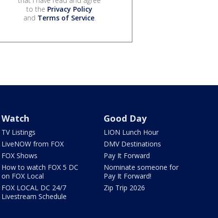
that I have read and agree
to the
Privacy Policy
and
Terms of Service
.
Watch
Good Day
TV Listings
LION Lunch Hour
LiveNOW from FOX
DMV Destinations
FOX Shows
Pay It Forward
How to watch FOX 5 DC
Nominate someone for
on FOX Local
Pay It Forward!
FOX LOCAL DC 24/7
Zip Trip 2026
Livestream Schedule