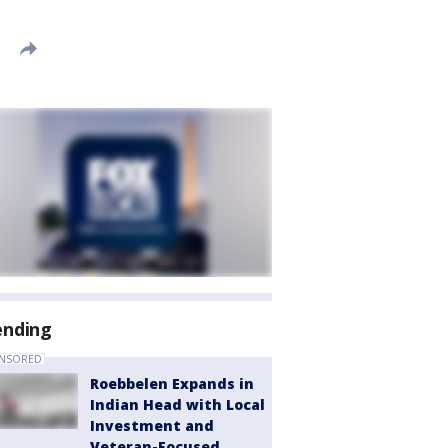
ending
NSORED
Roebbelen Expands in
Indian Head with Local
Investment and
Veteran-Focused