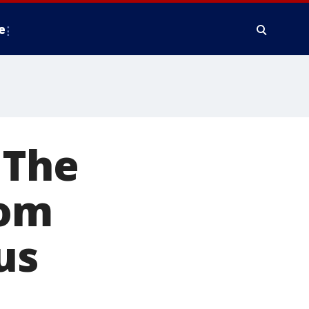
e
 The
oom
us