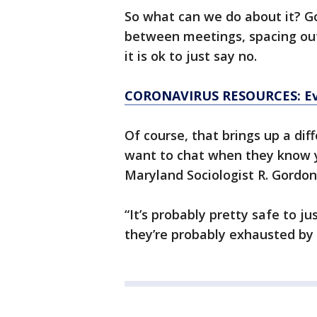
So what can we do about it? G
between meetings, spacing out
it is ok to just say no.
CORONAVIRUS RESOURCES: Ev
Of course, that brings up a dif
want to chat when they know yo
Maryland Sociologist R. Gordon
“It’s probably pretty safe to j
they’re probably exhausted by a