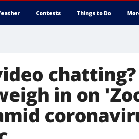
eather
Contests
Things to Do
Mor
video chatting?
weigh in on 'Z
 amid coronavir
c