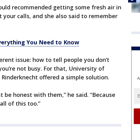
ould recommended getting some fresh air in
 your calls, and she also said to remember
erything You Need to Know
ferent issue: how to tell people you don’t
u’re not busy. For that, University of
 Rinderknecht offered a simple solution.
A
ust be honest with them,” he said. “Because
ll of this too.”