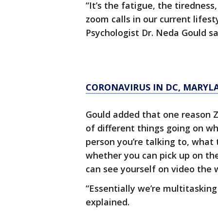
“It’s the fatigue, the tirednes
zoom calls in our current lifest
Psychologist Dr. Neda Gould sa
CORONAVIRUS IN DC, MARYL
Gould added that one reason Z
of different things going on wh
person you’re talking to, what
whether you can pick up on thei
can see yourself on video the 
“Essentially we’re multitaskin
explained.