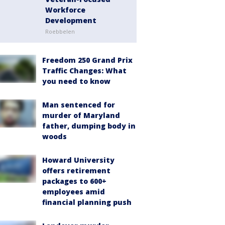
Workforce
Development
Roebbelen
Freedom 250 Grand Prix
Traffic Changes: What
you need to know
Man sentenced for
murder of Maryland
father, dumping body in
woods
Howard University
offers retirement
packages to 600+
employees amid
financial planning push