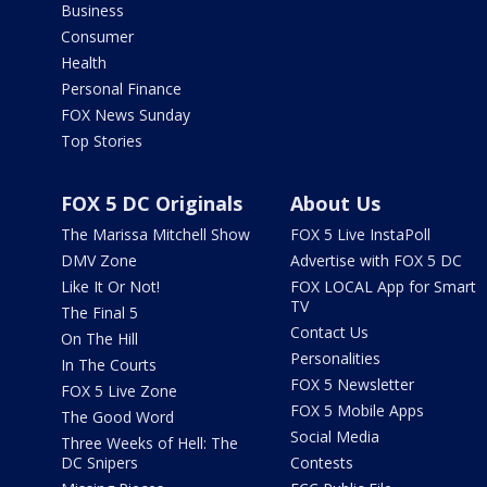
Business
Consumer
Health
Personal Finance
FOX News Sunday
Top Stories
FOX 5 DC Originals
About Us
The Marissa Mitchell Show
FOX 5 Live InstaPoll
DMV Zone
Advertise with FOX 5 DC
Like It Or Not!
FOX LOCAL App for Smart
TV
The Final 5
Contact Us
On The Hill
Personalities
In The Courts
FOX 5 Newsletter
FOX 5 Live Zone
FOX 5 Mobile Apps
The Good Word
Social Media
Three Weeks of Hell: The
DC Snipers
Contests