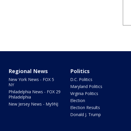
Regional News
Politics
New York News - FOX 5
D.C. Politics
NY
Maryland Politics
Philadelphia News - FOX 29
Virginia Politics
Philadelphia
Election
New Jersey News - My9NJ
Election Results
Donald J. Trump