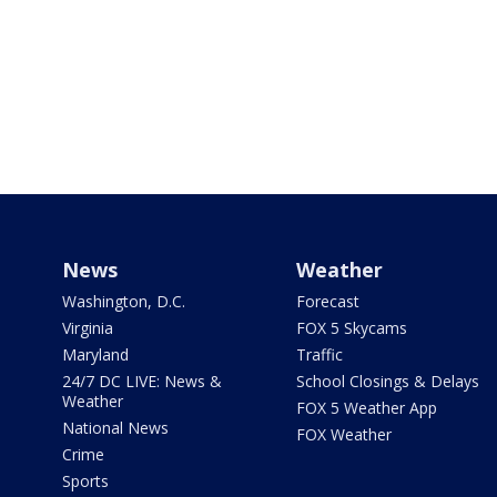
News
Weather
Washington, D.C.
Forecast
Virginia
FOX 5 Skycams
Maryland
Traffic
24/7 DC LIVE: News &
School Closings & Delays
Weather
FOX 5 Weather App
National News
FOX Weather
Crime
Sports