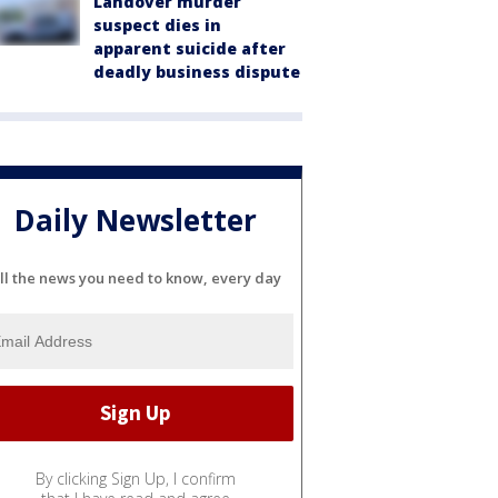
Landover murder
suspect dies in
apparent suicide after
deadly business dispute
Daily Newsletter
ll the news you need to know, every day
By clicking Sign Up, I confirm