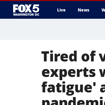
Live
News
W
Tired of 
experts 
fatigue'
pandemi