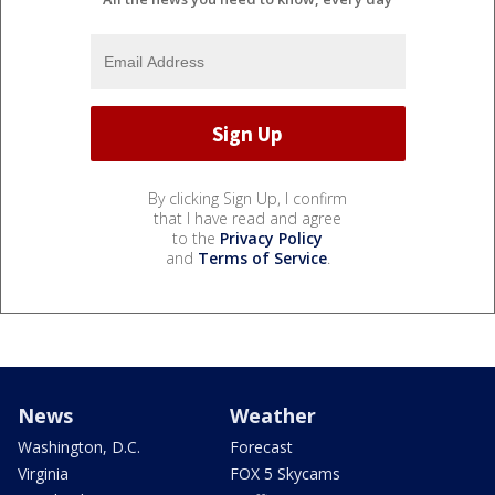
By clicking Sign Up, I confirm
that I have read and agree
to the
Privacy Policy
and
Terms of Service
.
News
Weather
Washington, D.C.
Forecast
Virginia
FOX 5 Skycams