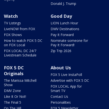
Donald J. Trump
Watch
Good Day
TV Listings
LION Lunch Hour
LiveNOW from FOX
DMV Destinations
FOX Shows
Pay It Forward
How to watch FOX 5 DC
Nominate someone for
on FOX Local
Pay It Forward!
FOX LOCAL DC 24/7
Zip Trip 2026
Livestream Schedule
FOX 5 DC
About Us
Originals
FOX 5 Live InstaPoll
The Marissa Mitchell
Advertise with FOX 5 DC
Show
FOX LOCAL App for
DMV Zone
Smart TV
Like It Or Not!
Contact Us
The Final 5
Personalities
On The Hill
FOX 5 Newsletter