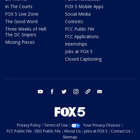
In The Courts
FOX 5 Mobile Apps
FOX 5 Live Zone
Social Media
The Good Word
Contests
Three Weeks of Hell:
FCC Public File
The DC Snipers
FCC Applications
Missing Pieces
Internships
Jobs at FOX 5
Closed Captioning
youtube
facebook
twitter
instagram
tiktok
email
Privacy Policy
Terms of Use
Your Privacy Choices
FCC Public File
EEO Public File
About Us
Jobs at FOX 5
Contact Us
Sitemap