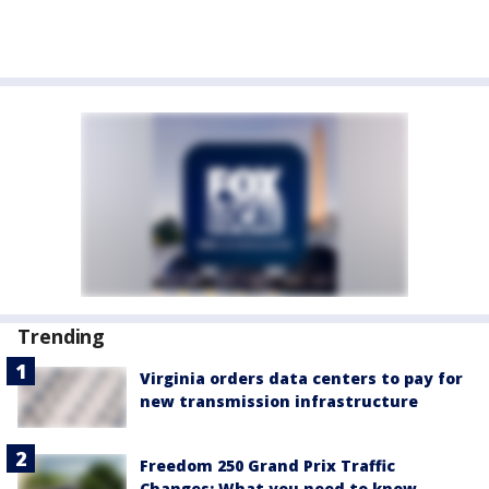
Trending
Virginia orders data centers to pay for
new transmission infrastructure
Freedom 250 Grand Prix Traffic
Changes: What you need to know