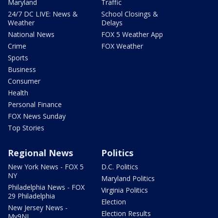
Maryland
Traffic
24/7 DC LIVE: News &
School Closings &
Weather
Delays
National News
FOX 5 Weather App
Crime
FOX Weather
Sports
Business
Consumer
Health
Personal Finance
FOX News Sunday
Top Stories
Regional News
Politics
New York News - FOX 5
D.C. Politics
NY
Maryland Politics
Philadelphia News - FOX
Virginia Politics
29 Philadelphia
Election
New Jersey News -
Election Results
My9NJ