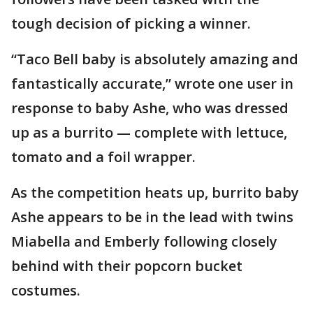
tough decision of picking a winner.
“Taco Bell baby is absolutely amazing and
fantastically accurate,” wrote one user in
response to baby Ashe, who was dressed
up as a burrito — complete with lettuce,
tomato and a foil wrapper.
As the competition heats up, burrito baby
Ashe appears to be in the lead with twins
Miabella and Emberly following closely
behind with their popcorn bucket
costumes.