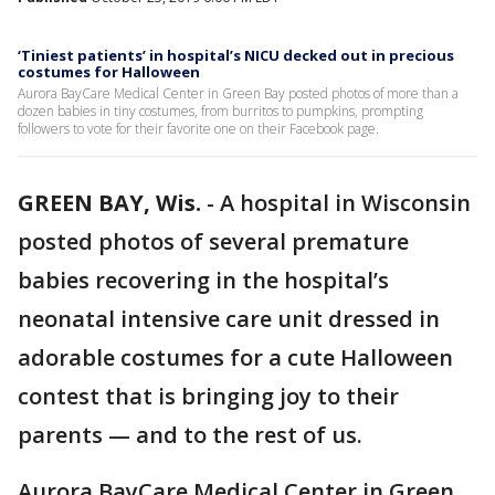
‘Tiniest patients’ in hospital’s NICU decked out in precious
costumes for Halloween
Aurora BayCare Medical Center in Green Bay posted photos of more than a
dozen babies in tiny costumes, from burritos to pumpkins, prompting
followers to vote for their favorite one on their Facebook page.
GREEN BAY, Wis.
-
A hospital in Wisconsin
posted photos of several premature
babies recovering in the hospital’s
neonatal intensive care unit dressed in
adorable costumes for a cute Halloween
contest that is bringing joy to their
parents — and to the rest of us.
Aurora BayCare Medical Center in Green