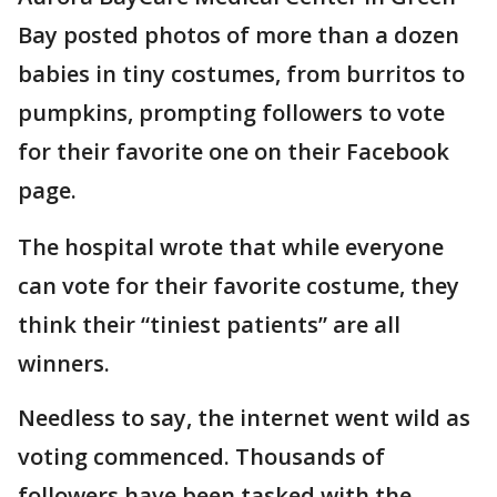
Bay posted photos of more than a dozen
babies in tiny costumes, from burritos to
pumpkins, prompting followers to vote
for their favorite one on their Facebook
page.
The hospital wrote that while everyone
can vote for their favorite costume, they
think their “tiniest patients” are all
winners.
Needless to say, the internet went wild as
voting commenced. Thousands of
followers have been tasked with the