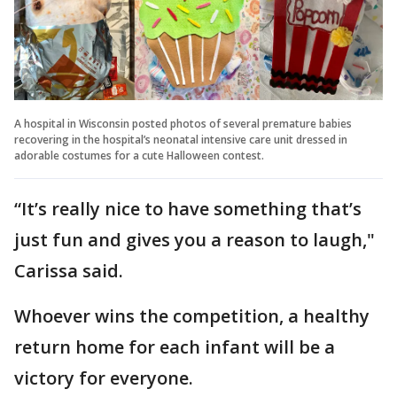
A hospital in Wisconsin posted photos of several premature babies
recovering in the hospital’s neonatal intensive care unit dressed in
adorable costumes for a cute Halloween contest.
“It’s really nice to have something that’s
just fun and gives you a reason to laugh,"
Carissa said.
Whoever wins the competition, a healthy
return home for each infant will be a
victory for everyone.