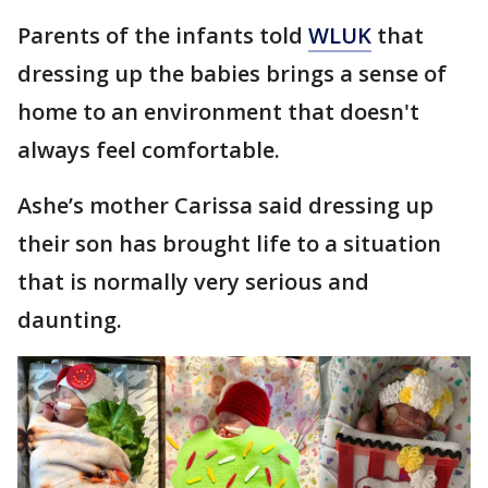
Parents of the infants told
WLUK
that
dressing up the babies brings a sense of
home to an environment that doesn't
always feel comfortable.
Ashe’s mother Carissa said dressing up
their son has brought life to a situation
that is normally very serious and
daunting.