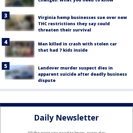
Virginia hemp businesses sue over new
THC restrictions they say could
threaten their survival
Man killed in crash with stolen car
that had 7 kids inside
Landover murder suspect dies in
apparent suicide after deadly business
dispute
Daily Newsletter
All the news you need to know, every day