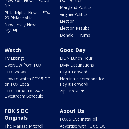
New York News - FOX 5
D.C. Politics
NY
Maryland Politics
Philadelphia News - FOX
Virginia Politics
29 Philadelphia
Election
New Jersey News -
Election Results
My9NJ
Donald J. Trump
Watch
Good Day
TV Listings
LION Lunch Hour
LiveNOW from FOX
DMV Destinations
FOX Shows
Pay It Forward
How to watch FOX 5 DC
Nominate someone for
on FOX Local
Pay It Forward!
FOX LOCAL DC 24/7
Zip Trip 2026
Livestream Schedule
FOX 5 DC
About Us
Originals
FOX 5 Live InstaPoll
The Marissa Mitchell
Advertise with FOX 5 DC