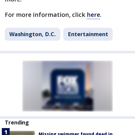
For more information, click
here
.
Washington, D.C.
Entertainment
Trending
Missing swimmer found dead in