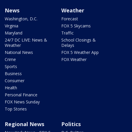
News
Weather
Washington, D.C.
Forecast
Virginia
FOX 5 Skycams
Maryland
Traffic
24/7 DC LIVE: News &
School Closings &
Weather
Delays
National News
FOX 5 Weather App
Crime
FOX Weather
Sports
Business
Consumer
Health
Personal Finance
FOX News Sunday
Top Stories
Regional News
Politics