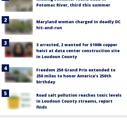
Potomac River, third this summer
Maryland woman charged in deadly DC
hit-and-run
3 arrested, 2 wanted for $100k copper
heist at data center construction site
in Loudoun County
Freedom 250 Grand Prix extended to
250 miles to honor America’s 250th
birthday
Road salt pollution reaches toxic levels
in Loudoun County streams, report
finds