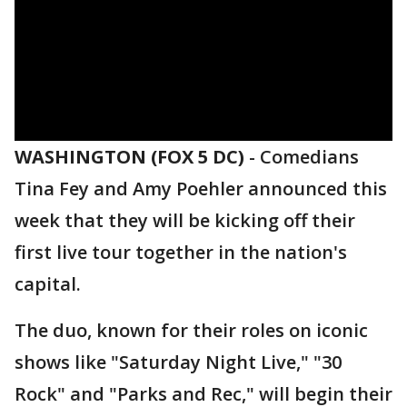
WASHINGTON (FOX 5 DC)
-
Comedians
Tina Fey and Amy Poehler announced this
week that they will be kicking off their
first live tour together in the nation's
capital.
The duo, known for their roles on iconic
shows like "Saturday Night Live," "30
Rock" and "Parks and Rec," will begin their