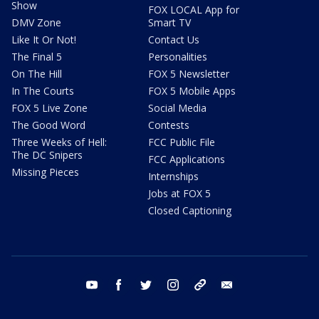
Show
FOX LOCAL App for
DMV Zone
Smart TV
Like It Or Not!
Contact Us
The Final 5
Personalities
On The Hill
FOX 5 Newsletter
In The Courts
FOX 5 Mobile Apps
FOX 5 Live Zone
Social Media
The Good Word
Contests
Three Weeks of Hell:
FCC Public File
The DC Snipers
FCC Applications
Missing Pieces
Internships
Jobs at FOX 5
Closed Captioning
youtube
facebook
twitter
instagram
tiktok
email