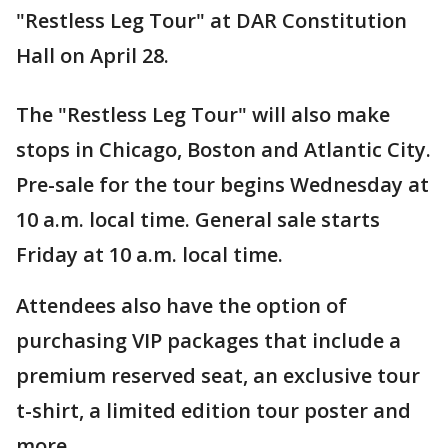
"Restless Leg Tour" at DAR Constitution
Hall on April 28.
The "Restless Leg Tour" will also make
stops in Chicago, Boston and Atlantic City.
Pre-sale for the tour begins Wednesday at
10 a.m. local time. General sale starts
Friday at 10 a.m. local time.
Attendees also have the option of
purchasing VIP packages that include a
premium reserved seat, an exclusive tour
t-shirt, a limited edition tour poster and
more.