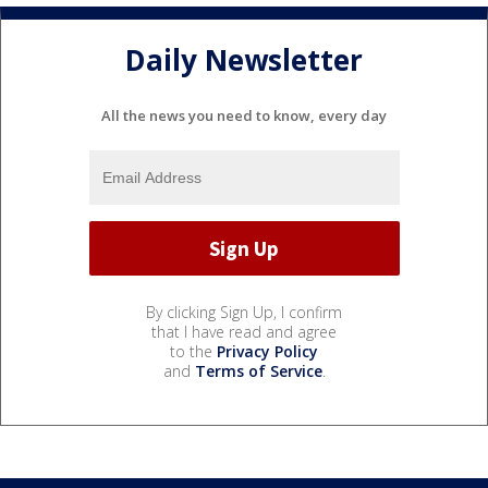
Daily Newsletter
All the news you need to know, every day
By clicking Sign Up, I confirm
that I have read and agree
to the
Privacy Policy
and
Terms of Service
.