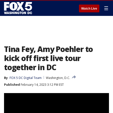
☰
Watch Live
Tina Fey, Amy Poehler to
kick off first live tour
together in DC
By
FOX 5 DC Digital Team
Washington, D.C.
Published
February 14, 2023 3:12 PM EST