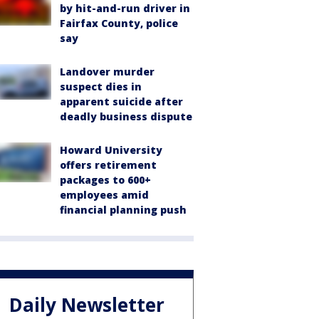
by hit-and-run driver in
Fairfax County, police
say
Landover murder
suspect dies in
apparent suicide after
deadly business dispute
Howard University
offers retirement
packages to 600+
employees amid
financial planning push
Daily Newsletter