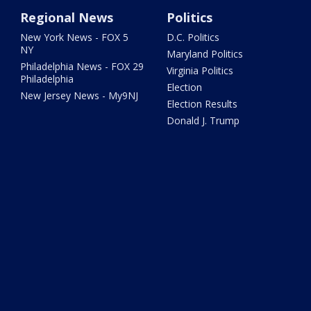
Regional News
Politics
New York News - FOX 5
D.C. Politics
NY
Maryland Politics
Philadelphia News - FOX 29
Virginia Politics
Philadelphia
Election
New Jersey News - My9NJ
Election Results
Donald J. Trump