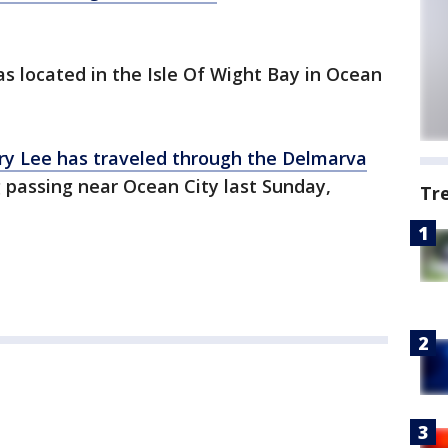
s located in the Isle Of Wight Bay in Ocean
y Lee has traveled through the Delmarva
g passing near Ocean City last Sunday,
Tr