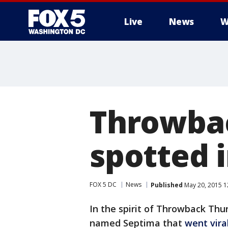
Live
News
W
Throwbac
spotted i
FOX 5 DC
News
Published
May 20, 2015 1
In the spirit of Throwback Thur
named Septima that
went vira