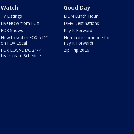
Watch
Good Day
TV Listings
LION Lunch Hour
LiveNOW from FOX
DMV Destinations
FOX Shows
Pay It Forward
How to watch FOX 5 DC
Nominate someone for
on FOX Local
Pay It Forward!
FOX LOCAL DC 24/7
Zip Trip 2026
Livestream Schedule