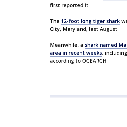
first reported it.
The
12-foot long tiger shark
wa
City, Maryland, last August.
Meanwhile, a
shark named Mar
area in recent weeks
, includin
according to OCEARCH