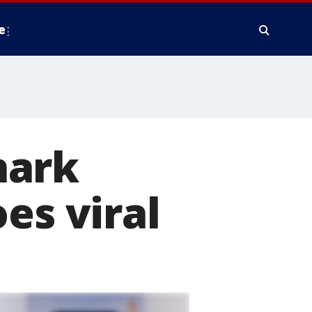
e
hark
es viral