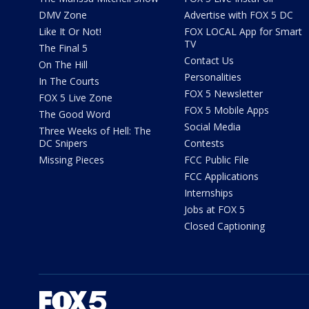
DMV Zone
Advertise with FOX 5 DC
Like It Or Not!
FOX LOCAL App for Smart
TV
The Final 5
Contact Us
On The Hill
Personalities
In The Courts
FOX 5 Newsletter
FOX 5 Live Zone
FOX 5 Mobile Apps
The Good Word
Social Media
Three Weeks of Hell: The
DC Snipers
Contests
Missing Pieces
FCC Public File
FCC Applications
Internships
Jobs at FOX 5
Closed Captioning