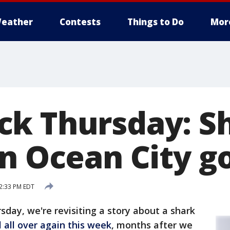
eather
Contests
Things to Do
Mor
k Thursday: S
n Ocean City go
2:33 PM EDT
sday, we're revisiting a story about a shark
l all over again this week
, months after we