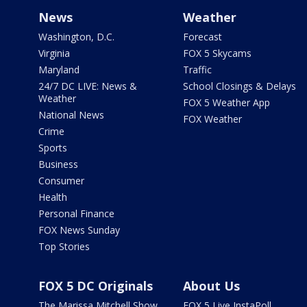
News
Weather
Washington, D.C.
Forecast
Virginia
FOX 5 Skycams
Maryland
Traffic
24/7 DC LIVE: News &
School Closings & Delays
Weather
FOX 5 Weather App
National News
FOX Weather
Crime
Sports
Business
Consumer
Health
Personal Finance
FOX News Sunday
Top Stories
FOX 5 DC Originals
About Us
The Marissa Mitchell Show
FOX 5 Live InstaPoll