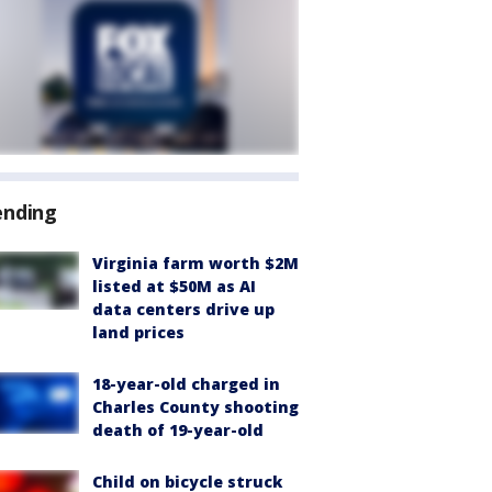
ending
Virginia farm worth $2M
listed at $50M as AI
data centers drive up
land prices
18-year-old charged in
Charles County shooting
death of 19-year-old
Child on bicycle struck