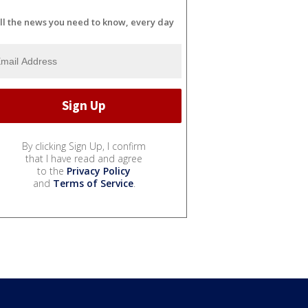
ll the news you need to know, every day
By clicking Sign Up, I confirm
that I have read and agree
to the
Privacy Policy
and
Terms of Service
.