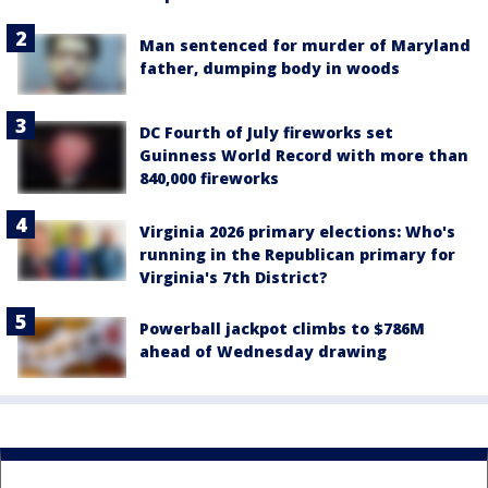
Man sentenced for murder of Maryland
father, dumping body in woods
DC Fourth of July fireworks set
Guinness World Record with more than
840,000 fireworks
Virginia 2026 primary elections: Who's
running in the Republican primary for
Virginia's 7th District?
Powerball jackpot climbs to $786M
ahead of Wednesday drawing