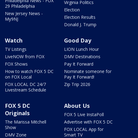
Philadelphia News - FOX
Virginia Politics
29 Philadelphia
Election
New Jersey News -
Election Results
My9NJ
Donald J. Trump
Watch
Good Day
TV Listings
LION Lunch Hour
LiveNOW from FOX
DMV Destinations
FOX Shows
Pay It Forward
How to watch FOX 5 DC
Nominate someone for
on FOX Local
Pay It Forward!
FOX LOCAL DC 24/7
Zip Trip 2026
Livestream Schedule
FOX 5 DC
About Us
Originals
FOX 5 Live InstaPoll
The Marissa Mitchell
Advertise with FOX 5 DC
Show
FOX LOCAL App for
DMV Zone
Smart TV