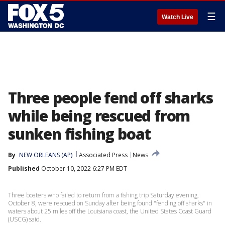
☰
Watch Live
Three people fend off sharks
while being rescued from
sunken fishing boat
By
NEW ORLEANS (AP)
Associated Press
News
Published
October 10, 2022 6:27 PM EDT
Three boaters who failed to return from a fishing trip Saturday evening,
October 8, were rescued on Sunday after being found "fending off sharks" in
waters about 25 miles off the Louisiana coast, the United States Coast Guard
(USCG) said.