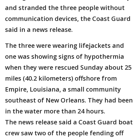
and stranded the three people without
communication devices, the Coast Guard
said in a news release.
The three were wearing lifejackets and
one was showing signs of hypothermia
when they were rescued Sunday about 25
miles (40.2 kilometers) offshore from
Empire, Louisiana, a small community
southeast of New Orleans. They had been
in the water more than 24 hours.
The news release said a Coast Guard boat
crew saw two of the people fending off