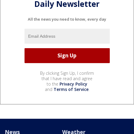
Daily Newsletter
All the news you need to know, every day
By clicking Sign Up, I confirm
that I have read and agree
to the
Privacy Policy
and
Terms of Service
.
News
Weather