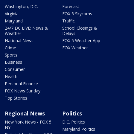
Washington, D.C.
Forecast
Virginia
FOX 5 Skycams
Maryland
Traffic
24/7 DC LIVE: News &
School Closings &
Weather
Delays
National News
FOX 5 Weather App
Crime
FOX Weather
Sports
Business
Consumer
Health
Personal Finance
FOX News Sunday
Top Stories
Regional News
Politics
New York News - FOX 5
D.C. Politics
NY
Maryland Politics