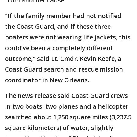
from another cause.
"If the family member had not notified
the Coast Guard, and if these three
boaters were not wearing life jackets, this
could’ve been a completely different
outcome," said Lt. Cmdr. Kevin Keefe, a
Coast Guard search and rescue mission
coordinator in New Orleans.
The news release said Coast Guard crews
in two boats, two planes and a helicopter
searched about 1,250 square miles (3,237.5
square kilometers) of water, slightly