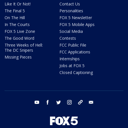
Like It Or Not!
Contact Us
The Final 5
Personalities
On The Hill
FOX 5 Newsletter
In The Courts
FOX 5 Mobile Apps
FOX 5 Live Zone
Social Media
The Good Word
Contests
Three Weeks of Hell:
FCC Public File
The DC Snipers
FCC Applications
Missing Pieces
Internships
Jobs at FOX 5
Closed Captioning
youtube
facebook
twitter
instagram
tiktok
email