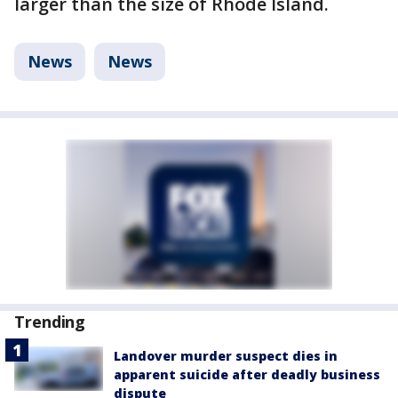
larger than the size of Rhode Island.
News
News
Trending
Landover murder suspect dies in
apparent suicide after deadly business
dispute