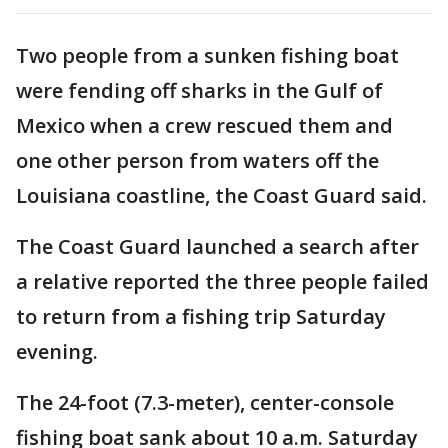
Two people from a sunken fishing boat
were fending off sharks in the Gulf of
Mexico when a crew rescued them and
one other person from waters off the
Louisiana coastline, the Coast Guard said.
The Coast Guard launched a search after
a relative reported the three people failed
to return from a fishing trip Saturday
evening.
The 24-foot (7.3-meter), center-console
fishing boat sank about 10 a.m. Saturday