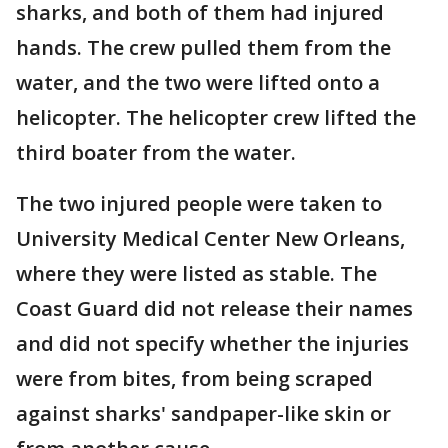
sharks, and both of them had injured
hands. The crew pulled them from the
water, and the two were lifted onto a
helicopter. The helicopter crew lifted the
third boater from the water.
The two injured people were taken to
University Medical Center New Orleans,
where they were listed as stable. The
Coast Guard did not release their names
and did not specify whether the injuries
were from bites, from being scraped
against sharks' sandpaper-like skin or