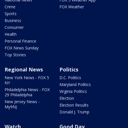
Crime
FOX Weather
Sports
Business
Consumer
Health
Personal Finance
FOX News Sunday
Top Stories
Regional News
Politics
New York News - FOX 5
D.C. Politics
NY
Maryland Politics
Philadelphia News - FOX
Virginia Politics
29 Philadelphia
Election
New Jersey News -
Election Results
My9NJ
Donald J. Trump
Watch
Good Day