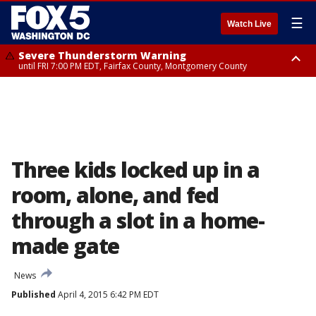
☰
Watch Live
Severe Thunderstorm Warning
until FRI 7:00 PM EDT, Fairfax County, Montgomery County
Severe Thunderstorm Watch
until FRI 9:00 PM EDT, City of Manassas, City of Fairfax, City of Alexandria,
Prince William County, Arlington County, Fairfax County, Montgomery
County, Anne Arundel County, Prince Georges County, District of
Columbia
Three kids locked up in a
room, alone, and fed
through a slot in a home-
made gate
News
Published
April 4, 2015 6:42 PM EDT