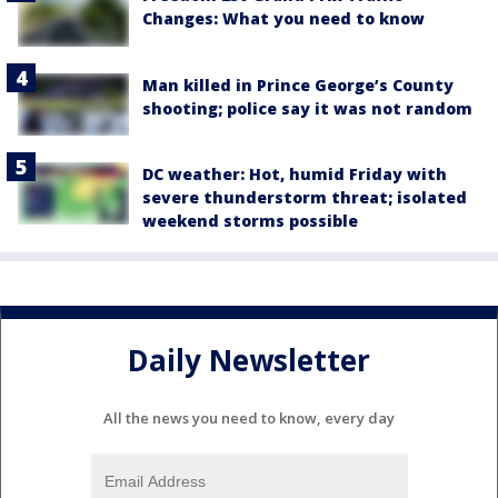
Changes: What you need to know
Man killed in Prince George’s County
shooting; police say it was not random
DC weather: Hot, humid Friday with
severe thunderstorm threat; isolated
weekend storms possible
Daily Newsletter
All the news you need to know, every day