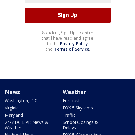
By clicking Sign Up, I confirm
that I have read and agree
to the
Privacy Policy
and
Terms of Service
.
News
Weather
Washington, D.C.
Forecast
Virginia
FOX 5 Skycams
Maryland
Traffic
24/7 DC LIVE: News &
School Closings &
Weather
Delays
National News
FOX 5 Weather App