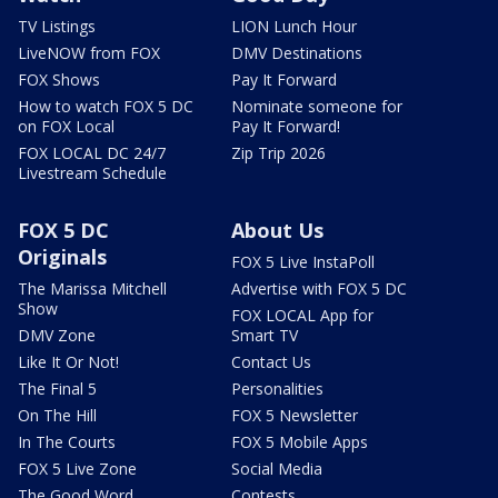
TV Listings
LION Lunch Hour
LiveNOW from FOX
DMV Destinations
FOX Shows
Pay It Forward
How to watch FOX 5 DC
Nominate someone for
on FOX Local
Pay It Forward!
FOX LOCAL DC 24/7
Zip Trip 2026
Livestream Schedule
FOX 5 DC
About Us
Originals
FOX 5 Live InstaPoll
The Marissa Mitchell
Advertise with FOX 5 DC
Show
FOX LOCAL App for
DMV Zone
Smart TV
Like It Or Not!
Contact Us
The Final 5
Personalities
On The Hill
FOX 5 Newsletter
In The Courts
FOX 5 Mobile Apps
FOX 5 Live Zone
Social Media
The Good Word
Contests