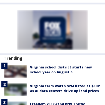
Trending
Virginia school district starts new
school year on August 5
Virginia farm worth $2M listed at $50M
as AI data centers drive up land prices
Freedom 250 Grand Prix Traffic