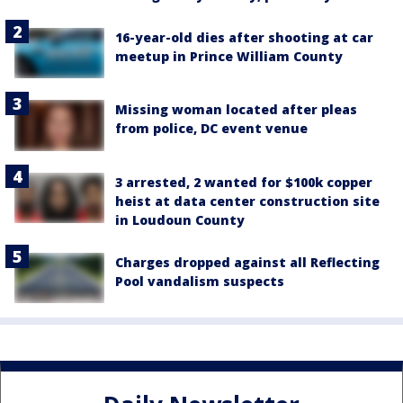
16-year-old dies after shooting at car
meetup in Prince William County
Missing woman located after pleas
from police, DC event venue
3 arrested, 2 wanted for $100k copper
heist at data center construction site
in Loudoun County
Charges dropped against all Reflecting
Pool vandalism suspects