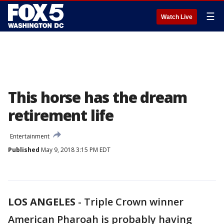
☰
Watch Live
This horse has the dream
retirement life
Entertainment
Published
May 9, 2018 3:15 PM EDT
LOS ANGELES
-
Triple Crown winner
American Pharoah is probably having