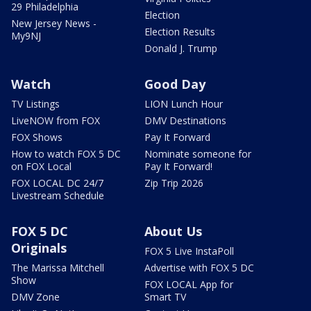
29 Philadelphia
Election
New Jersey News -
Election Results
My9NJ
Donald J. Trump
Watch
Good Day
TV Listings
LION Lunch Hour
LiveNOW from FOX
DMV Destinations
FOX Shows
Pay It Forward
How to watch FOX 5 DC
Nominate someone for
on FOX Local
Pay It Forward!
FOX LOCAL DC 24/7
Zip Trip 2026
Livestream Schedule
FOX 5 DC
About Us
Originals
FOX 5 Live InstaPoll
The Marissa Mitchell
Advertise with FOX 5 DC
Show
FOX LOCAL App for
DMV Zone
Smart TV