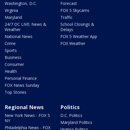
Washington, D.C.
Forecast
Virginia
FOX 5 Skycams
Maryland
Traffic
24/7 DC LIVE: News &
School Closings &
Weather
Delays
National News
FOX 5 Weather App
Crime
FOX Weather
Sports
Business
Consumer
Health
Personal Finance
FOX News Sunday
Top Stories
Regional News
Politics
New York News - FOX 5
D.C. Politics
NY
Maryland Politics
Philadelphia News - FOX
Virginia Politics