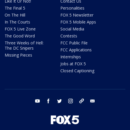
Like It Or Not!
Contact Us
The Final 5
Personalities
On The Hill
FOX 5 Newsletter
In The Courts
FOX 5 Mobile Apps
FOX 5 Live Zone
Social Media
The Good Word
Contests
Three Weeks of Hell:
FCC Public File
The DC Snipers
FCC Applications
Missing Pieces
Internships
Jobs at FOX 5
Closed Captioning
youtube
facebook
twitter
instagram
tiktok
email