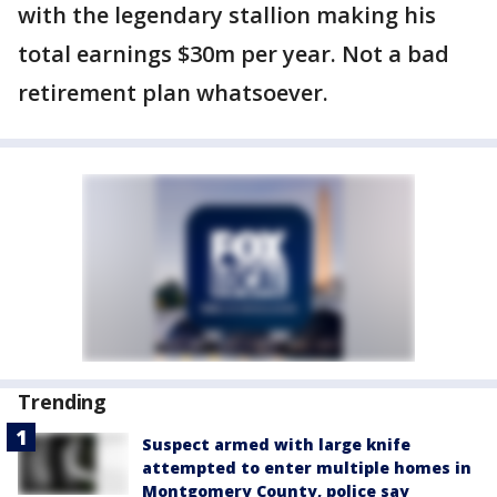
with the legendary stallion making his
total earnings $30m per year. Not a bad
retirement plan whatsoever.
Trending
Suspect armed with large knife
attempted to enter multiple homes in
Montgomery County, police say