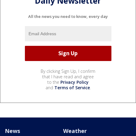
Daily Newsletter
All the news you need to know, every day
By clicking Sign Up, I confirm
that I have read and agree
to the
Privacy Policy
and
Terms of Service
.
News
Weather