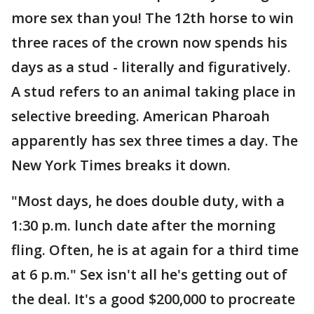
more sex than you! The 12th horse to win
three races of the crown now spends his
days as a stud - literally and figuratively.
A stud refers to an animal taking place in
selective breeding. American Pharoah
apparently has sex three times a day. The
New York Times breaks it down.
"Most days, he does double duty, with a
1:30 p.m. lunch date after the morning
fling. Often, he is at again for a third time
at 6 p.m." Sex isn't all he's getting out of
the deal. It's a good $200,000 to procreate