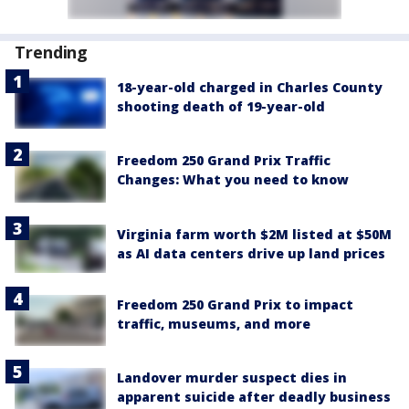
Trending
18-year-old charged in Charles County
shooting death of 19-year-old
Freedom 250 Grand Prix Traffic
Changes: What you need to know
Virginia farm worth $2M listed at $50M
as AI data centers drive up land prices
Freedom 250 Grand Prix to impact
traffic, museums, and more
Landover murder suspect dies in
apparent suicide after deadly business