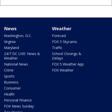
News
Weather
Washington, D.C.
Forecast
Virginia
FOX 5 Skycams
Maryland
Traffic
24/7 DC LIVE: News &
School Closings &
Weather
Delays
National News
FOX 5 Weather App
Crime
FOX Weather
Sports
Business
Consumer
Health
Personal Finance
FOX News Sunday