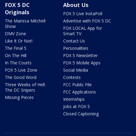
FOX 5 DC
About Us
Originals
FOX 5 Live InstaPoll
The Marissa Mitchell
Advertise with FOX 5 DC
Show
FOX LOCAL App for
DMV Zone
Smart TV
Like It Or Not!
Contact Us
The Final 5
Personalities
On The Hill
FOX 5 Newsletter
In The Courts
FOX 5 Mobile Apps
FOX 5 Live Zone
Social Media
The Good Word
Contests
Three Weeks of Hell:
FCC Public File
The DC Snipers
FCC Applications
Missing Pieces
Internships
Jobs at FOX 5
Closed Captioning