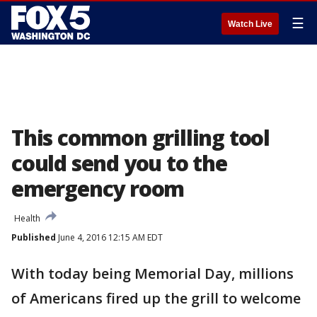
☰
Watch Live
This common grilling tool
could send you to the
emergency room
Health
Published
June 4, 2016 12:15 AM EDT
With today being Memorial Day, millions
of Americans fired up the grill to welcome