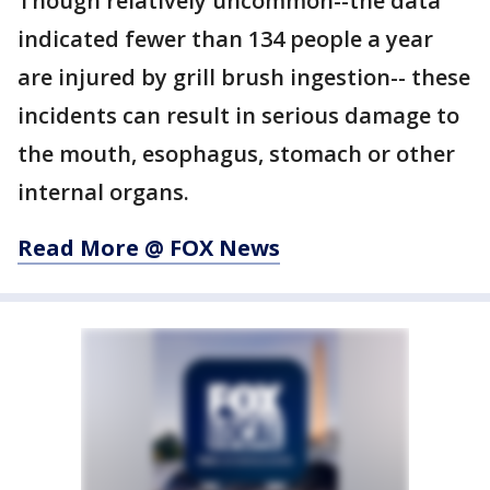
Though relatively uncommon--the data
indicated fewer than 134 people a year
are injured by grill brush ingestion-- these
incidents can result in serious damage to
the mouth, esophagus, stomach or other
internal organs.
Read More @ FOX News