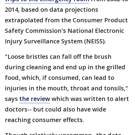
2014, based on data projections
extrapolated from the Consumer Product
Safety Commission's National Electronic
Injury Surveillance System (NEISS).
"Loose bristles can fall off the brush
during cleaning and end up in the grilled
food, which, if consumed, can lead to
injuries in the mouth, throat and tonsils,"
says
the review
which was written to alert
doctors-- but could also have wide
reaching consumer effects.