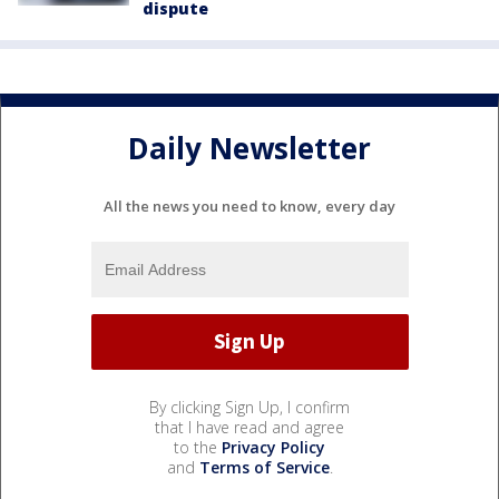
dispute
Daily Newsletter
All the news you need to know, every day
By clicking Sign Up, I confirm
that I have read and agree
to the
Privacy Policy
and
Terms of Service
.