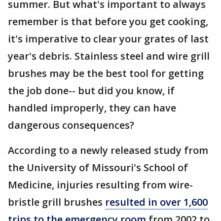
summer. But what's important to always
remember is that before you get cooking,
it's imperative to clear your grates of last
year's debris. Stainless steel and wire grill
brushes may be the best tool for getting
the job done-- but did you know, if
handled improperly, they can have
dangerous consequences?
According to a newly released study from
the University of Missouri's School of
Medicine, injuries resulting from wire-
bristle grill brushes
resulted in over 1,600
trips to the emergency room
from 2002 to