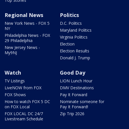
Top Stories
Regional News
Politics
New York News - FOX 5
D.C. Politics
NY
Maryland Politics
Philadelphia News - FOX
Virginia Politics
29 Philadelphia
Election
New Jersey News -
Election Results
My9NJ
Donald J. Trump
Watch
Good Day
TV Listings
LION Lunch Hour
LiveNOW from FOX
DMV Destinations
FOX Shows
Pay It Forward
How to watch FOX 5 DC
Nominate someone for
on FOX Local
Pay It Forward!
FOX LOCAL DC 24/7
Zip Trip 2026
Livestream Schedule