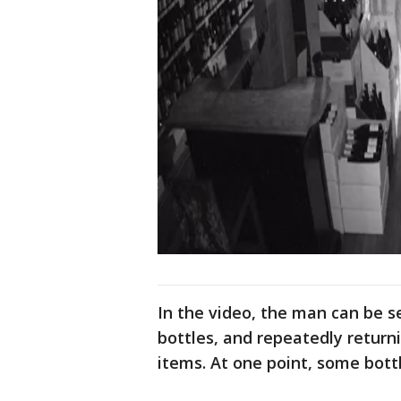
In the video, the man can be se
bottles, and repeatedly returni
items. At one point, some bott