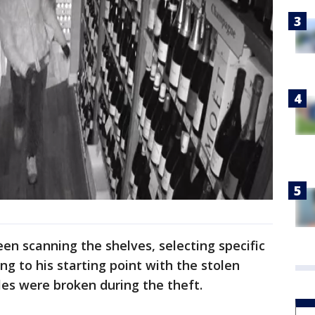
en scanning the shelves, selecting specific
ng to his starting point with the stolen
les were broken during the theft.