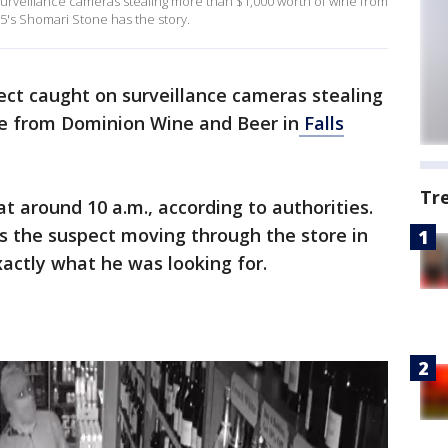
surveillance cameras stealing more than $1,000 worth of wine from
5's Shomari Stone has the story.
pect caught on surveillance cameras stealing
e from Dominion Wine and Beer in
Falls
Tr
at around 10 a.m., according to authorities.
s the suspect moving through the store in
actly what he was looking for.