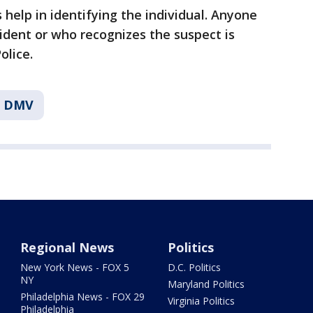
s help in identifying the individual. Anyone
ident or who recognizes the suspect is
olice.
e DMV
Regional News
Politics
New York News - FOX 5
D.C. Politics
NY
Maryland Politics
Philadelphia News - FOX 29
Virginia Politics
Philadelphia