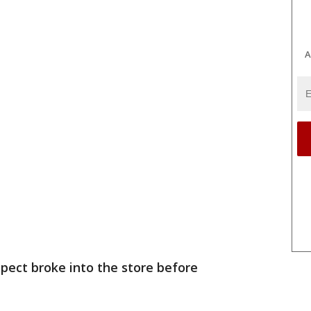
A
spect broke into the store before