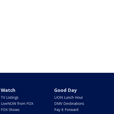
Watch
Good Day
TV Listings
LION Lunch Hour
LiveNOW from FOX
DMV Destinations
FOX Shows
Pay It Forward