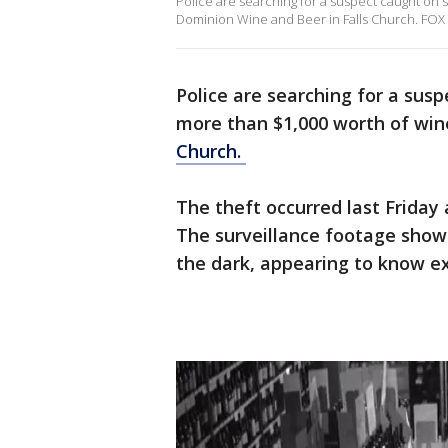
Police are searching for a suspect caught on 
Dominion Wine and Beer in Falls Church. FOX 
Police are searching for a sus
more than $1,000 worth of win
Church.
The theft occurred last Friday 
The surveillance footage show
the dark, appearing to know ex