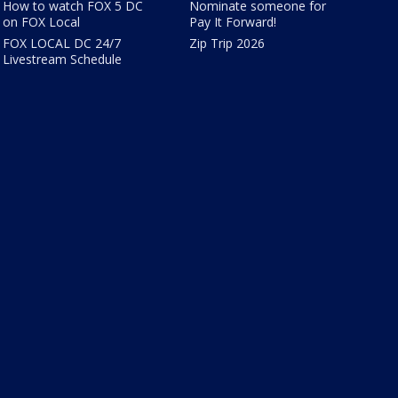
How to watch FOX 5 DC
Nominate someone for
on FOX Local
Pay It Forward!
FOX LOCAL DC 24/7
Zip Trip 2026
Livestream Schedule