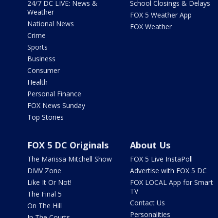
24/7 DC LIVE: News &
School Closings & Delays
Weather
FOX 5 Weather App
National News
FOX Weather
Crime
Sports
Business
Consumer
Health
Personal Finance
FOX News Sunday
Top Stories
FOX 5 DC Originals
About Us
The Marissa Mitchell Show
FOX 5 Live InstaPoll
DMV Zone
Advertise with FOX 5 DC
Like It Or Not!
FOX LOCAL App for Smart
TV
The Final 5
Contact Us
On The Hill
Personalities
In The Courts