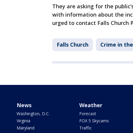
They are asking for the public’
with information about the inc
urged to contact Falls Church P
Falls Church
Crime in th
News
Weather
Washington, D.C.
Forecast
Virginia
FOX 5 Skycams
Maryland
Traffic