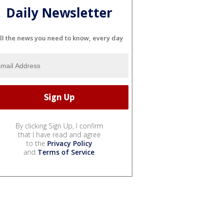
Daily Newsletter
ll the news you need to know, every day
By clicking Sign Up, I confirm
that I have read and agree
to the
Privacy Policy
and
Terms of Service
.