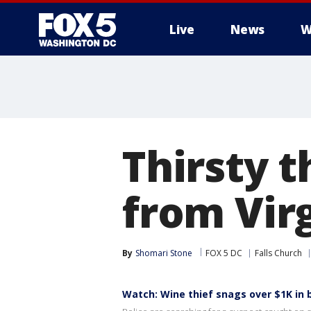
Live
News
W
Thirsty t
from Virg
By
Shomari Stone
FOX 5 DC
Falls Church
Watch: Wine thief snags over $1K in 