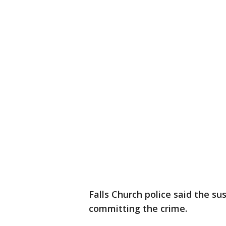
Falls Church police said the su
committing the crime.