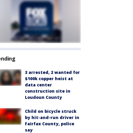
ending
3 arrested, 2 wanted for
$100k copper heist at
data center
construction site in
Loudoun County
Child on bicycle struck
by hit-and-run driver in
Fairfax County, police
say