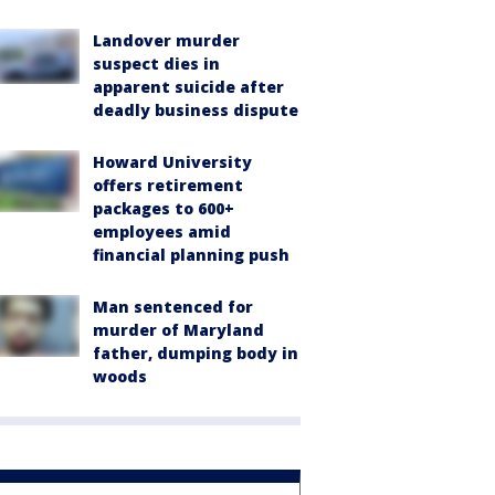
Landover murder
suspect dies in
apparent suicide after
deadly business dispute
Howard University
offers retirement
packages to 600+
employees amid
financial planning push
Man sentenced for
murder of Maryland
father, dumping body in
woods