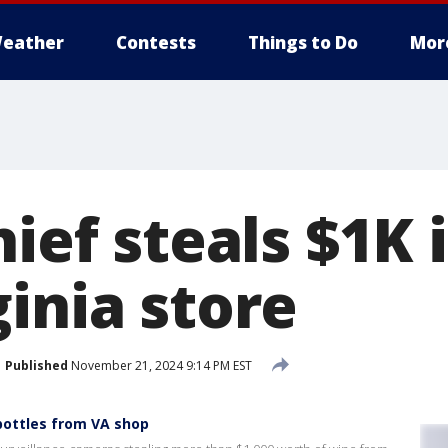
eather
Contests
Things to Do
Mor
hief steals $1K 
inia store
Published
November 21, 2024 9:14 PM EST
bottles from VA shop