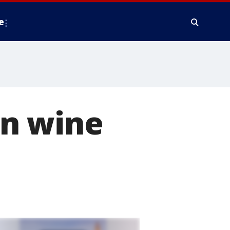
e
in wine