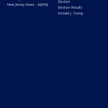
Election
New Jersey News - My9NJ
Election Results
Donald J. Trump