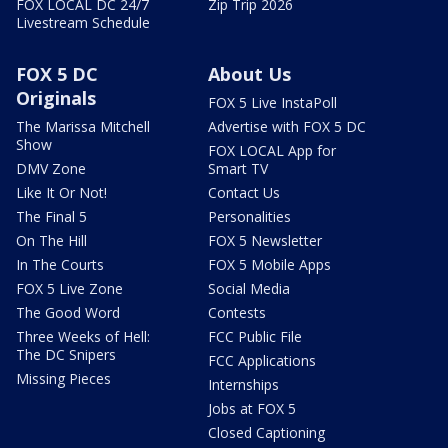
FOX LOCAL DC 24/7
Zip Trip 2026
Livestream Schedule
FOX 5 DC
About Us
Originals
FOX 5 Live InstaPoll
The Marissa Mitchell
Advertise with FOX 5 DC
Show
FOX LOCAL App for
DMV Zone
Smart TV
Like It Or Not!
Contact Us
The Final 5
Personalities
On The Hill
FOX 5 Newsletter
In The Courts
FOX 5 Mobile Apps
FOX 5 Live Zone
Social Media
The Good Word
Contests
Three Weeks of Hell:
FCC Public File
The DC Snipers
FCC Applications
Missing Pieces
Internships
Jobs at FOX 5
Closed Captioning