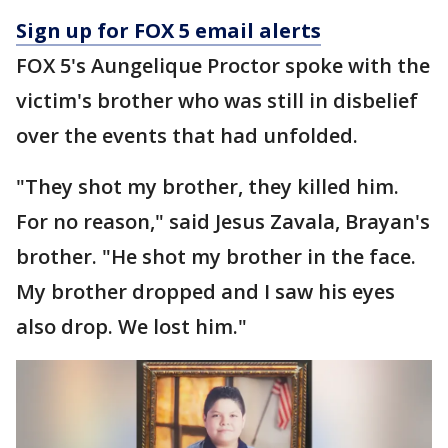
Sign up for FOX 5 email alerts
FOX 5's Aungelique Proctor spoke with the
victim's brother who was still in disbelief
over the events that had unfolded.
"They shot my brother, they killed him.
For no reason," said Jesus Zavala, Brayan's
brother. "He shot my brother in the face.
My brother dropped and I saw his eyes
also drop. We lost him."