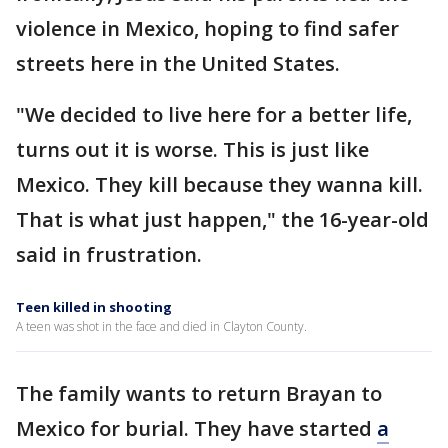
violence in Mexico, hoping to find safer
streets here in the United States.
"We decided to live here for a better life,
turns out it is worse. This is just like
Mexico. They kill because they wanna kill.
That is what just happen," the 16-year-old
said in frustration.
Teen killed in shooting
A teen was shot in the face and died in Clayton County.
The family wants to return Brayan to
Mexico for burial. They have started
a