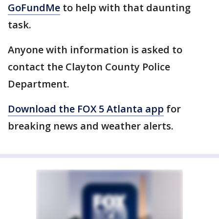
GoFundMe
to help with that daunting
task.
Anyone with information is asked to
contact the Clayton County Police
Department.
Download the FOX 5 Atlanta app
for
breaking news and weather alerts.