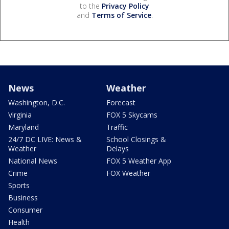
to the
Privacy Policy
and
Terms of Service
.
News
Weather
Washington, D.C.
Forecast
Virginia
FOX 5 Skycams
Maryland
Traffic
24/7 DC LIVE: News &
School Closings &
Weather
Delays
National News
FOX 5 Weather App
Crime
FOX Weather
Sports
Business
Consumer
Health