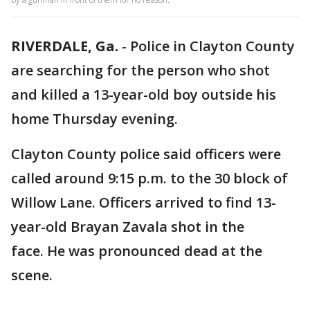
RIVERDALE, Ga.
-
Police in Clayton County
are searching for the person who shot
and killed a 13-year-old boy outside his
home Thursday evening.
Clayton County police said officers were
called around 9:15 p.m. to the 30 block of
Willow Lane. Officers arrived to find 13-
year-old Brayan Zavala shot in the
face. He was pronounced dead at the
scene.