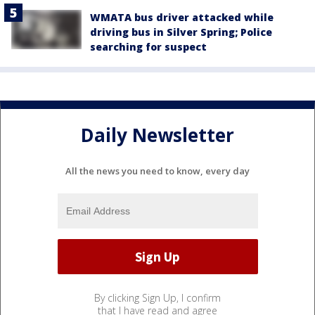
WMATA bus driver attacked while
driving bus in Silver Spring; Police
searching for suspect
Daily Newsletter
All the news you need to know, every day
By clicking Sign Up, I confirm
that I have read and agree