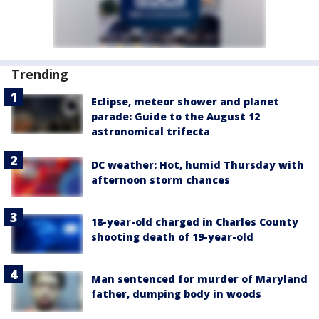
Trending
Eclipse, meteor shower and planet
parade: Guide to the August 12
astronomical trifecta
DC weather: Hot, humid Thursday with
afternoon storm chances
18-year-old charged in Charles County
shooting death of 19-year-old
Man sentenced for murder of Maryland
father, dumping body in woods