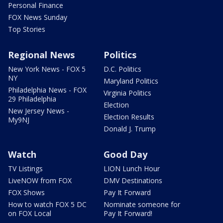
Personal Finance
FOX News Sunday
Top Stories
Regional News
Politics
New York News - FOX 5
D.C. Politics
NY
Maryland Politics
Philadelphia News - FOX
Virginia Politics
29 Philadelphia
Election
New Jersey News -
Election Results
My9NJ
Donald J. Trump
Watch
Good Day
TV Listings
LION Lunch Hour
LiveNOW from FOX
DMV Destinations
FOX Shows
Pay It Forward
How to watch FOX 5 DC
Nominate someone for
on FOX Local
Pay It Forward!