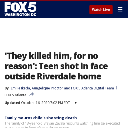
☰
Watch Live
'They killed him, for no
reason': Teen shot in face
outside Riverdale home
By
Emilie Ikeda
, 
Aungelique Proctor
 and 
FOX 5 Atlanta Digital Team
FOX 5 Atlanta
Updated
October 16, 2020 7:02 PM EDT
▾
Family mourns child’s shooting death
The family of 13-year-old Brayan Zavala recounts watching him be executed
by a gunman in front of them for no reason.