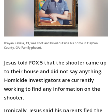
Brayan Zavala, 13, was shot and killed outside his home in Clayton
County, GA (Family photo).
Jesus told FOX 5 that the shooter came up
to their house and did not say anything.
Homicide investigators are currently
working to find any information on the
shooter.
Ironically, Jesus said his parents fled the