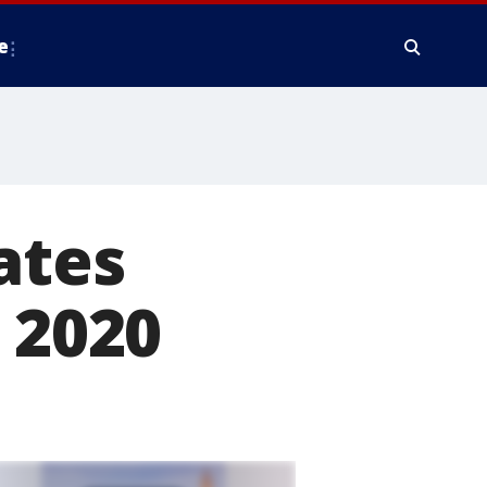
e
ates
 2020