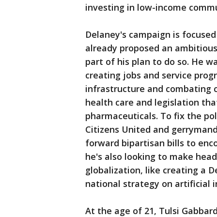
investing in low-income commu
Delaney's campaign is focused 
already proposed an ambitious s
part of his plan to do so. He 
creating jobs and service pro
infrastructure and combating c
health care and legislation tha
pharmaceuticals. To fix the pol
Citizens United and gerrymand
forward bipartisan bills to en
he's also looking to make hea
globalization, like creating a
national strategy on artificial i
At the age of 21, Tulsi Gabbar