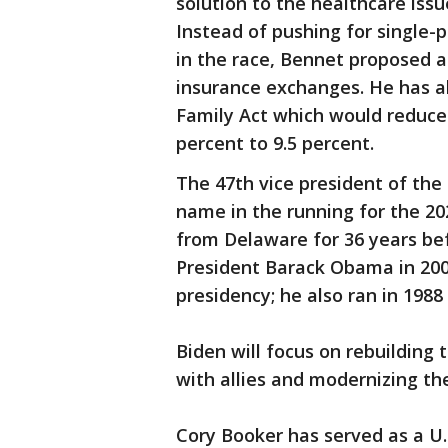
solution to the healthcare issu
Instead of pushing for single-
in the race, Bennet proposed a
insurance exchanges. He has al
Family Act which would reduce
percent to 9.5 percent.
The 47th vice president of the 
name in the running for the 20
from Delaware for 36 years be
President Barack Obama in 2009.
presidency; he also ran in 1988
Biden will focus on rebuilding 
with allies and modernizing the
Cory Booker has served as a U.