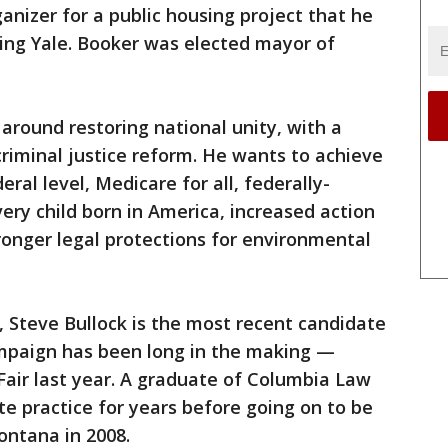
ganizer for a public housing project that he
ving Yale. Booker was elected mayor of
around restoring national unity, with a
riminal justice reform. He wants to achieve
ral level, Medicare for all, federally-
ery child born in America, increased action
onger legal protections for environmental
 Steve Bullock is the most recent candidate
ampaign has been long in the making —
 Fair last year. A graduate of Columbia Law
te practice for years before going on to be
ontana in 2008.