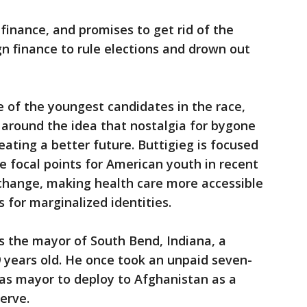
finance, and promises to get rid of the
n finance to rule elections and drown out
e of the youngest candidates in the race,
 around the idea that nostalgia for bygone
reating a better future. Buttigieg is focused
 focal points for American youth in recent
 change, making health care more accessible
 for marginalized identities.
as the mayor of South Bend, Indiana, a
 years old. He once took an unpaid seven-
 as mayor to deploy to Afghanistan as a
erve.