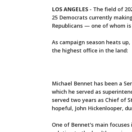
LOS ANGELES
-
The field of 20
25 Democrats currently making
Republicans — one of whom is
As campaign season heats up, h
the highest office in the land:
Michael Bennet has been a Sen
which he served as superintend
served two years as Chief of S
hopeful, John Hickenlooper, du
One of Bennet's main focuses 