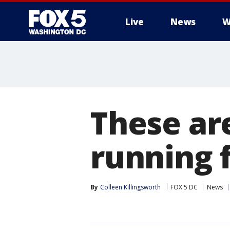
Live
News
W
These ar
running f
By
Colleen Killingsworth
FOX 5 DC
News