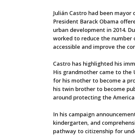
Julián Castro had been mayor o
President Barack Obama offere
urban development in 2014. Duri
worked to reduce the number 
accessible and improve the con
Castro has highlighted his imm
His grandmother came to the U
for his mother to become a pro
his twin brother to become pub
around protecting the American
In his campaign announcement, 
kindergarten, and comprehensi
pathway to citizenship for u