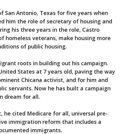
f San Antonio, Texas for five years when
d him the role of secretary of housing and
ng his three years in the role, Castro
of homeless veterans, make housing more
ditions of public housing.
igrant roots in building out his campaign.
nited States at 7 years old, paving the way
minent Chicana activist, and for him and
lic servants. Now he has built a campaign
 dream for all.
he cited Medicare for all, universal pre-
ve immigration reform that includes a
ndocumented immigrants.