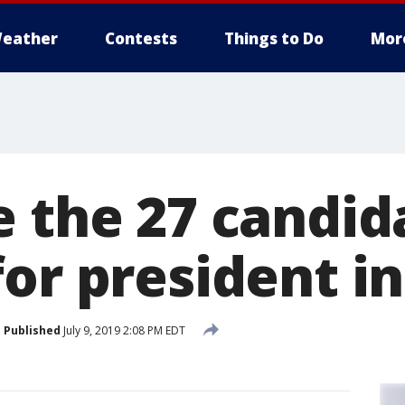
eather
Contests
Things to Do
Mor
e the 27 candid
or president in
Published
July 9, 2019 2:08 PM EDT