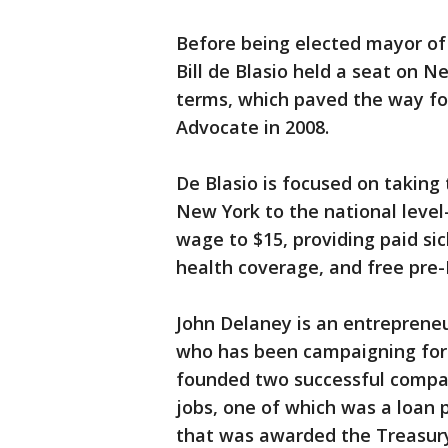
Before being elected mayor of 
Bill de Blasio held a seat on Ne
terms, which paved the way for
Advocate in 2008.
De Blasio is focused on taking 
New York to the national leve
wage to $15, providing paid si
health coverage, and free pre-K
John Delaney is an entrepren
who has been campaigning for 
founded two successful compan
jobs, one of which was a loan 
that was awarded the Treasur