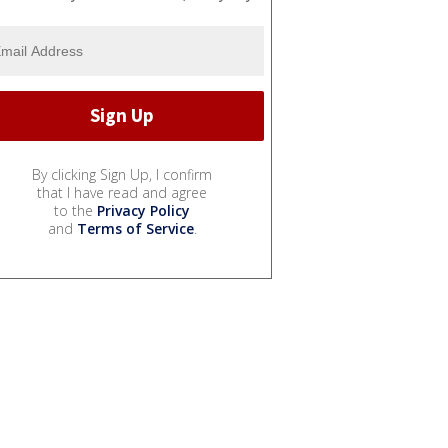
By clicking Sign Up, I confirm
that I have read and agree
to the
Privacy Policy
and
Terms of Service
.