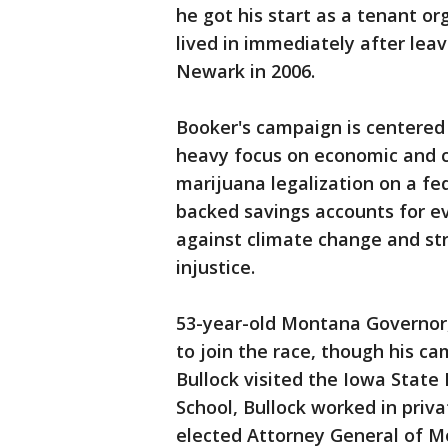
he got his start as a tenant or
lived in immediately after lea
Newark in 2006.
Booker's campaign is centered 
heavy focus on economic and c
marijuana legalization on a fede
backed savings accounts for ev
against climate change and str
injustice.
53-year-old Montana Governor,
to join the race, though his c
Bullock visited the Iowa State
School, Bullock worked in priva
elected Attorney General of M