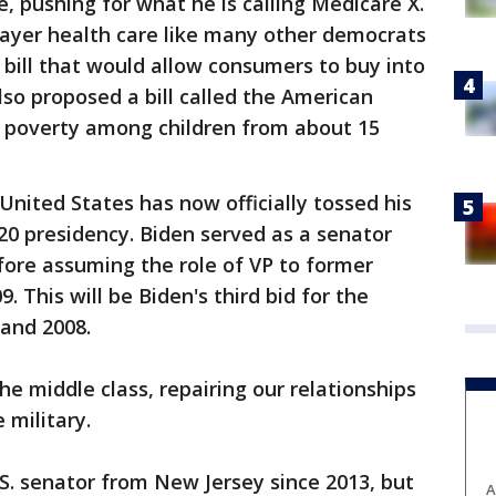
e, pushing for what he is calling Medicare X.
payer health care like many other democrats
 bill that would allow consumers to buy into
so proposed a bill called the American
 poverty among children from about 15
United States has now officially tossed his
20 presidency. Biden served as a senator
fore assuming the role of VP to former
 This will be Biden's third bid for the
 and 2008.
the middle class, repairing our relationships
 military.
S. senator from New Jersey since 2013, but
A