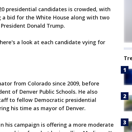
20 presidential candidates is crowded, with
 a bid for the White House along with two
 President Donald Trump.
ere's a look at each candidate vying for
Tr
ator from Colorado since 2009, before
ent of Denver Public Schools. He also
taff to fellow Democratic presidential
ring his time as mayor of Denver.
in his campaign is offering a more moderate