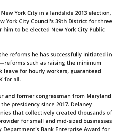
New York City in a landslide 2013 election,
w York City Council's 39th District for three
 him to be elected New York City Public
the reforms he has successfully initiated in
l—reforms such as raising the minimum
ck leave for hourly workers, guaranteed
 for all.
eur and former congressman from Maryland
the presidency since 2017. Delaney
ies that collectively created thousands of
provider for small and mid-sized businesses
y Department's Bank Enterprise Award for