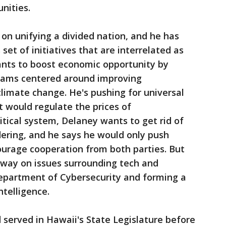
nities.
on unifying a divided nation, and he has
et of initiatives that are interrelated as
wants to boost economic opportunity by
grams centered around improving
limate change. He's pushing for universal
t would regulate the prices of
itical system, Delaney wants to get rid of
ering, and he says he would only push
courage cooperation from both parties. But
dway on issues surrounding tech and
 Department of Cybersecurity and forming a
ntelligence.
d served in Hawaii's State Legislature before