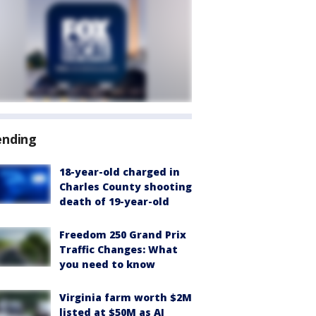
ending
18-year-old charged in
Charles County shooting
death of 19-year-old
Freedom 250 Grand Prix
Traffic Changes: What
you need to know
Virginia farm worth $2M
listed at $50M as AI