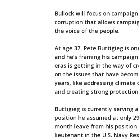
Bullock will focus on campaign 
corruption that allows campaig
the voice of the people.
At age 37, Pete Buttigieg is on
and he's framing his campaign
eras is getting in the way of c
on the issues that have become
years, like addressing climate
and creating strong protections
Buttigieg is currently serving 
position he assumed at only 29
month leave from his position
lieutenant in the U.S. Navy Res