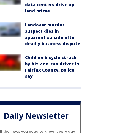
data centers drive up
land prices
Landover murder
suspect dies in
apparent suicide after
deadly business dispute
Child on bicycle struck
by hit-and-run driver in
Fairfax County, police
say
Daily Newsletter
ll the news you need to know, every day