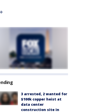
ending
3 arrested, 2 wanted for
$100k copper heist at
data center
construction site in