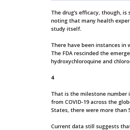
The drug’s efficacy, though, is
noting that many health expe
study itself.
There have been instances in w
The FDA rescinded the emergen
hydroxychloroquine and chloro
4
That is the milestone number 
from COVID-19 across the globe
States, there were more than 5
Current data still suggests tha