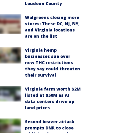
Loudoun County
Walgreens closing more
stores: These DC, NJ, NY,
and Virginia locations
are on the list
Virginia hemp
businesses sue over
new THC restrictions
they say could threaten
their survival
Virginia farm worth $2M
listed at $50M as AI
data centers drive up
land prices
Second beaver attack
prompts DNR to close