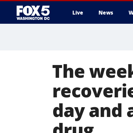
Live
News
W
The week
recoverie
day and 
drug