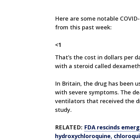
Here are some notable COVID-
from this past week:
<1
That’s the cost in dollars per
with a steroid called dexamet
In Britain, the drug has been 
with severe symptoms. The de
ventilators that received the 
study.
RELATED:
FDA rescinds emerg
hydroxychloroquine, chloroqu