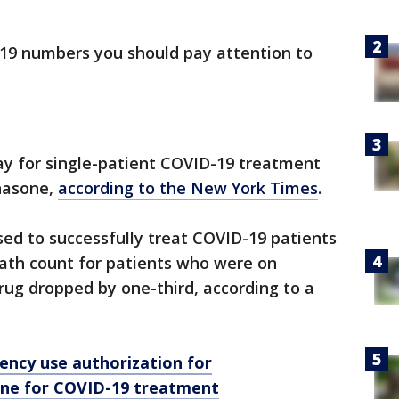
19 numbers you should pay attention to
 day for single-patient COVID-19 treatment
hasone,
according to the New York Times
.
used to successfully treat COVID-19 patients
ath count for patients who were on
drug dropped by one-third, according to a
ency use authorization for
ine for COVID-19 treatment