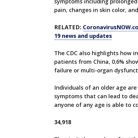
symptoms including prolonged f
pain, changes in skin color, and
RELATED:
CoronavirusNOW.c
19 news and updates
The CDC also highlights how in
patients from China, 0.6% show
failure or multi-organ dysfunct
Individuals of an older age are
symptoms that can lead to deat
anyone of any age is able to c
34,918