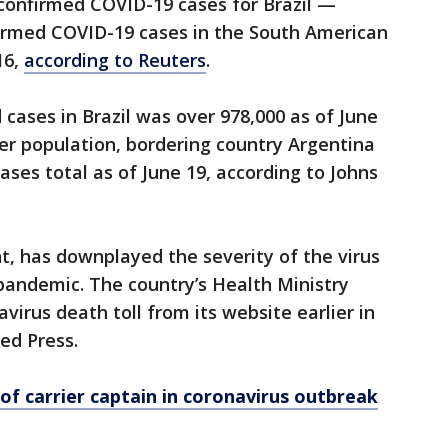
 confirmed COVID-19 cases for Brazil —
irmed COVID-19 cases in the South American
16,
according to Reuters
.
cases in Brazil was over 978,000 as of June
ger population, bordering country Argentina
ases total as of June 19, according to Johns
ent, has downplayed the severity of the virus
 pandemic. The country’s Health Ministry
irus death toll from its website earlier in
ted Press.
 of carrier captain in coronavirus outbreak