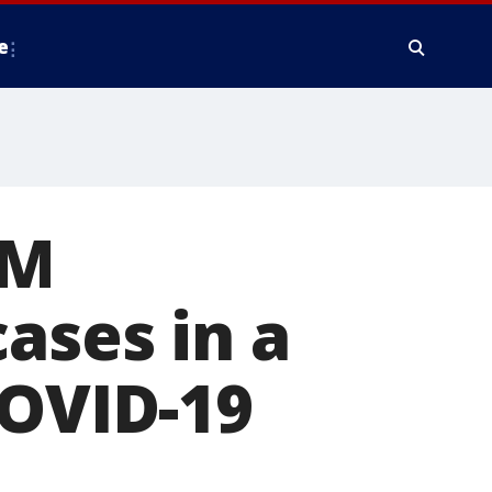
e
4M
ases in a
COVID-19