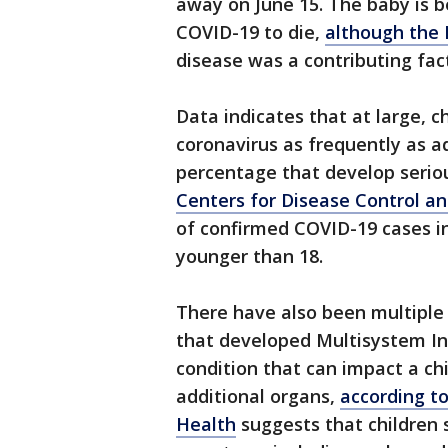
away on June 15. The baby is b
COVID-19 to die,
although the
disease was a contributing fact
Data indicates that at large, 
coronavirus as frequently as a
percentage that develop serio
Centers for Disease Control a
of confirmed COVID-19 cases in
younger than 18.
There have also been multiple
that developed Multisystem In
condition that can impact a chi
additional organs,
according t
Health
suggests that children 