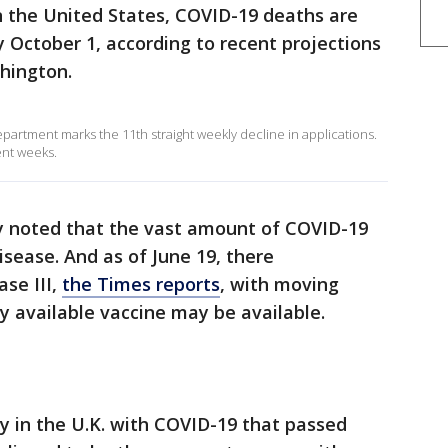
n the United States, COVID-19 deaths are
y October 1, according to recent projections
shington.
partment marks the 11th straight weekly decline in applications.
ent weeks.
ly noted that the vast amount of COVID-19
isease. And as of June 19, there
se III,
the Times reports
, with moving
ly available vaccine may be available.
by in the U.K. with COVID-19 that passed