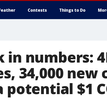
eather
Contests
Things to Do
Mor
 in numbers: 
s, 34,000 new c
a potential $1 