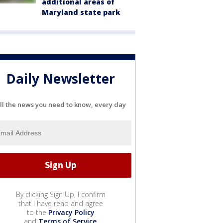
additional areas of
Maryland state park
Daily Newsletter
ll the news you need to know, every day
By clicking Sign Up, I confirm
that I have read and agree
to the
Privacy Policy
and
Terms of Service
.