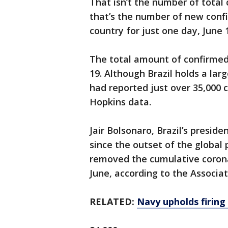
That isn’t the number of total
that’s the number of new conf
country for just one day, June 
The total amount of confirmed 
19. Although Brazil holds a lar
had reported just over 35,000 c
Hopkins data.
Jair Bolsonaro, Brazil’s presid
since the outset of the global
removed the cumulative coronav
June, according to the Associa
RELATED:
Navy upholds firing