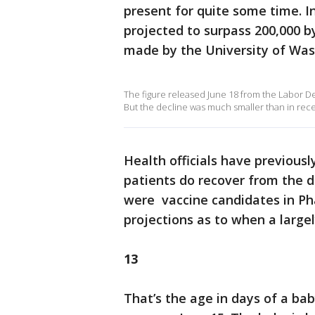
present for quite some time. I
projected to surpass 200,000 b
made by the University of Wa
The figure released June 18 from the Labor De
But the decline was much smaller than in rec
Health officials have previous
patients do recover from the d
were vaccine candidates in Pha
projections as to when a large
13
That’s the age in days of a ba