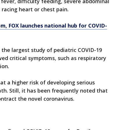
ever, difficulty feeding, severe abdominal
 racing heart or chest pain.
om
, FOX launches national hub for COVID-
 the largest study of pediatric COVID-19
ed critical symptoms, such as respiratory
ion.
 at a higher risk of developing serious
h. Still, it has been frequently noted that
ontract the novel coronavirus.