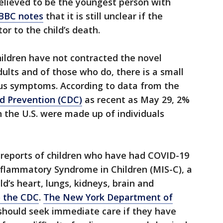
elieved to be the youngest person with
 BBC notes
that it is still unclear if the
or to the child’s death.
children have not contracted the novel
dults and of those who do, there is a small
us symptoms. According to data from the
nd Prevention (CDC)
as recent as May 29, 2%
 the U.S. were made up of individuals
 reports of children who have had COVID-19
flammatory Syndrome in Children (MIS-C), a
ld’s heart, lungs, kidneys, brain and
o the CDC
.
The New York Department of
should seek immediate care if they have