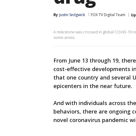
By
Justin Sedgwick
FOX TV Digital Team
Up
A milestone was crossed in global COVID-19 rec
some areas.
From June 13 through 19, ther
cost-effective developments i
that one country and several
epicenters in the near future.
And with individuals across th
behaviors, there are ongoing c
novel coronavirus pandemic wi