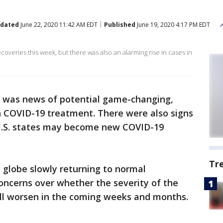
dated
June 22, 2020 11:42 AM EDT
Published
June 19, 2020 4:17 PM EDT
overies this week, but there was also an alarming rise in cases in
e was news of potential game-changing,
n COVID-19 treatment. There were also signs
 U.S. states may become new COVID-19
Tr
e globe slowly returning to normal
oncerns over whether the severity of the
ll worsen in the coming weeks and months.