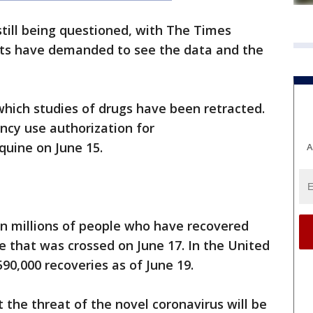
 still being questioned, with The Times
rts have demanded to see the data and the
hich studies of drugs have been retracted.
cy use authorization for
quine on June 15.
A
in millions of people who have recovered
 that was crossed on June 17. In the United
90,000 recoveries as of June 19.
t the threat of the novel coronavirus will be