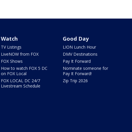
Watch
Good Day
TV Listings
LION Lunch Hour
LiveNOW from FOX
DMV Destinations
FOX Shows
Pay It Forward
How to watch FOX 5 DC
Nominate someone for
on FOX Local
Pay It Forward!
FOX LOCAL DC 24/7
Zip Trip 2026
Livestream Schedule