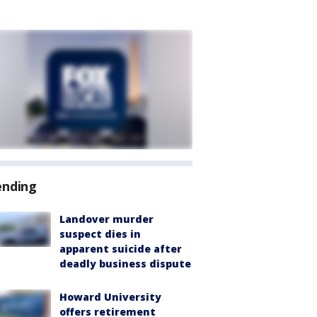
ending
Landover murder
suspect dies in
apparent suicide after
deadly business dispute
Howard University
offers retirement