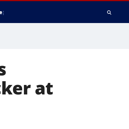
e
s
ker at