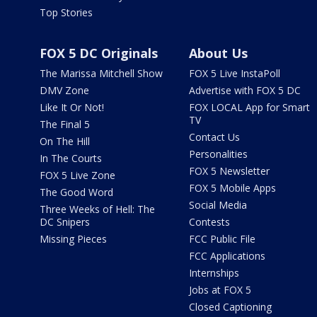
Top Stories
FOX 5 DC Originals
About Us
The Marissa Mitchell Show
FOX 5 Live InstaPoll
DMV Zone
Advertise with FOX 5 DC
Like It Or Not!
FOX LOCAL App for Smart
TV
The Final 5
Contact Us
On The Hill
Personalities
In The Courts
FOX 5 Newsletter
FOX 5 Live Zone
FOX 5 Mobile Apps
The Good Word
Social Media
Three Weeks of Hell: The
DC Snipers
Contests
Missing Pieces
FCC Public File
FCC Applications
Internships
Jobs at FOX 5
Closed Captioning