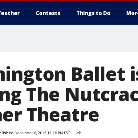
eather
Contests
Things to Do
Mor
ington Ballet i
ng The Nutcrac
er Theatre
blished
December 6, 2015 11:18 PM EST