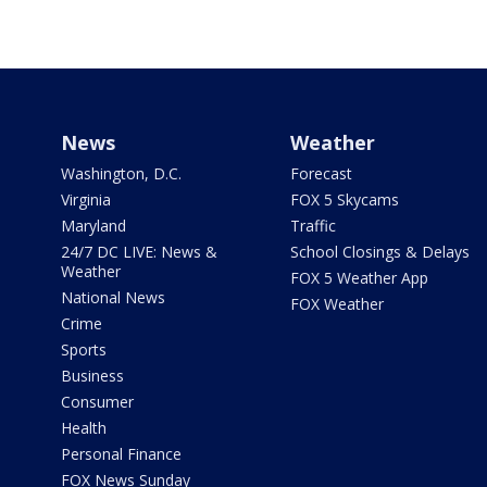
News
Weather
Washington, D.C.
Forecast
Virginia
FOX 5 Skycams
Maryland
Traffic
24/7 DC LIVE: News &
School Closings & Delays
Weather
FOX 5 Weather App
National News
FOX Weather
Crime
Sports
Business
Consumer
Health
Personal Finance
FOX News Sunday