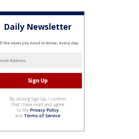
Daily Newsletter
ll the news you need to know, every day
By clicking Sign Up, I confirm
that I have read and agree
to the
Privacy Policy
and
Terms of Service
.