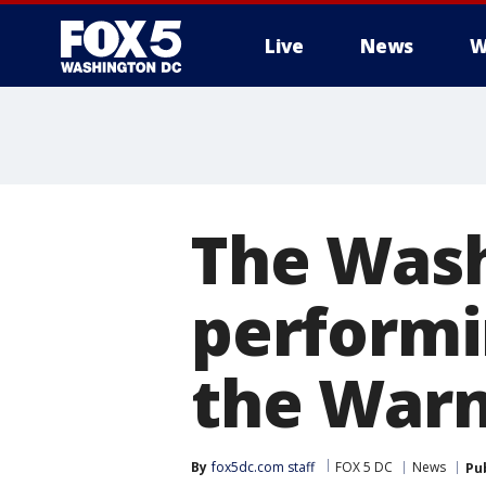
Live
News
W
The Wash
performi
the Warn
By
fox5dc.com staff
FOX 5 DC
News
Pu