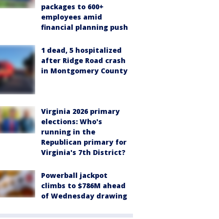
packages to 600+
employees amid
financial planning push
1 dead, 5 hospitalized
after Ridge Road crash
in Montgomery County
Virginia 2026 primary
elections: Who's
running in the
Republican primary for
Virginia's 7th District?
Powerball jackpot
climbs to $786M ahead
of Wednesday drawing