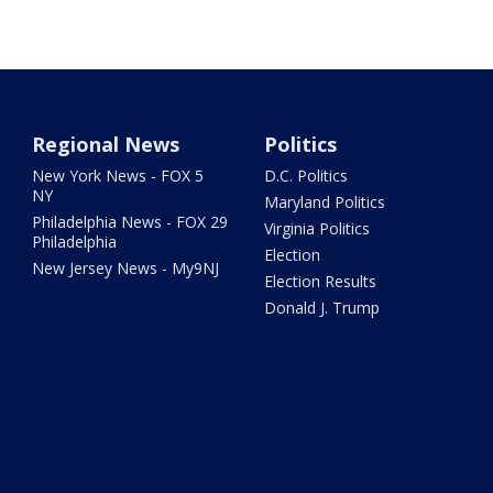
Regional News
Politics
New York News - FOX 5
D.C. Politics
NY
Maryland Politics
Philadelphia News - FOX 29
Virginia Politics
Philadelphia
Election
New Jersey News - My9NJ
Election Results
Donald J. Trump