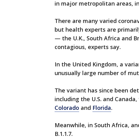
in major metropolitan areas, i
There are many varied coronavi
but health experts are primar
— the U.K., South Africa and B
contagious, experts say.
In the United Kingdom, a vari
unusually large number of mut
The variant has since been de
including the U.S. and Canada, 
Colorado
and
Florida
.
Meanwhile, in South Africa, a
B.1.1.7.