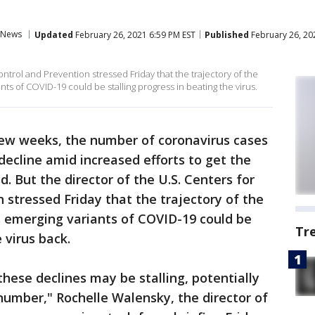
News
Updated
February 26, 2021 6:59 PM EST
Published
February 26, 20
ontrol and Prevention stressed Friday that the trajectory of the
nts of COVID-19 could be stalling progress in beating the virus.
few weeks, the number of coronavirus cases
ecline amid increased efforts to get the
. But the director of the U.S. Centers for
 stressed Friday that the trajectory of the
as emerging variants of COVID-19 could be
Tr
 virus back.
these declines may be stalling, potentially
h number," Rochelle Walensky, the director of