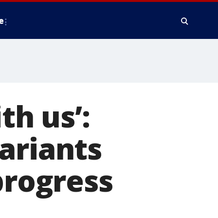
e
th us’:
ariants
progress