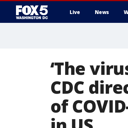
Live
News
W
‘The viru
CDC dire
of COVID-
in US