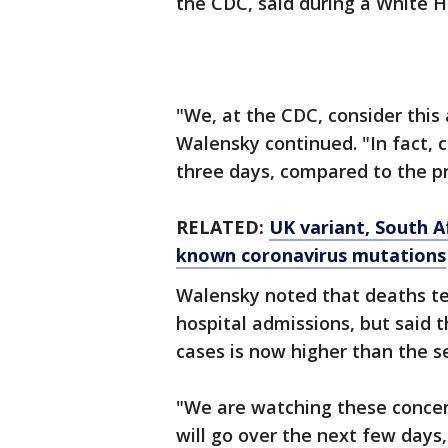
the CDC, said during a White H
"We, at the CDC, consider this 
Walensky continued. "In fact, 
three days, compared to the pr
RELATED:
UK variant, South Af
known coronavirus mutations
Walensky noted that deaths te
hospital admissions, but said 
cases is now higher than the s
"We are watching these concer
will go over the next few days,