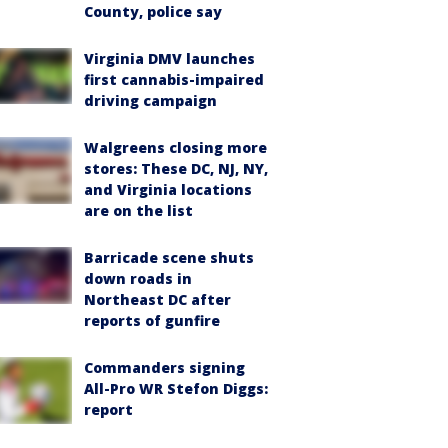
County, police say
Virginia DMV launches
first cannabis-impaired
driving campaign
Walgreens closing more
stores: These DC, NJ, NY,
and Virginia locations
are on the list
Barricade scene shuts
down roads in
Northeast DC after
reports of gunfire
Commanders signing
All-Pro WR Stefon Diggs:
report