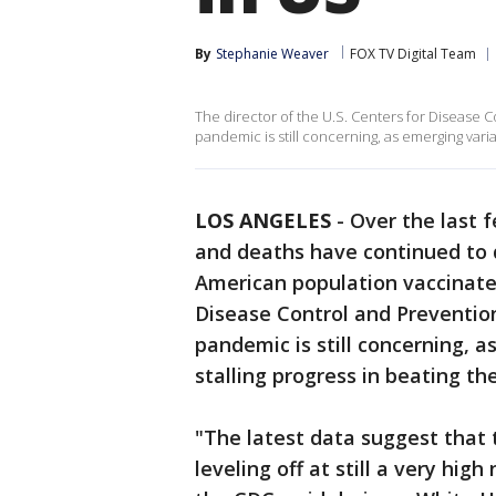
By
Stephanie Weaver
FOX TV Digital Team
The director of the U.S. Centers for Disease C
pandemic is still concerning, as emerging varia
LOS ANGELES
-
Over the last 
and deaths have continued to d
American population vaccinated
Disease Control and Prevention
pandemic is still concerning, 
stalling progress in beating the
"The latest data suggest that 
leveling off at still a very hig