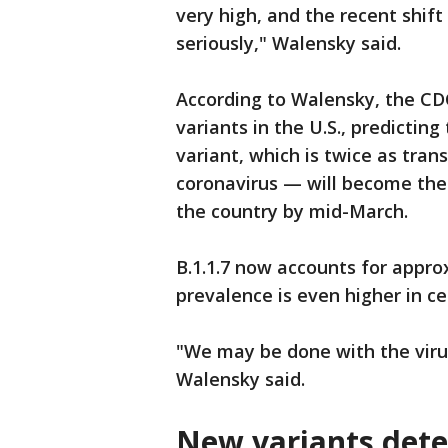
very high, and the recent shif
seriously," Walensky said.
According to Walensky, the CD
variants in the U.S., predicting
variant, which is twice as trans
coronavirus — will become the 
the country by mid-March.
B.1.1.7 now accounts for appro
prevalence is even higher in c
"We may be done with the virus,
Walensky said.
New variants detec