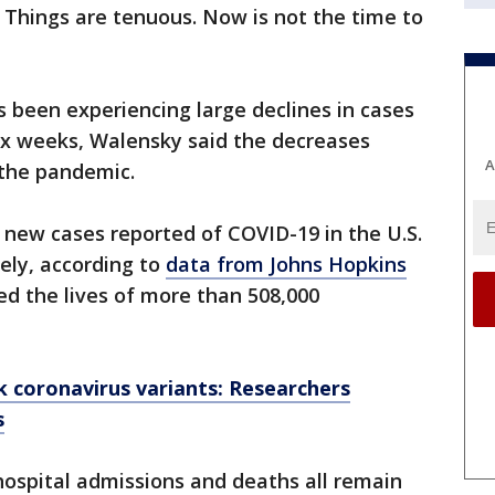
 Things are tenuous. Now is not the time to
 been experiencing large declines in cases
ix weeks, Walensky said the decreases
A
 the pandemic.
1 new cases reported of COVID-19 in the U.S.
vely, according to
data from Johns Hopkins
med the lives of more than 508,000
k coronavirus variants: Researchers
s
 hospital admissions and deaths all remain