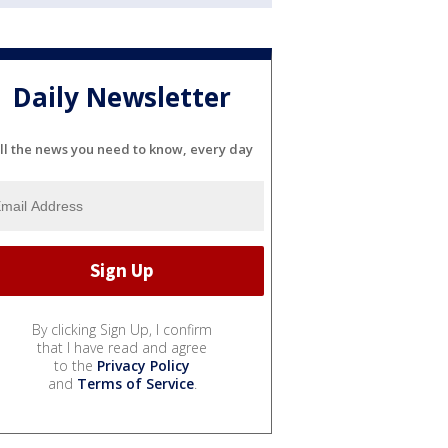
Daily Newsletter
ll the news you need to know, every day
By clicking Sign Up, I confirm
that I have read and agree
to the
Privacy Policy
and
Terms of Service
.