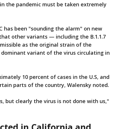
t in the pandemic must be taken extremely
C has been "sounding the alarm" on new
 that other variants — including the B.1.1.7
missible as the original strain of the
dominant variant of the virus circulating in
ximately 10 percent of cases in the U.S, and
ertain parts of the country, Walensky noted.
 but clearly the virus is not done with us,"
ted in California and