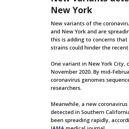
New York
New variants of the coronaviru
and New York and are spreadin
this is adding to concerns tha
strains could hinder the recen
One variant in New York City, c
November 2020. By mid-Februar
coronavirus genomes sequence
researchers.
Meanwhile, a new coronavirus v
detected in Southern California
been spreading rapidly, accordi
JAMA
medical journal.