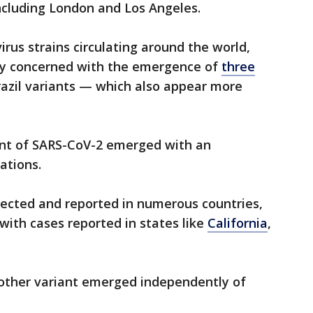
ncluding London and Los Angeles.
rus strains circulating around the world,
ily concerned with the emergence of
three
razil variants — which also appear more
ant of SARS-CoV-2 emerged with an
ations.
tected and reported in numerous countries,
with cases reported in states like
California
,
nother variant emerged independently of