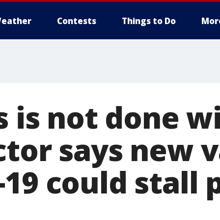
eather
Contests
Things to Do
Mor
s is not done wi
ctor says new v
19 could stall 