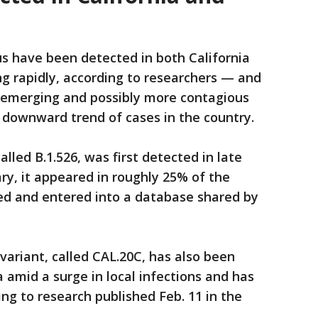
s have been detected in both California
g rapidly, according to researchers — and
t emerging and possibly more contagious
t downward trend of cases in the country.
alled B.1.526, was first detected in late
y, it appeared in roughly 25% of the
d and entered into a database shared by
ariant, called CAL.20C, has also been
 amid a surge in local infections and has
ng to research published Feb. 11 in the