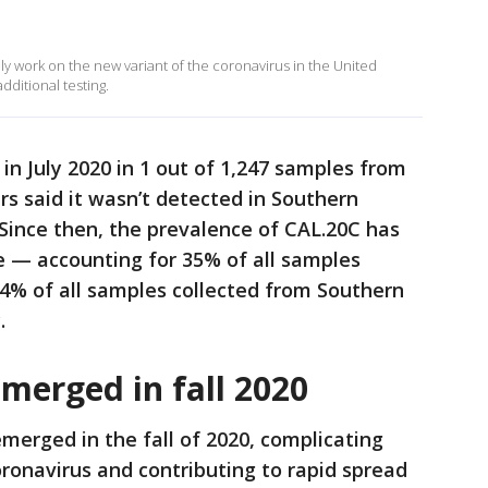
ely work on the new variant of the coronavirus in the United
dditional testing.
 in July 2020 in 1 out of 1,247 samples from
s said it wasn’t detected in Southern
 Since then, the prevalence of CAL.20C has
e — accounting for 35% of all samples
 44% of all samples collected from Southern
.
merged in fall 2020
merged in the fall of 2020, complicating
oronavirus and contributing to rapid spread