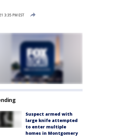
21 3:35 PM EST
ending
Suspect armed with
large knife attempted
to enter multiple
homes in Montgomery