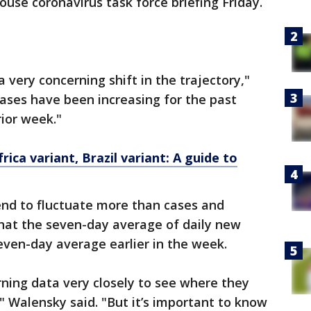
ouse coronavirus task force briefing Friday.
a very concerning shift in the trajectory,"
cases have been increasing for the past
ior week."
rica variant, Brazil variant: A guide to
nd to fluctuate more than cases and
that the seven-day average of daily new
even-day average earlier in the week.
ning data very closely to see where they
" Walensky said. "But it’s important to know