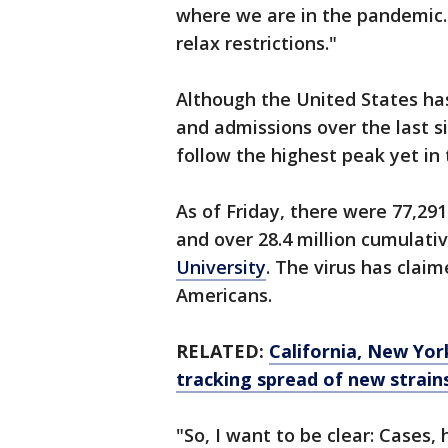
where we are in the pandemic.
relax restrictions."
Although the United States has
and admissions over the last s
follow the highest peak yet in
As of Friday, there were 77,29
and over 28.4 million cumulati
University
. The virus has clai
Americans.
RELATED:
California, New Yor
tracking spread of new strain
"So, I want to be clear: Cases,