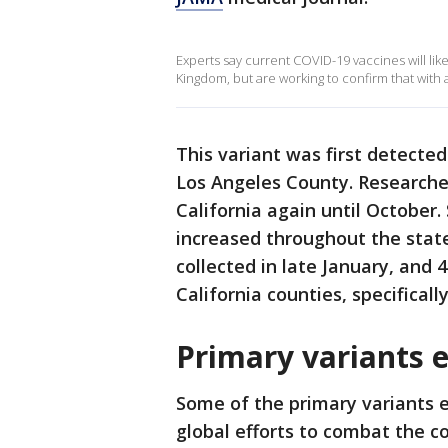
Experts say current COVID-19 vaccines will lik
Kingdom, but are working to confirm that with a
This variant was first detected
Los Angeles County. Researcher
California again until October.
increased throughout the stat
collected in late January, and
California counties, specifically
Primary variants e
Some of the primary variants e
global efforts to combat the c