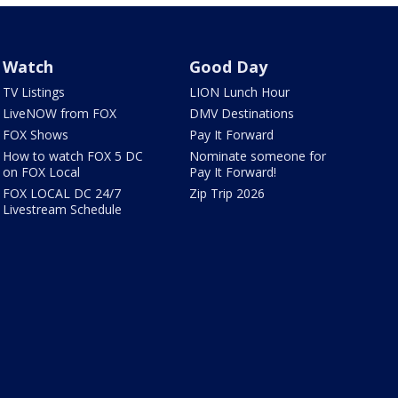
Watch
Good Day
TV Listings
LION Lunch Hour
LiveNOW from FOX
DMV Destinations
FOX Shows
Pay It Forward
How to watch FOX 5 DC
Nominate someone for
on FOX Local
Pay It Forward!
FOX LOCAL DC 24/7
Zip Trip 2026
Livestream Schedule