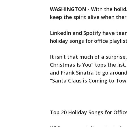
WASHINGTON
-
With the holid
keep the spirit alive when there
LinkedIn and Spotify have te
holiday songs for office playlis
It isn't that much of a surprise
Christmas Is You" tops the list,
and Frank Sinatra to go around
"Santa Claus is Coming to Tow
Top 20 Holiday Songs for Office