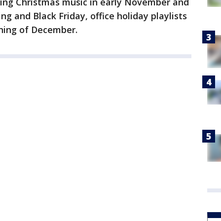
aying Christmas music in early November and
ng and Black Friday, office holiday playlists
nning of December.