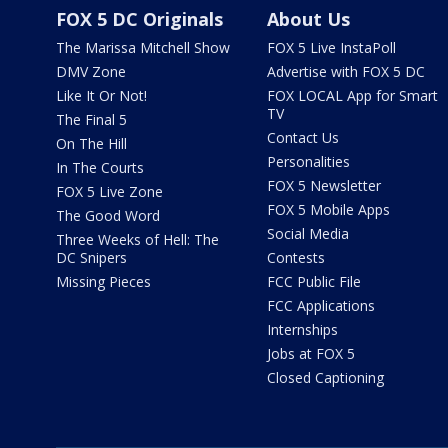
FOX 5 DC Originals
About Us
The Marissa Mitchell Show
FOX 5 Live InstaPoll
DMV Zone
Advertise with FOX 5 DC
Like It Or Not!
FOX LOCAL App for Smart
TV
The Final 5
Contact Us
On The Hill
Personalities
In The Courts
FOX 5 Newsletter
FOX 5 Live Zone
FOX 5 Mobile Apps
The Good Word
Social Media
Three Weeks of Hell: The
DC Snipers
Contests
Missing Pieces
FCC Public File
FCC Applications
Internships
Jobs at FOX 5
Closed Captioning