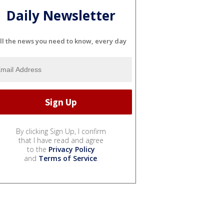
Daily Newsletter
ll the news you need to know, every day
By clicking Sign Up, I confirm
that I have read and agree
to the
Privacy Policy
and
Terms of Service
.