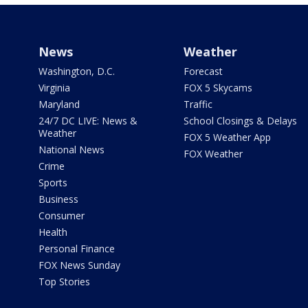
News
Weather
Washington, D.C.
Forecast
Virginia
FOX 5 Skycams
Maryland
Traffic
24/7 DC LIVE: News &
School Closings & Delays
Weather
FOX 5 Weather App
National News
FOX Weather
Crime
Sports
Business
Consumer
Health
Personal Finance
FOX News Sunday
Top Stories