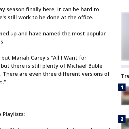
ay season finally here, it can be hard to
's still work to be done at the office.
amed up and have named the most popular
ts
, but Mariah Carey's "All I Want for
 but there is still plenty of Michael Buble
. There are even three different versions of
Tr
n."
 Playlists: