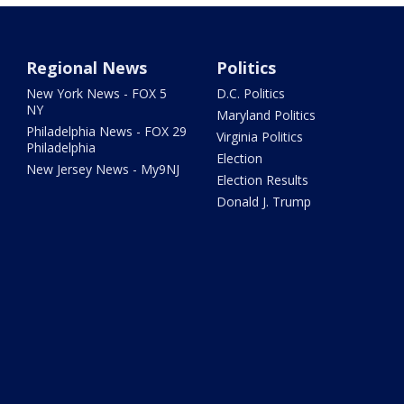
Regional News
Politics
New York News - FOX 5
D.C. Politics
NY
Maryland Politics
Philadelphia News - FOX 29
Virginia Politics
Philadelphia
Election
New Jersey News - My9NJ
Election Results
Donald J. Trump