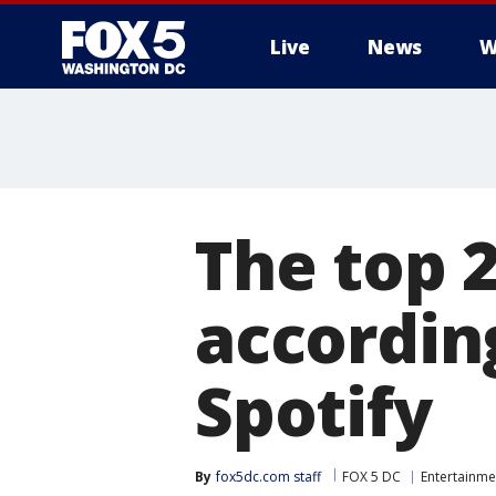
Live
News
W
The top 2
accordin
Spotify
By
fox5dc.com staff
FOX 5 DC
Entertainme