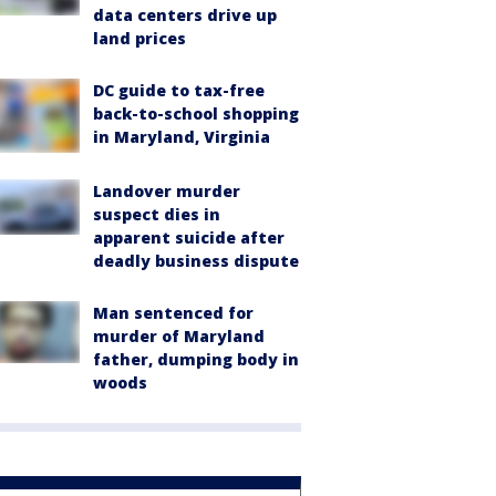
data centers drive up
land prices
DC guide to tax-free
back-to-school shopping
in Maryland, Virginia
Landover murder
suspect dies in
apparent suicide after
deadly business dispute
Man sentenced for
murder of Maryland
father, dumping body in
woods