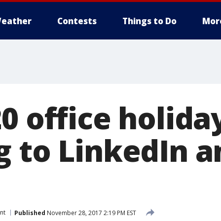
eather
Contests
Things to Do
Mor
0 office holida
g to LinkedIn a
nt
Published
November 28, 2017 2:19 PM EST