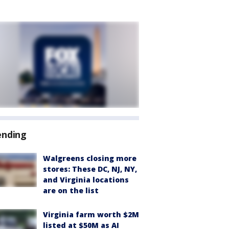
ending
Walgreens closing more
stores: These DC, NJ, NY,
and Virginia locations
are on the list
Virginia farm worth $2M
listed at $50M as AI