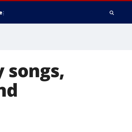
e
y songs,
nd