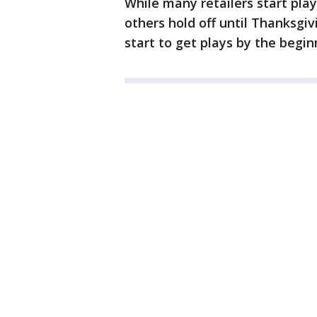
While many retailers start pl
others hold off until Thanksgivi
start to get plays by the begi