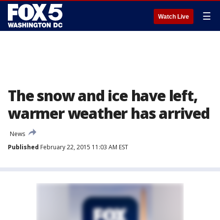
☰
Watch Live
The snow and ice have left,
warmer weather has arrived
News
Published
February 22, 2015 11:03 AM EST