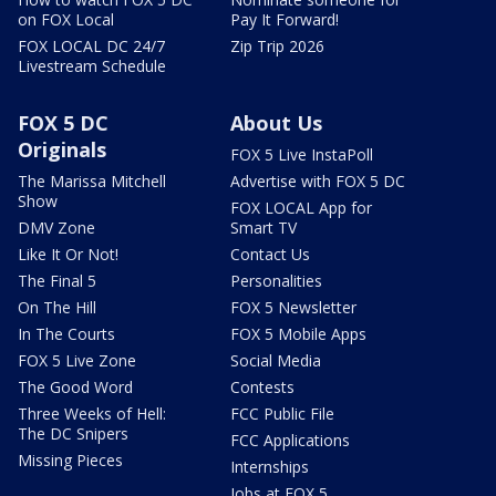
on FOX Local
Pay It Forward!
FOX LOCAL DC 24/7
Zip Trip 2026
Livestream Schedule
FOX 5 DC
About Us
Originals
FOX 5 Live InstaPoll
The Marissa Mitchell
Advertise with FOX 5 DC
Show
FOX LOCAL App for
DMV Zone
Smart TV
Like It Or Not!
Contact Us
The Final 5
Personalities
On The Hill
FOX 5 Newsletter
In The Courts
FOX 5 Mobile Apps
FOX 5 Live Zone
Social Media
The Good Word
Contests
Three Weeks of Hell:
FCC Public File
The DC Snipers
FCC Applications
Missing Pieces
Internships
Jobs at FOX 5