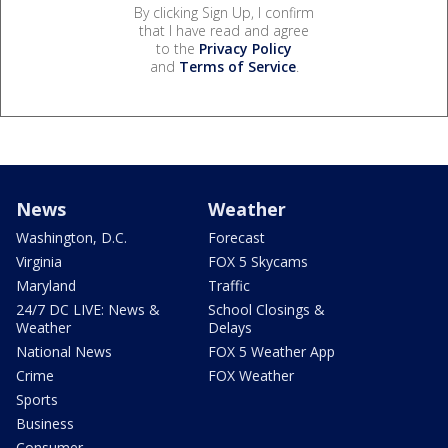
By clicking Sign Up, I confirm
that I have read and agree
to the
Privacy Policy
and
Terms of Service
.
News
Weather
Washington, D.C.
Forecast
Virginia
FOX 5 Skycams
Maryland
Traffic
24/7 DC LIVE: News &
School Closings &
Weather
Delays
National News
FOX 5 Weather App
Crime
FOX Weather
Sports
Business
Consumer