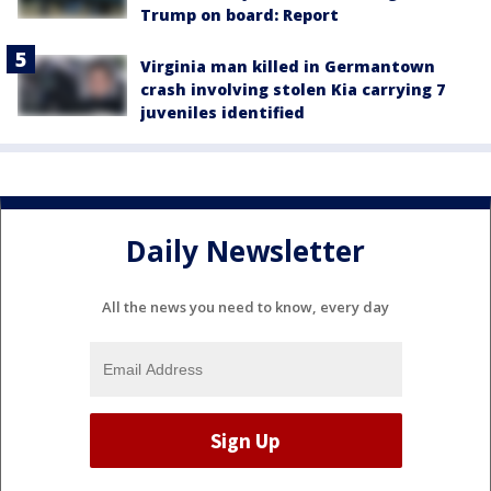
Trump on board: Report
Virginia man killed in Germantown
crash involving stolen Kia carrying 7
juveniles identified
Daily Newsletter
All the news you need to know, every day