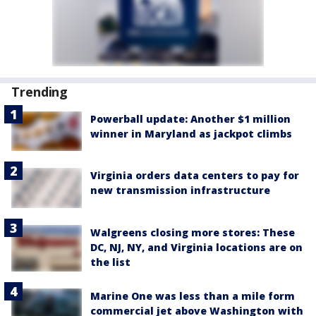
Trending
Powerball update: Another $1 million
winner in Maryland as jackpot climbs
Virginia orders data centers to pay for
new transmission infrastructure
Walgreens closing more stores: These
DC, NJ, NY, and Virginia locations are on
the list
Marine One was less than a mile form
commercial jet above Washington with