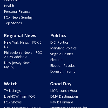
Health
Personal Finance
FOX News Sunday
Top Stories
Regional News
Politics
New York News - FOX 5
D.C. Politics
NY
Maryland Politics
Philadelphia News - FOX
Virginia Politics
29 Philadelphia
Election
New Jersey News -
Election Results
My9NJ
Donald J. Trump
Watch
Good Day
TV Listings
LION Lunch Hour
LiveNOW from FOX
DMV Destinations
FOX Shows
Pay It Forward
How to watch FOX 5 DC
Nominate someone for