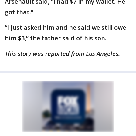
Arsenault said, “I had $7 in my wallet. He
got that.”
“I just asked him and he said we still owe
him $3,” the father said of his son.
This story was reported from Los Angeles.