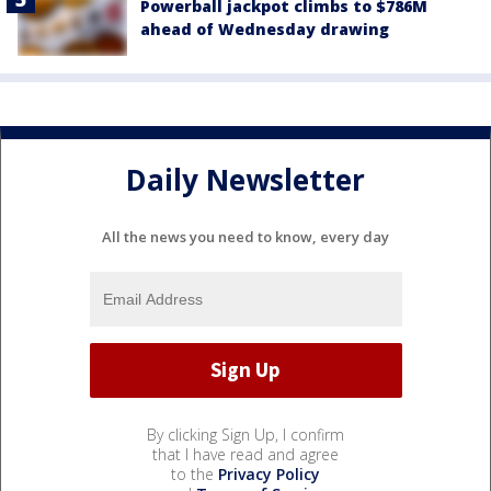
Powerball jackpot climbs to $786M
ahead of Wednesday drawing
Daily Newsletter
All the news you need to know, every day
By clicking Sign Up, I confirm
that I have read and agree
to the
Privacy Policy