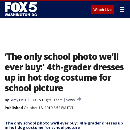
☰
Watch Live
‘The only school photo we’ll
ever buy:' 4th-grader dresses
up in hot dog costume for
school picture
By
Amy Lieu
FOX TV Digital Team
News
Published
October 18, 2019 8:52 PM EDT
‘The only school photo we’ll ever buy:’ 4th-grader dresses up
in hot dog costume for school picture