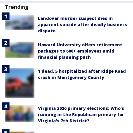
Trending
Landover murder suspect dies in
apparent suicide after deadly business
dispute
Howard University offers retirement
packages to 600+ employees amid
financial planning push
1 dead, 5 hospitalized after Ridge Road
crash in Montgomery County
Virginia 2026 primary elections: Who's
running in the Republican primary for
Virginia's 7th District?