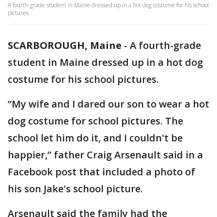
A fourth-grade student in Maine dressed up in a hot dog costume for his school
pictures.
SCARBOROUGH, Maine
-
A fourth-grade
student in Maine dressed up in a hot dog
costume for his school pictures.
“My wife and I dared our son to wear a hot
dog costume for school pictures. The
school let him do it, and I couldn't be
happier,” father Craig Arsenault said in a
Facebook post that included a photo of
his son Jake's school picture.
Arsenault said the family had the