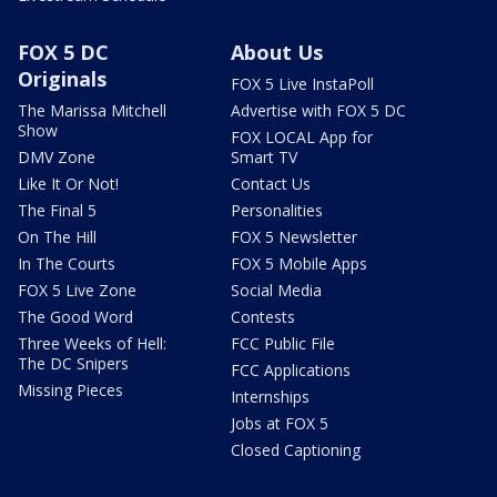
FOX 5 DC
About Us
Originals
FOX 5 Live InstaPoll
The Marissa Mitchell
Advertise with FOX 5 DC
Show
FOX LOCAL App for
DMV Zone
Smart TV
Like It Or Not!
Contact Us
The Final 5
Personalities
On The Hill
FOX 5 Newsletter
In The Courts
FOX 5 Mobile Apps
FOX 5 Live Zone
Social Media
The Good Word
Contests
Three Weeks of Hell:
FCC Public File
The DC Snipers
FCC Applications
Missing Pieces
Internships
Jobs at FOX 5
Closed Captioning