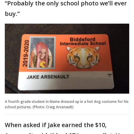
“Probably the only school photo we’ll ever
buy.”
A fourth-grade student in Maine dressed up in a hot dog costume for his
school pictures. (Photo: Craig Arsenault)
When asked if Jake earned the $10,