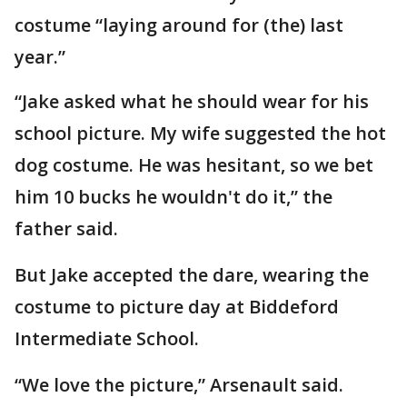
costume “laying around for (the) last
year.”
“Jake asked what he should wear for his
school picture. My wife suggested the hot
dog costume. He was hesitant, so we bet
him 10 bucks he wouldn't do it,” the
father said.
But Jake accepted the dare, wearing the
costume to picture day at Biddeford
Intermediate School.
“We love the picture,” Arsenault said.