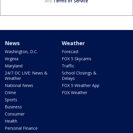
and
Terms of Service
.
News
Weather
Washington, D.C.
Forecast
Virginia
FOX 5 Skycams
Maryland
Traffic
24/7 DC LIVE: News &
School Closings &
Weather
Delays
National News
FOX 5 Weather App
Crime
FOX Weather
Sports
Business
Consumer
Health
Personal Finance