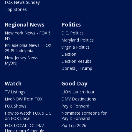
FOX News Sunday
Top Stories
Regional News
Politics
New York News - FOX 5
D.C. Politics
NY
Maryland Politics
Philadelphia News - FOX
Virginia Politics
29 Philadelphia
Election
New Jersey News -
Election Results
My9NJ
Donald J. Trump
Watch
Good Day
TV Listings
LION Lunch Hour
LiveNOW from FOX
DMV Destinations
FOX Shows
Pay It Forward
How to watch FOX 5 DC
Nominate someone for
on FOX Local
Pay It Forward!
FOX LOCAL DC 24/7
Zip Trip 2026
Livestream Schedule