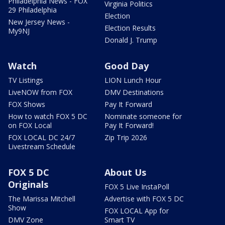
Philadelphia News - FOX
Virginia Politics
29 Philadelphia
Election
New Jersey News -
Election Results
My9NJ
Donald J. Trump
Watch
Good Day
TV Listings
LION Lunch Hour
LiveNOW from FOX
DMV Destinations
FOX Shows
Pay It Forward
How to watch FOX 5 DC
Nominate someone for
on FOX Local
Pay It Forward!
FOX LOCAL DC 24/7
Zip Trip 2026
Livestream Schedule
FOX 5 DC
About Us
Originals
FOX 5 Live InstaPoll
The Marissa Mitchell
Advertise with FOX 5 DC
Show
FOX LOCAL App for
DMV Zone
Smart TV