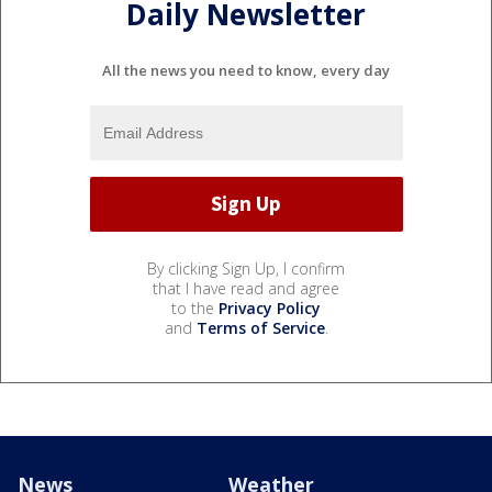
Daily Newsletter
All the news you need to know, every day
By clicking Sign Up, I confirm
that I have read and agree
to the
Privacy Policy
and
Terms of Service
.
News
Weather