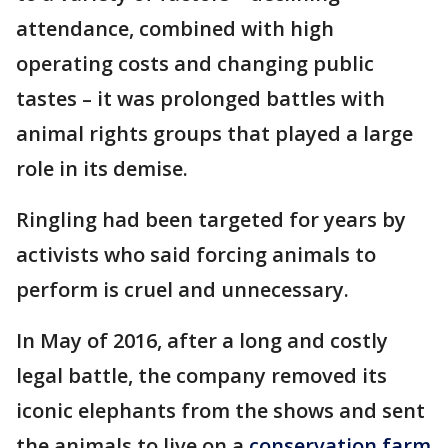
attendance, combined with high
operating costs and changing public
tastes – it was prolonged battles with
animal rights groups that played a large
role in its demise.
Ringling had been targeted for years by
activists who said forcing animals to
perform is cruel and unnecessary.
In May of 2016, after a long and costly
legal battle, the company removed its
iconic elephants from the shows and sent
the animals to live on a
conservation farm