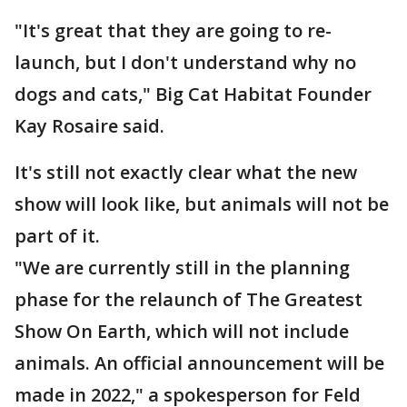
"It's great that they are going to re-
launch, but I don't understand why no
dogs and cats," Big Cat Habitat Founder
Kay Rosaire said.
It's still not exactly clear what the new
show will look like, but animals will not be
part of it.
"We are currently still in the planning
phase for the relaunch of The Greatest
Show On Earth, which will not include
animals. An official announcement will be
made in 2022," a spokesperson for Feld