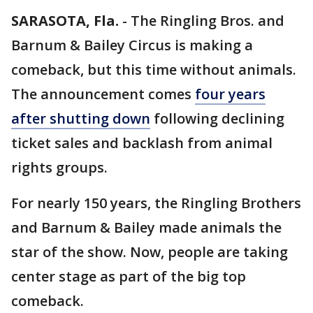
SARASOTA, Fla.
-
The Ringling Bros. and
Barnum & Bailey Circus is making a
comeback, but this time without animals.
The announcement comes
four years
after shutting down
following declining
ticket sales and backlash from animal
rights groups.
For nearly 150 years, the Ringling Brothers
and Barnum & Bailey made animals the
star of the show. Now, people are taking
center stage as part of the big top
comeback.