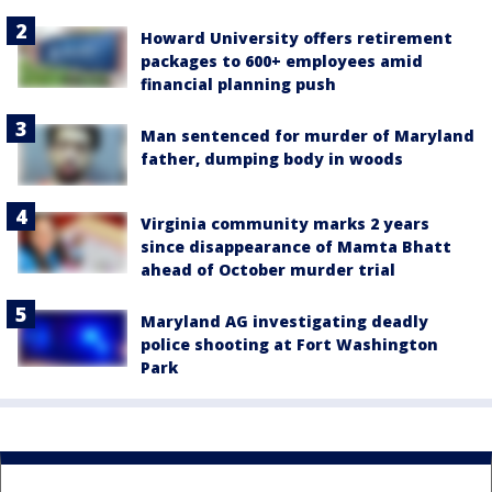
Howard University offers retirement
packages to 600+ employees amid
financial planning push
Man sentenced for murder of Maryland
father, dumping body in woods
Virginia community marks 2 years
since disappearance of Mamta Bhatt
ahead of October murder trial
Maryland AG investigating deadly
police shooting at Fort Washington
Park