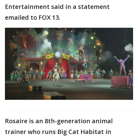
Entertainment said in a statement
emailed to FOX 13.
Rosaire is an 8th-generation animal
trainer who runs Big Cat Habitat in