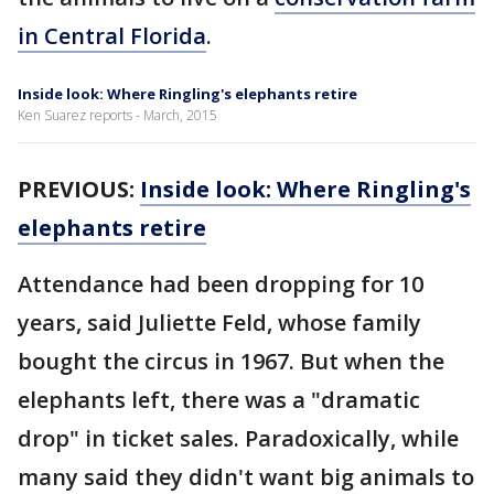
in Central Florida
.
Inside look: Where Ringling's elephants retire
Ken Suarez reports - March, 2015
PREVIOUS:
Inside look: Where Ringling's
elephants retire
Attendance had been dropping for 10
years, said Juliette Feld, whose family
bought the circus in 1967. But when the
elephants left, there was a "dramatic
drop" in ticket sales. Paradoxically, while
many said they didn't want big animals to