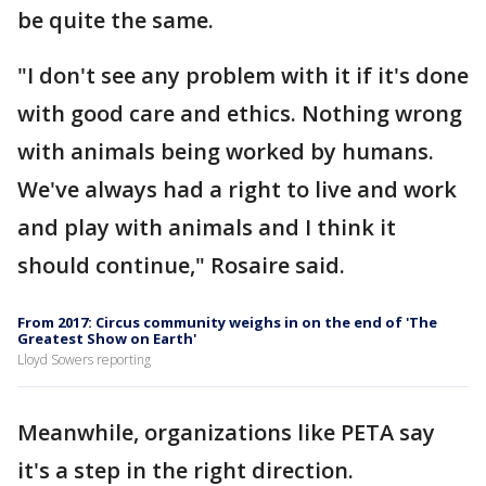
be quite the same.
"I don't see any problem with it if it's done
with good care and ethics. Nothing wrong
with animals being worked by humans.
We've always had a right to live and work
and play with animals and I think it
should continue," Rosaire said.
From 2017: Circus community weighs in on the end of 'The
Greatest Show on Earth'
Lloyd Sowers reporting
Meanwhile, organizations like PETA say
it's a step in the right direction.