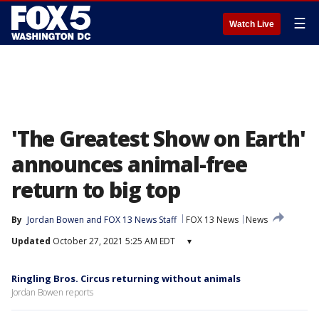
☰
Watch Live
'The Greatest Show on Earth'
announces animal-free
return to big top
By
Jordan Bowen
 and 
FOX 13 News Staff
FOX 13 News
News
Updated
October 27, 2021 5:25 AM EDT
▾
Ringling Bros. Circus returning without animals
Jordan Bowen reports