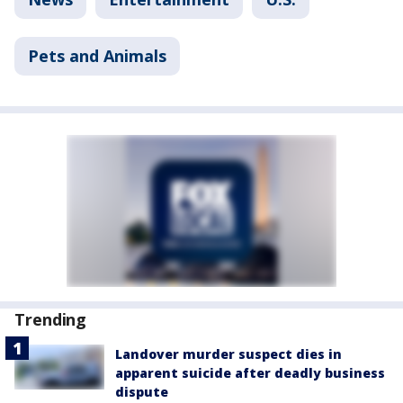
Pets and Animals
Trending
Landover murder suspect dies in
apparent suicide after deadly business
dispute