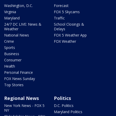
Washington, D.C.
Forecast
Virginia
FOX 5 Skycams
Maryland
Traffic
24/7 DC LIVE: News &
School Closings &
Weather
Delays
National News
FOX 5 Weather App
Crime
FOX Weather
Sports
Business
Consumer
Health
Personal Finance
FOX News Sunday
Top Stories
Regional News
Politics
New York News - FOX 5
D.C. Politics
NY
Maryland Politics