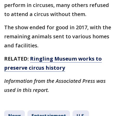
perform in circuses, many others refused
to attend a circus without them.
The show ended for good in 2017, with the
remaining animals sent to various homes
and facilities.
RELATED:
Ringling Museum works to
preserve circus history
Information from the Associated Press was
used in this report.
News
Entertainment
U.S.