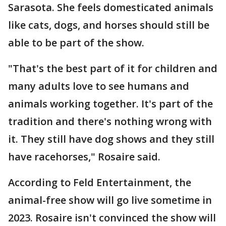
Sarasota. She feels domesticated animals
like cats, dogs, and horses should still be
able to be part of the show.
"That's the best part of it for children and
many adults love to see humans and
animals working together. It's part of the
tradition and there's nothing wrong with
it. They still have dog shows and they still
have racehorses," Rosaire said.
According to Feld Entertainment, the
animal-free show will go live sometime in
2023. Rosaire isn't convinced the show will