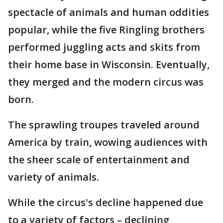
spectacle of animals and human oddities
popular, while the five Ringling brothers
performed juggling acts and skits from
their home base in Wisconsin. Eventually,
they merged and the modern circus was
born.
The sprawling troupes traveled around
America by train, wowing audiences with
the sheer scale of entertainment and
variety of animals.
While the circus's decline happened due
to a variety of factors – declining