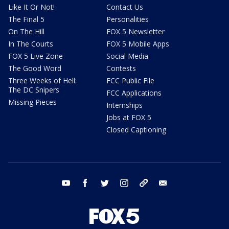
Like It Or Not!
Contact Us
The Final 5
Personalities
On The Hill
FOX 5 Newsletter
In The Courts
FOX 5 Mobile Apps
FOX 5 Live Zone
Social Media
The Good Word
Contests
Three Weeks of Hell:
FCC Public File
The DC Snipers
FCC Applications
Missing Pieces
Internships
Jobs at FOX 5
Closed Captioning
youtube
facebook
twitter
instagram
tiktok
email