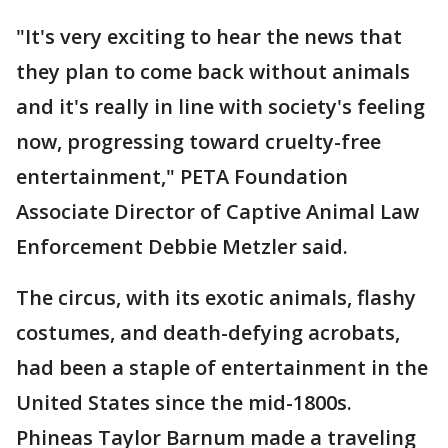
"It's very exciting to hear the news that
they plan to come back without animals
and it's really in line with society's feeling
now, progressing toward cruelty-free
entertainment," PETA Foundation
Associate Director of Captive Animal Law
Enforcement Debbie Metzler said.
The circus, with its exotic animals, flashy
costumes, and death-defying acrobats,
had been a staple of entertainment in the
United States since the mid-1800s.
Phineas Taylor Barnum made a traveling