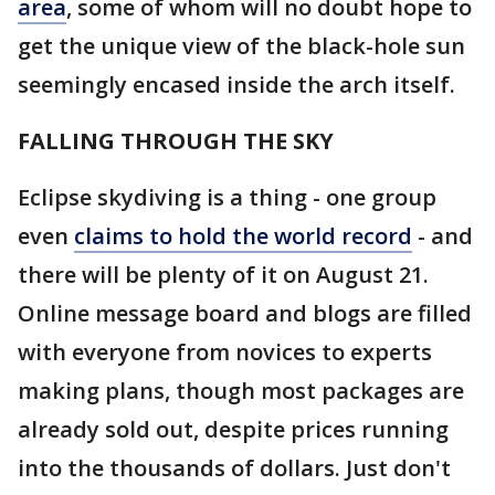
area
, some of whom will no doubt hope to
get the unique view of the black-hole sun
seemingly encased inside the arch itself.
FALLING THROUGH THE SKY
Eclipse skydiving is a thing - one group
even
claims to hold the world record
- and
there will be plenty of it on August 21.
Online message board and blogs are filled
with everyone from novices to experts
making plans, though most packages are
already sold out, despite prices running
into the thousands of dollars. Just don't