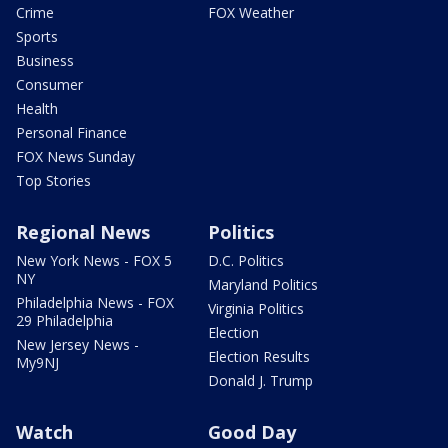
Crime
FOX Weather
Sports
Business
Consumer
Health
Personal Finance
FOX News Sunday
Top Stories
Regional News
Politics
New York News - FOX 5
D.C. Politics
NY
Maryland Politics
Philadelphia News - FOX
Virginia Politics
29 Philadelphia
Election
New Jersey News -
Election Results
My9NJ
Donald J. Trump
Watch
Good Day