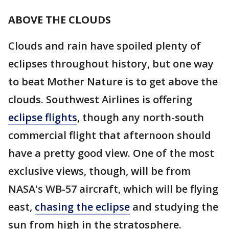
ABOVE THE CLOUDS
Clouds and rain have spoiled plenty of
eclipses throughout history, but one way
to beat Mother Nature is to get above the
clouds. Southwest Airlines is offering
eclipse flights
, though any north-south
commercial flight that afternoon should
have a pretty good view. One of the most
exclusive views, though, will be from
NASA's WB-57 aircraft, which will be flying
east,
chasing the eclipse
and studying the
sun from high in the stratosphere.