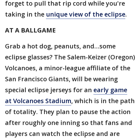
forget to pull that rip cord while you're
taking in the
unique view of the eclipse
.
AT A BALLGAME
Grab a hot dog, peanuts, and…some
eclipse glasses? The Salem-Keizer (Oregon)
Volcanoes, a minor-league affiliate of the
San Francisco Giants, will be wearing
special eclipse jerseys for an
early game
at Volcanoes Stadium
, which is in the path
of totality. They plan to pause the action
after roughly one inning so that fans and
players can watch the eclipse and are