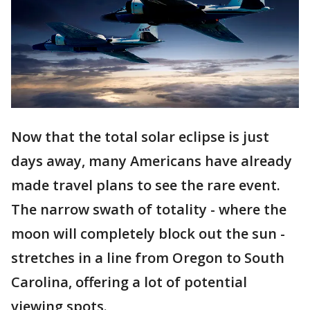
Now that the total solar eclipse is just
days away, many Americans have already
made travel plans to see the rare event.
The narrow swath of totality - where the
moon will completely block out the sun -
stretches in a line from Oregon to South
Carolina, offering a lot of potential
viewing spots.