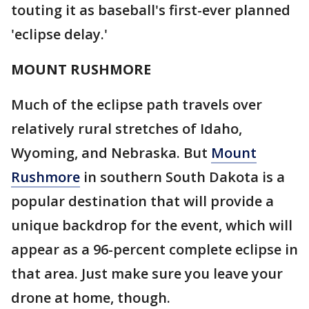
touting it as baseball's first-ever planned
'eclipse delay.'
MOUNT RUSHMORE
Much of the eclipse path travels over
relatively rural stretches of Idaho,
Wyoming, and Nebraska. But
Mount
Rushmore
in southern South Dakota is a
popular destination that will provide a
unique backdrop for the event, which will
appear as a 96-percent complete eclipse in
that area. Just make sure you leave your
drone at home, though.