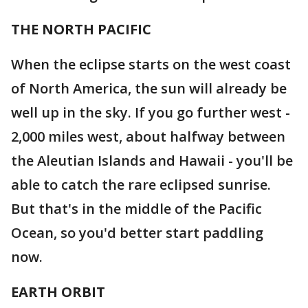
THE NORTH PACIFIC
When the eclipse starts on the west coast
of North America, the sun will already be
well up in the sky. If you go further west -
2,000 miles west, about halfway between
the Aleutian Islands and Hawaii - you'll be
able to catch the rare eclipsed sunrise.
But that's in the middle of the Pacific
Ocean, so you'd better start paddling
now.
EARTH ORBIT