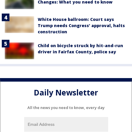
Changes: What you need to know
White House ballroom: Court says
Trump needs Congress’ approval, halts
construction
Child on bicycle struck by hit-and-run
driver in Fairfax County, police say
Daily Newsletter
All the news you need to know, every day