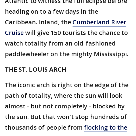
Atlantic to witness the full eclipse before
heading on to a few days in the
Caribbean. Inland, the
Cumberland River
Cruise
will give 150 tourists the chance to
watch totality from an old-fashioned
paddlewheeler on the mighty Mississippi.
THE ST. LOUIS ARCH
The iconic arch is right on the edge of the
path of totality, where the sun will look
almost - but not completely - blocked by
the sun. But that won't stop hundreds of
thousands of people from
flocking to the