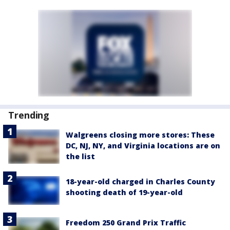
Trending
Walgreens closing more stores: These
DC, NJ, NY, and Virginia locations are on
the list
18-year-old charged in Charles County
shooting death of 19-year-old
Freedom 250 Grand Prix Traffic