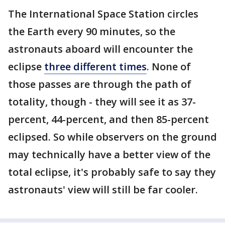
The International Space Station circles
the Earth every 90 minutes, so the
astronauts aboard will encounter the
eclipse
three different times
. None of
those passes are through the path of
totality, though - they will see it as 37-
percent, 44-percent, and then 85-percent
eclipsed. So while observers on the ground
may technically have a better view of the
total eclipse, it's probably safe to say they
astronauts' view will still be far cooler.