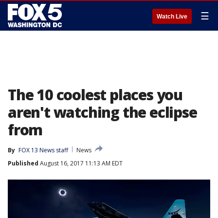
☰
Watch Live
The 10 coolest places you
aren't watching the eclipse
from
By
FOX 13 News staff
News
Published
August 16, 2017 11:13 AM EDT