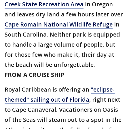
Creek State Recreation Area
in Oregon
and leaves dry land a few hours later over
Cape Romain National Wildlife Refuge
in
South Carolina. Neither park is equipped
to handle a large volume of people, but
for those few who make it, their day at
the beach will be unforgettable.
FROM A CRUISE SHIP
Royal Caribbean is offering an
"eclipse-
themed" sailing out of Florida
, right next
to Cape Canaveral. Vacationers on Oasis
of the Seas will steam out to a spot in the