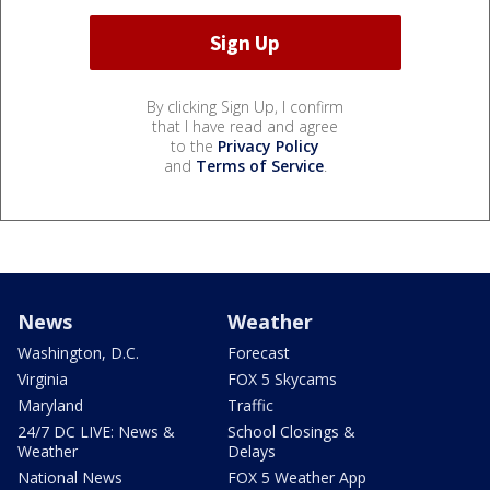
By clicking Sign Up, I confirm
that I have read and agree
to the
Privacy Policy
and
Terms of Service
.
News
Weather
Washington, D.C.
Forecast
Virginia
FOX 5 Skycams
Maryland
Traffic
24/7 DC LIVE: News &
School Closings &
Weather
Delays
National News
FOX 5 Weather App