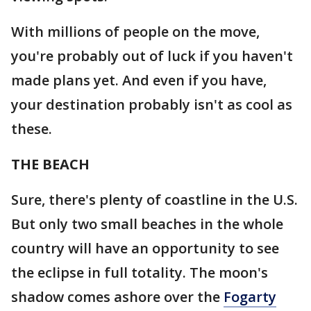
With millions of people on the move,
you're probably out of luck if you haven't
made plans yet. And even if you have,
your destination probably isn't as cool as
these.
THE BEACH
Sure, there's plenty of coastline in the U.S.
But only two small beaches in the whole
country will have an opportunity to see
the eclipse in full totality. The moon's
shadow comes ashore over the
Fogarty