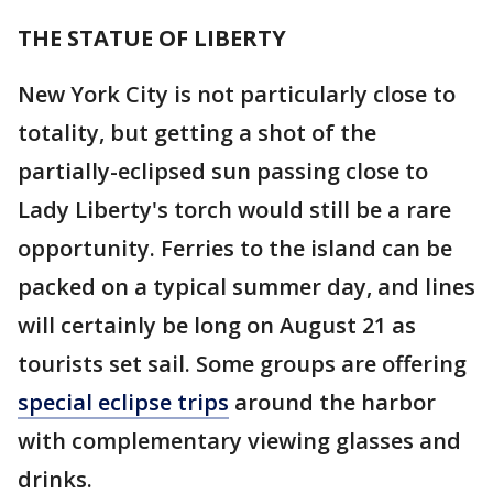
THE STATUE OF LIBERTY
New York City is not particularly close to
totality, but getting a shot of the
partially-eclipsed sun passing close to
Lady Liberty's torch would still be a rare
opportunity. Ferries to the island can be
packed on a typical summer day, and lines
will certainly be long on August 21 as
tourists set sail. Some groups are offering
special eclipse trips
around the harbor
with complementary viewing glasses and
drinks.