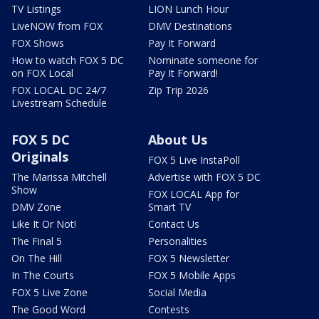
TV Listings
LION Lunch Hour
LiveNOW from FOX
DMV Destinations
FOX Shows
Pay It Forward
How to watch FOX 5 DC
Nominate someone for
on FOX Local
Pay It Forward!
FOX LOCAL DC 24/7
Zip Trip 2026
Livestream Schedule
FOX 5 DC
About Us
Originals
FOX 5 Live InstaPoll
The Marissa Mitchell
Advertise with FOX 5 DC
Show
FOX LOCAL App for
DMV Zone
Smart TV
Like It Or Not!
Contact Us
The Final 5
Personalities
On The Hill
FOX 5 Newsletter
In The Courts
FOX 5 Mobile Apps
FOX 5 Live Zone
Social Media
The Good Word
Contests