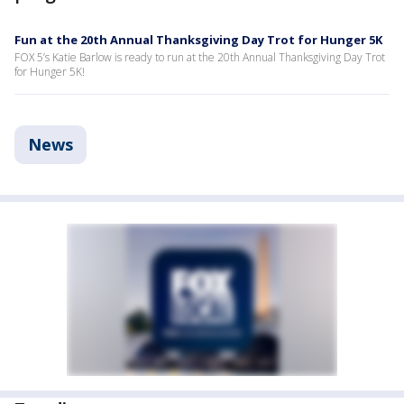
Fun at the 20th Annual Thanksgiving Day Trot for Hunger 5K
FOX 5’s Katie Barlow is ready to run at the 20th Annual Thanksgiving Day Trot
for Hunger 5K!
News