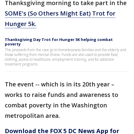
Thanksgiving morning to take part in the
SOME's (So Others Might Eat) Trot for
Hunger 5k.
Thanksgiving Day Trot for Hunger 5K helping combat
poverty
The proceeds from the race go to homelessness families and the elderly and
those suffering from mental illness. Funds are also used to provide food,
clothing, access to healthcare, employment training, and for addiction
treatment programs.
The event -- which is in its 20th year –
works to raise funds and awareness to
combat poverty in the Washington
metropolitan area.
Download the FOX 5 DC News App for