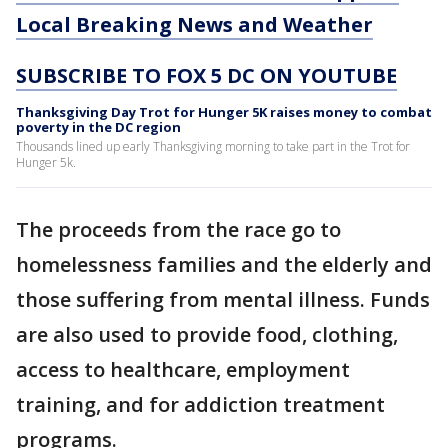
Local Breaking News and Weather
SUBSCRIBE TO FOX 5 DC ON YOUTUBE
Thanksgiving Day Trot for Hunger 5K raises money to combat
poverty in the DC region
Thousands lined up early Thanksgiving morning to take part in the Trot for
Hunger 5k.
The proceeds from the race go to
homelessness families and the elderly and
those suffering from mental illness. Funds
are also used to provide food, clothing,
access to healthcare, employment
training, and for addiction treatment
programs.