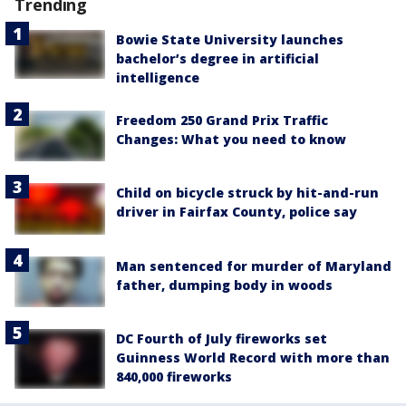
Trending
Bowie State University launches
bachelor’s degree in artificial
intelligence
Freedom 250 Grand Prix Traffic
Changes: What you need to know
Child on bicycle struck by hit-and-run
driver in Fairfax County, police say
Man sentenced for murder of Maryland
father, dumping body in woods
DC Fourth of July fireworks set
Guinness World Record with more than
840,000 fireworks