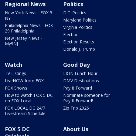
Regional News
Politics
New York News - FOX 5
D.C. Politics
NY
Maryland Politics
Philadelphia News - FOX
Virginia Politics
29 Philadelphia
Election
New Jersey News -
Election Results
My9NJ
Donald J. Trump
Watch
Good Day
TV Listings
LION Lunch Hour
LiveNOW from FOX
DMV Destinations
FOX Shows
Pay It Forward
How to watch FOX 5 DC
Nominate someone for
on FOX Local
Pay It Forward!
FOX LOCAL DC 24/7
Zip Trip 2026
Livestream Schedule
FOX 5 DC
About Us