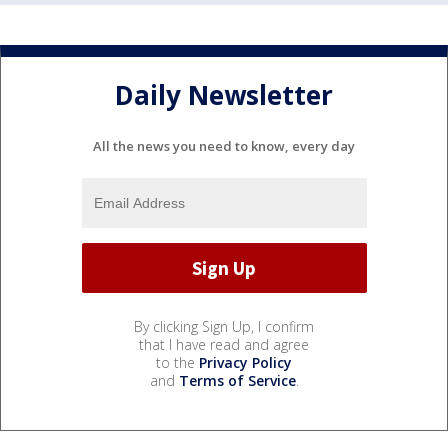
Daily Newsletter
All the news you need to know, every day
By clicking Sign Up, I confirm
that I have read and agree
to the
Privacy Policy
and
Terms of Service
.