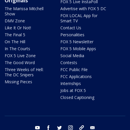
Originals
FOX 5 Live InstaPoll
The Marissa Mitchell
Advertise with FOX 5 DC
Show
FOX LOCAL App for
DMV Zone
Smart TV
Like It Or Not!
Contact Us
The Final 5
Personalities
On The Hill
FOX 5 Newsletter
In The Courts
FOX 5 Mobile Apps
FOX 5 Live Zone
Social Media
The Good Word
Contests
Three Weeks of Hell:
FCC Public File
The DC Snipers
FCC Applications
Missing Pieces
Internships
Jobs at FOX 5
Closed Captioning
youtube
facebook
twitter
instagram
tiktok
email