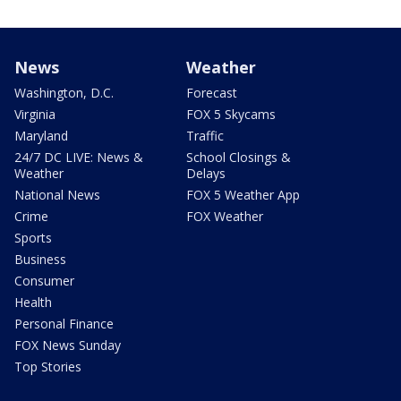
News
Weather
Washington, D.C.
Forecast
Virginia
FOX 5 Skycams
Maryland
Traffic
24/7 DC LIVE: News &
School Closings &
Weather
Delays
National News
FOX 5 Weather App
Crime
FOX Weather
Sports
Business
Consumer
Health
Personal Finance
FOX News Sunday
Top Stories