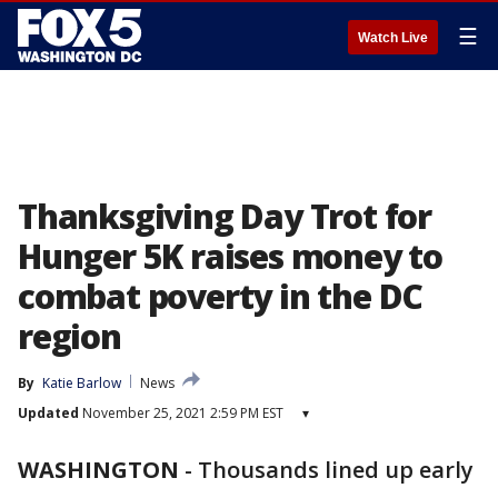
☰
Watch Live
Thanksgiving Day Trot for
Hunger 5K raises money to
combat poverty in the DC
region
By
Katie Barlow
News
Updated
November 25, 2021 2:59 PM EST
▾
WASHINGTON
-
Thousands lined up early