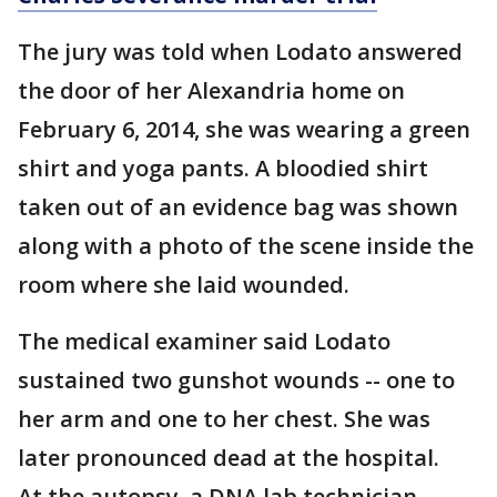
The jury was told when Lodato answered
the door of her Alexandria home on
February 6, 2014, she was wearing a green
shirt and yoga pants. A bloodied shirt
taken out of an evidence bag was shown
along with a photo of the scene inside the
room where she laid wounded.
The medical examiner said Lodato
sustained two gunshot wounds -- one to
her arm and one to her chest. She was
later pronounced dead at the hospital.
At the autopsy, a DNA lab technician