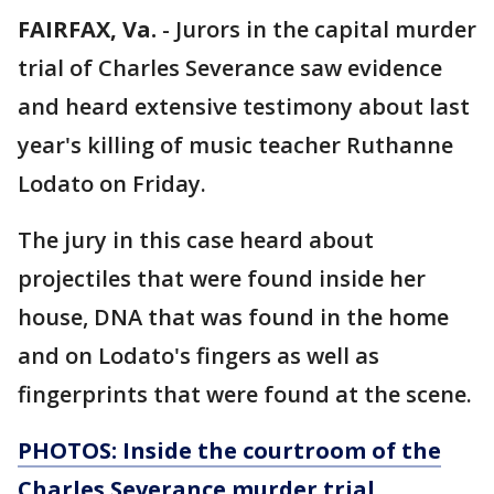
FAIRFAX, Va.
-
Jurors in the capital murder
trial of Charles Severance saw evidence
and heard extensive testimony about last
year's killing of music teacher Ruthanne
Lodato on Friday.
The jury in this case heard about
projectiles that were found inside her
house, DNA that was found in the home
and on Lodato's fingers as well as
fingerprints that were found at the scene.
PHOTOS: Inside the courtroom of the
Charles Severance murder trial