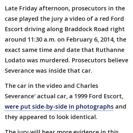
Late Friday afternoon, prosecutors in the
case played the jury a video of a red Ford
Escort driving along Braddock Road right
around 11:30 a.m. on February 6, 2014, the
exact same time and date that Ruthanne
Lodato was murdered. Prosecutors believe
Severance was inside that car.
The car in the video and Charles
Severance' actual car, a 1999 Ford Escort,
were put side-by-side in photographs
and
they appeared to look identical.
The jury will hear more evidence in this