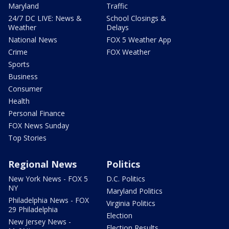
Maryland
Traffic
24/7 DC LIVE: News &
School Closings &
Weather
Delays
National News
FOX 5 Weather App
Crime
FOX Weather
Sports
Business
Consumer
Health
Personal Finance
FOX News Sunday
Top Stories
Regional News
Politics
New York News - FOX 5
D.C. Politics
NY
Maryland Politics
Philadelphia News - FOX
Virginia Politics
29 Philadelphia
Election
New Jersey News -
Election Results