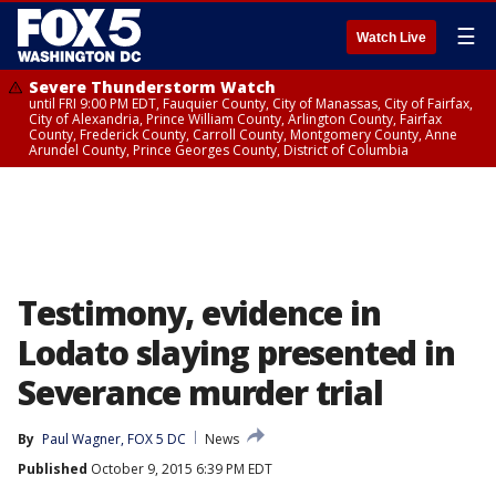
☰
Watch Live
Severe Thunderstorm Watch
until FRI 9:00 PM EDT, Fauquier County, City of Manassas, City of Fairfax,
City of Alexandria, Prince William County, Arlington County, Fairfax
County, Frederick County, Carroll County, Montgomery County, Anne
Arundel County, Prince Georges County, District of Columbia
Testimony, evidence in
Lodato slaying presented in
Severance murder trial
By
Paul Wagner, FOX 5 DC
News
Published
October 9, 2015 6:39 PM EDT