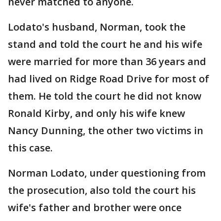
never matched to anyone.
Lodato's husband, Norman, took the
stand and told the court he and his wife
were married for more than 36 years and
had lived on Ridge Road Drive for most of
them. He told the court he did not know
Ronald Kirby, and only his wife knew
Nancy Dunning, the other two victims in
this case.
Norman Lodato, under questioning from
the prosecution, also told the court his
wife's father and brother were once