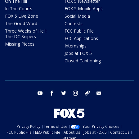
On The Hill
FOX 5 Newsletter
In The Courts
FOX 5 Mobile Apps
FOX 5 Live Zone
Social Media
The Good Word
Contests
Three Weeks of Hell:
FCC Public File
The DC Snipers
FCC Applications
Missing Pieces
Internships
Jobs at FOX 5
Closed Captioning
youtube
facebook
twitter
instagram
tiktok
email
Privacy Policy
Terms of Use
Your Privacy Choices
FCC Public File
EEO Public File
About Us
Jobs at FOX 5
Contact Us
Sitemap