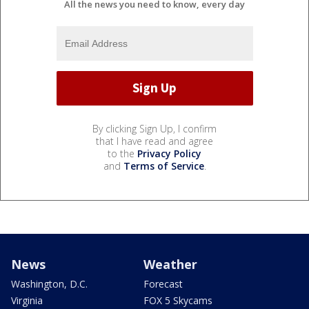
All the news you need to know, every day
By clicking Sign Up, I confirm
that I have read and agree
to the
Privacy Policy
and
Terms of Service
.
News
Weather
Washington, D.C.
Forecast
Virginia
FOX 5 Skycams