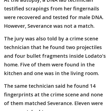
testified scrapings from her fingernails
were recovered and tested for male DNA.
However, Severance was not a match.
The jury was also told by a crime scene
technician that he found two projectiles
and four bullet fragments inside Lodato's
home. Five of them were found in the
kitchen and one was in the living room.
The same technician said he found 14
fingerprints at the crime scene and none
of them matched Severance. Eleven were