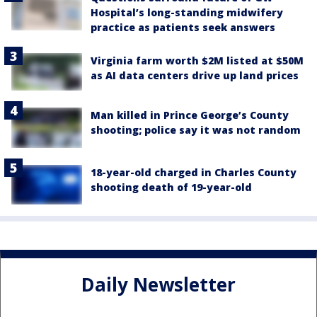
Hospital’s long-standing midwifery
practice as patients seek answers
Virginia farm worth $2M listed at $50M
as AI data centers drive up land prices
Man killed in Prince George’s County
shooting; police say it was not random
18-year-old charged in Charles County
shooting death of 19-year-old
Daily Newsletter