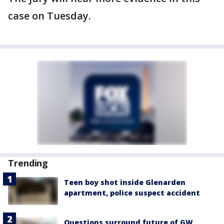
case on Tuesday.
Trending
Teen boy shot inside Glenarden
apartment, police suspect accident
Questions surround future of GW