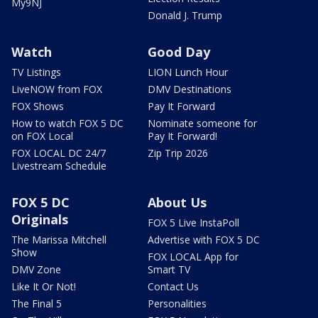
My9NJ
Donald J. Trump
Watch
Good Day
TV Listings
LION Lunch Hour
LiveNOW from FOX
DMV Destinations
FOX Shows
Pay It Forward
How to watch FOX 5 DC
Nominate someone for
on FOX Local
Pay It Forward!
FOX LOCAL DC 24/7
Zip Trip 2026
Livestream Schedule
FOX 5 DC
About Us
Originals
FOX 5 Live InstaPoll
The Marissa Mitchell
Advertise with FOX 5 DC
Show
FOX LOCAL App for
DMV Zone
Smart TV
Like It Or Not!
Contact Us
The Final 5
Personalities