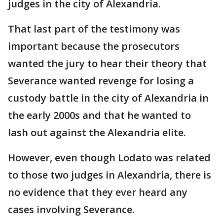
judges in the city of Alexandria.
That last part of the testimony was
important because the prosecutors
wanted the jury to hear their theory that
Severance wanted revenge for losing a
custody battle in the city of Alexandria in
the early 2000s and that he wanted to
lash out against the Alexandria elite.
However, even though Lodato was related
to those two judges in Alexandria, there is
no evidence that they ever heard any
cases involving Severance.