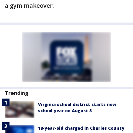
a gym makeover.
Trending
Virginia school district starts new
school year on August 5
18-year-old charged in Charles County