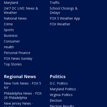
Maryland
Traffic
24/7 DC LIVE: News &
School Closings &
Weather
Delays
National News
FOX 5 Weather App
Crime
FOX Weather
Sports
Business
Consumer
Health
Personal Finance
FOX News Sunday
Top Stories
Regional News
Politics
New York News - FOX 5
D.C. Politics
NY
Maryland Politics
Philadelphia News - FOX
Virginia Politics
29 Philadelphia
Election
New Jersey News -
Election Results