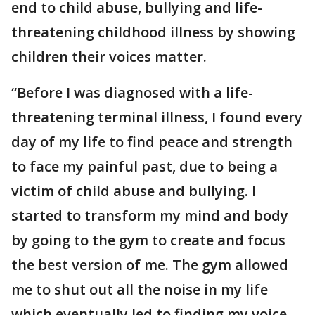
end to child abuse, bullying and life-
threatening childhood illness by showing
children their voices matter.
“Before I was diagnosed with a life-
threatening terminal illness, I found every
day of my life to find peace and strength
to face my painful past, due to being a
victim of child abuse and bullying. I
started to transform my mind and body
by going to the gym to create and focus
the best version of me. The gym allowed
me to shut out all the noise in my life
which eventually led to finding my voice,