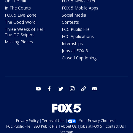
On The Hill
FOX 5 Newsletter
In The Courts
FOX 5 Mobile Apps
FOX 5 Live Zone
Social Media
The Good Word
Contests
Three Weeks of Hell:
FCC Public File
The DC Snipers
FCC Applications
Missing Pieces
Internships
Jobs at FOX 5
Closed Captioning
youtube
facebook
twitter
instagram
tiktok
email
Privacy Policy
Terms of Use
Your Privacy Choices
FCC Public File
EEO Public File
About Us
Jobs at FOX 5
Contact Us
Sitemap