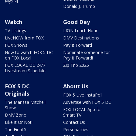
My9NJ
Donald J. Trump
Watch
Good Day
TV Listings
LION Lunch Hour
LiveNOW from FOX
DMV Destinations
FOX Shows
Pay It Forward
How to watch FOX 5 DC
Nominate someone for
on FOX Local
Pay It Forward!
FOX LOCAL DC 24/7
Zip Trip 2026
Livestream Schedule
FOX 5 DC
About Us
Originals
FOX 5 Live InstaPoll
The Marissa Mitchell
Advertise with FOX 5 DC
Show
FOX LOCAL App for
DMV Zone
Smart TV
Like It Or Not!
Contact Us
The Final 5
Personalities