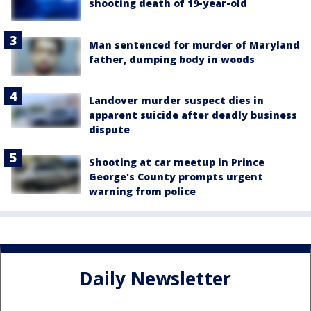
shooting death of 19-year-old
Man sentenced for murder of Maryland
father, dumping body in woods
Landover murder suspect dies in
apparent suicide after deadly business
dispute
Shooting at car meetup in Prince
George's County prompts urgent
warning from police
Daily Newsletter