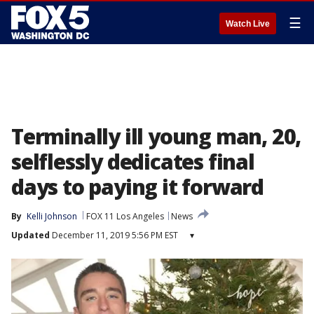
☰
Watch Live
Terminally ill young man, 20,
selflessly dedicates final
days to paying it forward
By
Kelli Johnson
FOX 11 Los Angeles
News
Updated
December 11, 2019 5:56 PM EST
▾