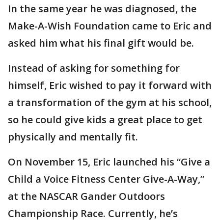
In the same year he was diagnosed, the
Make-A-Wish Foundation came to Eric and
asked him what his final gift would be.
Instead of asking for something for
himself, Eric wished to pay it forward with
a transformation of the gym at his school,
so he could give kids a great place to get
physically and mentally fit.
On November 15, Eric launched his “Give a
Child a Voice Fitness Center Give-A-Way,”
at the NASCAR Gander Outdoors
Championship Race. Currently, he’s