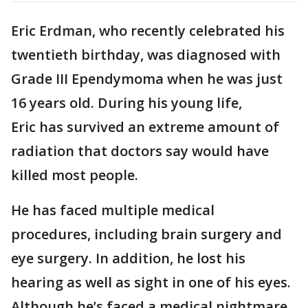
Eric Erdman, who recently celebrated his
twentieth birthday, was diagnosed with
Grade III Ependymoma when he was just
16 years old. During his young life,
Eric has survived an extreme amount of
radiation that doctors say would have
killed most people.
He has faced multiple medical
procedures, including brain surgery and
eye surgery. In addition, he lost his
hearing as well as sight in one of his eyes.
Although he’s faced a medical nightmare,