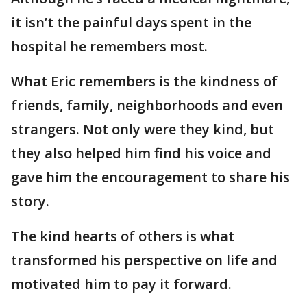
it isn’t the painful days spent in the
hospital he remembers most.
What Eric remembers is the kindness of
friends, family, neighborhoods and even
strangers. Not only were they kind, but
they also helped him find his voice and
gave him the encouragement to share his
story.
The kind hearts of others is what
transformed his perspective on life and
motivated him to pay it forward.