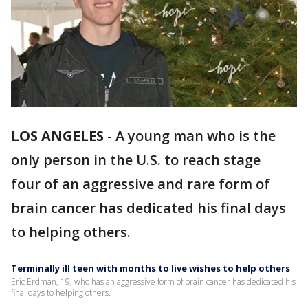
LOS ANGELES
-
A young man who is the
only person in the U.S. to reach stage
four of an aggressive and rare form of
brain cancer has dedicated his final days
to helping others.
Terminally ill teen with months to live wishes to help others
Eric Erdman, 19, who has an aggressive form of brain cancer has dedicated his
final days to helping others.