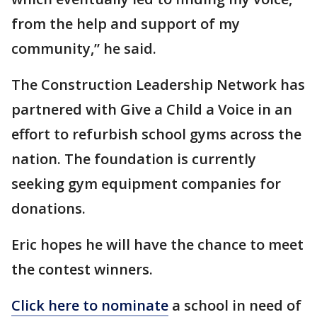
from the help and support of my
community,” he said.
The Construction Leadership Network has
partnered with Give a Child a Voice in an
effort to refurbish school gyms across the
nation. The foundation is currently
seeking gym equipment companies for
donations.
Eric hopes he will have the chance to meet
the contest winners.
Click here to nominate
a school in need of