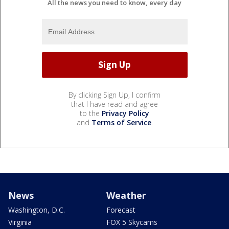
All the news you need to know, every day
By clicking Sign Up, I confirm
that I have read and agree
to the
Privacy Policy
and
Terms of Service
.
News
Weather
Washington, D.C.
Forecast
Virginia
FOX 5 Skycams