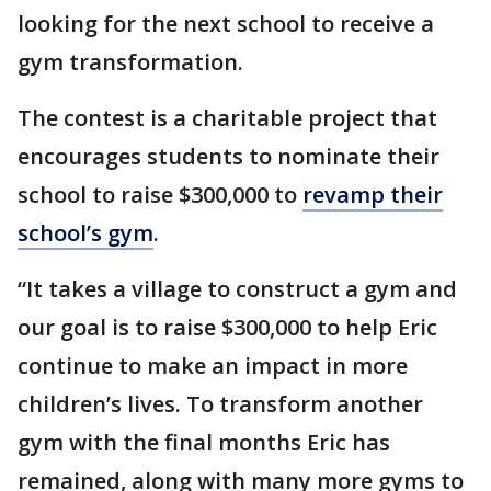
looking for the next school to receive a
gym transformation.
The contest is a charitable project that
encourages students to nominate their
school to raise $300,000 to
revamp their
school’s gym
.
“It takes a village to construct a gym and
our goal is to raise $300,000 to help Eric
continue to make an impact in more
children’s lives. To transform another
gym with the final months Eric has
remained, along with many more gyms to