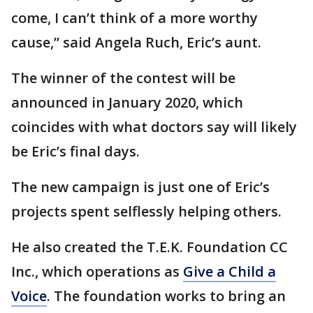
come, I can’t think of a more worthy
cause,” said Angela Ruch, Eric’s aunt.
The winner of the contest will be
announced in January 2020, which
coincides with what doctors say will likely
be Eric’s final days.
The new campaign is just one of Eric’s
projects spent selflessly helping others.
He also created the T.E.K. Foundation CC
Inc., which operations as
Give a Child a
Voice
. The foundation works to bring an